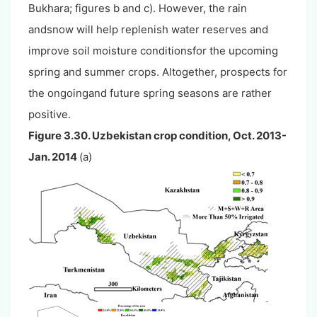
Bukhara; figures b and c). However, the rain
andsnow will help replenish water reserves and
improve soil moisture conditionsfor the upcoming
spring and summer crops. Altogether, prospects for
the ongoingand future spring seasons are rather
positive.
Figure 3.30. Uzbekistan crop condition, Oct. 2013-
Jan. 2014
(a)