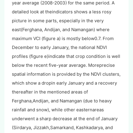
year average (2008-2003) for the same period. A
detailed look at theindicators shows a less rosy
picture in some parts, especially in the very
east(Ferghana, Andijan, and Namangan) where
maximum VCI (figure a) is mostly below0.7. From
December to early January, the national NDVI
profiles (figure e)indicate that crop condition is well
below the recent five-year average. Moreprecise
spatial information is provided by the NDVI clusters,
which show a dropin early January and a recovery
thereafter in the mentioned areas of
Ferghana,Andijan, and Namangan (due to heavy
rainfall and snow), while other easternareas
underwent a sharp decrease at the end of January
(Sirdarya, Jizzakh,Samarkand, Kashkadarya, and