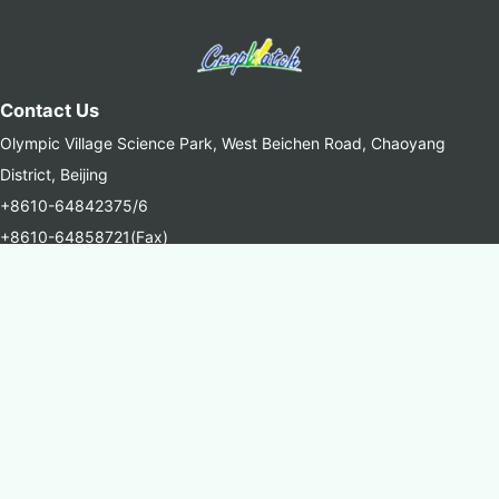
Contact Us
Olympic Village Science Park, West Beichen Road, Chaoyang
District, Beijing
+8610-64842375/6
+8610-64858721(Fax)
cropwatch@aircas.ac.cn
中国科学院空天信息创新研究院(AIRCAS)