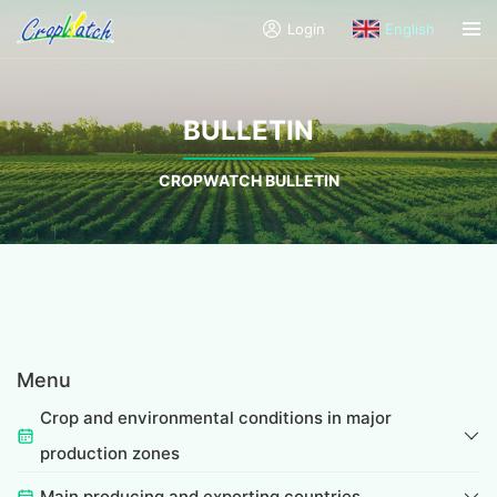
Login
English
BULLETIN
CROPWATCH BULLETIN
Menu
Crop and environmental conditions in major
production zones
Main producing and exporting countries