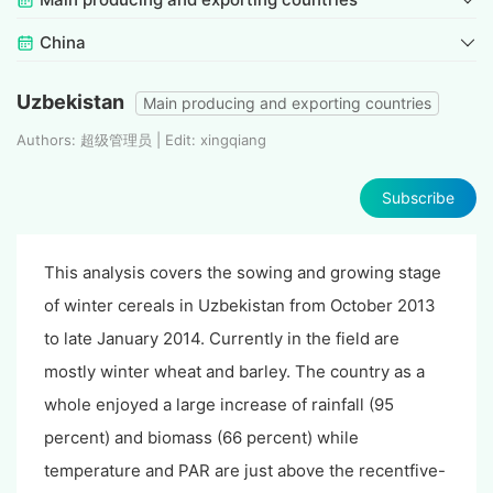
China
Uzbekistan
Main producing and exporting countries
Authors: 超级管理员 | Edit: xingqiang
Subscribe
This analysis covers the sowing and growing stage
of winter cereals in Uzbekistan from October 2013
to late January 2014. Currently in the field are
mostly winter wheat and barley. The country as a
whole enjoyed a large increase of rainfall (95
percent) and biomass (66 percent) while
temperature and PAR are just above the recentfive-