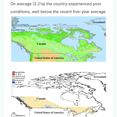
On average (3.21a) the country experienced poor
conditions, well below the recent five-year average.