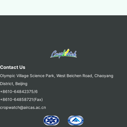
Contact Us
Olympic Village Science Park, West Beichen Road, Chaoyang
District, Beijing
+8610-64842375/6
+8610-64858721(Fax)
cropwatch@aircas.ac.cn