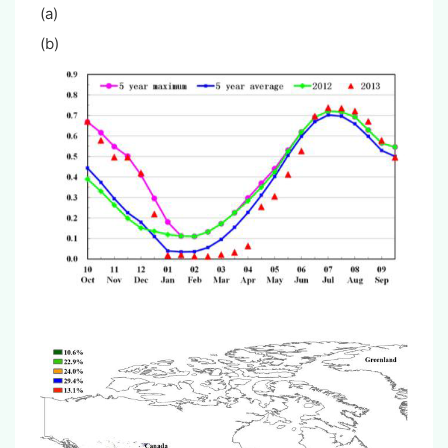
(a
(b)