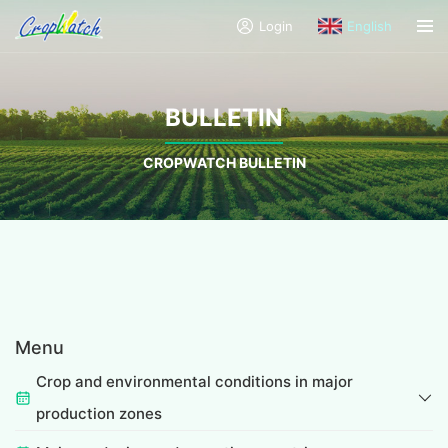
Login
English
BULLETIN
CROPWATCH BULLETIN
Menu
Crop and environmental conditions in major
production zones