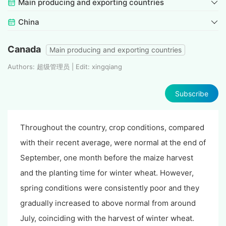
Main producing and exporting countries
China
Canada
Main producing and exporting countries
Authors: 超级管理员 | Edit: xingqiang
Subscribe
Throughout the country, crop conditions, compared
with their recent average, were normal at the end of
September, one month before the maize harvest
and the planting time for winter wheat. However,
spring conditions were consistently poor and they
gradually increased to above normal from around
July, coinciding with the harvest of winter wheat.