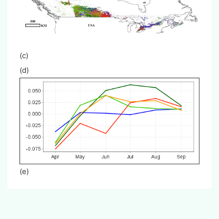
(c
(d)
(e)