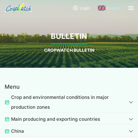
Login
English
BULLETIN
CROPWATCH BULLETIN
Menu
Crop and environmental conditions in major
production zones
Main producing and exporting countries
China