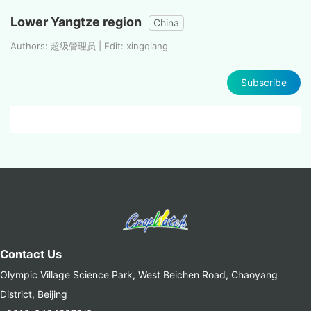
Lower Yangtze region
China
Authors: 超级管理员 | Edit: xingqiang
Subscribe
Contact Us
Olympic Village Science Park, West Beichen Road, Chaoyang
District, Beijing