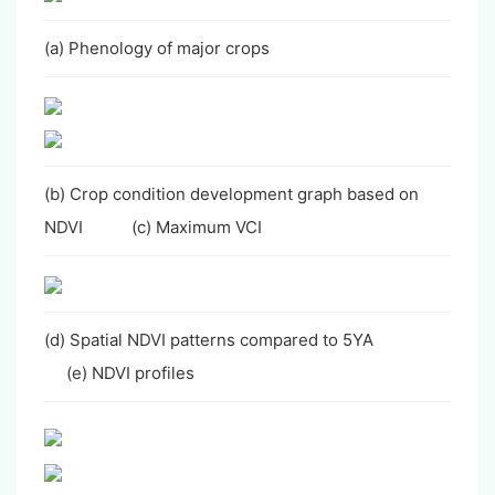
(a) Phenology of major crops
(b) Crop condition development graph based on
NDVI (c) Maximum VCI
(d) Spatial NDVI patterns compared to 5YA
(e) NDVI profiles