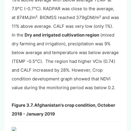
7.9°C (-0.7°C). RADPAR was close to the average,
at 874MJ/m². BIOMSS reached 379gDM/m² and was
11% above average. CALF was very low (only 1%).
In the
Dry and irrigated cultivation region
(mixed
dry farming and irrigation), precipitation was 9%
below average and temperature was below average
(TEMP -0.5°C). The region had higher VCIx (0.74)
and CALF increased by 28%. However, Crop
condition development graph showed that NDVI
value during the monitoring period was below 0.2.
Figure 3.7. Afghanistan's crop condition, October
2018 - January 2019