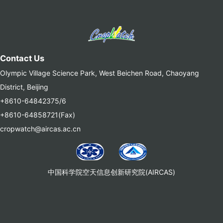
Contact Us
Olympic Village Science Park, West Beichen Road, Chaoyang
District, Beijing
+8610-64842375/6
+8610-64858721(Fax)
cropwatch@aircas.ac.cn
中国科学院空天信息创新研究院(AIRCAS)