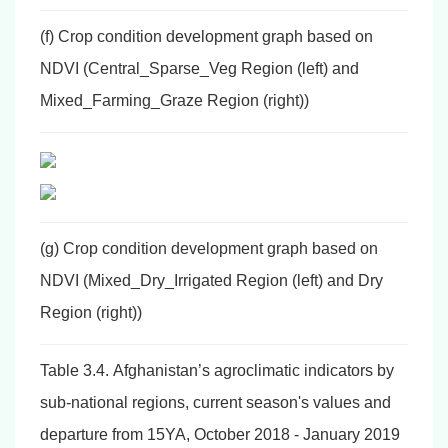
(f) Crop condition development graph based on
NDVI (Central_Sparse_Veg Region (left) and
Mixed_Farming_Graze Region (right))
(g) Crop condition development graph based on
NDVI (Mixed_Dry_Irrigated Region (left) and Dry
Region (right))
Table 3.4. Afghanistan’s agroclimatic indicators by
sub-national regions, current season's values and
departure from 15YA, October 2018 - January 2019