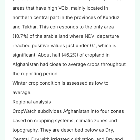
areas that have high VCIx, mainly located in
northern central part in the provinces of Kunduz
and Takhar. This corresponds to the only area
(10.7%) of the arable land where NDVI departure
reached positive values just under 0.1, which is
significant. About half (46.2%) of cropland in
Afghanistan had close to average crops throughout
the reporting period.
Winter crop condition is assessed as low to
average.
Regional analysis
CropWatch subdivides Afghanistan into four zones
based on cropping systems, climatic zones and
topography. They are described below as Dry,
Central, Dry with irrigated cultivation, and Dry and