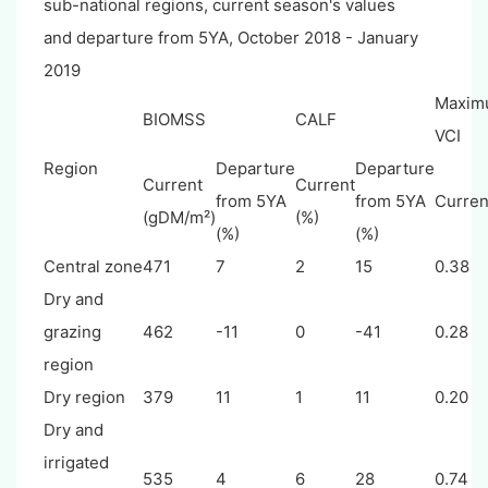
sub-national regions, current season's values
and departure from 5YA, October 2018 - January
2019
Maxim
BIOMSS
CALF
VCI
Region
Departure
Departure
Current
Current
from 5YA
from 5YA
Curren
(gDM/m²)
(%)
(%)
(%)
Central zone
471
7
2
15
0.38
Dry and
grazing
462
-11
0
-41
0.28
region
Dry region
379
11
1
11
0.20
Dry and
irrigated
535
4
6
28
0.74