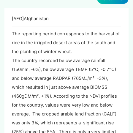
[AFG]Afghanistan
The reporting period corresponds to the harvest of
rice in the irrigated desert areas of the south and
the planting of winter wheat.
The country recorded below average rainfall
(150mm, -6%), below average TEMP (5°C, -0.7°C)
and below average RADPAR (765MJ/m², -3%),
which resulted in just above average BIOMSS
(460gDM/m², +1%). According to the NDVI profiles
for the country, values were very low and below
average. The cropped arable land fraction (CALF)
was only 3%, which represents a significant rise
(25%) above the 5YA. There is only a very limited