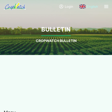
Login
English
BULLETIN
CROPWATCH BULLETIN