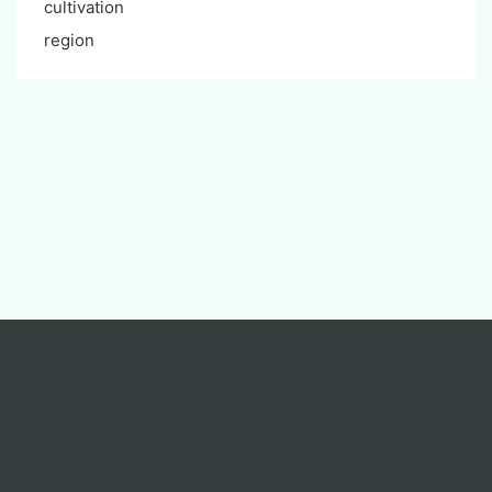
cultivation
region