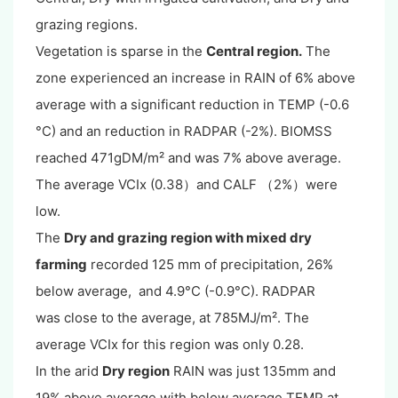
grazing regions.
Vegetation is sparse in the
Central region.
The
zone experienced an increase in RAIN of 6% above
average with a significant reduction in TEMP (-0.6
°C) and an reduction in RADPAR (-2%). BIOMSS
reached 471gDM/m² and was 7% above average.
The average VCIx (0.38）and CALF （2%）were
low.
The
Dry and grazing region with mixed dry
farming
recorded 125 mm of precipitation, 26%
below average, and 4.9°C (-0.9°C). RADPAR
was close to the average, at 785MJ/m². The
average VCIx for this region was only 0.28.
In the arid
Dry region
RAIN was just 135mm and
19% above average with below average TEMP at