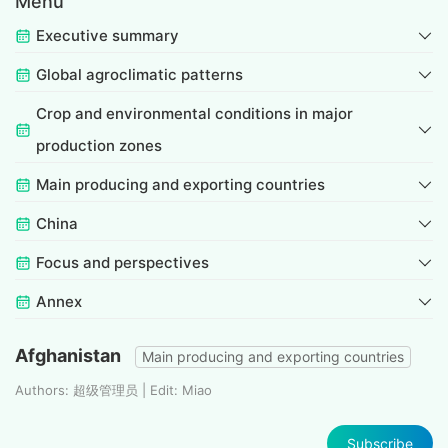
Menu
Executive summary
Global agroclimatic patterns
Crop and environmental conditions in major
production zones
Main producing and exporting countries
China
Focus and perspectives
Annex
Afghanistan
Main producing and exporting countries
Authors: 超级管理员 | Edit: Miao
Subscribe