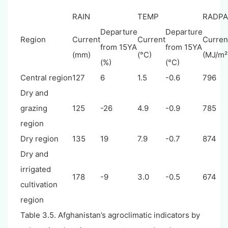
RAIN
TEMP
RADPA
Departure
Departure
Region
Current
Current
Curren
from 15YA
from 15YA
(mm)
(°C)
(MJ/m²
(%)
(°C)
Central region
127
6
1.5
-0.6
796
Dry and
grazing
125
-26
4.9
-0.9
785
region
Dry region
135
19
7.9
-0.7
874
Dry and
irrigated
178
-9
3.0
-0.5
674
cultivation
region
Table 3.5. Afghanistan’s agroclimatic indicators by