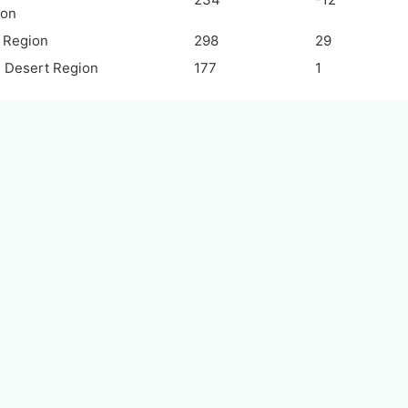
ion
i Region
298
29
 Desert Region
177
1