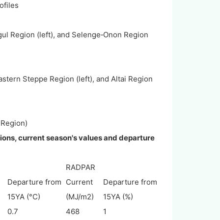
files
ul Region (left), and Selenge‐Onon Region
tern Steppe Region (left), and Altai Region
 Region)
gions, current season's values and departure
RADPAR
Departure from
Current
Departure from
15YA (°C)
(MJ/m2)
15YA (%)
0.7
468
1