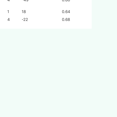
1
18
0.64
4
-22
0.68