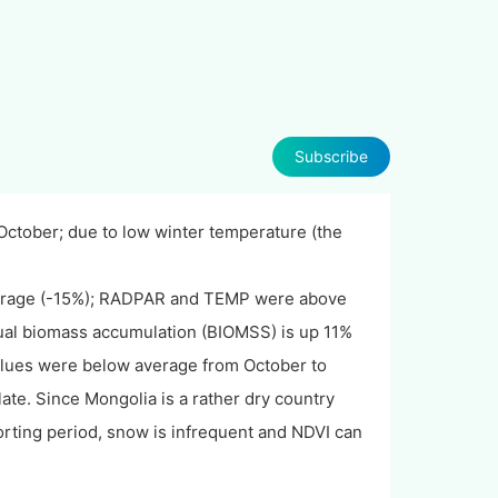
Subscribe
October; due to low winter temperature (the
verage (-15%); RADPAR and TEMP were above
nual biomass accumulation (BIOMSS) is up 11%
lues were below average from October to
te. Since Mongolia is a rather dry country
rting period, snow is infrequent and NDVI can