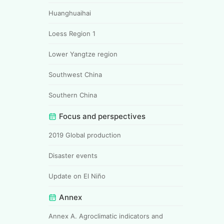
Huanghuaihai
Loess Region 1
Lower Yangtze region
Southwest China
Southern China
Focus and perspectives
2019 Global production
Disaster events
Update on El Niño
Annex
Annex A. Agroclimatic indicators and