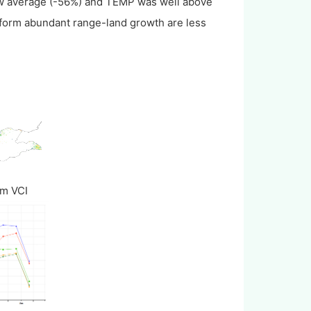
ow average (-56%) and TEMP was well above
form abundant range-land growth are less
um VCI