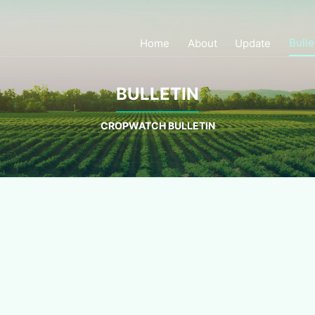
Bulle
Home
About
Update
BULLETIN
CROPWATCH BULLETIN