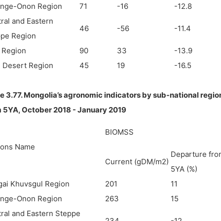
enge-Onon Region
71
-16
-12.8
ral and Eastern
46
-56
-11.4
ppe Region
i Region
90
33
-13.9
 Desert Region
45
19
-16.5
e 3.77. Mongolia’s agronomic indicators by sub-national regio
m 5YA,
October 2018 - January 2019
BIOMSS
ions Name
Departure fro
Current (gDM/m2)
5YA (%)
ai Khuvsgul Region
201
11
enge-Onon Region
263
15
ral and Eastern Steppe
234
-12