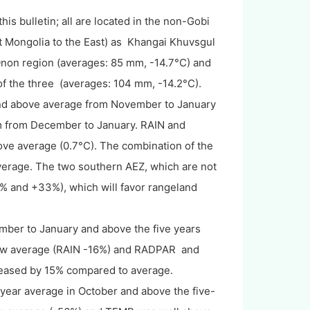
his bulletin; all are located in the non-Gobi
st Mongolia to the East) as Khangai Khuvsgul
non region (averages: 85 mm, -14.7°C) and
f the three (averages: 104 mm, -14.2°C).
nd above average from November to January
m from December to January. RAIN and
e average (0.7°C). The combination of the
verage. The two southern AEZ, which are not
9% and +33%), which will favor rangeland
ber to January and above the five years
low average (RAIN -16%) and RADPAR and
eased by 15% compared to average.
 year average in October and above the five-