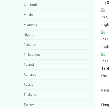
(d)
Cambodia
Mexico
(f) 
(rig
Myanmar
Nigeria
(g) 
Pakistan
(rig
Philippines
(h) 
Poland
Tabl
Romania
from
Russia
Reg
Thailand
Turkey
Hang