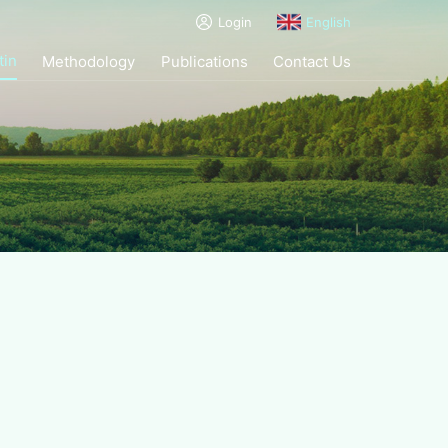
Login
English
tin
Methodology
Publications
Contact Us