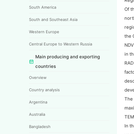
Regi
South America
Of t
nort
South and Southeast Asia
regi
Western Europe
the 
Central Europe to Western Russia
NDVI
in t
Main producing and exporting
RADP
countries
fact
Overview
desc
dev
Country analysis
The
Argentina
maxi
Australia
TEMP
In t
Bangladesh