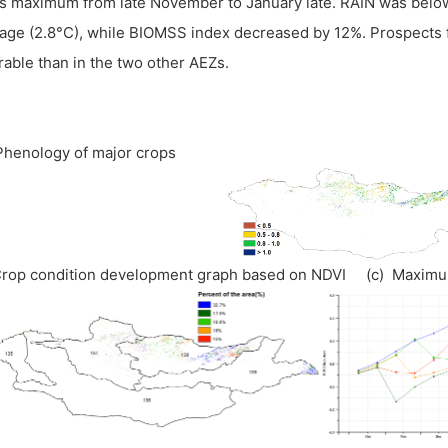
s maximum from late November to January late. RAIN was bel
age (2.8°C), while BIOMSS index decreased by 12%. Prospects 
rable than in the two other AEZs.
 Phenology of major crops
Crop condition development graph based on NDVI (c) Maxim