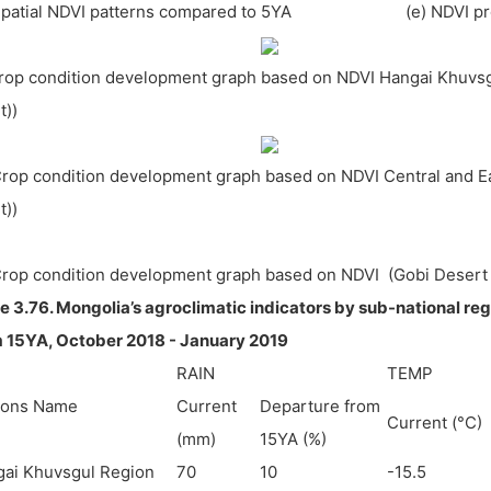
 Spatial NDVI patterns compared to 5YA (e) NDVI pro
Crop condition development graph based on NDVI Hangai Khuvsg
ht))
Crop condition development graph based on NDVI Central and Eas
ht))
Crop condition development graph based on NDVI (Gobi Desert
e 3.76. Mongolia’s agroclimatic indicators by sub-national re
 15YA, October 2018 - January 2019
RAIN
TEMP
ions Name
Current
Departure from
Current (°C)
(mm)
15YA (%)
ai Khuvsgul Region
70
10
-15.5