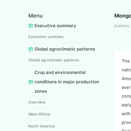
Menu
Mongo
Executive summary
Authors
Executive summary
Global agroclimatic patterns
Global agroclimatic patterns
The 
nati
Crop and environmental
Amon
conditions in major production
aver
zones
comp
Overview
earl
with
West Afirica
prov
North America