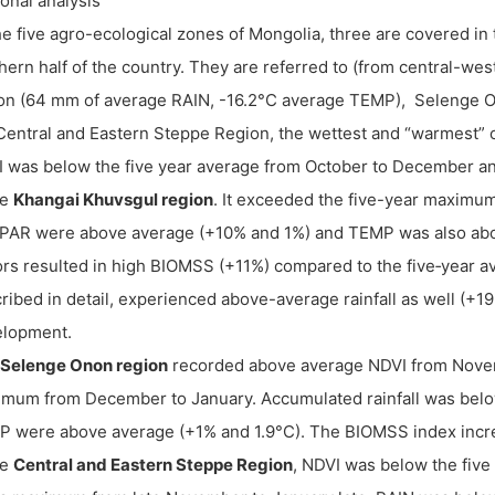
onal analysis
he five agro-ecological zones of Mongolia, three are covered in t
hern half of the country. They are referred to (from central-we
on (64 mm of average RAIN, -16.2°C average TEMP), Selenge O
Central and Eastern Steppe Region, the wettest and “warmest” o
 was below the five year average from October to December a
he
Khangai Khuvsgul region
. It exceeded the five-year maximu
AR were above average (+10% and 1%) and TEMP was also abov
ors resulted in high BIOMSS (+11%) compared to the five‐year a
ribed in detail, experienced above-average rainfall as well (+1
elopment.
Selenge Onon region
recorded above average NDVI from Novem
mum from December to January. Accumulated rainfall was be
 were above average (+1% and 1.9°C). The BIOMSS index incr
he
Central and Eastern Steppe Region
, NDVI was below the five