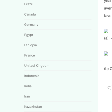
year
Brazil
aver
Canada
favo
Germany
Egypt
(a).
Ethiopia
France
United Kingdom
(b) 
Indonesia
India
Iran
Kazakhstan