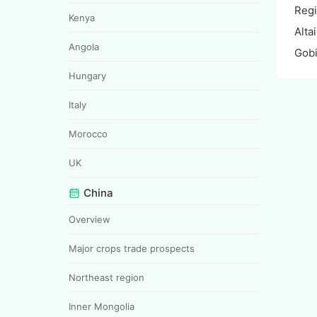
Reg
Kenya
Alta
Angola
Gobi
Hungary
Italy
Morocco
UK
China
Overview
Major crops trade prospects
Northeast region
Inner Mongolia