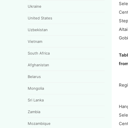
Sel
Ukraine
Cent
United States
Ste
Alta
Uzbekistan
Gobi
Vietnam
South Africa
Tabl
fro
Afghanistan
Belarus
Reg
Mongolia
Sri Lanka
Hang
Zambia
Sel
Cent
Mozambique