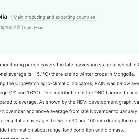
lia
Main producing and exporting countries
: 超级管理员 | Edit: Miao
monitoring period covers the late harvesting stage of wheat in 
onal average is -15.1°C) there are no winter crops in Mongolia.
g the CropWatch agro-climatic indicators, RAIN was below a
age (1% and 1.6°C). The contribution of the ONDJ period to an
ared to average. As shown by the NDVI development graph, va
y November and above average from late November to January la
 precipitation averages between 30 and 100 mm during the repo
ide information about range-land condition and biomass.