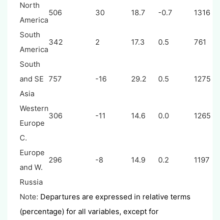
North
506
30
18.7
-0.7
1316
America
South
342
2
17.3
0.5
761
America
South
and SE
757
-16
29.2
0.5
1275
Asia
Western
306
-11
14.6
0.0
1265
Europe
C.
Europe
296
-8
14.9
0.2
1197
and W.
Russia
Note:
Departures are expressed in relative terms
(percentage) for all variables, except for