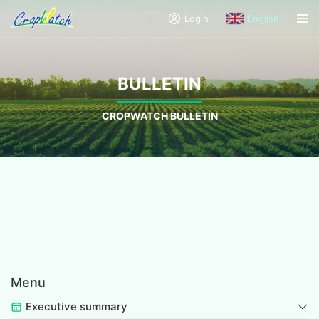
Login
English
BULLETIN
CROPWATCH BULLETIN
Menu
Executive summary