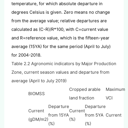
temperature, for which absolute departure in
degrees Celsius is given. Zero means no change
from the average value; relative departures are
calculated as (C-R)/R*100, with C=current value
and R=reference value, which is the fifteen-year
average (15YA) for the same period (April to July)
for 2004-2018.
Table 2.2 Agronomic indicators by Major Production
Zone, current season values and departure from
average (April to July 2019)
Cropped arable
Maximum
BIOMSS
land fraction
VCI
Departure
Departure
Current
Current
from 15YA
from 5YA
Current
(gDM/m2)
(%)
(%)
(%)