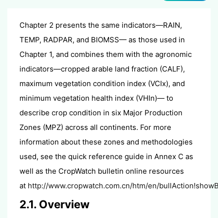
Chapter 2 presents the same indicators—RAIN,
TEMP, RADPAR, and BIOMSS— as those used in
Chapter 1, and combines them with the agronomic
indicators—cropped arable land fraction (CALF),
maximum vegetation condition index (VCIx), and
minimum vegetation health index (VHIn)— to
describe crop condition in six Major Production
Zones (MPZ) across all continents. For more
information about these zones and methodologies
used, see the quick reference guide in Annex C as
well as the CropWatch bulletin online resources
at
http://www.cropwatch.com.cn/htm/en/bullAction!showBu
2.1. Overview