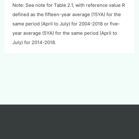
Note: See note for Table 2.1, with reference value R
defined as the fifteen-year average (15YA) for the
same period (April to July) for 2004-2018 or five-
year average (5YA) for the same period (April to
July) for 2014-2018.