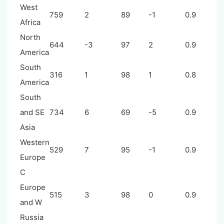
West
759
2
89
-1
0.9
Africa
North
644
-3
97
2
0.9
America
South
316
1
98
1
0.8
America
South
and SE
734
6
69
-5
0.9
Asia
Western
529
7
95
-1
0.9
Europe
C
Europe
515
3
98
0
0.9
and W
Russia