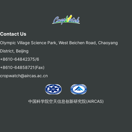
Contact Us
Olympic Village Science Park, West Beichen Road, Chaoyang
District, Beijing
+8610-64842375/6
+8610-64858721(Fax)
cropwatch@aircas.ac.cn
中国科学院空天信息创新研究院(AIRCAS)