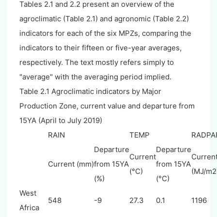
Tables 2.1 and 2.2 present an overview of the
agroclimatic (Table 2.1) and agronomic (Table 2.2)
indicators for each of the six MPZs, comparing the
indicators to their fifteen or five-year averages,
respectively. The text mostly refers simply to
"average" with the averaging period implied.
Table 2.1 Agroclimatic indicators by Major
Production Zone, current value and departure from
15YA (April to July 2019)
RAIN
TEMP
RADPA
Departure
Departure
Current
Curren
Current (mm)
from 15YA
from 15YA
(°C)
(MJ/m2
(%)
(°C)
West
548
-9
27.3
0.1
1196
Africa