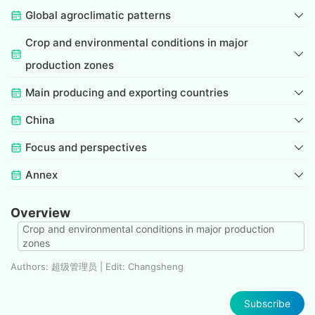
Global agroclimatic patterns
Crop and environmental conditions in major
production zones
Main producing and exporting countries
China
Focus and perspectives
Annex
Overview
Crop and environmental conditions in major production
zones
Authors: 超级管理员 | Edit: Changsheng
Subscribe