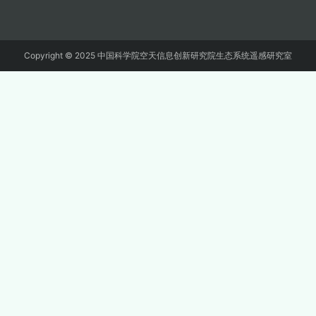
Copyright © 2025 中国科学院空天信息创新研究院生态系统遥感研究室