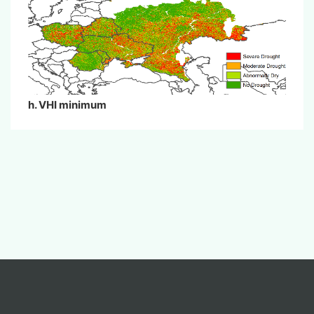
h. VHI minimum