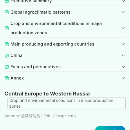
Executive summary
Global agroclimatic patterns
Crop and environmental conditions in major
production zones
Main producing and exporting countries
China
Focus and perspectives
Annex
Central Europe to Western Russia
Crop and environmental conditions in major production
zones
Authors: 超级管理员 | Edit: Changsheng