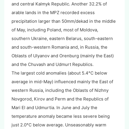
and central Kalmyk Republic. Another 32.2% of
arable lands in the MPZ recorded excess
precipitation larger than 50mm/dekad in the middle
of May, including Poland, most of Moldova,
southern Ukraine, eastern Belarus, south-eastern
and south-western Romania and, in Russia, the
Oblasts of Ulyanov and Orenburg (mainly the East)
and the Chuvash and Udmurt Republics.
The largest cold anomalies (about 5.4°C below
average in mid-May) influenced mainly the East of
western Russia, including the Oblasts of Nizhny
Novgorod, Kirov and Perm and the Republics of
Mari El and Udmurtia. In June and July the
temperature anomaly became less severe being
just 2.0°C below average. Unseasonably warm