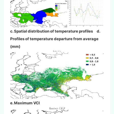
c. Spatial distribution of temperature profiles d.
Profiles of temperature departure from average
(mm)
e. Maximum VCI