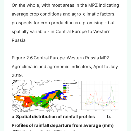
On the whole, with most areas in the MPZ indicating
average crop conditions and agro-climatic factors,
prospects for crop production are promising - but
spatially variable - in Central Europe to Western
Russia.
Figure 2.6.Central Europe-Western Russia MPZ:
Agroclimatic and agronomic indicators, April to July
2019.
a. Spatial distribution of rainfall profiles b.
Profiles of rainfall departure from average (mm)