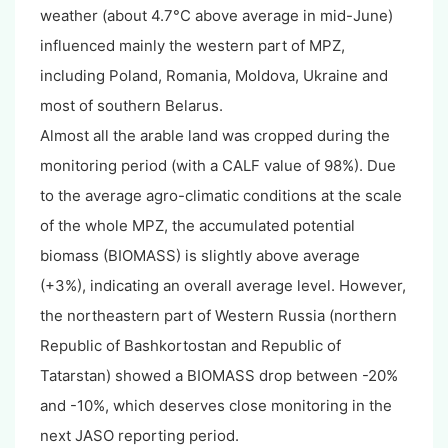
weather (about 4.7°C above average in mid-June)
influenced mainly the western part of MPZ,
including Poland, Romania, Moldova, Ukraine and
most of southern Belarus.
Almost all the arable land was cropped during the
monitoring period (with a CALF value of 98%). Due
to the average agro-climatic conditions at the scale
of the whole MPZ, the accumulated potential
biomass (BIOMASS) is slightly above average
(+3%), indicating an overall average level. However,
the northeastern part of Western Russia (northern
Republic of Bashkortostan and Republic of
Tatarstan) showed a BIOMASS drop between -20%
and -10%, which deserves close monitoring in the
next JASO reporting period.