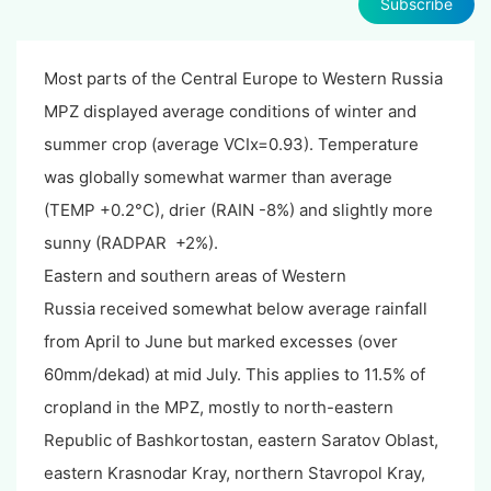
Subscribe
Most parts of the Central Europe to Western Russia
MPZ displayed average conditions of winter and
summer crop (average VCIx=0.93). Temperature
was globally somewhat warmer than average
(TEMP +0.2°C), drier (RAIN -8%) and slightly more
sunny (RADPAR +2%).
Eastern and southern areas of Western
Russia received somewhat below average rainfall
from April to June but marked excesses (over
60mm/dekad) at mid July. This applies to 11.5% of
cropland in the MPZ, mostly to north-eastern
Republic of Bashkortostan, eastern Saratov Oblast,
eastern Krasnodar Kray, northern Stavropol Kray,