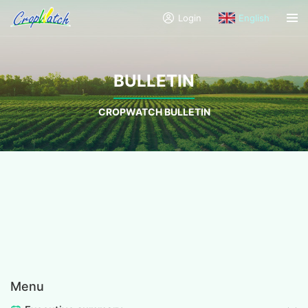
Login
English
BULLETIN
CROPWATCH BULLETIN
Menu