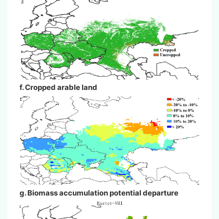
f. Cropped arable land
g. Biomass accumulation potential departure