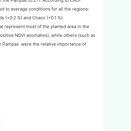
 the Pampas (0.27). According to CALF
ed to average conditions for all the regions:
s (+0.2 %) and Chaco (+0.1 %).
t represent most of the planted area in the
 positive NDVI anomalies), while others (such as
h Pampas were the relative importance of