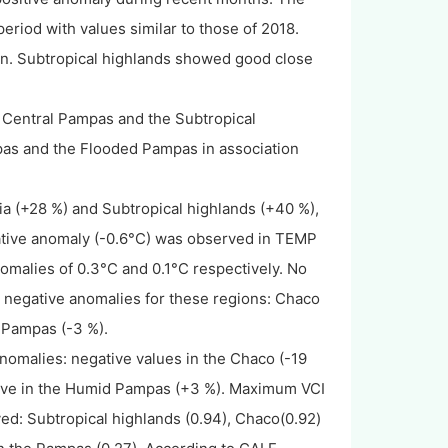
riod with values similar to those of 2018.
on. Subtropical highlands showed good close
e Central Pampas and the Subtropical
as and the Flooded Pampas in association
a (+28 %) and Subtropical highlands (+40 %),
ative anomaly (-0.6°C) was observed in TEMP
malies of 0.3°C and 0.1°C respectively. No
negative anomalies for these regions: Chaco
 Pampas (-3 %).
nomalies: negative values in the Chaco (-19
tive in the Humid Pampas (+3 %). Maximum VCI
: Subtropical highlands (0.94), Chaco(0.92)