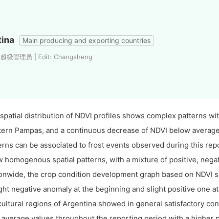
tina
Main producing and exporting countries
: 超级管理员 | Edit: Changsheng
spatial distribution of NDVI profiles shows complex patterns wi
ern Pampas, and a continuous decrease of NDVI below averag
erns can be associated to frost events observed during this rep
 homogenous spatial patterns, with a mixture of positive, nega
onwide, the crop condition development graph based on NDVI sh
ight negative anomaly at the beginning and slight positive one at
cultural regions of Argentina showed in general satisfactory 
 average values throughout the reporting period with a higher 