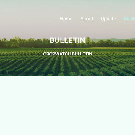
Bulle
Home
About
Update
BULLETIN
CROPWATCH BULLETIN