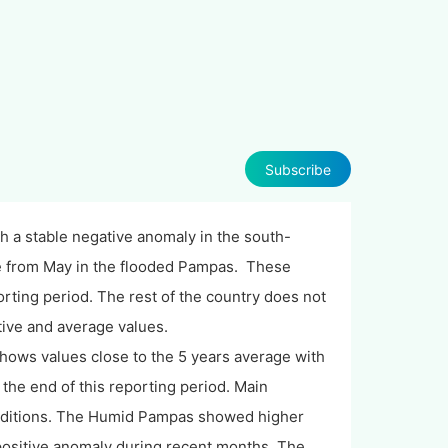
Subscribe
th a stable negative anomaly in the south-
e from May in the flooded Pampas. These
orting period. The rest of the country does not
tive and average values.
ows values close to the 5 years average with
 the end of this reporting period. Main
conditions. The Humid Pampas showed higher
positive anomaly during recent months. The