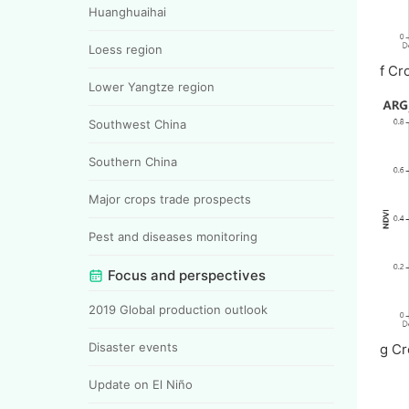
Huanghuaihai
Loess region
f Cr
Lower Yangtze region
Southwest China
Southern China
Major crops trade prospects
Pest and diseases monitoring
Focus and perspectives
2019 Global production outlook
Disaster events
g Cr
Update on El Niño