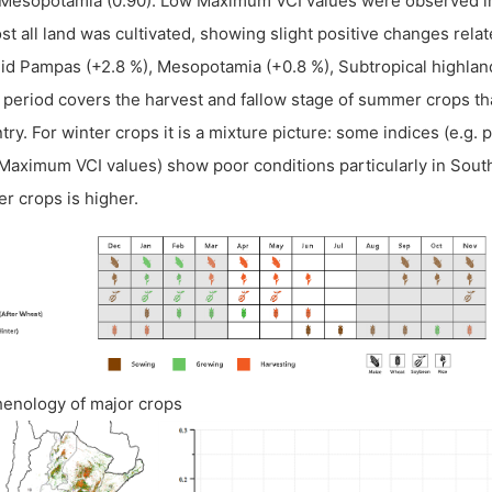
Mesopotamia (0.90). Low Maximum VCI values were observed in
st all land was cultivated, showing slight positive changes relat
d Pampas (+2.8 %), Mesopotamia (+0.8 %), Subtropical highland
 period covers the harvest and fallow stage of summer crops tha
try. For winter crops it is a mixture picture: some indices (e.g.
Maximum VCI values) show poor conditions particularly in Sout
er crops is higher.
henology of major crops