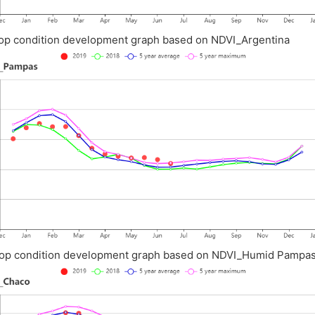
op condition development graph based on NDVI_Argentina
op condition development graph based on NDVI_Humid Pampa