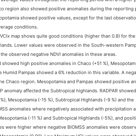
o region also showed positive anomalies during the reporting pe
potamia showed positive values, except for the last observati
verage conditions.
VCIx map shows quite good conditions (higher than 0.8) for th
lands. Lower values were observed in the South-western Pamp
 the observed negative NDVI anomalies in these areas.
 showed high positive anomalies in Chaco (+51 %), Mesopotami
e Humid Pampas showed a 6% reduction in this variable. A neg
the Chaco region. Mesopotamia and Pampas showed positive ano
 anomaly affected the Subtropical highlands. RADPAR showed 
 %), Mesopotamia (-15 %), Subtropical Highlands (-9 %) and the
SS anomalies where negatively associated with precipitation a
Mesopotamia (-11 %) and Subtropical Highlands (-5%), and posi
es were higher where negative BIOMSS anomalies were observed