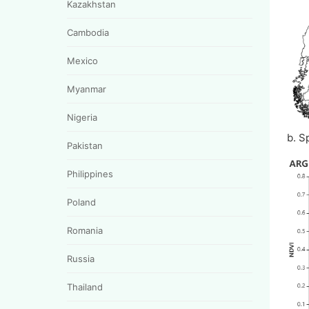
Kazakhstan
Cambodia
Mexico
Myanmar
Nigeria
b. S
Pakistan
Philippines
Poland
Romania
Russia
Thailand