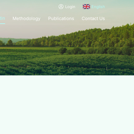
Login
English
tin
Methodology
Publications
Contact Us