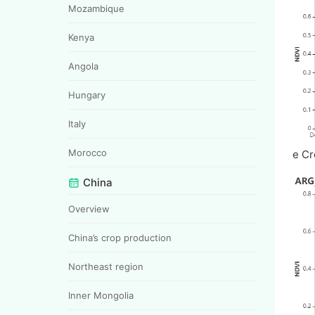
Mozambique
Kenya
Angola
Hungary
Italy
Morocco
e Cr
China
Overview
China’s crop production
Northeast region
Inner Mongolia