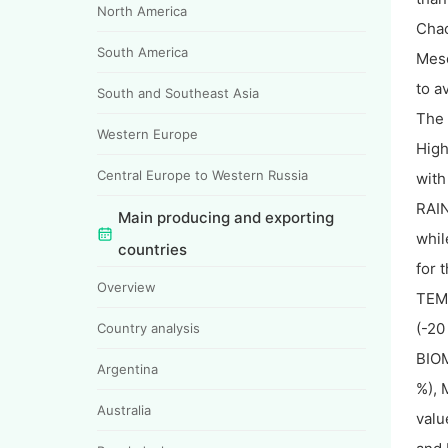
North America
Chac
South America
Meso
to a
South and Southeast Asia
The 
Western Europe
High
Central Europe to Western Russia
with
RAIN
Main producing and exporting
whil
countries
for 
Overview
TEMP
(-20
Country analysis
BIOM
Argentina
%), 
Australia
valu