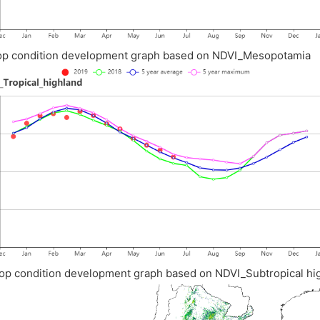
op condition development graph based on NDVI_Mesopotamia
op condition development graph based on NDVI_Subtropical hi