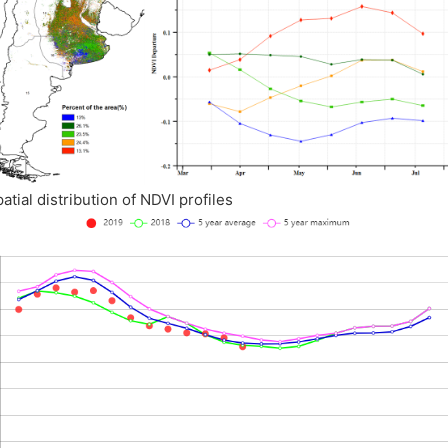
patial distribution of NDVI profiles