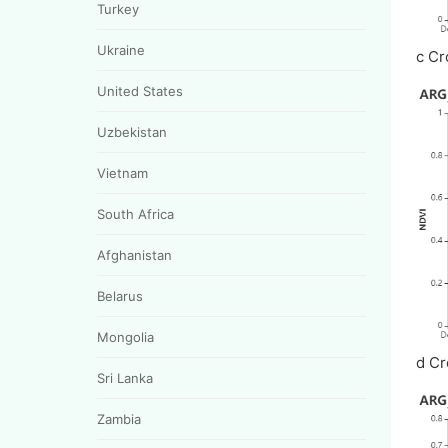
Turkey
Ukraine
c Cr
United States
Uzbekistan
Vietnam
South Africa
Afghanistan
Belarus
Mongolia
d Cr
Sri Lanka
Zambia