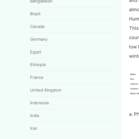
and 
Bangladesh
almo
Brazil
Humi
Canada
This
coun
Germany
low 
Egypt
wint
Ethiopia
France
United Kingdom
Indonesia
a. P
India
Iran