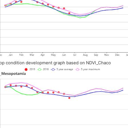
op condition development graph based on NDVI_Chaco