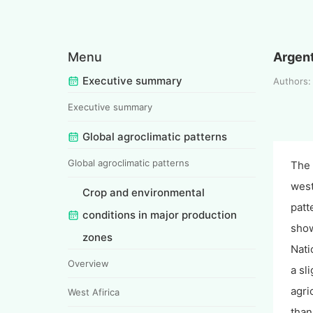
Menu
Argen
Executive summary
Authors
Executive summary
Global agroclimatic patterns
Global agroclimatic patterns
The 
west
Crop and environmental
patt
conditions in major production
show
zones
Nati
Overview
a sl
agri
West Afirica
than