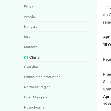
Kenya
(h) 
Angola
regi
Hungary
Apri
Italy
15Y
Morocco
China
Reg
Overview
Prai
China’s crop production
Sain
Northeast region
(Can
Apri
Inner Mongolia
15Y
Huanghuaihai