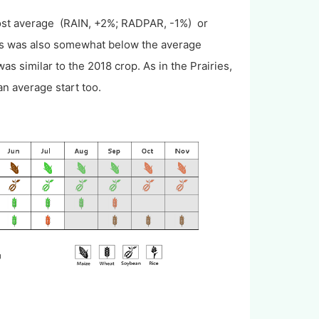
st average (RAIN, +2%; RADPAR, -1%) or
ass was also somewhat below the average
s similar to the 2018 crop. As in the Prairies,
n average start too.