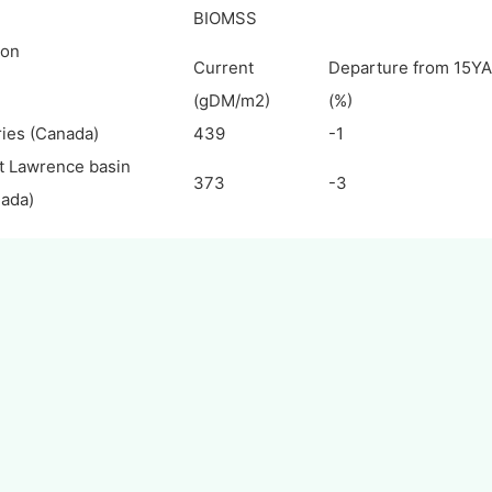
BIOMSS
ion
Current
Departure from 15YA
(gDM/m2)
(%)
ries (Canada)
439
-1
t Lawrence basin
373
-3
ada)