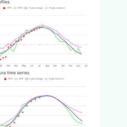
iles
ime series