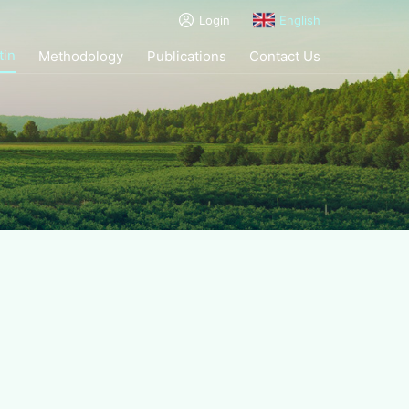
Login
English
tin
Methodology
Publications
Contact Us