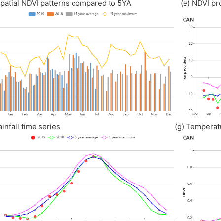
 Spatial NDVI patterns compared to 5YA (e) NDVI prof
) Rainfall time series (g) Temperature t