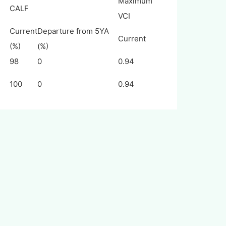
Maximum
CALF
VCI
Current
Departure from 5YA
Current
(%)
(%)
98
0
0.94
100
0
0.94