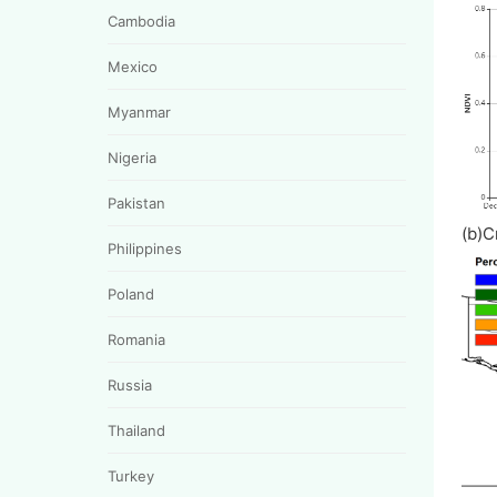
Cambodia
Mexico
Myanmar
Nigeria
Pakistan
(b)C
Philippines
Poland
Romania
Russia
Thailand
Turkey