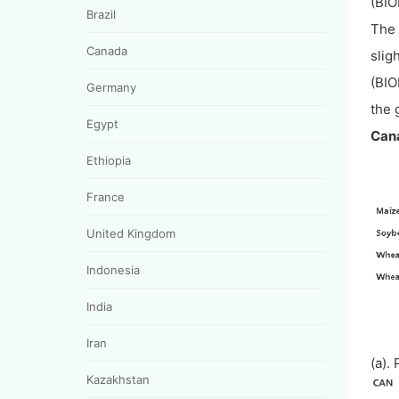
(BIO
Brazil
The 
Canada
slig
(BIO
Germany
the 
Egypt
Cana
Ethiopia
France
United Kingdom
Indonesia
India
Iran
(a).
Kazakhstan