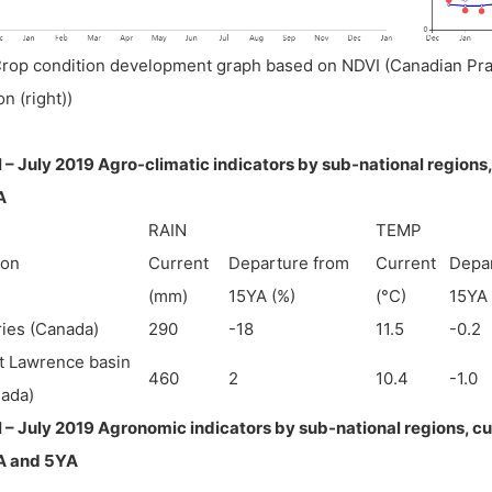
Crop condition development graph based on NDVI (Canadian Prair
on (right))
l – July 2019 Agro-climatic indicators by sub-national regions
A
RAIN
TEMP
ion
Current
Departure from
Current
Depa
(mm)
15YA (%)
(°C)
15YA 
ries (Canada)
290
-18
11.5
-0.2
t Lawrence basin
460
2
10.4
-1.0
ada)
l – July 2019 Agronomic indicators by sub-national regions, c
A and 5YA