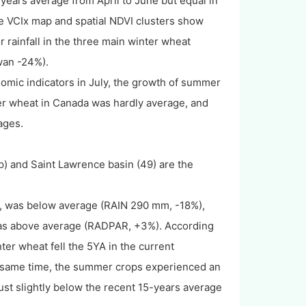
-years average from April to June but equal in
he VCIx map and spatial NDVI clusters show
r rainfall in the three main winter wheat
wan -24%).
nomic indicators in July, the growth of summer
nter wheat in Canada was hardly average, and
tages.
ap) and Saint Lawrence basin (49) are the
a, was below average (RAIN 290 mm, -18%),
was above average (RADPAR, +3%). According
nter wheat fell the 5YA in the current
the same time, the summer crops experienced an
ust slightly below the recent 15-years average