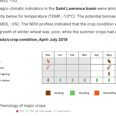
MSS -1%).
agro-climatic indicators in the
Saint Lawrence basin
were almo
htly below for temperature (TEMP, -1.0°C). The potential biom
MSS, -3%). The NDVI profiles indicated that the crop condition wa
growth of winter wheat was poor, while the summer crops had a
da’s crop condition, April-July 2019
 Phenology of major crops