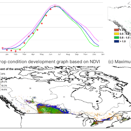
rop condition development graph based on NDVI (c) Maximu