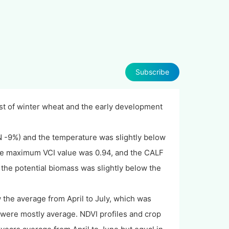
Subscribe
st of winter wheat and the early development
N -9%) and the temperature was slightly below
The maximum VCI value was 0.94, and the CALF
, the potential biomass was slightly below the
 the average from April to July, which was
 were mostly average. NDVI profiles and crop