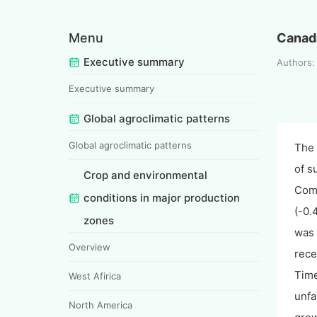
Menu
Canad
Executive summary
Authors
Executive summary
Global agroclimatic patterns
Global agroclimatic patterns
The 
of s
Crop and environmental
Comp
conditions in major production
(-0.
zones
was 
Overview
rece
Time
West Afirica
unfa
North America