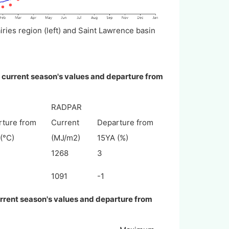
ies region (left) and Saint Lawrence basin
, current season's values and departure from
RADPAR
rture from
Current
Departure from
(°C)
(MJ/m2)
15YA (%)
1268
3
1091
-1
urrent season's values and departure from