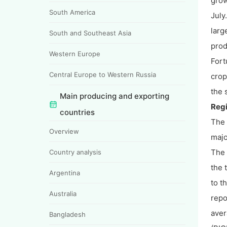
grow
South America
July
larg
South and Southeast Asia
prod
Western Europe
Fort
Central Europe to Western Russia
crop
the 
Main producing and exporting
Regi
countries
The 
Overview
majo
The 
Country analysis
the 
Argentina
to t
Australia
repo
aver
Bangladesh