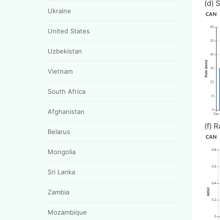
(d)
Ukraine
United States
Uzbekistan
Vietnam
South Africa
Afghanistan
(f
Belarus
Mongolia
Sri Lanka
Zambia
Mozambique