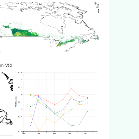
m VCI