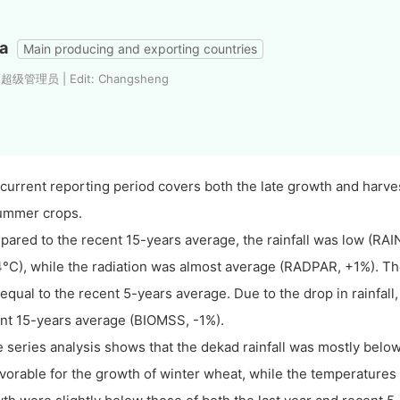
a
Main producing and exporting countries
: 超级管理员 | Edit: Changsheng
current reporting period covers both the late growth and harve
ummer crops.
ared to the recent 15-years average, the rainfall was low (RAI
4°C), while the radiation was almost average (RADPAR, +1%). 
equal to the recent 5-years average. Due to the drop in rainfall
nt 15-years average (BIOMSS, -1%).
 series analysis shows that the dekad rainfall was mostly below
vorable for the growth of winter wheat, while the temperatures