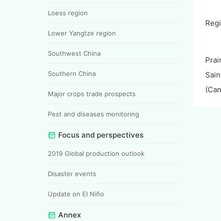
Loess region
Reg
Lower Yangtze region
Southwest China
Prai
Southern China
Sain
(Can
Major crops trade prospects
Pest and diseases monitoring
Focus and perspectives
2019 Global production outlook
Disaster events
Update on El Niño
Annex