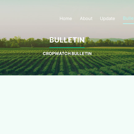
Bulle
Home
About
Update
BULLETIN
CROPWATCH BULLETIN