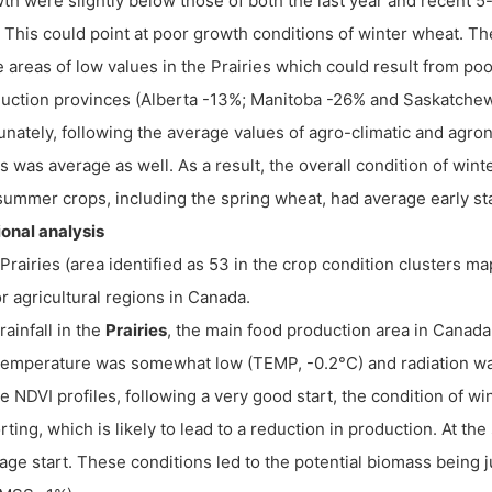
th were slightly below those of both the last year and recent 5
. This could point at poor growth conditions of winter wheat. T
e areas of low values in the Prairies which could result from poo
uction provinces (Alberta -13%; Manitoba -26% and Saskatche
unately, following the average values of agro-climatic and agro
s was average as well. As a result, the overall condition of wi
summer crops, including the spring wheat, had average early s
onal analysis
Prairies (area identified as 53 in the crop condition clusters m
r agricultural regions in Canada.
rainfall in the
Prairies
, the main food production area in Canad
temperature was somewhat low (TEMP, -0.2°C) and radiation 
he NDVI profiles, following a very good start, the condition of wi
rting, which is likely to lead to a reduction in production. At 
age start. These conditions led to the potential biomass being j