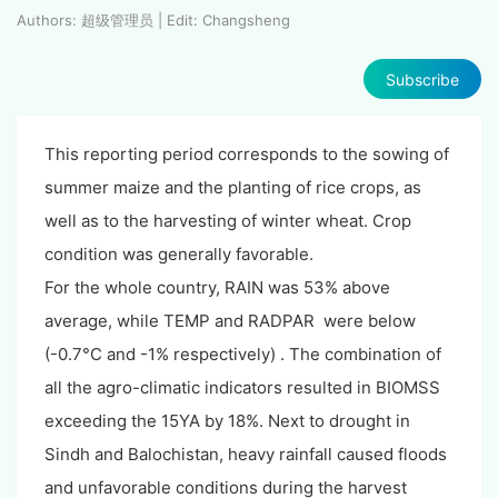
Authors: 超级管理员 | Edit: Changsheng
Subscribe
This reporting period corresponds to the sowing of
summer maize and the planting of rice crops, as
well as to the harvesting of winter wheat. Crop
condition was generally favorable.
For the whole country, RAIN was 53% above
average, while TEMP and RADPAR were below
(-0.7°C and -1% respectively) . The combination of
all the agro-climatic indicators resulted in BIOMSS
exceeding the 15YA by 18%. Next to drought in
Sindh and Balochistan, heavy rainfall caused floods
and unfavorable conditions during the harvest