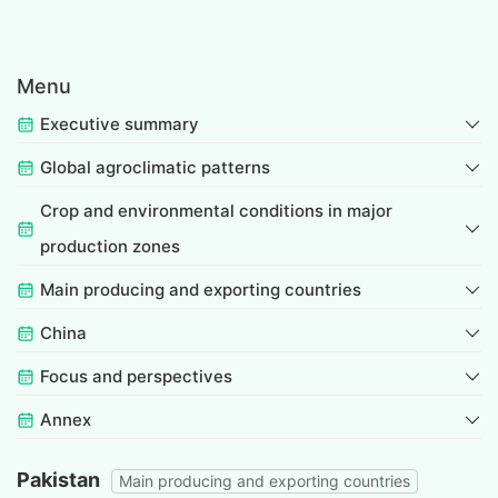
Menu
Executive summary
Global agroclimatic patterns
Crop and environmental conditions in major
production zones
Main producing and exporting countries
China
Focus and perspectives
Annex
Pakistan
Main producing and exporting countries