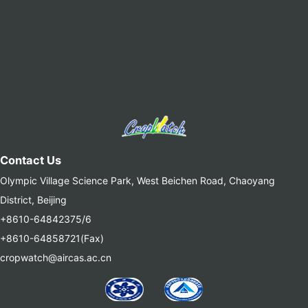
Contact Us
Olympic Village Science Park, West Beichen Road, Chaoyang
District, Beijing
+8610-64842375/6
+8610-64858721(Fax)
cropwatch@aircas.ac.cn