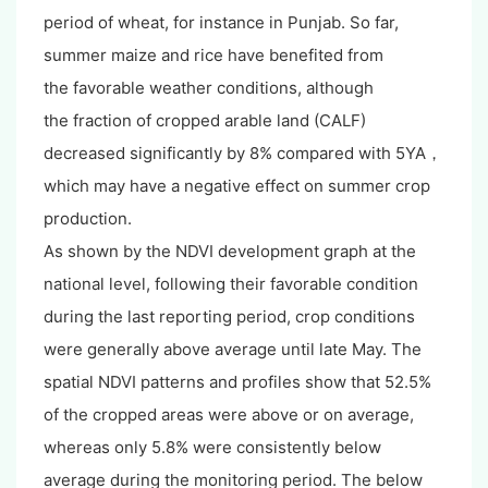
period of wheat, for instance in Punjab. So far,
summer maize and rice have benefited from
the favorable weather conditions, although
the fraction of cropped arable land (CALF)
decreased significantly by 8% compared with 5YA，
which may have a negative effect on summer crop
production.
As shown by the NDVI development graph at the
national level, following their favorable condition
during the last reporting period, crop conditions
were generally above average until late May. The
spatial NDVI patterns and profiles show that 52.5%
of the cropped areas were above or on average,
whereas only 5.8% were consistently below
average during the monitoring period. The below