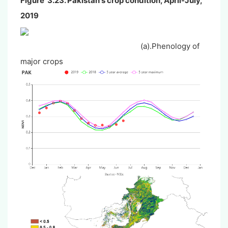
Figure 3.23. Pakistan's crop condition, April-July,
2019
(a).Phenology of
major crops