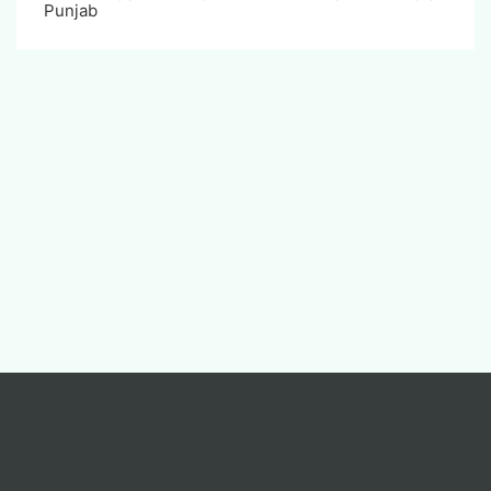
Punjab