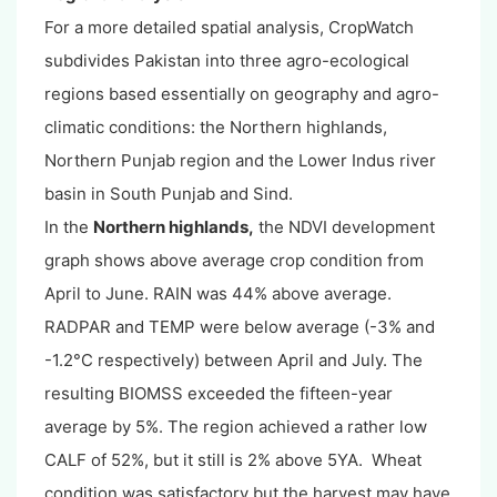
For a more detailed spatial analysis, CropWatch
subdivides Pakistan into three agro-ecological
regions based essentially on geography and agro-
climatic conditions: the Northern highlands,
Northern Punjab region and the Lower Indus river
basin in South Punjab and Sind.
In the
Northern highlands,
the NDVI development
graph shows above average crop condition from
April to June. RAIN was 44% above average.
RADPAR and TEMP were below average (-3% and
-1.2°C respectively) between April and July. The
resulting BIOMSS exceeded the fifteen-year
average by 5%. The region achieved a rather low
CALF of 52%, but it still is 2% above 5YA. Wheat
condition was satisfactory but the harvest may have