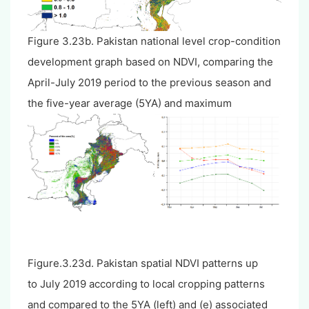
Figure 3.23b. Pakistan national level crop-condition
development graph based on NDVI, comparing the
April-July 2019 period to the previous season and
the five-year average (5YA) and maximum
Figure.3.23d. Pakistan spatial NDVI patterns up
to July 2019 according to local cropping patterns
and compared to the 5YA (left) and (e) associated