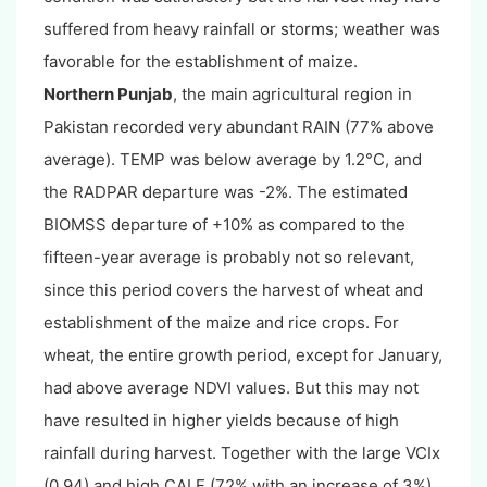
suffered from heavy rainfall or storms; weather was
favorable for the establishment of maize.
Northern Punjab
, the main agricultural region in
Pakistan recorded very abundant RAIN (77% above
average). TEMP was below average by 1.2°C, and
the RADPAR departure was -2%. The estimated
BIOMSS departure of +10% as compared to the
fifteen-year average is probably not so relevant,
since this period covers the harvest of wheat and
establishment of the maize and rice crops. For
wheat, the entire growth period, except for January,
had above average NDVI values. But this may not
have resulted in higher yields because of high
rainfall during harvest. Together with the large VCIx
(0.94) and high CALF (72% with an increase of 3%),