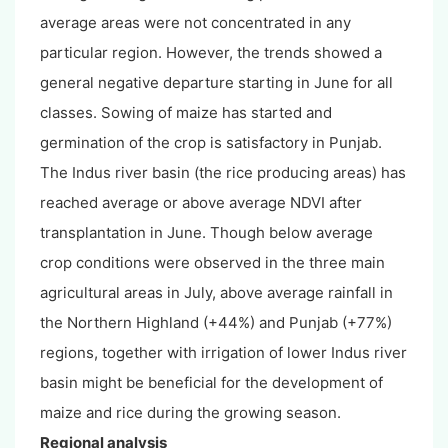
average areas were not concentrated in any
particular region. However, the trends showed a
general negative departure starting in June for all
classes. Sowing of maize has started and
germination of the crop is satisfactory in Punjab.
The Indus river basin (the rice producing areas) has
reached average or above average NDVI after
transplantation in June. Though below average
crop conditions were observed in the three main
agricultural areas in July, above average rainfall in
the Northern Highland (+44%) and Punjab (+77%)
regions, together with irrigation of lower Indus river
basin might be beneficial for the development of
maize and rice during the growing season.
Regional analysis