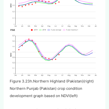
Figure 3.23h.Northern Highland (Pakistan)(right)
Northern Punjab (Pakistan) crop condition
development graph based on NDVI(left)