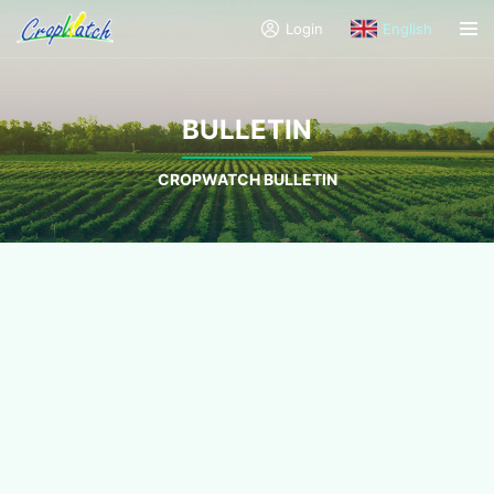
Login
English
BULLETIN
CROPWATCH BULLETIN