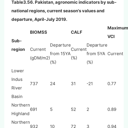
Table3.56. Pakistan, agronomic indicators by sub-
national regions, current season's values and
departure, April-July 2019.
Maximu
BIOMSS
CALF
VCI
Sub-
Departure
Departure
region
Current
Current
from 15YA
from 5YA
Current
(gDM/m2)
(%)
(%)
(%)
Lower
Indus
737
24
31
-21
0.77
River
Basin
Northern
691
5
52
2
0.89
Highland
Northern
932
10
72
3
0.94