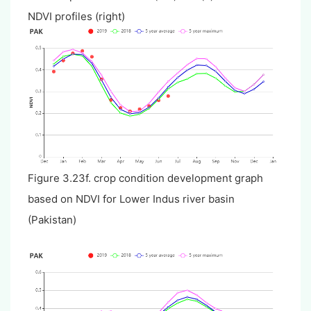
NDVI profiles (right)
Figure 3.23f. crop condition development graph
based on NDVI for Lower Indus river basin
(Pakistan)