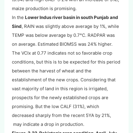
maize production is promising.
In the
Lower Indus river basin in south Punjab and
Sind
, RAIN was slightly above average by 1%, while
TEMP was below average by 0.7°C. RADPAR was
on average. Estimated BIOMSS was 24% higher.
The VCIx at 0.77 indicates not so favorable crop
conditions, but this is to be expected for this period
between the harvest of wheat and the
establishment of the new crops. Considering that
vast majority of land in this region is irrigated,
prospects for the newly established crops are
promising. But the low CALF (31%), which
decreased sharply from the recent 5YA by 21%,
may indicate a drop in production.