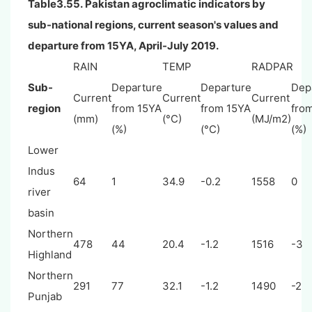
Table3.55. Pakistan agroclimatic indicators by
sub-national regions, current season's values and
departure from 15YA, April-July 2019.
RAIN
TEMP
RADPAR
Sub-
Departure
Departure
Dep
Current
Current
Current
region
from 15YA
from 15YA
fro
(mm)
(°C)
(MJ/m2)
(%)
(°C)
(%)
Lower
Indus
64
1
34.9
-0.2
1558
0
river
basin
Northern
478
44
20.4
-1.2
1516
-3
Highland
Northern
291
77
32.1
-1.2
1490
-2
Punjab