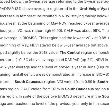
ropped below the 5-year average returning to the 5-year averag
RADPAR (3% above average) registered in the
Ural-Volga-Vya
decrease in temperature resulted in NDVI staying mainly below 
ious year. at the beginning of May NDVI reached 5-year average
ious year. VCI was rather high (0.90). CALF was about 99%. Th
w average in BIOMSS. This region had the lowest VCIx at 0.88. 
beginning of May, NDVI stayed below 5-year average but above th
ped slightly below the 2018 value.
The Central
region demonstr
erature (+0.1°C above average) and RADPAR (up 2%). NDVI in
w 5-year average and the level of previous year in June (Figur
ining rainfall deficit areas demonstrated an increase in BIOMS
rture in
South Caucasus
region. VCI varied from 0.89 in
South
tern
region. CALF varied from 97 % in
South Caucasus
region t
ria
region. In spite of the positive BIOMSS departure in the
Sou
age and reached the level of the previous year only in the secon