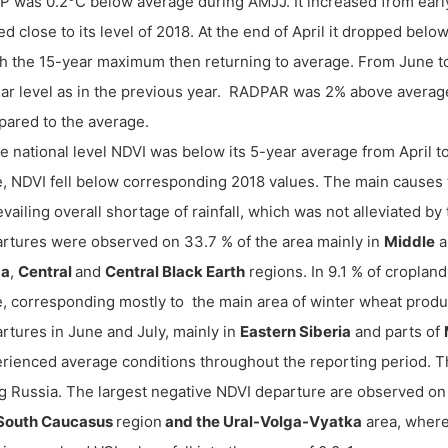
 was 0.2°C below average during AMJJ. It increased from early
ed close to its level of 2018. At the end of April it dropped bel
h the 15-year maximum then returning to average. From June t
lar level as in the previous year. RADPAR was 2% above avera
ared to the average.
he national level NDVI was below its 5-year average from April t
, NDVI fell below corresponding 2018 values. The main causes
evailing overall shortage of rainfall, which was not alleviated by 
rtures were observed on 33.7 % of the area mainly in
Middle
a
ga
,
Central
and
Central Black Earth
regions. In 9.1 % of croplan
, corresponding mostly to the main area of winter wheat produc
rtures in June and July, mainly in
Eastern Siberia
and parts of
rienced average conditions throughout the reporting period. Thi
g Russia. The largest negative NDVI departure are observed on 
South Caucasus
region
and the Ural-Volga-Vyatka
area, where