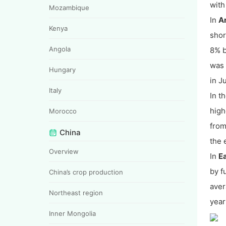
with
Mozambique
In
A
Kenya
shor
Angola
8% b
was 
Hungary
in J
Italy
In t
high
Morocco
from
China
the 
Overview
In
E
by f
China’s crop production
aver
Northeast region
yea
Inner Mongolia