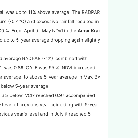
fall was up to 11% above average. The RADPAR
e (-0.4°C) and excessive rainfall resulted in
0 %. From April till May NDVI in the
Amur Krai
d up to 5-year average dropping again slightly
nd average RADPAR (-1%) combined with
CI was 0.89. CALF was 95 %. NDVI increased
ar average, to above 5-year average in May. By
d below 5-year average.
3% below. VCIx reached 0.97 accompanied
 level of previous year coinciding with 5-year
ious year's level and in July it reached 5-