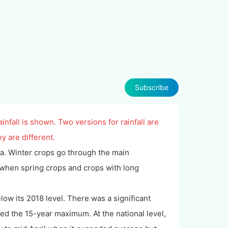
Subscribe
infall is shown. Two versions for rainfall are
y are different.
sia. Winter crops go through the main
 when spring crops and crops with long
ow its 2018 level. There was a significant
ded the 15-year maximum. At the national level,