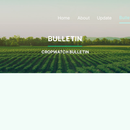
Bulle
Home
About
Update
BULLETIN
CROPWATCH BULLETIN