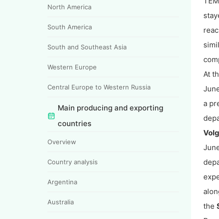
TEMP
North America
stay
South America
reac
simi
South and Southeast Asia
comp
Western Europe
At t
Central Europe to Western Russia
June
a pr
Main producing and exporting
depa
countries
Vol
Overview
June
depa
Country analysis
expe
Argentina
alon
Australia
the