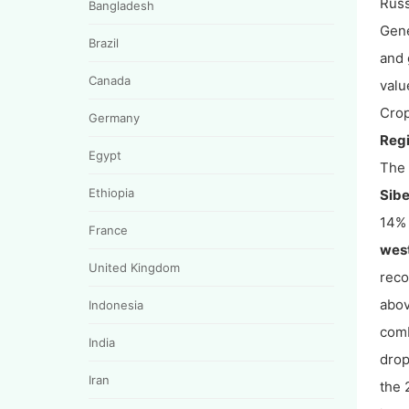
Russ
Bangladesh
Gene
Brazil
and 
Canada
valu
Crop
Germany
Regi
Egypt
The 
Ethiopia
Sibe
14% 
France
wes
United Kingdom
reco
abov
Indonesia
comb
India
drop
Iran
the 