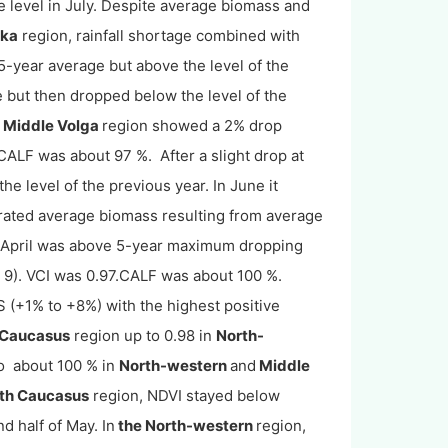
e level in July. Despite average biomass and
tka
region, rainfall shortage combined with
5-year average but above the level of the
 but then dropped below the level of the
e
Middle Volga
region showed a 2% drop
CALF was about 97 %. After a slight drop at
e level of the previous year. In June it
ated average biomass resulting from average
 April was above 5-year maximum dropping
e 9). VCI was 0.97.CALF was about 100 %.
S (+1% to +8%) with the highest positive
 Caucasus
region up to 0.98 in
North-
o about 100 % in
North-western
and
Middle
th Caucasus
region, NDVI stayed below
d half of May. In
the North-western
region,