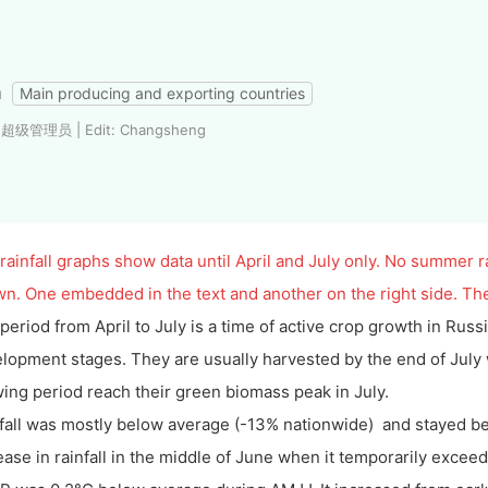
a
Main producing and exporting countries
: 超级管理员 | Edit: Changsheng
rainfall graphs show data until April and July only. No summer ra
n. One embedded in the text and another on the right side. The
period from April to July is a time of active crop growth in Rus
lopment stages. They are usually harvested by the end of July
ing period reach their green biomass peak in July.
fall was mostly below average (-13% nationwide) and stayed bel
ease in rainfall in the middle of June when it temporarily excee