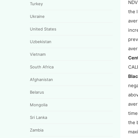
NDVI
Turkey
the 
Ukraine
aver
United States
incr
prev
Uzbekistan
aver
Vietnam
Cent
CALF
South Africa
Blac
Afghanistan
nega
Belarus
abov
aver
Mongolia
time
Sri Lanka
the 
Zambia
maxi