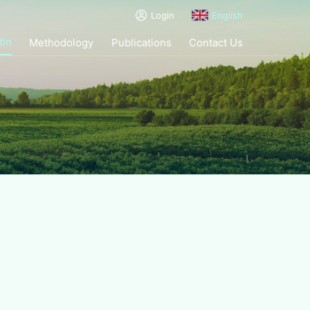
Login
English
tin
Methodology
Publications
Contact Us