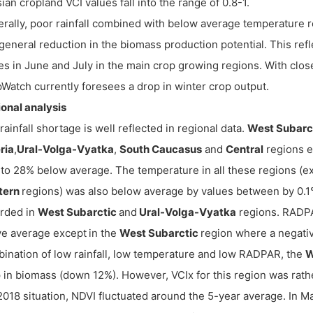
ian cropland VCI values fall into the range of 0.8-1.
rally, poor rainfall combined with below average temperature r
general reduction in the biomass production potential. This ref
es in June and July in the main crop growing regions. With close
Watch currently foresees a drop in winter crop output.
onal analysis
rainfall shortage is well reflected in regional data.
West Subarc
ria
,
Ural-Volga-Vyatka
,
South Caucasus
and
Central
regions e
to 28% below average. The temperature in all these regions (e
tern
regions) was also below average by values between by 0.1°
rded in
West Subarctic
and
Ural-Volga-Vyatka
regions. RADPA
e average except
in the
West Subarctic
region where a negati
ination of low rainfall, low temperature and low RADPAR, the
W
 in biomass (down 12%). However, VCIx for this region was rather
2018 situation, NDVI fluctuated around the 5-year average. In M