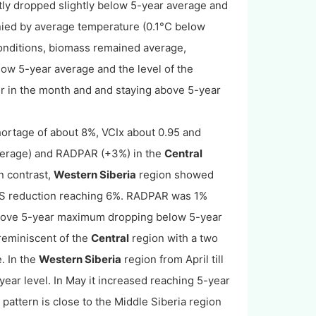
ly dropped slightly below 5-year average and
anied by average temperature (0.1°C below
onditions, biomass remained average,
low 5-year average and the level of the
er in the month and and staying above 5-year
hortage of about 8%, VCIx about 0.95 and
average) and RADPAR (+3%) in the
Central
n contrast,
Western Siberia
region showed
SS reduction reaching 6%. RADPAR was 1%
bove 5-year maximum dropping below 5-year
 reminiscent of the
Central
region with a two
. In the
West
ern
Siberia
region from April till
ar level. In May it increased reaching 5-year
pattern is close to the Middle Siberia region