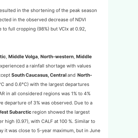
esulted in the shortening of the peak season
lected in the observed decrease of NDVI
 to full cropping (98%) but VCIx at 0.92,
tic
,
Middle Volga
,
North-western
,
Middle
xperienced a rainfall shortage with values
xcept
South Caucasus, Central
and
North-
C and 0.6°C) with the largest departures
R in all considered regions was 1% to 4%
ve departure of 3% was observed. Due to a
est Subarctic
region showed the largest
 high (0.97), with CALF at 100 %. Similar to
ay it was close to 5-year maximum, but in June