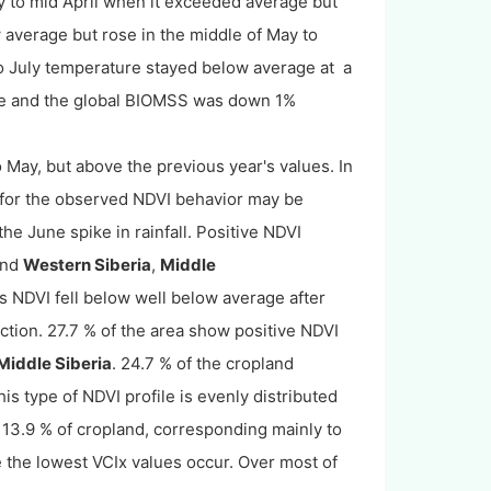
 to mid April when it exceeded average but
ow average but rose in the middle of May to
o July temperature stayed below average at a
ge and the global BIOMSS was down 1%
o May, but above the previous year's values. In
 for the observed NDVI behavior may be
the June spike in rainfall. Positive NDVI
nd
Western Siberia
,
Middle
ds NDVI fell below well below average after
tion. 27.7 % of the area show positive NDVI
Middle Siberia
. 24.7 % of the cropland
s type of NDVI profile is evenly distributed
13.9 % of cropland, corresponding mainly to
 the lowest VCIx values occur. Over most of