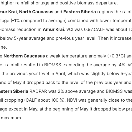
 higher rainfall shortage and positive biomass departure.
mur Krai
,
North Caucasus
and
Eastern Siberia
regions the rain
tage (-1% compared to average) combined with lower temperatur
iomass reduction in
Amur Krai
. VCI was 0.97.CALF was about 10
below 5-year average and previous year level. Then it increase
une.
he
Northern Caucasus
a weak temperature anomaly (+0.3°C) a
er rainfall resulted in BIOMSS exceeding the average by 4%. V
 the previous year level in April, which was slightly below 5-ye
end of May it dropped back to the level of the previous year an
ast
ern
Siberia
RADPAR was 2% above average and BIOMSS was 
ull cropping (CALF about 100 %). NDVI was generally close to the
age except in May. at the beginning of May it dropped below prev
r maximum.