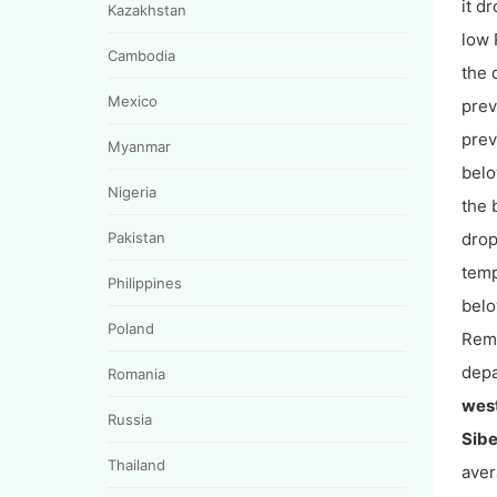
it d
Kazakhstan
low 
Cambodia
the 
Mexico
prev
prev
Myanmar
belo
Nigeria
the 
Pakistan
drop
temp
Philippines
belo
Poland
Rema
depa
Romania
wes
Russia
Sibe
Thailand
aver