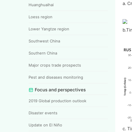
a. C
Huanghuaihai
Loess region
Lower Yangtze region
b.Ti
Southwest China
Southern China
Major crops trade prospects
Pest and diseases monitoring
Focus and perspectives
2019 Global production outlook
Disaster events
Update on El Niño
c. T