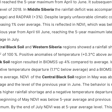
 reached the 5-year maximum from April to June. It subsequent
level of 2018. In
Middle Siberia
the rainfall deficit was accomp
age) and RADPAR (+3%). Despite largely unfavorable climatic c
easing 1% over average. This is reflected in NDVI, which was be
ious year from April till June, reaching the 5-year maximum lat
age in July.
ral Black Soil
and
Western Siberia
regions showed a rainfall s
 of 100 %. Positive anomalies of temperature (+0.3°C above 
k Soil
region resulted in BIOMSS up 4% compared to average. I
tive temperature departure (1.1°C below average) and a BIOM
e average. NDVI of the
Central Black Soil
region in May was a
age and the level of the previous year in June. The behavior is
s higher rainfall shortage and a negative temperature departure
beginning of May NDVI was below 5-year average and previous ye
mum. By the end of July NDVI was at 5-year average level. This 