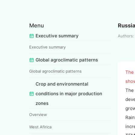
Menu
Russi
Executive summary
Authors
Executive summary
Global agroclimatic patterns
Global agroclimatic patterns
The 
show
Crop and environmental
The 
conditions in major production
deve
zones
grow
Overview
Rain
incr
West Afirica