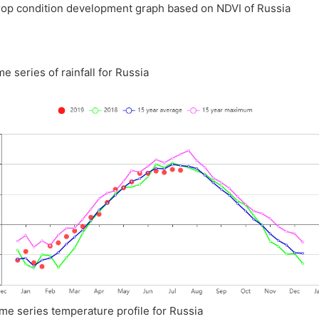
rop condition development graph based on NDVI of Russia
me series of rainfall for Russia
ime series temperature profile for Russia