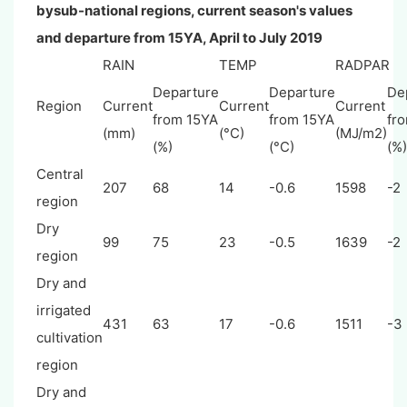
bysub-national regions, current season's values
and departure from 15YA, April to July 2019
RAIN
TEMP
RADPAR
Departure
Departure
De
Region
Current
Current
Current
from 15YA
from 15YA
fr
(mm)
(°C)
(MJ/m2)
(%)
(°C)
(%)
Central
207
68
14
-0.6
1598
-2
region
Dry
99
75
23
-0.5
1639
-2
region
Dry and
irrigated
431
63
17
-0.6
1511
-3
cultivation
region
Dry and