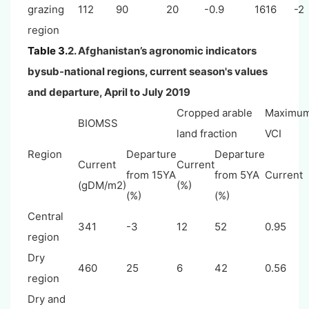
grazing
112
90
20
-0.9
1616
-2
region
Table 3.
2. Afghanistan’s agronomic indicators
bysub-national regions, current season's values
and departure, April to July 2019
Cropped arable
Maximu
BIOMSS
land fraction
VCI
Region
Departure
Departure
Current
Current
from 15YA
from 5YA
Current
(gDM/m2)
(%)
(%)
(%)
Central
341
-3
12
52
0.95
region
Dry
460
25
6
42
0.56
region
Dry and