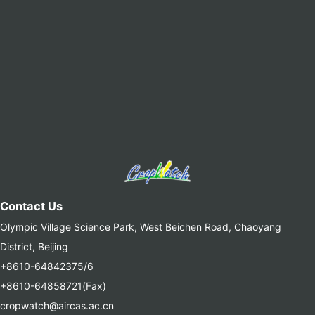
Contact Us
Olympic Village Science Park, West Beichen Road, Chaoyang
District, Beijing
+8610-64842375/6
+8610-64858721(Fax)
cropwatch@aircas.ac.cn