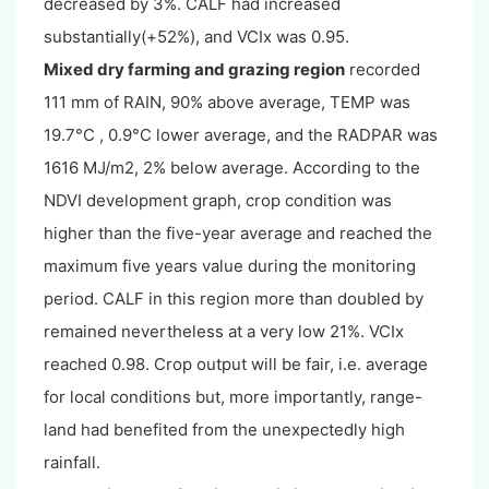
decreased by 3%. CALF had increased
substantially(+52%), and VCIx was 0.95.
Mixed dry farming and grazing region
recorded
111 mm of RAIN, 90% above average, TEMP was
19.7°C , 0.9°C lower average, and the RADPAR was
1616 MJ/m2, 2% below average. According to the
NDVI development graph, crop condition was
higher than the five-year average and reached the
maximum five years value during the monitoring
period. CALF in this region more than doubled by
remained nevertheless at a very low 21%. VCIx
reached 0.98. Crop output will be fair, i.e. average
for local conditions but, more importantly, range-
land had benefited from the unexpectedly high
rainfall.