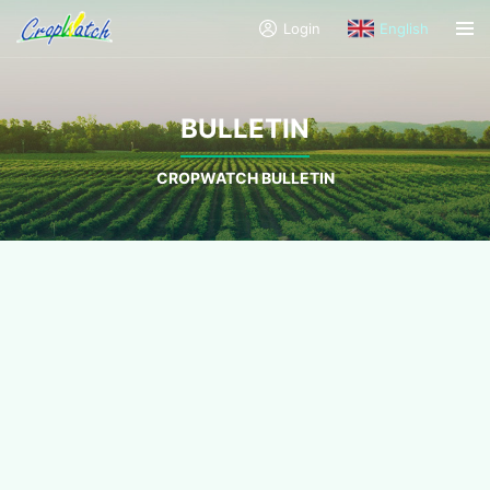
Login
English
BULLETIN
CROPWATCH BULLETIN