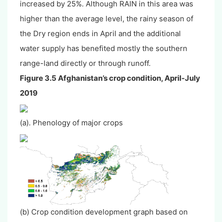
increased by 25%. Although RAIN in this area was
higher than the average level, the rainy season of
the Dry region ends in April and the additional
water supply has benefited mostly the southern
range-land directly or through runoff.
Figure 3.5 Afghanistan’s crop condition, April-July
2019
(a). Phenology of major crops
(b) Crop condition development graph based on