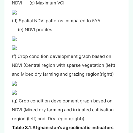
NDVI (c) Maximum VCI
(d) Spatial NDVI patterns compared to 5YA
(e) NDVI profiles
(f) Crop condition development graph based on
NDVI (Central region with sparse vegetation (left)
and Mixed dry farming and grazing region(right))
(g) Crop condition development graph based on
NDVI (Mixed dry farming and irrigated cultivation
region (left) and Dry region(right))
Table 3.
1. Afghanistan’s agroclimatic indicators