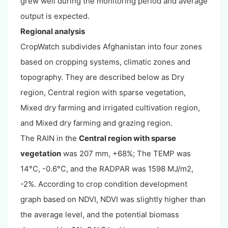
grew well during the monitoring period and average
output is expected.
Regional analysis
CropWatch subdivides Afghanistan into four zones
based on cropping systems, climatic zones and
topography. They are described below as Dry
region, Central region with sparse vegetation,
Mixed dry farming and irrigated cultivation region,
and Mixed dry farming and grazing region.
The RAIN in the
Central region with sparse
vegetation
was 207 mm, +68%; The TEMP was
14°C, -0.6°C, and the RADPAR was 1598 MJ/m2,
-2%. According to crop condition development
graph based on NDVI, NDVI was slightly higher than
the average level, and the potential biomass