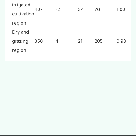
irrigated
407
-2
34
76
1.00
cultivation
region
Dry and
grazing
350
4
21
205
0.98
region