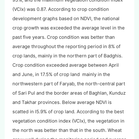
(VCIx) was 0.87. According to crop condition
development graphs based on NDVI, the national
crop growth was exceeded the average level in the
past five years. Crop condition was better than
average throughout the reporting period in 8% of
crop lands, mainly in the northern part of Badghis.
Crop condition exceeded average between April
and June, in 17.5% of crop land mainly in the
northwestern part of Faryab, the north-central part
of Sari Pul and the border areas of Baghlan, Kunduz
and Takhar provinces. Below average NDVI is
scatted in I5.9% of crop land. According to the best
vegetation condition index (VCIx), the vegetation in
the north was better than that in the south. Wheat