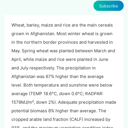
Subscribe
Wheat, barley, maize and rice are the main cereals
grown in Afghanistan. Most winter wheat is grown
in the northern border provinces and harvested in
May. Spring wheat was planted between March and
April, while maize and rice were planted in June
and July respectively. The precipitation in
Afghanistan was 67% higher than the average
level. Both temperature and sunshine were below
average (TEMP 18.6°C, down 0.6°C; RADPAR:
1578MJ/m², down 2%). Adequate precipitation made
potential biomass 8% higher than average. The
cropped arable land fraction (CALF) increased by
93%, and the maximum vegetation condition index