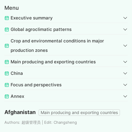
Menu
Executive summary
Global agroclimatic patterns
Crop and environmental conditions in major
production zones
Main producing and exporting countries
China
Focus and perspectives
Annex
Afghanistan
Main producing and exporting countries
Authors: 超级管理员 | Edit: Changsheng