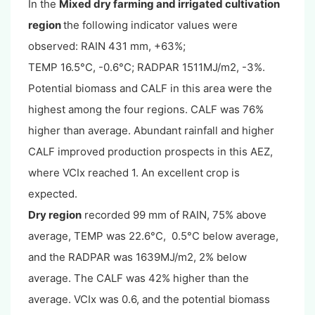
In the
Mixed dry farming and irrigated cultivation
region
the following indicator values were
observed: RAIN 431 mm, +63%;
TEMP 16.5°C, -0.6°C; RADPAR 1511MJ/m2, -3%.
Potential biomass and CALF in this area were the
highest among the four regions. CALF was 76%
higher than average. Abundant rainfall and higher
CALF improved production prospects in this AEZ,
where VCIx reached 1. An excellent crop is
expected.
Dry region
recorded 99 mm of RAIN, 75% above
average, TEMP was 22.6°C, 0.5°C below average,
and the RADPAR was 1639MJ/m2, 2% below
average. The CALF was 42% higher than the
average. VCIx was 0.6, and the potential biomass