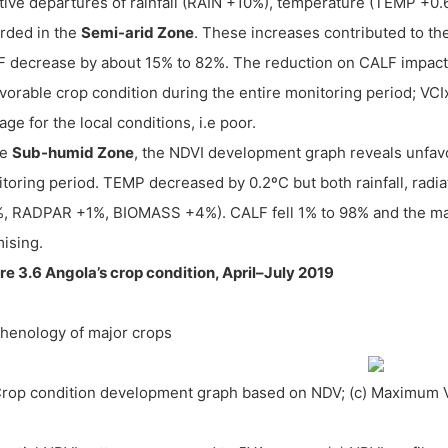
tive departures of rainfall (RAIN +10%), temperature (TEMP +0
rded in the
Semi-arid Zone
. These increases contributed to t
 decrease by about 15% to 82%. The reduction on CALF impacte
vorable crop condition during the entire monitoring period; VC
age for the local conditions, i.e poor.
he
Sub-humid Zone
, the NDVI development graph reveals unfavo
toring period. TEMP decreased by 0.2ºC but both rainfall, radi
, RADPAR +1%, BIOMASS +4%). CALF fell 1% to 98% and the ma
ising.
re 3.6 Angola’s crop condition, April–July 2019
Phenology of major crops
Crop condition development graph based on NDV; (c) Maximum 