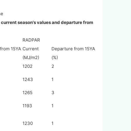
ne
, current season's values and departure from
RADPAR
 from 15YA
Current
Departure from 15YA
(MJ/m2)
(%)
1202
2
1243
1
1265
3
1193
1
1230
1