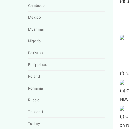
(d) 
Cambodia
Mexico
Myanmar
Nigeria
Pakistan
Philippines
(f) 
Poland
Romania
(h) 
NDVI
Russia
Thailand
(j) 
Turkey
on N