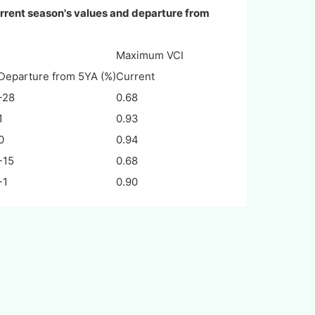
rrent season's values and departure from
Maximum VCI
Departure from 5YA (%)
Current
-28
0.68
1
0.93
0
0.94
-15
0.68
-1
0.90