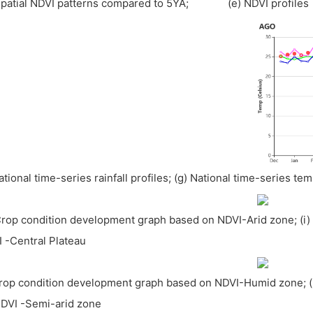
Spatial NDVI patterns compared to 5YA; (e) NDVI profiles
National time-series rainfall profiles; (g) National time-series te
Crop condition development graph based on NDVI-Arid zone; (i
 -Central Plateau
Crop condition development graph based on NDVI-Humid zone; 
DVI -Semi-arid zone