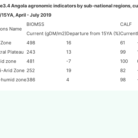
e3.4 Angola agronomic indicators by sub-national regions, cu
15YA, April - July 2019
BIOMSS
CALF
ions Name
Current (gDM/m2)
Departure from 15YA (%)
Current
 Zone
498
16
61
ral Plateau
243
13
99
id zone
481
-7
100
-Arid Zone
252
19
82
-humid zone
386
4
98