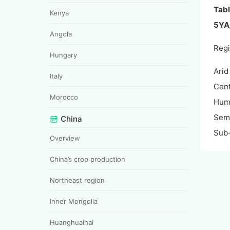
Tabl
Kenya
5YA/
Angola
Reg
Hungary
Arid
Italy
Cent
Morocco
Hum
Semi
China
Sub
Overview
China’s crop production
Northeast region
Inner Mongolia
Huanghuaihai