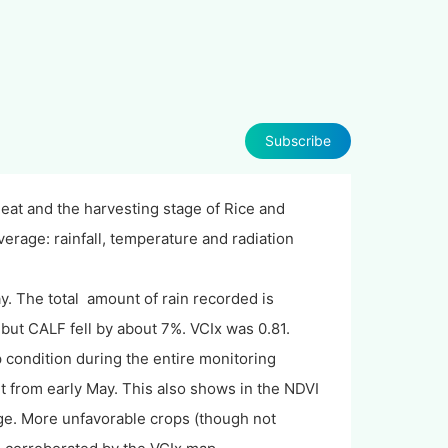
Subscribe
at and the harvesting stage of Rice and
verage: rainfall, temperature and radiation
ay. The total amount of rain recorded is
ut CALF fell by about 7%. VCIx was 0.81.
condition during the entire monitoring
t from early May. This also shows in the NDVI
age. More unfavorable crops (though not