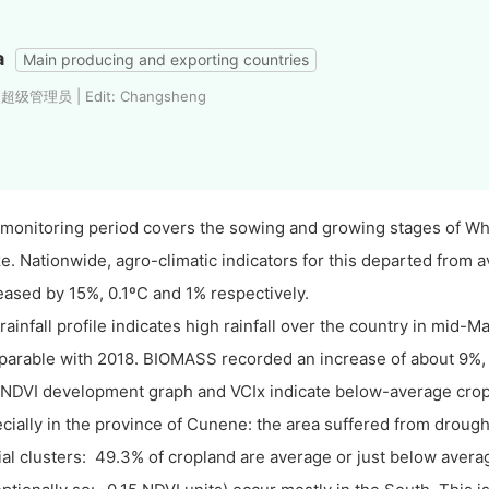
a
Main producing and exporting countries
: 超级管理员 | Edit: Changsheng
monitoring period covers the sowing and growing stages of Whe
e. Nationwide, agro-climatic indicators for this departed from a
eased by 15%, 0.1ºC and 1% respectively.
rainfall profile indicates high rainfall over the country in mid-M
arable with 2018. BIOMASS recorded an increase of about 9%, b
NDVI development graph and VCIx indicate below-average crop 
cially in the province of Cunene: the area suffered from drough
ial clusters: 49.3% of cropland are average or just below aver