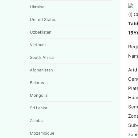
Ukraine
(l) 
United States
Tabl
Uzbekistan
15YA
Vietnam
Reg
Nam
South Africa
Arid
Afghanistan
Cent
Belarus
Plat
Mongolia
Hum
Semi
Sri Lanka
Zon
Zambia
Sub
Mozambique
zon