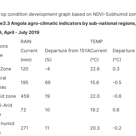
Crop condition development graph based on NDVI-Subhumid zo
e3.3 Angola agro-climatic indicators by sub-national regions
, April - July 2019
RAIN
TEMP
ions
Current
Departure from 15YA
Current
Departure
e
(mm)
(%)
(°C)
(°C)
 Zone
120
-4
22.6
0.3
ral
195
69
15.6
-0.5
eau
id zone
459
19
22.0
-0.6
-Arid
72
10
19.2
0.6
e
-humid
271
11
20.3
-0.2
e