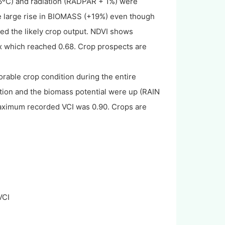
.6ºC) and radiation (RADPAR + 1%) were
he large rise in BIOMASS (+19%) even though
d the likely crop output. NDVI shows
Ix which reached 0.68. Crop prospects are
rable crop condition during the entire
ation and the biomass potential were up (RAIN
ximum recorded VCI was 0.90. Crops are
VCI