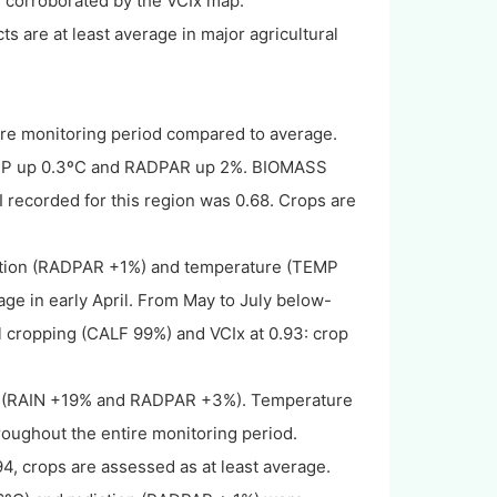
is corroborated by the VCIx map.
s are at least average in major agricultural
tire monitoring period compared to average.
TEMP up 0.3ºC and RADPAR up 2%. BIOMASS
ecorded for this region was 0.68. Crops are
diation (RADPAR +1%) and temperature (TEMP
ge in early April. From May to July below-
 cropping (CALF 99%) and VCIx at 0.93: crop
ion (RAIN +19% and RADPAR +3%). Temperature
roughout the entire monitoring period.
, crops are assessed as at least average.