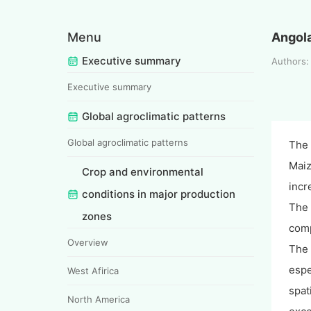
Menu
Angol
Executive summary
Authors
Executive summary
Global agroclimatic patterns
Global agroclimatic patterns
The 
Maiz
Crop and environmental
incr
conditions in major production
The 
zones
comp
Overview
The 
espe
West Afirica
spat
North America