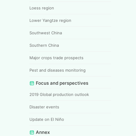
Loess region
Lower Yangtze region
Southwest China
Southern China
Major crops trade prospects
Pest and diseases monitoring
Focus and perspectives
2019 Global production outlook
Disaster events
Update on El Niño
Annex