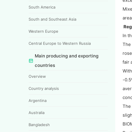
exce
South America
Mixe
area
South and Southeast Asia
Regi
Western Europe
In t
Central Europe to Western Russia
The 
rose
Main producing and exporting
fair 
countries
With
Overview
-0.5
aver
Country analysis
cond
Argentina
The
Australia
slig
BIOM
Bangladesh