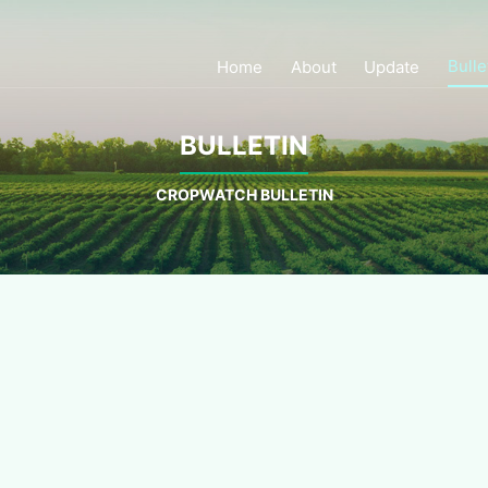
Bulle
Home
About
Update
BULLETIN
CROPWATCH BULLETIN