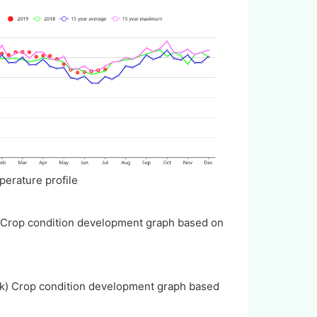
mperature profile
) Crop condition development graph based on
(k) Crop condition development graph based