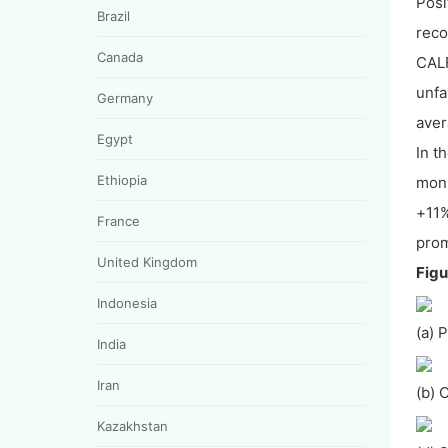
Posi
Brazil
reco
Canada
CALF
unfa
Germany
aver
Egypt
In t
Ethiopia
moni
+11%
France
prom
United Kingdom
Figu
Indonesia
(a) 
India
Iran
(b) 
Kazakhstan