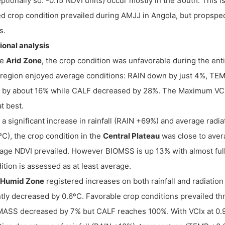
ptionally so: -0.15 NDVI units) occur mostly in the South. This 
d crop condition prevailed during AMJJ in Angola, but propspect
s.
onal analysis
he
Arid Zone
, the crop condition was unfavorable during the en
region enjoyed average conditions: RAIN down by just 4%, 
 by about 16% while CALF decreased by 28%. The Maximum VCI r
at best.
 a significant increase in rainfall (RAIN +69%) and average ra
ºC), the crop condition in the
Central Plateau
was close to avera
age NDVI prevailed. However BIOMSS is up 13% with almost full
ition is assessed as at least average.
Humid Zone
registered increases on both rainfall and radiat
htly decreased by 0.6ºC. Favorable crop conditions prevailed th
ASS decreased by 7% but CALF reaches 100%. With VCIx at 0.94