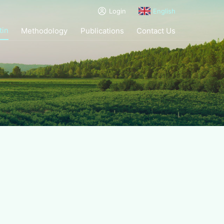
Login
English
tin
Methodology
Publications
Contact Us