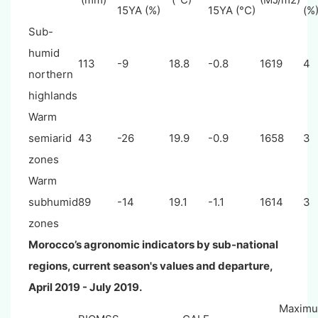
15YA (%)
15YA (°C)
(%
Sub-
humid
113
-9
18.8
-0.8
1619
4
northern
highlands
Warm
semiarid
43
-26
19.9
-0.9
1658
3
zones
Warm
subhumid
89
-14
19.1
-1.1
1614
3
zones
Morocco’s agronomic indicators by sub-national
regions, current season's values and departure,
April
2019 - July 2019.
Maxim