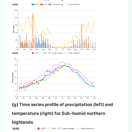
(g) Time series profile of precipitation (left) and
temperature (right) for Sub-humid northern
highlands