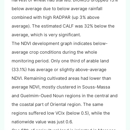
below average due to below average rainfall
combined with high RADPAR (up 3% above
average). The estimated CALF was 32% below the
average, which is very significant.
The NDVI development graph indicates below-
average crop conditions during the whole
monitoring period. Only one third of arable land
(33.1%) has average or slightly above-average
NDVI. Remaining cultivated areas had lower than
average NDVI, mostly clustered in Souss-Massa
and Guelmim-Oued Noun regions in the central and
the coastal part of Oriental region. The same
regions suffered low VCIx (below 0.5), while the
nationwide value was just 0.6.