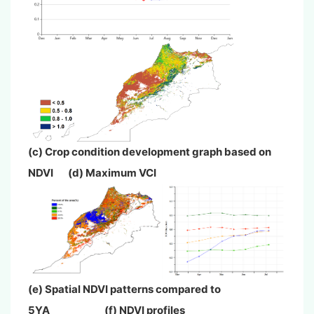
(c) Crop condition development graph based on
NDVI (d) Maximum VCI
(e) Spatial NDVI patterns compared to
5YA (f) NDVI profiles