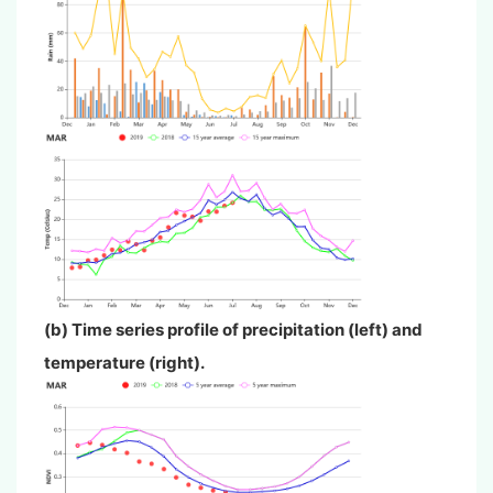
(b) Time series profile of precipitation (left) and
temperature (right).