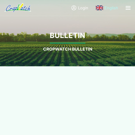
Login
English
BULLETIN
CROPWATCH BULLETIN