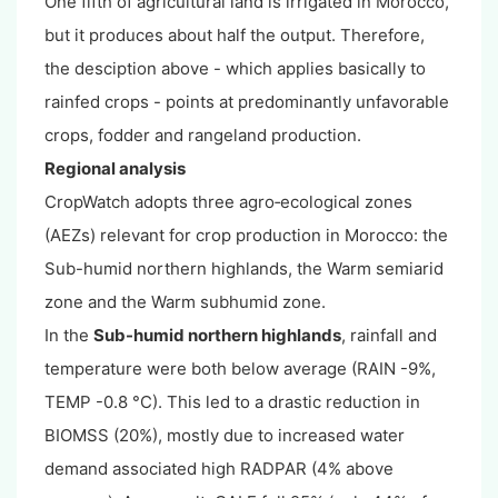
One fifth of agricultural land is irrigated in Morocco,
but it produces about half the output. Therefore,
the desciption above - which applies basically to
rainfed crops - points at predominantly unfavorable
crops, fodder and rangeland production.
Regional analysis
CropWatch adopts three agro‐ecological zones
(AEZs) relevant for crop production in Morocco: the
Sub-humid northern highlands, the Warm semiarid
zone and the Warm subhumid zone.
In the
Sub-humid northern highlands
, rainfall and
temperature were both below average (RAIN -9%,
TEMP -0.8 °C). This led to a drastic reduction in
BIOMSS (20%), mostly due to increased water
demand associated high RADPAR (4% above