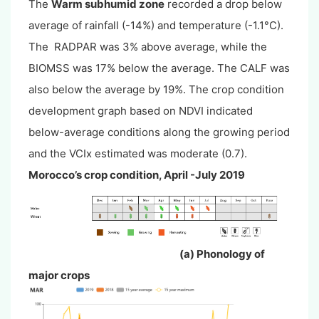
The
Warm subhumid zone
recorded a drop below
average of rainfall (-14%) and temperature (-1.1°C).
The RADPAR was 3% above average, while the
BIOMSS was 17% below the average. The CALF was
also below the average by 19%. The crop condition
development graph based on NDVI indicated
below-average conditions along the growing period
and the VCIx estimated was moderate (0.7).
Morocco’s crop condition, April -July 2019
(a) Phonology of
major crops