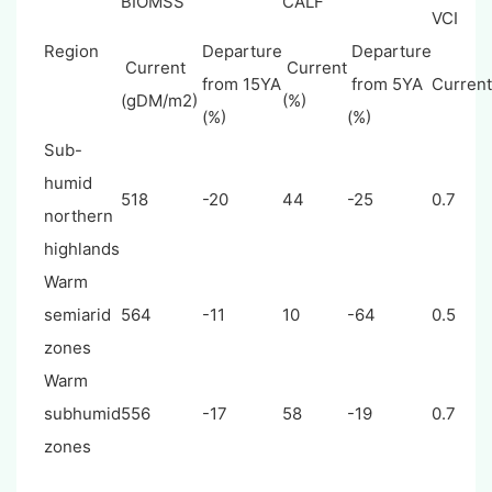
BIOMSS
CALF
VCI
Region
Departure
Departure
Current
Current
from 15YA
from 5YA
Curren
(gDM/m2)
(%)
(%)
(%)
Sub-
humid
518
-20
44
-25
0.7
northern
highlands
Warm
semiarid
564
-11
10
-64
0.5
zones
Warm
subhumid
556
-17
58
-19
0.7
zones