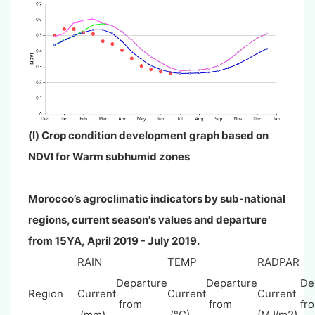
(l) Crop condition development graph based on
NDVI for
Warm subhumid zones
Morocco’s agroclimatic indicators by sub-national
regions, current season's values and departure
from 15YA,
April
2019 - July 2019.
RAIN
TEMP
RADPAR
Departure
Departure
De
Region
Current
Current
Current
from
from
fr
(mm)
(°C)
(MJ/m2)