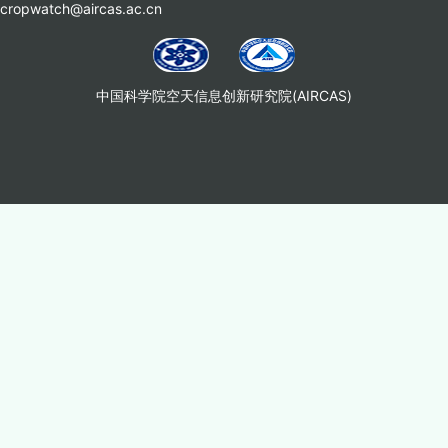
cropwatch@aircas.ac.cn
中国科学院空天信息创新研究院(AIRCAS)
Copyright © 2025 中国科学院空天信息创新研究院生态系统遥感研究室