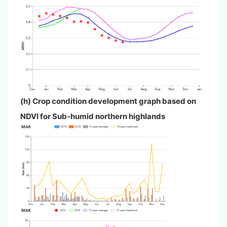
(h) Crop condition development graph based on
NDVI for Sub-humid northern highlands