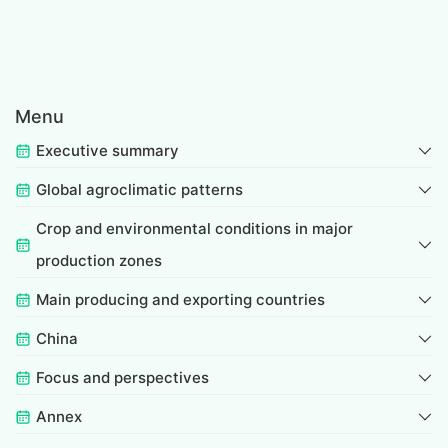
Menu
Executive summary
Global agroclimatic patterns
Crop and environmental conditions in major
production zones
Main producing and exporting countries
China
Focus and perspectives
Annex