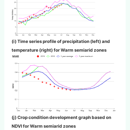
(i) Time series profile of precipitation (left) and
temperature (right) for
Warm semiarid zones
(j) Crop condition development graph based on
NDVI for
Warm semiarid zones