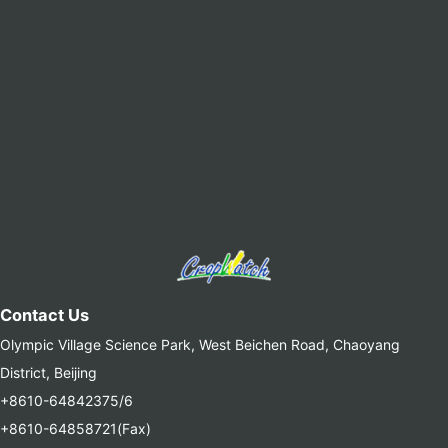
Contact Us
Olympic Village Science Park, West Beichen Road, Chaoyang
District, Beijing
+8610-64842375/6
+8610-64858721(Fax)