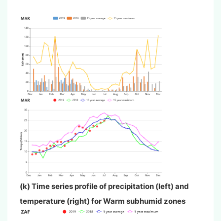
(k) Time series profile of precipitation (left) and
temperature (right) for
Warm subhumid zones