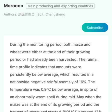
Morocco
Main producing and exporting countries
Authors: 超级管理员 | Edit: Changsheng
Subscribe
During the monitoring period, both maize and
wheat were either at the end of their growing
period or had already been harvested. The rainfall
time profile indicates that amounts were
persistently below average, which resulted in a
nationwide negative rainfal anomaly of 16%. The
temperature was 0.9°C below average, in spite of
an abnormally warm spell during
mid-May when the
maize was at the end of its growing period and the
harvest of wheat had started
. BIOMSS dropped 13%