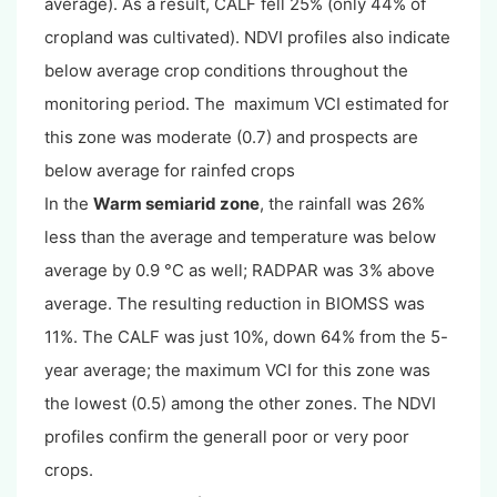
average). As a result, CALF fell 25% (only 44% of
cropland was cultivated). NDVI profiles also indicate
below average crop conditions throughout the
monitoring period. The maximum VCI estimated for
this zone was moderate (0.7) and prospects are
below average for rainfed crops
In the
Warm semiarid zone
, the rainfall was 26%
less than the average and temperature was below
average by 0.9 °C as well; RADPAR was 3% above
average. The resulting reduction in BIOMSS was
11%. The CALF was just 10%, down 64% from the 5-
year average; the maximum VCI for this zone was
the lowest (0.5) among the other zones. The NDVI
profiles confirm the generall poor or very poor
crops.