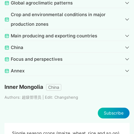
Global agroclimatic patterns
Crop and environmental conditions in major
production zones
Main producing and exporting countries
China
Focus and perspectives
Annex
Inner Mongolia
China
Authors: 超级管理员 | Edit: Changsheng
Subscribe
Single season crops (maize, wheat, rice and so on)