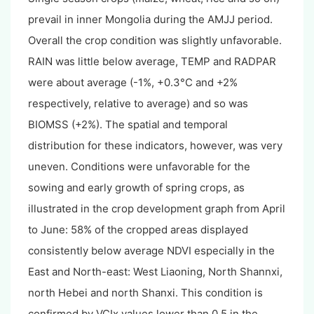
prevail in inner Mongolia during the AMJJ period.
Overall the crop condition was slightly unfavorable.
RAIN was little below average, TEMP and RADPAR
were about average (-1%, +0.3°C and +2%
respectively, relative to average) and so was
BIOMSS (+2%). The spatial and temporal
distribution for these indicators, however, was very
uneven. Conditions were unfavorable for the
sowing and early growth of spring crops, as
illustrated in the crop development graph from April
to June: 58% of the cropped areas displayed
consistently below average NDVI especially in the
East and North-east: West Liaoning, North Shannxi,
north Hebei and north Shanxi. This condition is
confirmed by VCIx values lower than 0.5 in the