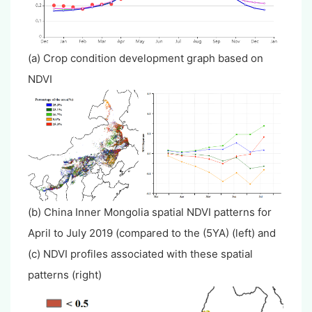
(a) Crop condition development graph based on
NDVI
(b) China Inner Mongolia spatial NDVI patterns for
April to July 2019 (compared to the (5YA) (left) and
(c) NDVI profiles associated with these spatial
patterns (right)