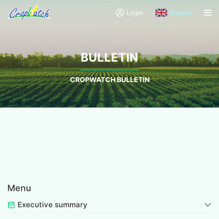
Login
English
BULLETIN
CROPWATCH BULLETIN
Menu
Executive summary