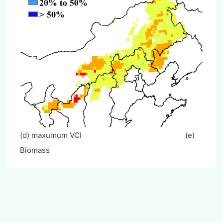
(d) maxumum VCI (e)
Biomass