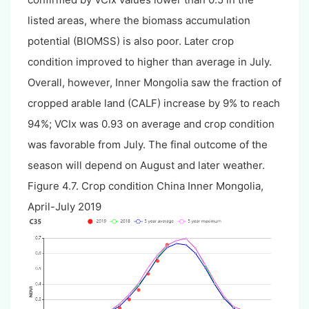
listed areas, where the biomass accumulation
potential (BIOMSS) is also poor. Later crop
condition improved to higher than average in July.
Overall, however, Inner Mongolia saw the fraction of
cropped arable land (CALF) increase by 9% to reach
94%; VCIx was 0.93 on average and crop condition
was favorable from July. The final outcome of the
season will depend on August and later weather.
Figure 4.7. Crop condition China Inner Mongolia,
April-July 2019