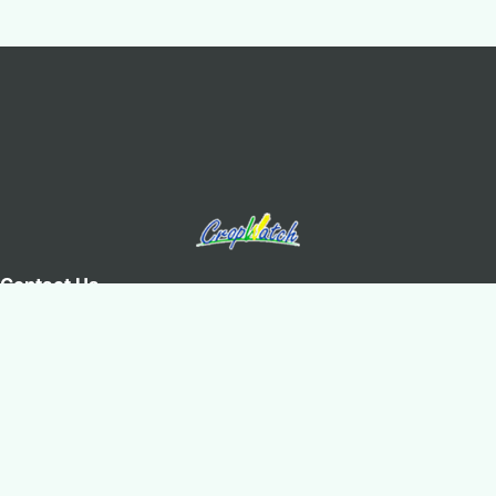
Contact Us
Olympic Village Science Park, West Beichen Road, Chaoyang
District, Beijing
+8610-64842375/6
+8610-64858721(Fax)
cropwatch@aircas.ac.cn