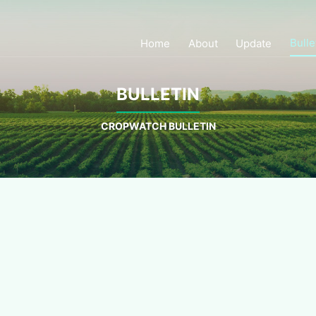
Bulle
Home
About
Update
BULLETIN
CROPWATCH BULLETIN