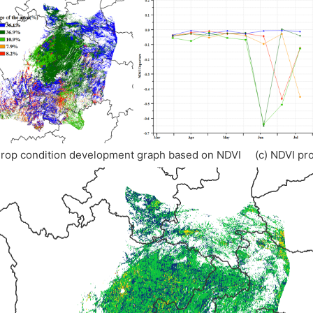
Crop condition development graph based on NDVI (c) NDVI pro