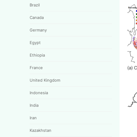
Brazil
Canada
Germany
Egypt
Ethiopia
(a) 
France
United Kingdom
Indonesia
India
Iran
Kazakhstan