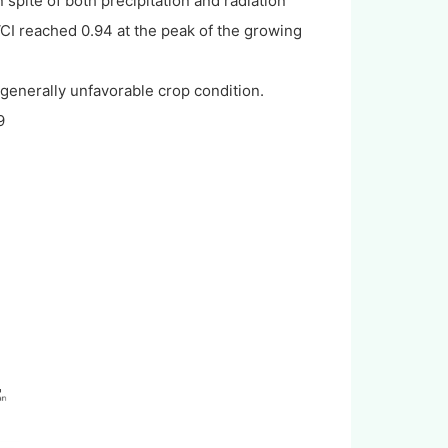
pite of both precipitation and radiation
CI reached 0.94 at the peak of the growing
generally unfavorable crop condition.
9