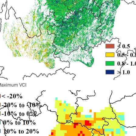
Maximum VCI