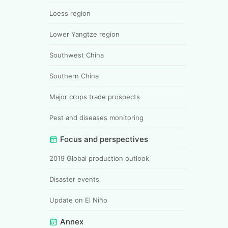
Loess region
Lower Yangtze region
Southwest China
Southern China
Major crops trade prospects
Pest and diseases monitoring
Focus and perspectives
2019 Global production outlook
Disaster events
Update on El Niño
Annex