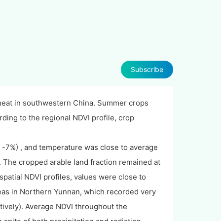
Subscribe
wheat in southwestern China. Summer crops
ording to the regional NDVI profile, crop
 -7%) , and temperature was close to average
 The cropped arable land fraction remained at
spatial NDVI profiles, values were close to
reas in Northern Yunnan, which recorded very
tively). Average NDVI throughout the