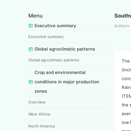
Menu
South
Executive summary
Authors
Executive summary
Global agroclimatic patterns
Global agroclimatic patterns
The 
(inc
Crop and environmental
cond
conditions in major production
Rain
zones
(TEM
Overview
the 
aver
West Afirica
low 
North America