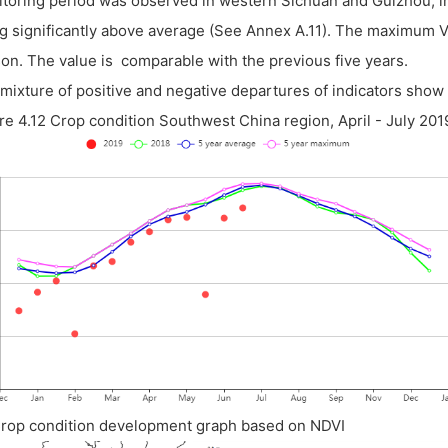
toring period was observed in western Sichuan and Guizhou, in s
g significantly above average (See Annex A.11). The maximum V
on. The value is comparable with the previous five years.
mixture of positive and negative departures of indicators show 
re 4.12 Crop condition Southwest China region, April - July 201
Crop condition development graph based on NDVI