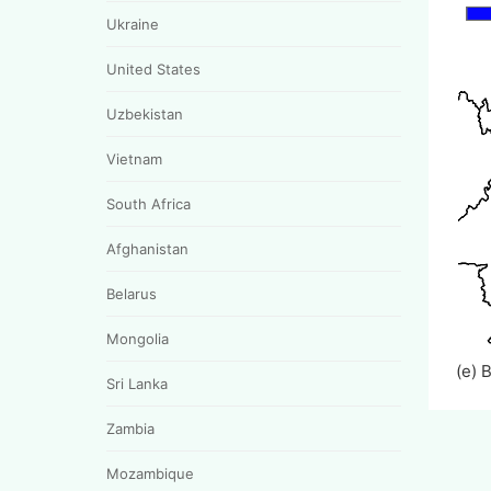
Ukraine
United States
Uzbekistan
Vietnam
South Africa
Afghanistan
Belarus
Mongolia
(e) 
Sri Lanka
Zambia
Mozambique