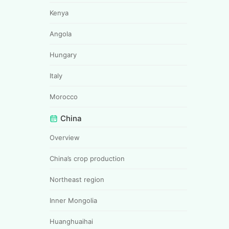
Kenya
Angola
Hungary
Italy
Morocco
China
Overview
China’s crop production
Northeast region
Inner Mongolia
Huanghuaihai