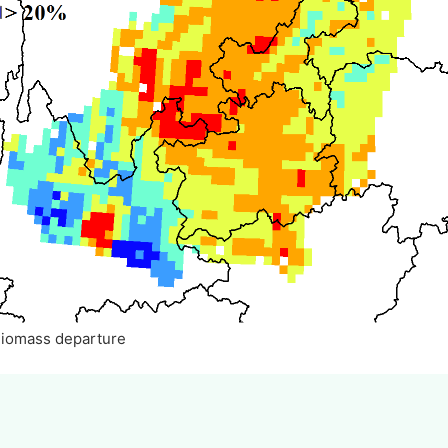
Biomass departure