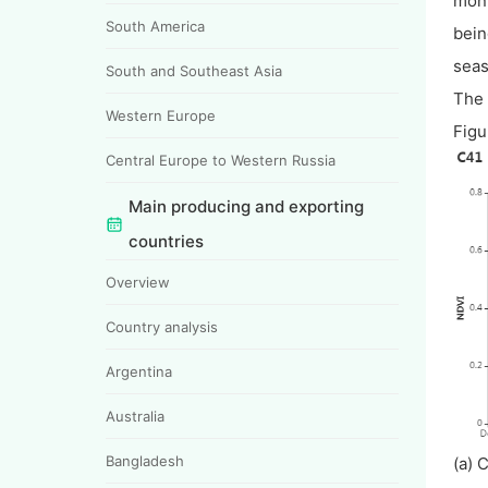
moni
South America
bein
seas
South and Southeast Asia
The 
Western Europe
Figu
Central Europe to Western Russia
Main producing and exporting
countries
Overview
Country analysis
Argentina
Australia
Bangladesh
(a) 