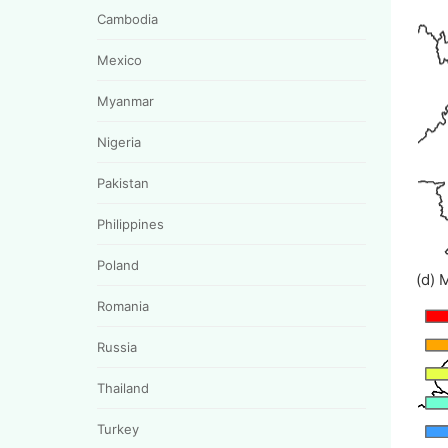
Cambodia
Mexico
Myanmar
Nigeria
Pakistan
Philippines
Poland
(d) 
Romania
Russia
Thailand
Turkey