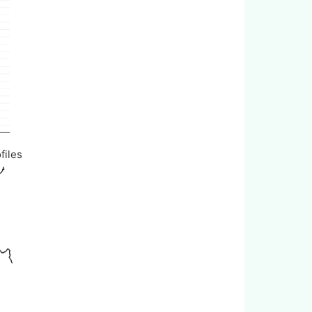
files