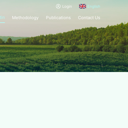
Login
English
tin
Methodology
Publications
Contact Us