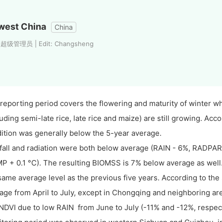
west China
China
: 超级管理员 | Edit: Changsheng
reporting period covers the flowering and maturity of winter 
luding semi-late rice, late rice and maize) are still growing. Acc
ition was generally below the 5-year average.
fall and radiation were both below average (RAIN - 6%, RADPAR
P + 0.1 °C). The resulting BIOMSS is 7% below average as well.
same average level as the previous five years. According to the 
age from April to July, except in Chongqing and neighboring a
NDVI due to low RAIN from June to July (-11% and -12%, respec