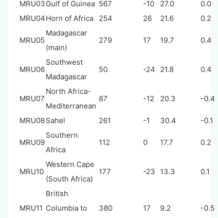
MRU03
Gulf of Guinea
567
-10
27.0
0.0
MRU04
Horn of Africa
254
26
21.6
0.2
Madagascar
MRU05
279
17
19.7
0.4
(main)
Southwest
MRU06
50
-24
21.8
0.4
Madagascar
North Africa-
MRU07
87
-12
20.3
-0.4
Mediterranean
MRU08
Sahel
261
-1
30.4
-0.1
Southern
MRU09
112
0
17.7
0.2
Africa
Western Cape
MRU10
177
-23
13.3
0.1
(South Africa)
British
MRU11
Columbia to
380
17
9.2
-0.5