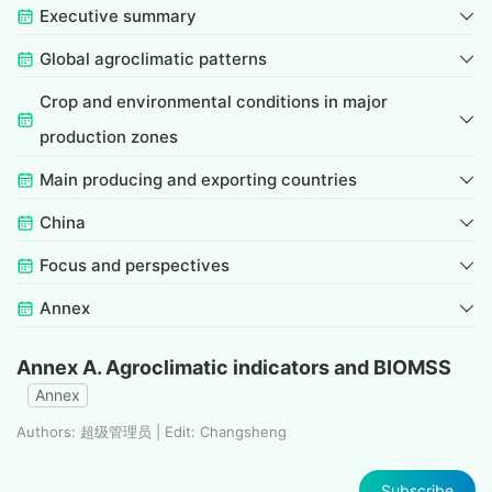
Executive summary
Global agroclimatic patterns
Crop and environmental conditions in major
production zones
Main producing and exporting countries
China
Focus and perspectives
Annex
Annex A. Agroclimatic indicators and BIOMSS
Annex
Authors: 超级管理员 | Edit: Changsheng
Subscribe