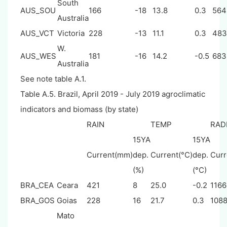
South
AUS_SOU
166
-18
13.8
0.3
564
Australia
AUS_VCT
Victoria
228
-13
11.1
0.3
483
W.
AUS_WES
181
-16
14.2
-0.5
683
Australia
See note table A.1.
Table A.5. Brazil, April 2019 - July 2019 agroclimatic
indicators and biomass (by state)
RAIN
TEMP
RAD
15YA
15YA
Current(mm)
dep.
Current(°C)
dep.
Curr
(%)
(°C)
BRA_CEA
Ceara
421
8
25.0
-0.2
1166
BRA_GOS
Goias
228
16
21.7
0.3
108
Mato