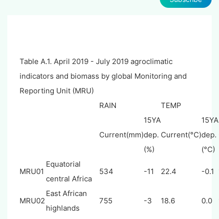
Table A.1. April 2019 - July 2019 agroclimatic
indicators and biomass by global Monitoring and
Reporting Unit (MRU)
RAIN
TEMP
15YA
15YA
Current(mm)
dep.
Current(°C)
dep.
(%)
(°C)
Equatorial
MRU01
534
-11
22.4
-0.1
central Africa
East African
MRU02
755
-3
18.6
0.0
highlands