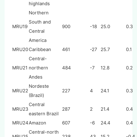
highlands
Northern
South and
MRU19
900
-18
25.0
0.3
Central
America
MRU20
Caribbean
461
-27
25.7
0.1
Central-
MRU21
northern
484
-7
12.8
0.2
Andes
Nordeste
MRU22
227
4
24.1
0.3
(Brazil)
Central
MRU23
287
2
21.4
0.4
eastern Brazil
MRU24
Amazon
607
-6
24.4
0.4
Central-north
MRU25
238
43
15.2
-0.4