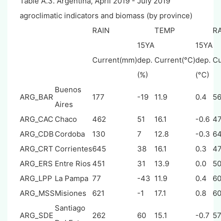
Table A.3. Argentina, April 2019 - July 2019
agroclimatic indicators and biomass (by province)
RAIN
TEMP
R
15YA
15YA
Current(mm)
dep.
Current(°C)
dep.
Cu
(%)
(°C)
Buenos
ARG_BAR
177
-19
11.9
0.4
5
Aires
ARG_CAC
Chaco
462
51
16.1
-0.6
4
ARG_CDB
Cordoba
130
7
12.8
-0.3
6
ARG_CRT
Corrientes
645
38
16.1
0.3
4
ARG_ERS
Entre Rios
451
31
13.9
0.0
5
ARG_LPP
La Pampa
77
-43
11.9
0.4
6
ARG_MSS
Misiones
621
-1
17.1
0.8
6
Santiago
ARG_SDE
262
60
15.1
-0.7
5