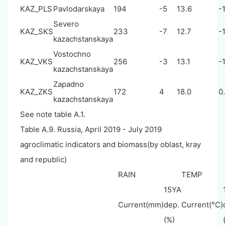
KAZ_PLS
Pavlodarskaya
194
-5
13.6
-1
Severo
KAZ_SKS
233
-7
12.7
-1
kazachstanskaya
Vostochno
KAZ_VKS
256
-3
13.1
-1
kazachstanskaya
Zapadno
KAZ_ZKS
172
4
18.0
0
kazachstanskaya
See note table A.1.
Table A.9. Russia, April 2019 - July 2019
agroclimatic indicators and biomass(by oblast, kray
and republic)
RAIN
TEMP
15YA
Current(mm)
dep.
Current(°C)
(%)