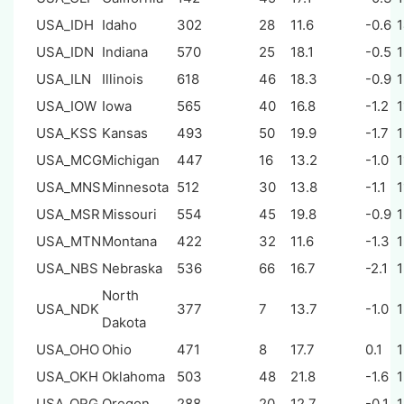
USA_IDH
Idaho
302
28
11.6
-0.6
USA_IDN
Indiana
570
25
18.1
-0.5
USA_ILN
Illinois
618
46
18.3
-0.9
USA_IOW
Iowa
565
40
16.8
-1.2
1
USA_KSS
Kansas
493
50
19.9
-1.7
USA_MCG
Michigan
447
16
13.2
-1.0
1
USA_MNS
Minnesota
512
30
13.8
-1.1
1
USA_MSR
Missouri
554
45
19.8
-0.9
USA_MTN
Montana
422
32
11.6
-1.3
USA_NBS
Nebraska
536
66
16.7
-2.1
North
USA_NDK
377
7
13.7
-1.0
Dakota
USA_OHO
Ohio
471
8
17.7
0.1
USA_OKH
Oklahoma
503
48
21.8
-1.6
USA_ORG
Oregon
288
20
12.7
-0.1