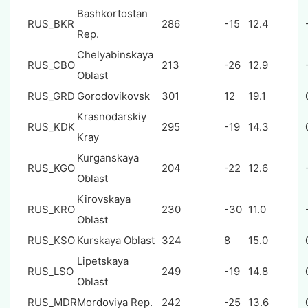
Bashkortostan
RUS_BKR
286
-15
12.4
Rep.
Chelyabinskaya
RUS_CBO
213
-26
12.9
Oblast
RUS_GRD
Gorodovikovsk
301
12
19.1
Krasnodarskiy
RUS_KDK
295
-19
14.3
Kray
Kurganskaya
RUS_KGO
204
-22
12.6
Oblast
Kirovskaya
RUS_KRO
230
-30
11.0
Oblast
RUS_KSO
Kurskaya Oblast
324
8
15.0
Lipetskaya
RUS_LSO
249
-19
14.8
Oblast
RUS_MDR
Mordoviya Rep.
242
-25
13.6