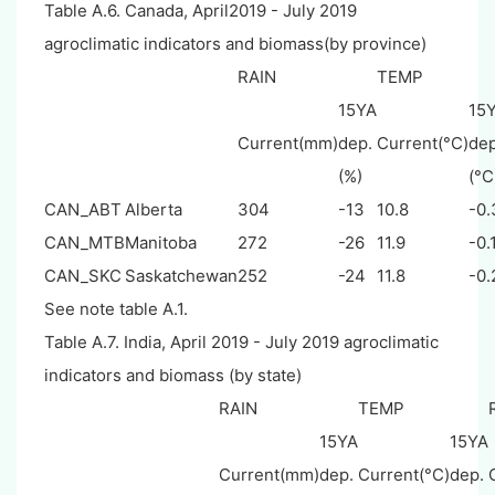
Table A.6. Canada, April2019 - July 2019
agroclimatic indicators and biomass(by province)
RAIN
TEMP
15YA
15
Current(mm)
dep.
Current(°C)
dep
(%)
(°C
CAN_ABT
Alberta
304
-13
10.8
-0.
CAN_MTB
Manitoba
272
-26
11.9
-0.
CAN_SKC
Saskatchewan
252
-24
11.8
-0.
See note table A.1.
Table A.7. India, April 2019 - July 2019 agroclimatic
indicators and biomass (by state)
RAIN
TEMP
15YA
15YA
Current(mm)
dep.
Current(°C)
dep.