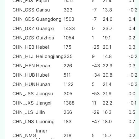
CHN_FJS
Fujian
1412
5
21.4
0.1
CHN_GSS
Gansu
323
-7
13.8
-0.2
CHN_GDS
Guangdong
1503
-7
24.6
0.4
CHN_GXZ
Guangxi
1433
0
23.7
0.4
CHN_GZS
Guizhou
1054
1
19.1
0.2
CHN_HEB
Hebei
175
-25
20.1
0.3
CHN_HLJ
Heilongjiang
335
9
14.8
-0.2
CHN_HEN
Henan
226
-43
22.9
0.3
CHN_HUB
Hubei
511
-34
20.8
-0.2
CHN_HUN
Hunan
1122
5
21.4
-0.3
CHN_JSS
Jiangsu
305
-53
21.9
0.0
CHN_JXS
Jiangxi
1388
11
22.2
-0.1
CHN_JLS
Jilin
266
-29
16.3
0.5
CHN_LNS
Liaoning
183
-47
18.0
0.7
Inner
CHN_NMG
218
5
15.7
0.2