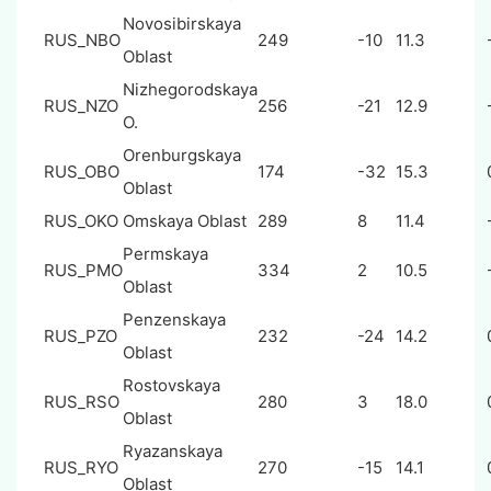
Novosibirskaya
RUS_NBO
249
-10
11.3
Oblast
Nizhegorodskaya
RUS_NZO
256
-21
12.9
O.
Orenburgskaya
RUS_OBO
174
-32
15.3
Oblast
RUS_OKO
Omskaya Oblast
289
8
11.4
Permskaya
RUS_PMO
334
2
10.5
Oblast
Penzenskaya
RUS_PZO
232
-24
14.2
Oblast
Rostovskaya
RUS_RSO
280
3
18.0
Oblast
Ryazanskaya
RUS_RYO
270
-15
14.1
Oblast