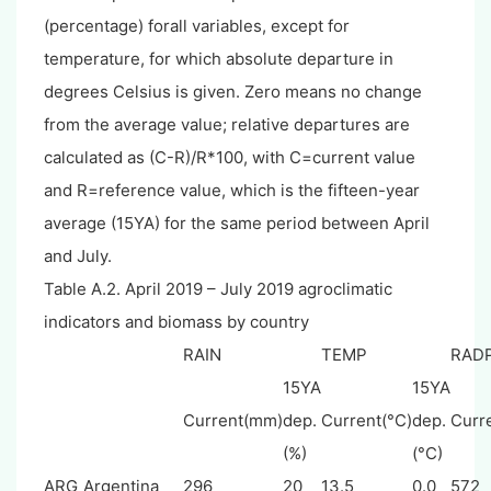
(percentage) forall variables, except for
temperature, for which absolute departure in
degrees Celsius is given. Zero means no change
from the average value; relative departures are
calculated as (C-R)/R*100, with C=current value
and R=reference value, which is the fifteen-year
average (15YA) for the same period between April
and July.
Table A.2. April 2019 – July 2019 agroclimatic
indicators and biomass by country
RAIN
TEMP
RAD
15YA
15YA
Current(mm)
dep.
Current(°C)
dep.
Curr
(%)
(°C)
ARG
Argentina
296
20
13.5
0.0
572