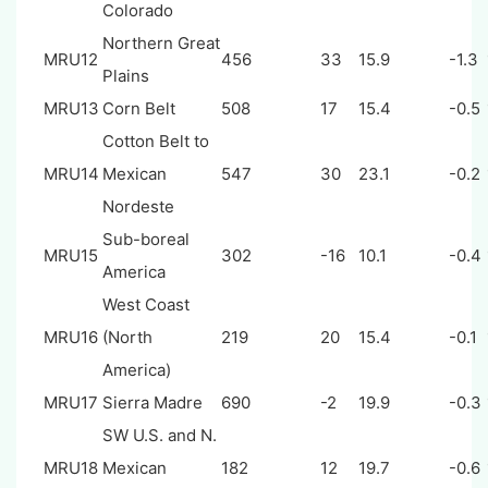
Colorado
Northern Great
MRU12
456
33
15.9
-1.3
Plains
MRU13
Corn Belt
508
17
15.4
-0.5
Cotton Belt to
MRU14
Mexican
547
30
23.1
-0.2
Nordeste
Sub-boreal
MRU15
302
-16
10.1
-0.4
America
West Coast
MRU16
(North
219
20
15.4
-0.1
America)
MRU17
Sierra Madre
690
-2
19.9
-0.3
SW U.S. and N.
MRU18
Mexican
182
12
19.7
-0.6