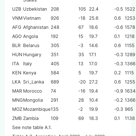
UZB
Uzbekistan
208
105
22.4
-0.5
1522
VNM
Vietnam
926
-18
25.6
0.6
1253
AFG
Afghanistan
248
67
18.6
-0.6
1578
AGO
Angola
192
15
19.7
0.1
1218
BLR
Belarus
305
-3
14.6
0.6
1155
HUN
Hungary
351
35
17.1
-0.3
1289
ITA
Italy
405
13
17.0
-0.3
1366
KEN
Kenya
584
5
19.7
0.2
1115
LKA
Sri_Lanka
689
-20
27.2
0.6
1255
MAR
Morocco
74
-16
19.4
-0.9
1634
MNG
Mongolia
291
28
10.4
-0.2
1366
MOZ
Mozambique
135
-2
19.9
-0.3
965
ZMB
Zambia
109
69
18.3
0.1
1138
See note table A.1.