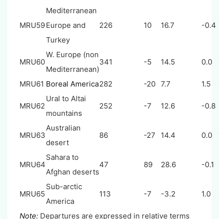
Mediterranean
MRU59
Europe and
226
10
16.7
-0.4
Turkey
W. Europe (non
MRU60
341
-5
14.5
0.0
Mediterranean)
MRU61
Boreal America
282
-20
7.7
1.5
Ural to Altai
MRU62
252
-7
12.6
-0.8
mountains
Australian
MRU63
86
-27
14.4
0.0
desert
Sahara to
MRU64
47
89
28.6
-0.1
Afghan deserts
Sub-arctic
MRU65
113
-7
-3.2
1.0
America
Note:
Departures are expressed in relative terms