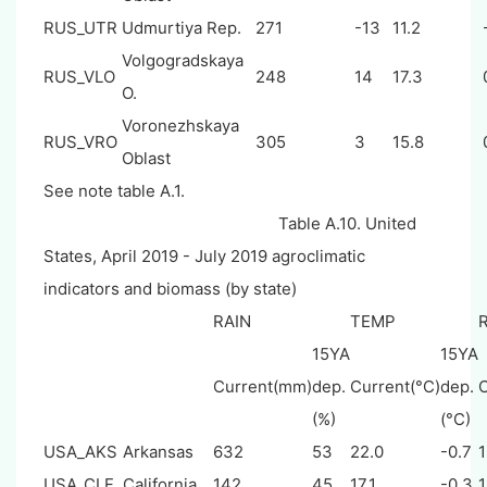
RUS_UTR
Udmurtiya Rep.
271
-13
11.2
Volgogradskaya
RUS_VLO
248
14
17.3
O.
Voronezhskaya
RUS_VRO
305
3
15.8
Oblast
See note table A.1.
Table A.10. United
States, April 2019 - July 2019 agroclimatic
indicators and biomass (by state)
RAIN
TEMP
15YA
15YA
Current(mm)
dep.
Current(°C)
dep.
C
(%)
(°C)
USA_AKS
Arkansas
632
53
22.0
-0.7
USA_CLF
California
142
45
17.1
-0.3