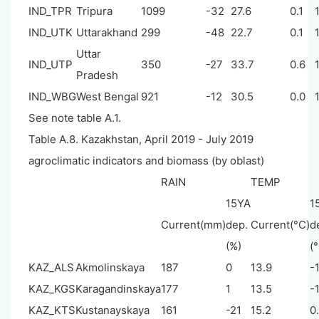
IND_TPR
Tripura
1099
-32
27.6
0.1
IND_UTK
Uttarakhand
299
-48
22.7
0.1
Uttar
IND_UTP
350
-27
33.7
0.6
Pradesh
IND_WBG
West Bengal
921
-12
30.5
0.0
See note table A.1.
Table A.8. Kazakhstan, April 2019 - July 2019
agroclimatic indicators and biomass (by oblast)
RAIN
TEMP
15YA
1
Current(mm)
dep.
Current(°C)
d
(%)
(
KAZ_ALS
Akmolinskaya
187
0
13.9
-1
KAZ_KGS
Karagandinskaya
177
1
13.5
-1
KAZ_KTS
Kustanayskaya
161
-21
15.2
0