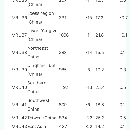
MRU35
207
-1
16.5
0.3
(China)
Loess region
MRU36
231
-15
17.3
-0.2
(China)
Lower Yangtze
MRU37
1096
-1
21.8
-0.1
(China)
Northeast
MRU38
288
-14
15.5
0.1
China
Qinghai-Tibet
MRU39
985
-8
10.2
0.3
(China)
Southern
MRU40
1192
-13
23.4
0.6
China
Southwest
MRU41
809
-6
18.8
0.1
China
MRU42
Taiwan (China)
834
-23
25.3
0.5
MRU43
East Asia
437
-22
14.2
0.1