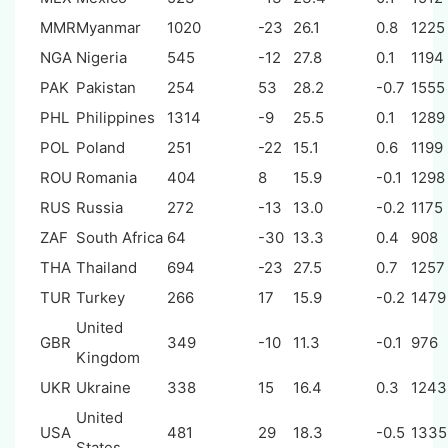
MMR
Myanmar
1020
-23
26.1
0.8
1225
NGA
Nigeria
545
-12
27.8
0.1
1194
PAK
Pakistan
254
53
28.2
-0.7
1555
PHL
Philippines
1314
-9
25.5
0.1
1289
POL
Poland
251
-22
15.1
0.6
1199
ROU
Romania
404
8
15.9
-0.1
1298
RUS
Russia
272
-13
13.0
-0.2
1175
ZAF
South Africa
64
-30
13.3
0.4
908
THA
Thailand
694
-23
27.5
0.7
1257
TUR
Turkey
266
17
15.9
-0.2
1479
United
GBR
349
-10
11.3
-0.1
976
Kingdom
UKR
Ukraine
338
15
16.4
0.3
1243
United
USA
481
29
18.3
-0.5
1335
States