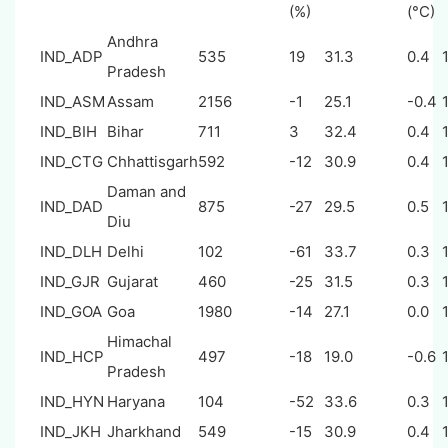
(%)
(°C)
Andhra
IND_ADP
535
19
31.3
0.4
Pradesh
IND_ASM
Assam
2156
-1
25.1
-0.4
IND_BIH
Bihar
711
3
32.4
0.4
IND_CTG
Chhattisgarh
592
-12
30.9
0.4
Daman and
IND_DAD
875
-27
29.5
0.5
Diu
IND_DLH
Delhi
102
-61
33.7
0.3
IND_GJR
Gujarat
460
-25
31.5
0.3
IND_GOA
Goa
1980
-14
27.1
0.0
Himachal
IND_HCP
497
-18
19.0
-0.6
Pradesh
IND_HYN
Haryana
104
-52
33.6
0.3
IND_JKH
Jharkhand
549
-15
30.9
0.4