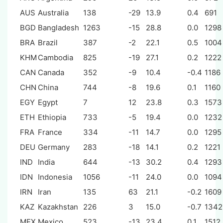
AUS
Australia
138
-29
13.9
0.4
691
BGD
Bangladesh
1263
-15
28.8
0.0
1298
BRA
Brazil
387
-2
22.1
0.5
1004
KHM
Cambodia
825
-19
27.1
0.2
1222
CAN
Canada
352
-9
10.4
-0.4
1186
CHN
China
744
-8
19.6
0.1
1160
EGY
Egypt
7
12
23.8
0.3
1573
ETH
Ethiopia
733
-5
19.4
0.0
1232
FRA
France
334
-11
14.7
0.0
1295
DEU
Germany
283
-18
14.1
0.2
1221
IND
India
644
-13
30.2
0.4
1293
IDN
Indonesia
1056
-11
24.0
0.0
1094
IRN
Iran
135
63
21.1
-0.2
1609
KAZ
Kazakhstan
226
3
15.0
-0.7
1342
MEX
Mexico
523
-13
23.4
0.1
1512