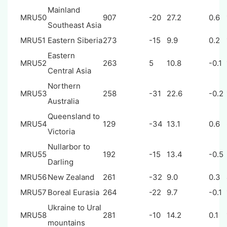
Mainland
MRU50
907
-20
27.2
0.6
Southeast Asia
MRU51
Eastern Siberia
273
-15
9.9
0.2
Eastern
MRU52
263
5
10.8
-0.1
Central Asia
Northern
MRU53
258
-31
22.6
-0.2
Australia
Queensland to
MRU54
129
-34
13.1
0.6
Victoria
Nullarbor to
MRU55
192
-15
13.4
-0.5
Darling
MRU56
New Zealand
261
-32
9.0
0.3
MRU57
Boreal Eurasia
264
-22
9.7
-0.1
Ukraine to Ural
MRU58
281
-10
14.2
0.1
mountains