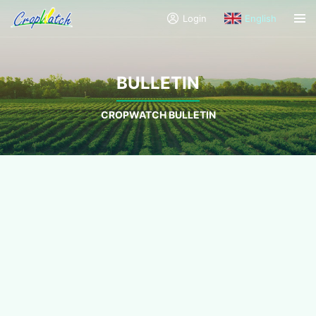
Login
English
BULLETIN
CROPWATCH BULLETIN