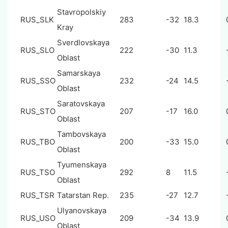
Stavropolskiy
RUS_SLK
283
-32
18.3
Kray
Sverdlovskaya
RUS_SLO
222
-30
11.3
Oblast
Samarskaya
RUS_SSO
232
-24
14.5
Oblast
Saratovskaya
RUS_STO
207
-17
16.0
Oblast
Tambovskaya
RUS_TBO
200
-33
15.0
Oblast
Tyumenskaya
RUS_TSO
292
8
11.5
Oblast
RUS_TSR
Tatarstan Rep.
235
-27
12.7
Ulyanovskaya
RUS_USO
209
-34
13.9
Oblast