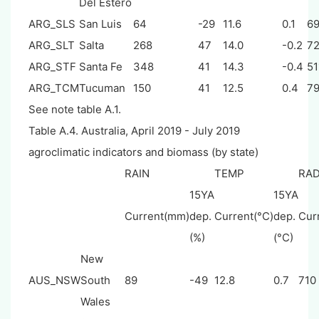
Del Estero
ARG_SLS
San Luis
64
-29
11.6
0.1
6
ARG_SLT
Salta
268
47
14.0
-0.2
7
ARG_STF
Santa Fe
348
41
14.3
-0.4
51
ARG_TCM
Tucuman
150
41
12.5
0.4
7
See note table A.1.
Table A.4. Australia, April 2019 - July 2019
agroclimatic indicators and biomass (by state)
RAIN
TEMP
RA
15YA
15YA
Current(mm)
dep.
Current(°C)
dep.
Cur
(%)
(°C)
New
AUS_NSW
South
89
-49
12.8
0.7
710
Wales