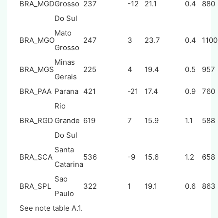
BRA_MGD
Grosso
237
-12
21.1
0.4
880
Do Sul
Mato
BRA_MGO
247
3
23.7
0.4
1100
Grosso
Minas
BRA_MGS
225
4
19.4
0.5
957
Gerais
BRA_PAA
Parana
421
-21
17.4
0.9
760
Rio
BRA_RGD
Grande
619
7
15.9
1.1
588
Do Sul
Santa
BRA_SCA
536
-9
15.6
1.2
658
Catarina
Sao
BRA_SPL
322
1
19.1
0.6
863
Paulo
See note table A.1.