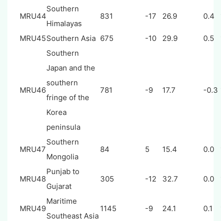
Southern
MRU44
831
-17
26.9
0.4
Himalayas
MRU45
Southern Asia
675
-10
29.9
0.5
Southern
Japan and the
southern
MRU46
781
-9
17.7
-0.3
fringe of the
Korea
peninsula
Southern
MRU47
84
5
15.4
0.0
Mongolia
Punjab to
MRU48
305
-12
32.7
0.0
Gujarat
Maritime
MRU49
1145
-9
24.1
0.1
Southeast Asia