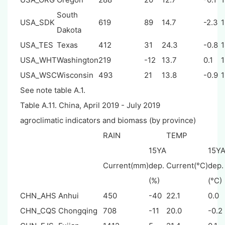
South
USA_SDK
619
89
14.7
-2.3
Dakota
USA_TES
Texas
412
31
24.3
-0.8
USA_WHT
Washington
219
-12
13.7
0.1
USA_WSC
Wisconsin
493
21
13.8
-0.9
1
See note table A.1.
Table A.11. China, April 2019 - July 2019
agroclimatic indicators and biomass (by province)
RAIN
TEMP
15YA
15Y
Current(mm)
dep.
Current(°C)
dep.
(%)
(°C)
CHN_AHS
Anhui
450
-40
22.1
0.0
CHN_CQS
Chongqing
708
-11
20.0
-0.2