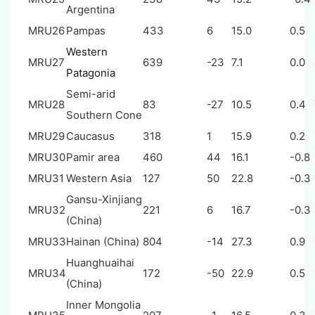
Argentina
MRU26
Pampas
433
6
15.0
0.5
Western
MRU27
639
-23
7.1
0.0
Patagonia
Semi-arid
MRU28
83
-27
10.5
0.4
Southern Cone
MRU29
Caucasus
318
1
15.9
0.2
MRU30
Pamir area
460
44
16.1
-0.8
MRU31
Western Asia
127
50
22.8
-0.3
Gansu-Xinjiang
MRU32
221
6
16.7
-0.3
(China)
MRU33
Hainan (China)
804
-14
27.3
0.9
Huanghuaihai
MRU34
172
-50
22.9
0.5
(China)
Inner Mongolia