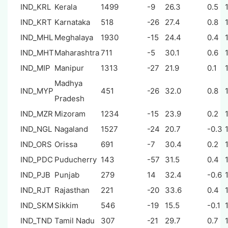
IND_KRL
Kerala
1499
-9
26.3
0.5
IND_KRT
Karnataka
518
-26
27.4
0.8
IND_MHL
Meghalaya
1930
-15
24.4
0.4
IND_MHT
Maharashtra
711
-5
30.1
0.6
IND_MIP
Manipur
1313
-27
21.9
0.1
Madhya
IND_MYP
451
-26
32.0
0.8
Pradesh
IND_MZR
Mizoram
1234
-15
23.9
0.2
IND_NGL
Nagaland
1527
-24
20.7
-0.3
IND_ORS
Orissa
691
-7
30.4
0.2
IND_PDC
Puducherry
143
-57
31.5
0.4
IND_PJB
Punjab
279
14
32.4
-0.6
IND_RJT
Rajasthan
221
-20
33.6
0.4
IND_SKM
Sikkim
546
-19
15.5
-0.1
IND_TND
Tamil Nadu
307
-21
29.7
0.7