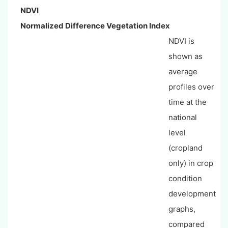
NDVI
Normalized Difference Vegetation Index
NDVI is
shown as
average
profiles over
time at the
national
level
(cropland
only) in crop
condition
development
graphs,
compared