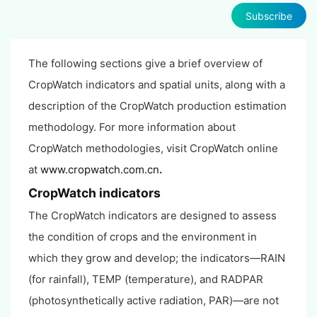
Subscribe
The following sections give a brief overview of
CropWatch indicators and spatial units, along with a
description of the CropWatch production estimation
methodology. For more information about
CropWatch methodologies, visit CropWatch online
at
www.cropwatch.com.cn
.
CropWatch indicators
The CropWatch indicators are designed to assess
the condition of crops and the environment in
which they grow and develop; the indicators—RAIN
(for rainfall), TEMP (temperature), and RADPAR
(photosynthetically active radiation, PAR)—are not