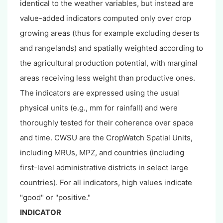
identical to the weather variables, but instead are
value-added indicators computed only over crop
growing areas (thus for example excluding deserts
and rangelands) and spatially weighted according to
the agricultural production potential, with marginal
areas receiving less weight than productive ones.
The indicators are expr
essed using the usual
physical units (e.g., mm for rainfall) and were
thoroughly tested for their coherence over space
and time. CWSU are the CropWatch Spatial Units,
including MRUs, MPZ, and countries (including
first-level administrative districts in select large
countries). For all indicators, high values indicate
"good" or "positive."
INDICATOR