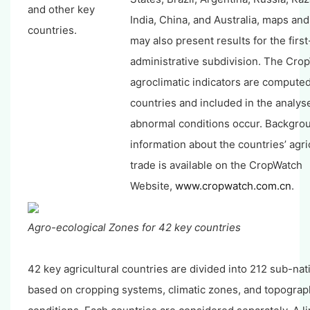
and other key
India, China, and Australia, maps an
countries.
may also present results for the first
administrative subdivision. The Cro
agroclimatic indicators are computed 
countries and included in the analy
abnormal conditions occur. Backgro
information about the countries’ agri
trade is available on the CropWatch
Website,
www.cropwatch.com.cn
.
Agro-ecological Zones for 42 key countries
42 key agricultural countries are divided into 212 sub-nat
based on cropping systems, climatic zones, and topograp