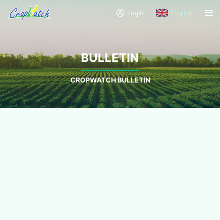
Login
English
BULLETIN
CROPWATCH BULLETIN