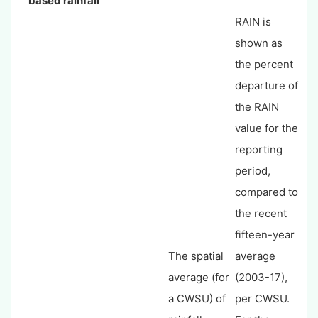
based rainfall
RAIN is
shown as
the percent
departure of
the RAIN
value for the
reporting
period,
compared to
the recent
fifteen-year
The spatial
average
average (for
(2003-17),
a CWSU) of
per CWSU.