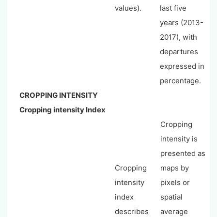
values).
last five
years (2013-
2017), with
departures
expressed in
percentage.
CROPPING INTENSITY
Cropping intensity Index
Cropping
intensity is
presented as
Cropping
maps by
intensity
pixels or
index
spatial
describes
average