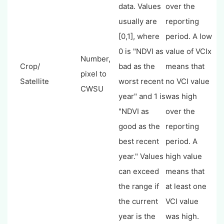
data. Values
over the
usually are
reporting
[0,1], where
period. A low
0 is "NDVI as
value of VCIx
Number,
Crop/
bad as the
means that
pixel to
Satellite
worst recent
no VCI value
CWSU
year" and 1 is
was high
"NDVI as
over the
good as the
reporting
best recent
period. A
year." Values
high value
can exceed
means that
the range if
at least one
the current
VCI value
year is the
was high.