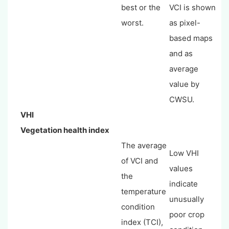
best or the
VCI is shown
worst.
as pixel-
based maps
and as
average
value by
CWSU.
VHI
Vegetation health index
The average
Low VHI
of VCI and
values
the
indicate
temperature
unusually
condition
poor crop
index (TCI),