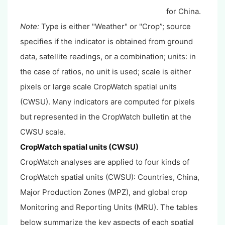
for China.
Note:
Type is either "Weather" or "Crop”; source
specifies if the indicator is obtained from ground
data, satellite readings, or a combination; units: in
the case of ratios, no unit is used; scale is either
pixels or large scale CropWatch spatial units
(CWSU). Many indicators are computed for pixels
but represented in the CropWatch bulletin at the
CWSU scale.
CropWatch spatial units (CWSU)
CropWatch analyses are applied to four kinds of
CropWatch spatial units (CWSU): Countries, China,
Major Production Zones (MPZ), and global crop
Monitoring and Reporting Units (MRU). The tables
below summarize the key aspects of each spatial