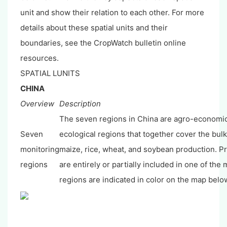
unit and show their relation to each other. For more
details about these spatial units and their
boundaries, see the CropWatch bulletin online
resources.
SPATIAL LUNITS
CHINA
Overview
Description
The seven regions in China are agro-economi
Seven
ecological regions that together cover the bulk
monitoring
maize, rice, wheat, and soybean production. Pr
regions
are entirely or partially included in one of the
regions are indicated in color on the map belo