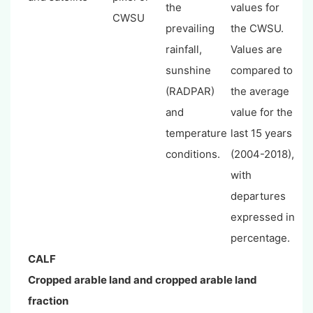
the
values for
CWSU
prevailing
the CWSU.
rainfall,
Values are
sunshine
compared to
(RADPAR)
the average
and
value for the
temperature
last 15 years
conditions.
(2004-2018),
with
departures
expressed in
percentage.
CALF
Cropped arable land and cropped arable land
fraction