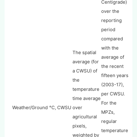
Centigrade)
over the
reporting
period
compared
with the
The spatial
average of
average (for
the recent
a CWSU) of
fifteen years
the
(2003-17),
temperature
per CWSU.
time average
For the
Weather/Ground
°C, CWSU
over
MPZs,
agricultural
regular
pixels,
temperature
weighted by