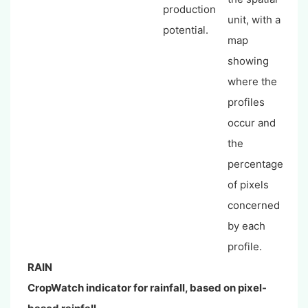
production
unit, with a
potential.
map
showing
where the
profiles
occur and
the
percentage
of pixels
concerned
by each
profile.
RAIN
CropWatch indicator for rainfall, based on pixel-