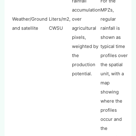
rainfall
For the
accumulation
MPZs,
Weather/Ground
Liters/m2,
over
regular
and satellite
CWSU
agricultural
rainfall is
pixels,
shown as
weighted by
typical time
the
profiles over
production
the spatial
potential.
unit, with a
map
showing
where the
profiles
occur and
the