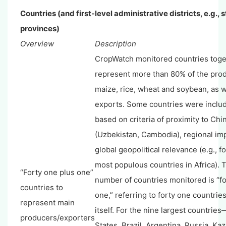
Countries (and first-level administrative districts, e.g., 
provinces)
Overview
Description
CropWatch monitored countries toge
represent more than 80% of the prod
maize, rice, wheat and soybean, as w
exports. Some countries were include
based on criteria of proximity to Chi
(Uzbekistan, Cambodia), regional im
global geopolitical relevance (e.g., fo
most populous countries in Africa). T
“Forty one plus one”
number of countries monitored is “fo
countries to
one,” referring to forty one countrie
represent main
itself. For the nine largest countries
producers/exporters
States, Brazil, Argentina, Russia, Ka