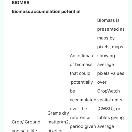
BIOMSS
Biomass accumulation potential
Biomass is
presented as
maps by
pixels, maps
An estimate
showing
of biomass
average
that could
pixels values
potentially
over
be
CropWatch
accumulated
spatial units
over the
(CWSU), or
Grams dry
reference
tables giving
Crop/ Ground
matter/m2,
period given
average
and satellite
pixel or