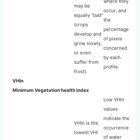
where they
may be
occur, and
equally "bad"
the
(crops
percentage
develop and
of pixels
grow slowly,
concerned
or even
by each
suffer from
profile.
frost).
VHIn
Minimum Vegetation health index
Low VHIn
values
indicate the
VHIn is the
occurrence
lowest VHI
of water