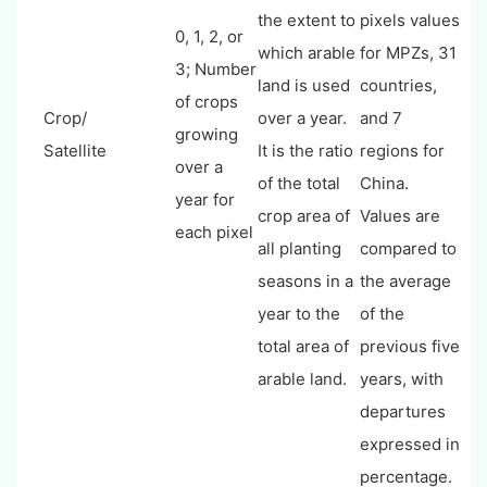
the extent to
pixels values
0, 1, 2, or
which arable
for MPZs, 31
3; Number
land is used
countries,
of crops
Crop/
over a year.
and 7
growing
Satellite
It is the ratio
regions for
over a
of the total
China.
year for
crop area of
Values are
each pixel
all planting
compared to
seasons in a
the average
year to the
of the
total area of
previous five
arable land.
years, with
departures
expressed in
percentage.