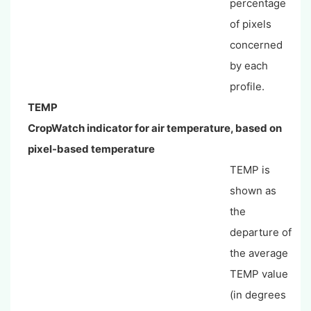
percentage
of pixels
concerned
by each
profile.
TEMP
CropWatch indicator for air temperature, based on
pixel-based temperature
TEMP is
shown as
the
departure of
the average
TEMP value
(in degrees