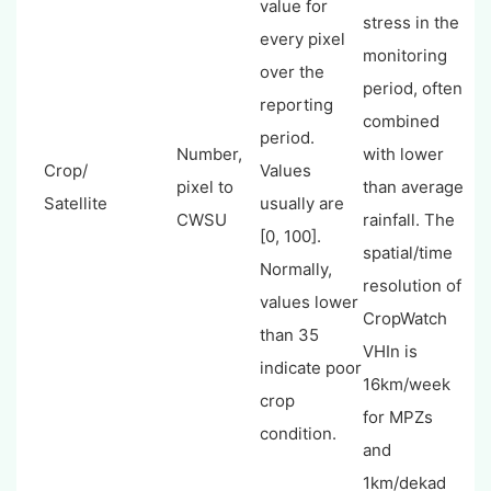
value for
stress in the
every pixel
monitoring
over the
period, often
reporting
combined
period.
Number,
with lower
Crop/
Values
pixel to
than average
Satellite
usually are
CWSU
rainfall. The
[0, 100].
spatial/time
Normally,
resolution of
values lower
CropWatch
than 35
VHIn is
indicate poor
16km/week
crop
for MPZs
condition.
and
1km/dekad