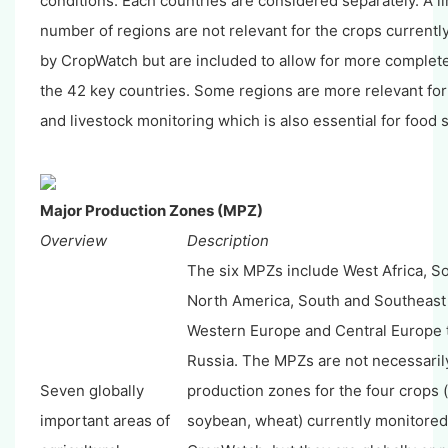
conditions. Each countries are considered separately. A l
number of regions are not relevant for the crops current
by CropWatch but are included to allow for more complet
the 42 key countries. Some regions are more relevant fo
and livestock monitoring which is also essential for food s
Major Production Zones (MPZ)
Overview
Description
The six MPZs include West Africa, S
North America, South and Southeast 
Western Europe and Central Europe 
Russia. The MPZs are not necessaril
Seven globally
production zones for the four crops (
important areas of
soybean, wheat) currently monitored