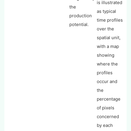
is illustrated
the
as typical
production
time profiles
potential.
over the
spatial unit,
with a map
showing
where the
profiles
occur and
the
percentage
of pixels
concerned
by each