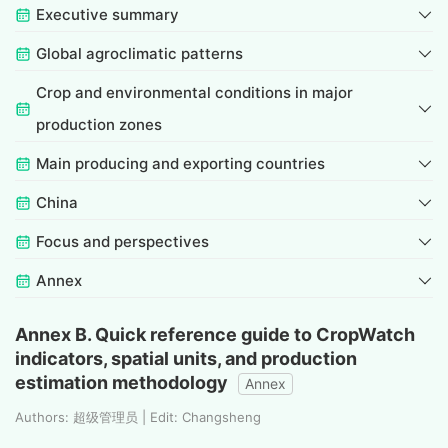
Executive summary
Global agroclimatic patterns
Crop and environmental conditions in major
production zones
Main producing and exporting countries
China
Focus and perspectives
Annex
Annex B. Quick reference guide to CropWatch
indicators, spatial units, and production
estimation methodology
Annex
Authors: 超级管理员 | Edit: Changsheng