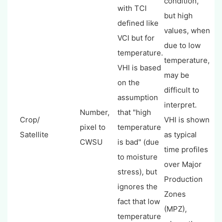
condition,
with TCI
but high
defined like
values, when
VCI but for
due to low
temperature.
temperature,
VHI is based
may be
on the
difficult to
assumption
interpret.
Number,
that "high
Crop/
VHI is shown
pixel to
temperature
Satellite
as typical
CWSU
is bad" (due
time profiles
to moisture
over Major
stress), but
Production
ignores the
Zones
fact that low
(MPZ),
temperature