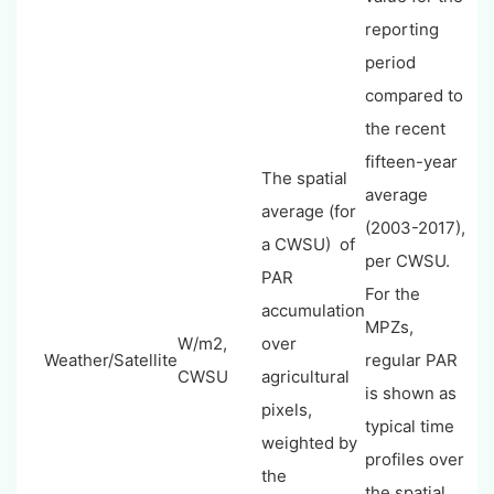
reporting
period
compared to
the recent
fifteen-year
The spatial
average
average (for
(2003-2017),
a CWSU) of
per CWSU.
PAR
For the
accumulation
MPZs,
W/m2,
over
Weather/Satellite
regular PAR
CWSU
agricultural
is shown as
pixels,
typical time
weighted by
profiles over
the
the spatial