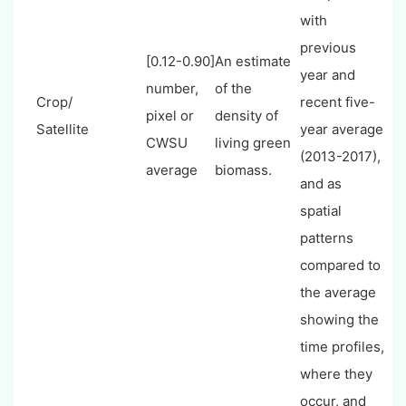
with
previous
[0.12-0.90]
An estimate
year and
number,
of the
Crop/
recent five-
pixel or
density of
Satellite
year average
CWSU
living green
(2013-2017),
average
biomass.
and as
spatial
patterns
compared to
the average
showing the
time profiles,
where they
occur, and