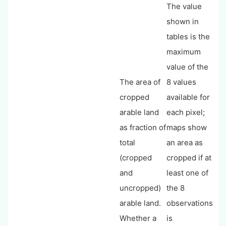
The value
shown in
tables is the
maximum
value of the
The area of
8 values
cropped
available for
arable land
each pixel;
as fraction of
maps show
total
an area as
(cropped
cropped if at
and
least one of
uncropped)
the 8
arable land.
observations
Whether a
is