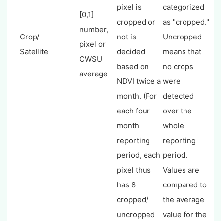
pixel is
categorized
[0,1]
cropped or
as "cropped."
number,
Crop/
not is
Uncropped
pixel or
Satellite
decided
means that
CWSU
based on
no crops
average
NDVI twice a
were
month. (For
detected
each four-
over the
month
whole
reporting
reporting
period, each
period.
pixel thus
Values are
has 8
compared to
cropped/
the average
uncropped
value for the