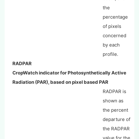
the
percentage
of pixels
concerned
by each
profile.
RADPAR
CropWatch indicator for Photosynthetically Active
Radiation (PAR), based on pixel based PAR
RADPAR is
shown as
the percent
departure of
the RADPAR
value for the