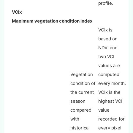
profile.
VCIx
Maximum vegetation condition index
VCIx is
based on
NDVI and
two VCI
values are
Vegetation
computed
condition of
every month.
the current
VCIx is the
season
highest VCI
compared
value
with
recorded for
historical
every pixel