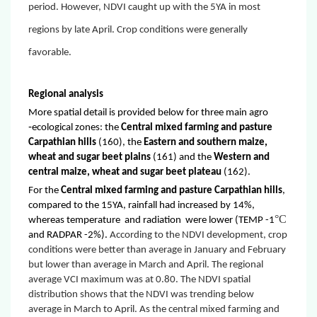
period. However, NDVI caught up with the 5YA in most
regions by late April. Crop conditions were generally
favorable.
Regional analysis
More spatial detail is provided below for three main agro
‐ecological zones: the
Central mixed farming and pasture
Carpathian hills
(160), the
Eastern and southern maize,
wheat and sugar beet plains
(161) and the
Western and
central maize, wheat and sugar beet plateau
(162).
For the
Central mixed farming and pasture Carpathian hills
,
compared to the 15YA, rainfall had increased by 14%,
°C
whereas temperature and radiation were lower
(TEMP -1
and
RADPAR -2%)
.
According to the NDVI development, crop
conditions were better than average in January and February
but lower than average in March and April. The regional
average VCI maximum was at 0.80. The NDVI spatial
distribution shows that the NDVI was trending below
average in March to April. As the central mixed farming and