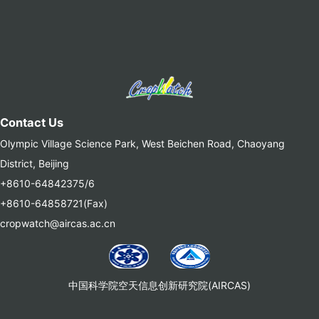
Contact Us
Olympic Village Science Park, West Beichen Road, Chaoyang
District, Beijing
+8610-64842375/6
+8610-64858721(Fax)
cropwatch@aircas.ac.cn
中国科学院空天信息创新研究院(AIRCAS)