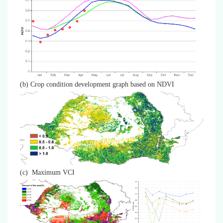
(b) Crop condition development graph based on NDVI
(c) Maximum VCI