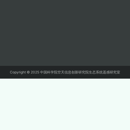
Copyright © 2025 中国科学院空天信息创新研究院生态系统遥感研究室