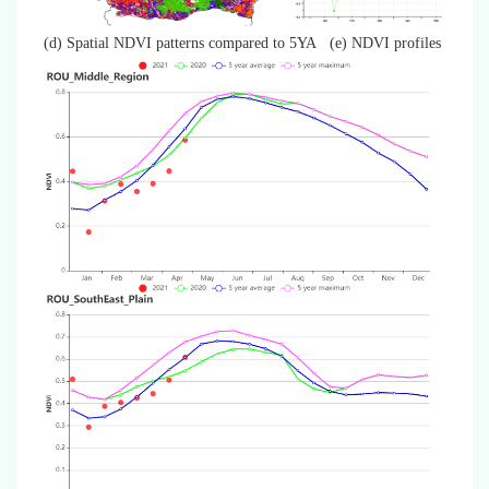
(d) Spatial NDVI patterns compared to 5YA
(e) NDVI profiles