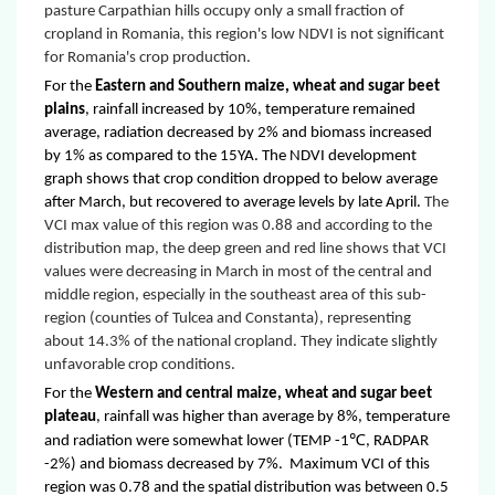
pasture Carpathian hills occupy only a small fraction of
cropland in Romania, this region's low NDVI is not significant
for Romania's crop production.
For the
Eastern and Southern maize, wheat and sugar beet
plains
, rainfall increased by 10%, temperature remained
average, radiation decreased by 2% and biomass increased
by 1% as compared to the 15YA. The NDVI development
graph shows that crop condition dropped to below average
after March, but recovered to average levels by late April.
The
VCI max value of this region was 0.88 and according to the
distribution map, the deep green and red line shows that VCI
values were decreasing in March in most of the central and
middle region, especially in the southeast area of this sub-
region (counties of Tulcea and Constanta), representing
about 14.3% of the national cropland. They indicate slightly
unfavorable crop conditions.
For the
Western and central maize, wheat and sugar beet
plateau
, rainfall was higher than average by 8%, temperature
℃
and radiation were somewhat lower (TEMP -1
, RADPAR
-2%) and biomass decreased by 7%. Maximum VCI of this
region was 0.78 and the spatial distribution was between 0.5