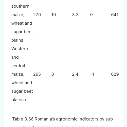
southern
maize,
270
10
3.3
0
641
wheat and
sugar beet
plains
Western
and
central
maize,
295
8
2.4
-1
629
wheat and
sugar beet
plateau
Table 3.
66
Romania's agronomic indicators by sub-