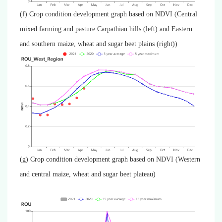
(f) Crop condition development graph based on NDVI (Central
mixed farming and pasture Carpathian hills (left) and Eastern
and southern maize, wheat and sugar beet plains (right))
(g) Crop condition development graph based on NDVI (Western
and central maize, wheat and sugar beet plateau)