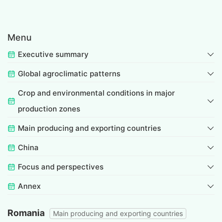
Menu
Executive summary
Global agroclimatic patterns
Crop and environmental conditions in major
production zones
Main producing and exporting countries
China
Focus and perspectives
Annex
Romania
Main producing and exporting countries