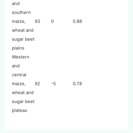
and
southern
maize,
93
0
0.88
wheat and
sugar beet
plains
Western
and
central
maize,
92
-5
0.78
wheat and
sugar beet
plateau