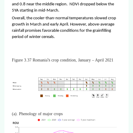
and 0.8 near the middle region. NDVI dropped below the
5YA starting in mid-March.
Overall, the cooler-than-normal temperatures slowed crop
growth in March and early April. However, above-average
rainfall promises favorable conditions for the grainfilling
period of winter cereals.
's
Figure 3.37 Romania
crop condition, January – April 2021
(a). Phenology of major crops