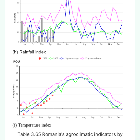
(h) Rainfall index
(i) Temperature index
Table 3.
65
Romania's agroclimatic indicators by