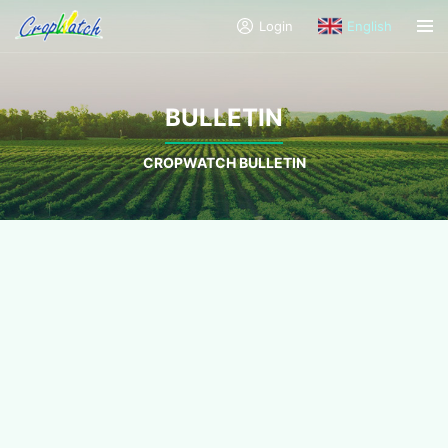
Login
English
BULLETIN
CROPWATCH BULLETIN