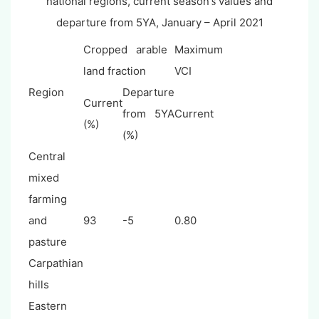
national regions, current season
values and
's
departure from 5YA,
January – April 2021
Cropped arable
Maximum
land fraction
VCI
Region
Departure
Current
from 5YA
Current
(%)
(%)
Central
mixed
farming
and
93
-5
0.80
pasture
Carpathian
hills
Eastern