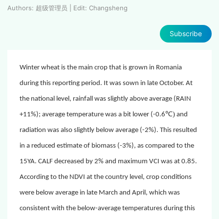
Authors: 超级管理员 | Edit: Changsheng
Subscribe
Winter wheat is the main crop that is grown in Romania
during this reporting period. It was sown in late October. At
the national level, rainfall was slightly above average (RAIN
℃)
+11%); average temperature was a bit lower (-0.6
and
radiation was also slightly below average (-2%). This resulted
in a reduced estimate of biomass (-
3%), as compared to the
15YA.
CALF decreased by 2% and maximum VCI was at 0.85.
According to the NDVI at the country level, crop conditions
were below average in late March and April, which was
consistent with the below-average temperatures during this