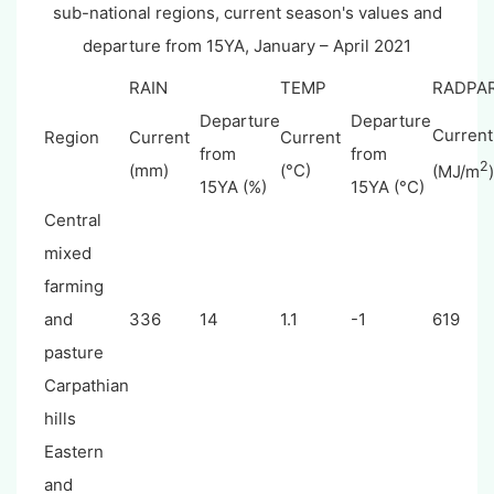
sub-national regions, current season's values and
departure from 15YA, January – April 2021
RAIN
TEMP
RADPA
Departure
Departure
Current
Region
Current
Current
from
from
2
(mm)
(°C)
(MJ/m
)
15YA (%)
15YA (°C)
Central
mixed
farming
and
336
14
1.1
-1
619
pasture
Carpathian
hills
Eastern
and