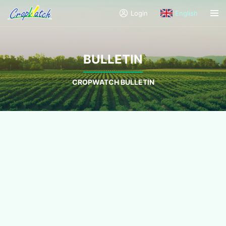
Login
English
BULLETIN
CROPWATCH BULLETIN