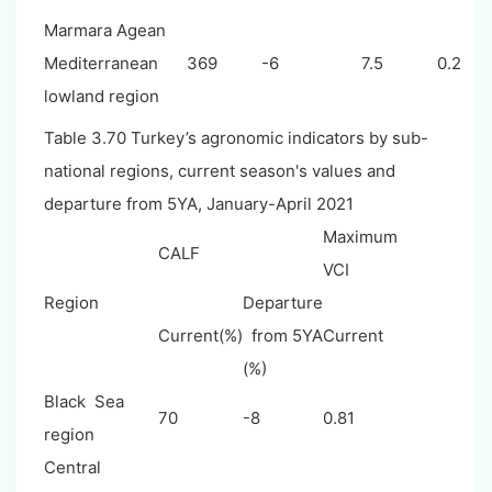
Marmara Agean
Mediterranean
369
-6
7.5
0.2
lowland region
Table 3.70 Turkey’s agronomic indicators by sub-
national regions, current season's values and
departure from 5YA, January-April 2021
Maximum
CALF
VCI
Region
Departure
Current(%)
from 5YA
Current
(%)
Black Sea
70
-8
0.81
region
Central