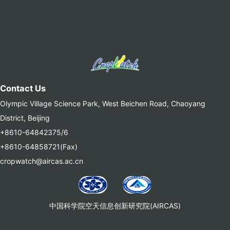
Contact Us
Olympic Village Science Park, West Beichen Road, Chaoyang
District, Beijing
+8610-64842375/6
+8610-64858721(Fax)
cropwatch@aircas.ac.cn
中国科学院空天信息创新研究院(AIRCAS)