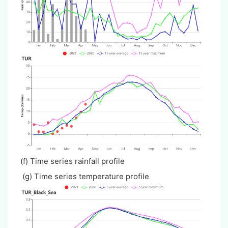
(f) Time series rainfall profile
(g) Time series temperature profile