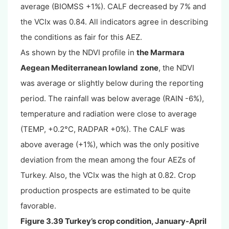
average (BIOMSS +1%). CALF decreased by 7% and
the VCIx was 0.84. All indicators agree in describing
the conditions as fair for this AEZ.
As shown by the NDVI profile in
the Marmara
Aegean Mediterranean lowland
zone
, the NDVI
was average or slightly below during the reporting
period. The rainfall was below average (RAIN -6%),
temperature and radiation were close to average
(TEMP, +0.2°C, RADPAR +0%). The CALF was
above average (+1%), which was the only positive
deviation from the mean among the four AEZs of
Turkey. Also, the VCIx was the high at 0.82. Crop
production prospects are estimated to be quite
favorable.
Figure 3.39 Turkey’s crop condition, January-April