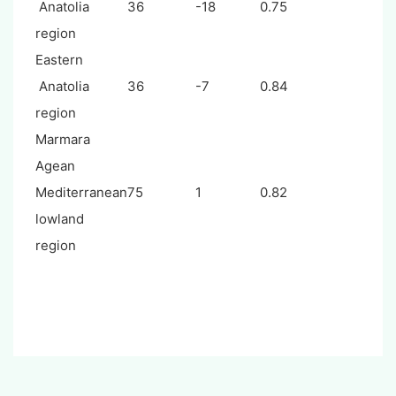
Anatolia
36
-18
0.75
region
Eastern
Anatolia
36
-7
0.84
region
Marmara
Agean
Mediterranean
75
1
0.82
lowland
region