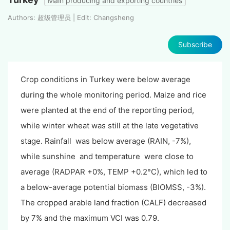
Main producing and exporting countries
Authors: 超级管理员 | Edit: Changsheng
Subscribe
Crop conditions in Turkey were below average
during the whole monitoring period. Maize and rice
were planted at the end of the reporting period,
while winter wheat was still at the late vegetative
stage. Rainfall was below average (RAIN, -7%),
while sunshine and temperature were close to
average (RADPAR +0%, TEMP +0.2°C), which led to
a below-average potential biomass (BIOMSS, -3%).
The cropped arable land fraction (CALF) decreased
by 7% and the maximum VCI was 0.79.