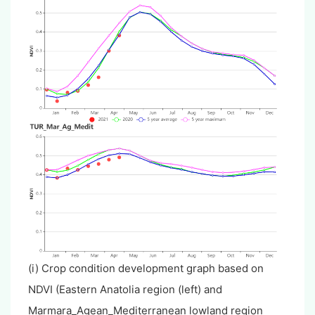
(i) Crop condition development graph based on
NDVI (Eastern Anatolia region (left) and
Marmara_Agean_Mediterranean lowland region