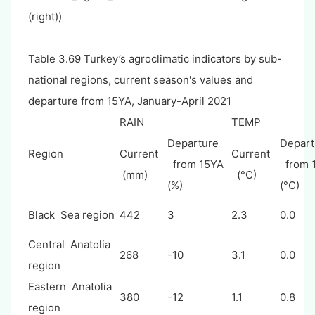
(right))
Table 3.69 Turkey’s agroclimatic indicators by sub-
national regions, current season's values and
departure from 15YA, January-April 2021
RAIN
TEMP
Departure
Depart
Region
Current
Current
from 15YA
from 
(mm)
(°C)
(%)
(°C)
Black Sea region
442
3
2.3
0.0
Central Anatolia
268
-10
3.1
0.0
region
Eastern Anatolia
380
-12
1.1
0.8
region