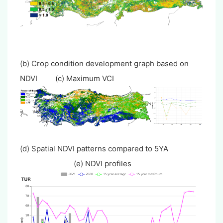
(b) Crop condition development graph based on
NDVI (c) Maximum VCI
(d) Spatial NDVI patterns compared to 5YA
(e) NDVI profiles