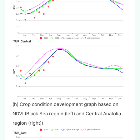
(h) Crop condition development graph based on
NDVI (Black Sea region (left) and Central Anatolia
region (right))