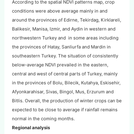
According to the spatial NDVI patterns map, crop
conditions were above average mainly in and
around the provinces of Edirne, Tekirdag, Kirklareli,
Balikesir, Manisa, Izmir, and Aydin in western and
northwestern Turkey and in some areas including
the provinces of Hatay, Sanliurfa and Mardin in
southeastern Turkey. The situation of consistently
below-average NDVI prevailed in the eastern,
central and west of central parts of Turkey, mainly
in the provinces of Bolu, Bilecik, Kutahya, Eskisehir,
Afyonkarahisar, Sivas, Bingol, Mus, Erzurum and
Bitlis. Overall, the production of winter crops can be
expected to be close to average if rainfall remains
normal in the coming months.
Regional analysis