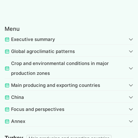
Menu
Executive summary
Global agroclimatic patterns
Crop and environmental conditions in major
production zones
Main producing and exporting countries
China
Focus and perspectives
Annex
Turkey