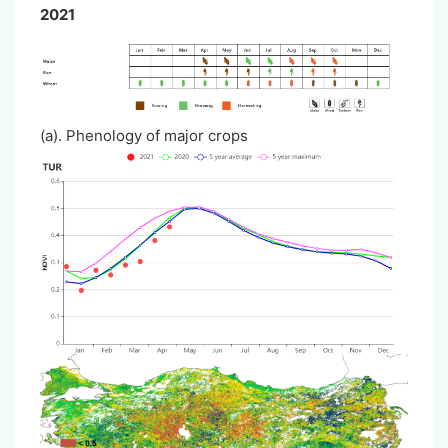
2021
(a). Phenology of major crops