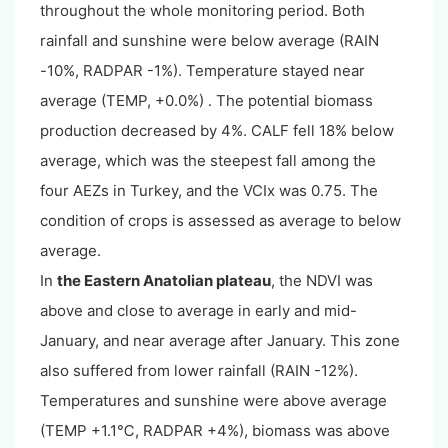
throughout the whole monitoring period. Both
rainfall and sunshine were below average (RAIN
-10%, RADPAR -1%). Temperature stayed near
average (TEMP, +0.0%) . The potential biomass
production decreased by 4%. CALF fell 18% below
average, which was the steepest fall among the
four AEZs in Turkey, and the VCIx was 0.75. The
condition of crops is assessed as average to below
average.
In
the Eastern Anatolian plateau
, the NDVI was
above and close to average in early and mid-
January, and near average after January. This zone
also suffered from lower rainfall (RAIN -12%).
Temperatures and sunshine were above average
(TEMP +1.1℃, RADPAR +4%), biomass was above