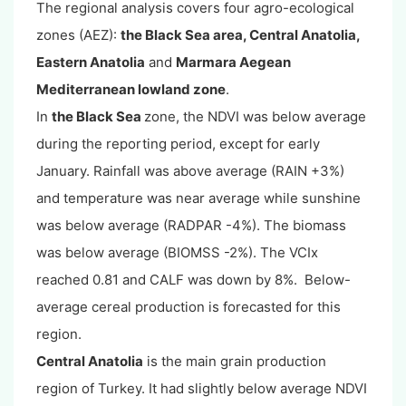
The regional analysis covers four agro-ecological
zones (AEZ):
the Black Sea area, Central Anatolia,
Eastern Anatolia
and
Marmara Aegean
Mediterranean lowland zone
.
In
the Black Sea
zone, the NDVI was below average
during the reporting period, except for early
January. Rainfall was above average (RAIN +3%)
and temperature was near average while sunshine
was below average (RADPAR -4%). The biomass
was below average (BIOMSS -2%). The VCIx
reached 0.81 and CALF was down by 8%. Below-
average cereal production is forecasted for this
region.
Central Anatolia
is the main grain production
region of Turkey. It had slightly below average NDVI