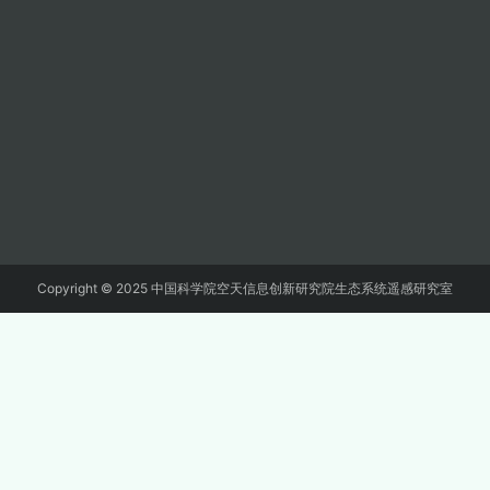
Copyright © 2025 中国科学院空天信息创新研究院生态系统遥感研究室