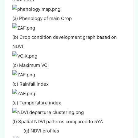
(a) Phenology of main Crop
(b) Crop condition development graph based on
NDVI
(c) Maximum VCI
(d) Rainfall index
(e) Temperature index
(f) Spatial NDVI patterns compared to 5YA
(g) NDVI profiles