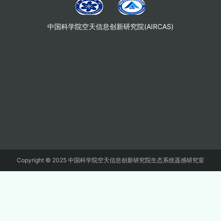
中国科学院空天信息创新研究院(AIRCAS)
Copyright © 2025 中国科学院空天信息创新研究院生态系统遥感研究室