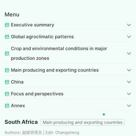
Menu
Executive summary
Global agroclimatic patterns
Crop and environmental conditions in major
production zones
Main producing and exporting countries
China
Focus and perspectives
Annex
South Africa
Main producing and exporting countries
Authors: 超级管理员 | Edit: Changsheng