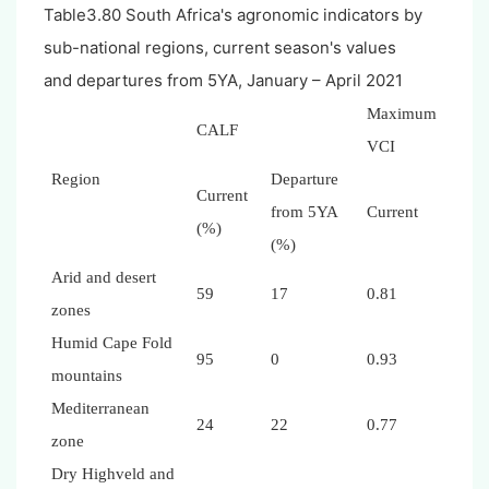
Table3.80 South Africa's agronomic indicators by
sub-national regions, current season's values
and departures from 5YA, January – April 2021
Maximum
CALF
VCI
Region
Departure
Current
from 5YA
Current
(%)
(%)
Arid and desert
59
17
0.81
zones
Humid Cape Fold
95
0
0.93
mountains
Mediterranean
24
22
0.77
zone
Dry Highveld and