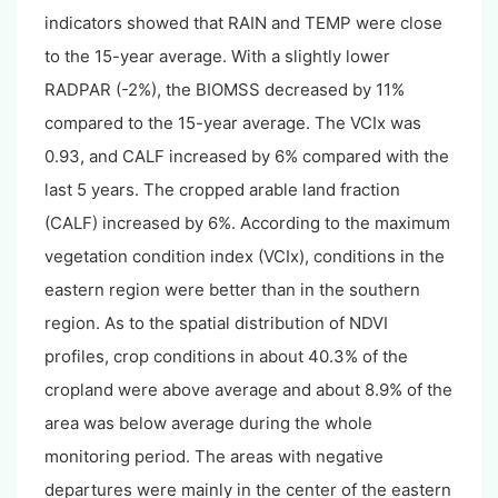
indicators showed that RAIN and TEMP were close
to the 15-year average. With a slightly lower
RADPAR (-2%), the BIOMSS decreased by 11%
compared to the 15-year average. The VCIx was
0.93, and CALF increased by 6% compared with the
last 5 years. The cropped arable land fraction
(CALF) increased by 6%. According to the maximum
vegetation condition index (VCIx), conditions in the
eastern region were better than in the southern
region. As to the spatial distribution of NDVI
profiles, crop conditions in about 40.3% of the
cropland were above average and about 8.9% of the
area was below average during the whole
monitoring period. The areas with negative
departures were mainly in the center of the eastern