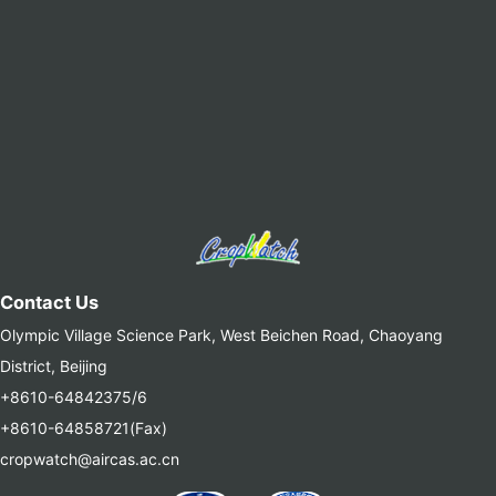
Contact Us
Olympic Village Science Park, West Beichen Road, Chaoyang
District, Beijing
+8610-64842375/6
+8610-64858721(Fax)
cropwatch@aircas.ac.cn