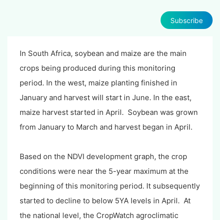
Subscribe
In South Africa, soybean and maize are the main
crops being produced during this monitoring
period. In the west, maize planting finished in
January and harvest will start in June. In the east,
maize harvest started in April. Soybean was grown
from January to March and harvest began in April.
Based on the NDVI development graph, the crop
conditions were near the 5-year maximum at the
beginning of this monitoring period. It subsequently
started to decline to below 5YA levels in April. At
the national level, the CropWatch agroclimatic