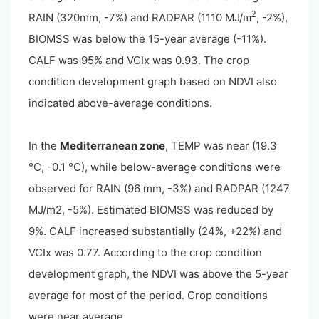
2
RAIN (320mm, -7%) and RADPAR (1110 MJ/
, -2%),
m
BIOMSS was below the 15-year average (-11%).
CALF was 95% and VCIx was 0.93. The crop
condition development graph based on NDVI also
indicated above-average conditions.
In the
Mediterranean zone
, TEMP was near (19.3
°C, -0.1 °C), while below-average conditions were
observed for RAIN (96 mm, -3%) and RADPAR (1247
MJ/m2, -5%). Estimated BIOMSS was reduced by
9%. CALF increased substantially (24%, +22%) and
VCIx was 0.77. According to the crop condition
development graph, the NDVI was above the 5-year
average for most of the period. Crop conditions
were near average.