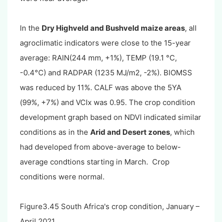
In the
Dry Highveld and Bushveld maize areas
,
all
agroclimatic indicators were close to the 15-year
average: RAIN(244 mm, +1%), TEMP (19.1 °C,
-0.4°C) and RADPAR (1235 MJ/m2, -2%). BIOMSS
was reduced by 11%. CALF was above the 5YA
(99%, +7%) and VCIx was 0.95. The crop condition
development graph based on NDVI indicated similar
conditions as in the
Arid and Desert zones
, which
had developed from above-average to below-
average condtions starting in March. Crop
conditions were normal.
Figure3.45 South Africa's crop condition, January –
April 2021