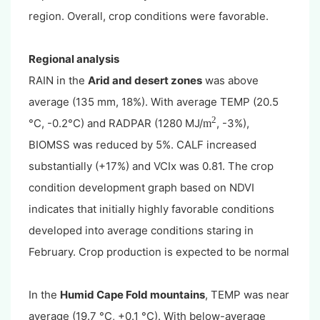
region. Overall, crop conditions were favorable.
Regional analysis
RAIN in the
Arid and desert zones
was above
average (135 mm, 18%). With average TEMP (20.5
2
°C, -0.2°C) and RADPAR (1280 MJ/
, -3%),
m
BIOMSS was reduced by 5%. CALF increased
substantially (+17%) and VCIx was 0.81. The crop
condition development graph based on NDVI
indicates that initially highly favorable conditions
developed into average conditions staring in
February. Crop production is expected to be normal
In the
Humid Cape Fold mountains
, TEMP was near
average (19.7 °C, +0.1 °C). With below-average