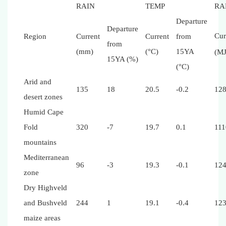
RAIN
TEMP
RA
Departure
Departure
Cur
Region
Current
Current
from
from
(mm)
(°C)
15YA
(M
15YA (%)
(°C)
Arid and
135
18
20.5
-0.2
12
desert zones
Humid Cape
Fold
320
-7
19.7
0.1
111
mountains
Mediterranean
96
-3
19.3
-0.1
12
zone
Dry Highveld
and Bushveld
244
1
19.1
-0.4
12
maize areas