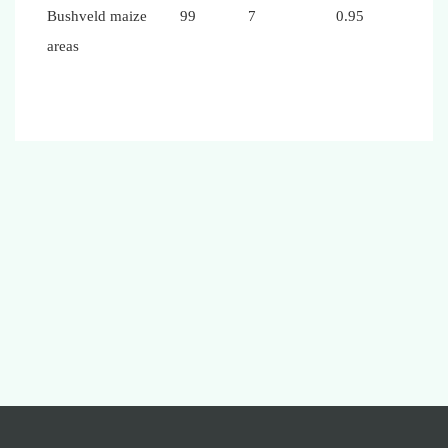
Bushveld maize
99
7
0.95
areas