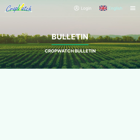
Login
English
BULLETIN
CROPWATCH BULLETIN