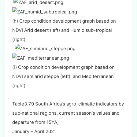
(h) Crop condition development graph based on
NDVI Arid desert (left) and Humid sub-tropical
(right)
(i) Crop condition development graph based on
NDVI semiarid steppe (left) and Mediterranean
(right)
Table3.79 South Africa's agro-climatic indicators by
sub‐national regions, current season's values and
departure from 15YA,
January – April 2021