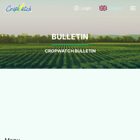
Login
English
BULLETIN
CROPWATCH BULLETIN