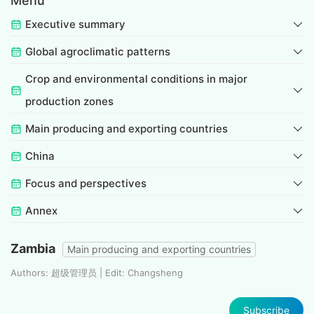
Menu
Executive summary
Global agroclimatic patterns
Crop and environmental conditions in major
production zones
Main producing and exporting countries
China
Focus and perspectives
Annex
Zambia
Main producing and exporting countries
Authors: 超级管理员 | Edit: Changsheng
Subscribe