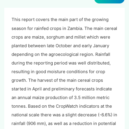
This report covers the main part of the growing
season for rainfed crops in Zambia. The main cereal
crops are maize, sorghum and millet which were
planted between late October and early January
depending on the agroecological region. Rainfall
during the reporting period was well distributed,
resulting in good moisture conditions for crop
growth. The harvest of the main cereal crops
started in April and preliminary forecasts indicate
an annual maize production of 3.5 million metric
tonnes. Based on the CropWatch indicators at the
national scale there was a slight decrease (-6.6%) in
rainfall (906 mm), as well as a reduction in potential