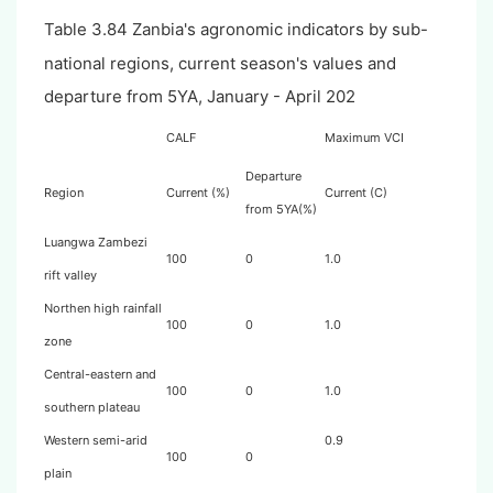
Table 3.84 Zanbia's agronomic indicators by sub-
national regions, current season's values and
departure from 5YA, January - April 202
CALF
Maximum VCI
Departure
Region
Current (%)
Current (C)
from 5YA(%)
Luangwa Zambezi
100
0
1.0
rift valley
Northen high rainfall
100
0
1.0
zone
Central-eastern and
100
0
1.0
southern plateau
Western semi-arid
0.9
100
0
plain