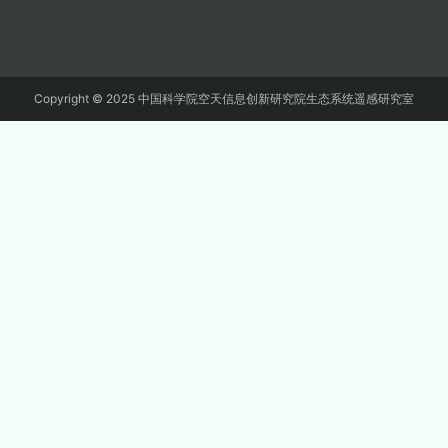
Copyright © 2025 中国科学院空天信息创新研究院生态系统遥感研究室