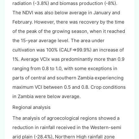
radiation (-3.8%) and biomass production (-8%).
The NDVI was also below average in January and
February. However, there was recovery by the time
of the peak of the growing season, when it reached
the 15-year average level. The area under
cultivation was 100% (CALF=>99.9%) an increase of
1%. Average VCIx was predominantly more than 0.9
ranging from 0.8 to 1.0, with some exceptions in
parts of central and southern Zambia experiencing
maximum VCI between 0.5 and 0.8. Crop conditions
in Zambia were below average.
Regional analysis
The analysis of agroecological regions showed a
reduction in rainfall received in the Western-semi
arid plain (-28.4%), Northern High rainfall zone