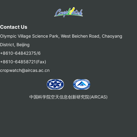
Contact Us
Olympic Village Science Park, West Beichen Road, Chaoyang
District, Beijing
+8610-64842375/6
+8610-64858721(Fax)
cropwatch@aircas.ac.cn
中国科学院空天信息创新研究院(AIRCAS)