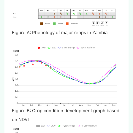
Figure A: Phenology of major crops in Zambia
Figure B: Crop condition development graph based
on NDVI