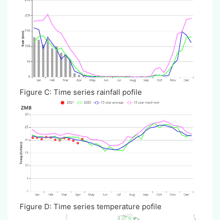
Figure C: Time series rainfall pofile
Figure D: Time series temperature pofile