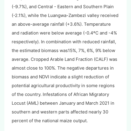
(-9.7%), and Central - Eastern and Southern Plain
(-2.1%), while the Luangwa-Zambezi valley received
an above-average rainfall (+3.6%). Temperature
and radiation were below average (-0.4ºC and -4%
respectively). In combination with reduced rainfall,
the estimated biomass was15%, 7%, 6%, 9% below
average. Cropped Arable Land Fraction (CALF) was
almost close to 100%. The negative departures in
biomass and NDVI indicate a slight reduction of
potential agricultural productivity in some regions
of the country. Infestations of African Migratory
Locust (AML) between January and March 2021 in
southern and western parts affected nearly 30
percent of the national maize output.