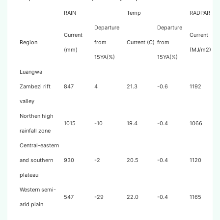
RAIN
Temp
RADPAR
Departure
Departure
Current
Current
Region
from
Current (C)
from
(mm)
(MJ/m2)
15YA(%)
15YA(%)
Luangwa
Zambezi rift
847
4
21.3
-0.6
1192
valley
Northen high
1015
-10
19.4
-0.4
1066
rainfall zone
Central-eastern
and southern
930
-2
20.5
-0.4
1120
plateau
Western semi-
547
-29
22.0
-0.4
1165
arid plain