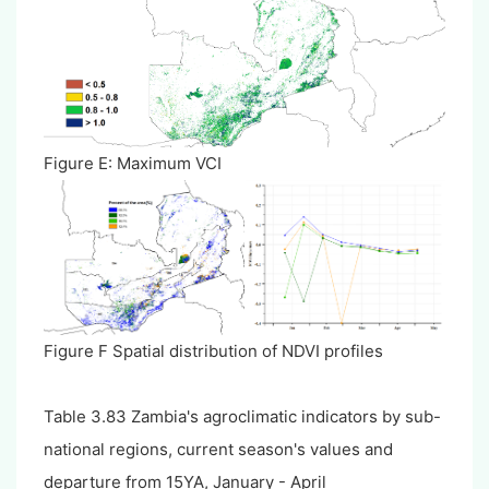
Figure E: Maximum VCI
Figure F Spatial distribution of NDVI profiles
Table 3.83 Zambia's agroclimatic indicators by sub-
national regions, current season's values and
departure from 15YA, January - April