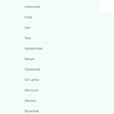
Indonesia
India
Iran
Italy
Kazakhstan
Kenya
Cambodia
Sri Lanka
Morocco
Mexico
Myanmar