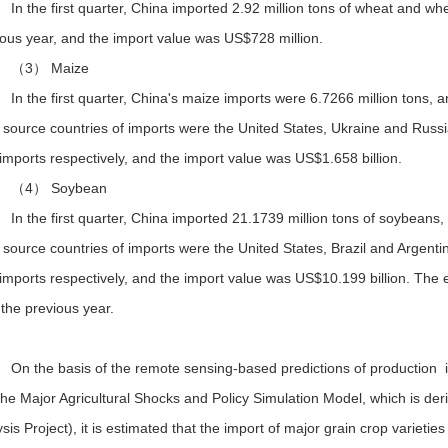
In the first quarter, China imported 2.92 million tons of wheat and w
ious year, and the import value was US$728 million.
（3） Maize
In the first quarter, China's maize imports were 6.7266 million tons,
 source countries of imports were the United States, Ukraine and Russ
 imports respectively, and the import value was US$1.658 billion.
（4） Soybean
In the first quarter, China imported 21.1739 million tons of soybeans
source countries of imports were the United States, Brazil and Argent
 imports respectively, and the import value was US$10.199 billion. Th
the previous year.
On the basis of the remote sensing-based predictions of production i
the Major Agricultural Shocks and Policy Simulation Model, which is de
sis Project), it is estimated that the import of major grain crop varieties