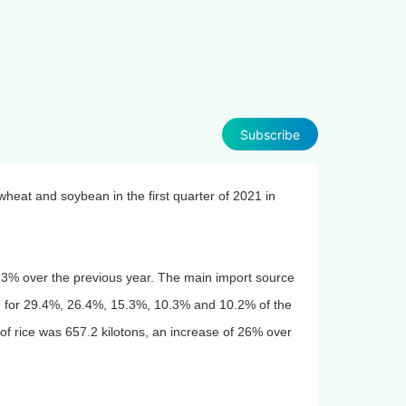
Subscribe
wheat and soybean in the first quarter of 2021 in
58.3% over the previous year. The main import source
g for 29.4%, 26.4%, 15.3%, 10.3% and 10.2% of the
 of rice was 657.2 kilotons, an increase of 26% over