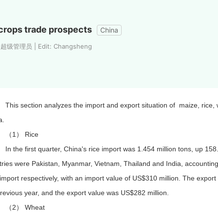
crops trade prospects
China
: 超级管理员 | Edit: Changsheng
This section analyzes the import and export situation of maize, rice, 
a.
（1） Rice
In the first quarter, China's rice import was 1.454 million tons, up 1
tries were Pakistan, Myanmar, Vietnam, Thailand and India, accountin
 import respectively, with an import value of US$310 million. The export
revious year, and the export value was US$282 million.
（2） Wheat