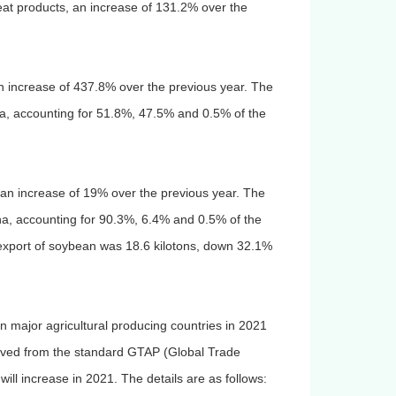
heat products, an increase of 131.2% over the
 an increase of 437.8% over the previous year. The
ia, accounting for 51.8%, 47.5% and 0.5% of the
, an increase of 19% over the previous year. The
ina, accounting for 90.3%, 6.4% and 0.5% of the
e export of soybean was 18.6 kilotons, down 32.1%
n major agricultural producing countries in 2021
rived from the standard GTAP (Global Trade
 will increase in 2021. The details are as follows: