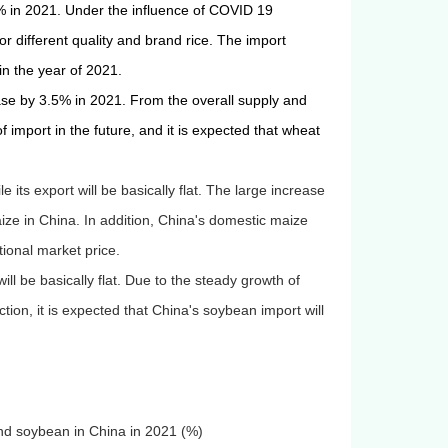
% in 2021. Under the influence of COVID 19
r different quality and brand rice.
The import
 in the year of 2021.
ease by 3.5% in 2021. From the overall supply and
of import in the future, and
it is expected that wheat
its export will be basically flat. The large increase
ize in China. In addition, China's domestic maize
ational market price.
ll be basically flat. Due to the steady growth of
n, it is expected that China's soybean import will
and soybean in China in 2021 (%)