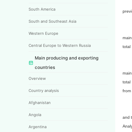
South America
prev
South and Southeast Asia
Western Europe
main
Central Europe to Western Russia
total
Main producing and exporting
countries
main 
Overview
total
Country analysis
from 
Afghanistan
Angola
and 
Analy
Argentina