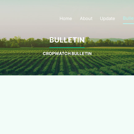
Bulle
Home
About
Update
BULLETIN
CROPWATCH BULLETIN