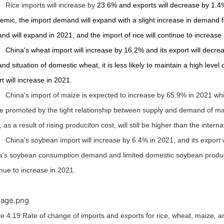
Rice imports will increase by
23.6%
and exports will decrease by 1.4
mic, the import demand will expand with a slight increase in demand fo
nd will expand in 2021,
and the import of rice will continue to increase
China's wheat import will increase by 16.2% and its export will decr
d situation of domestic wheat, it is less likely to maintain a high level 
t will increase in 2021.
China's import of maize is expected to increase by 65.9% in 2021 while 
be promoted by the tight relationship between supply and demand of ma
, as a result of rising produciton cost, will still be higher than the intern
China's soybean import will increase by 6.4% in 2021, and its export wi
a's soybean consumption demand and limited domestic soybean productio
nue to increase in 2021.
e 4.19 Rate of change of imports and exports for rice, wheat, maize, 