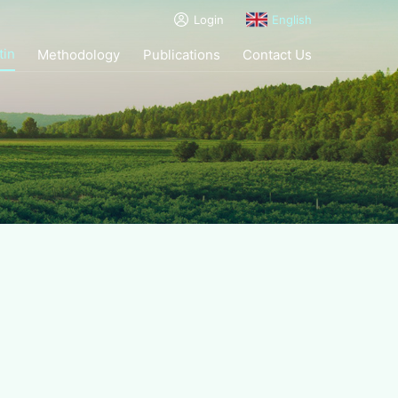
Login
English
tin
Methodology
Publications
Contact Us