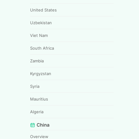
United States
Uzbekistan
Viet Nam
South Africa
Zambia
Kyrgyzstan
Syria
Mauritius
Algeria
China
Overview