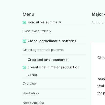
Menu
Major 
Executive summary
Authors
Executive summary
Global agroclimatic patterns
Global agroclimatic patterns
Chin
Crop and environmental
conditions in major production
zones
coun
Overview
total
the p
West Africa
North America