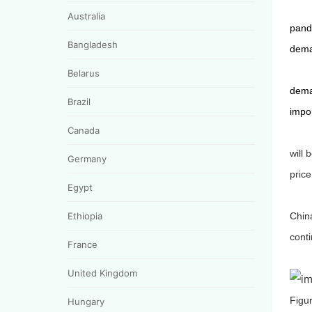
Australia
pande
Bangladesh
dema
Belarus
deman
Brazil
impor
Canada
will 
Germany
price
Egypt
Ethiopia
Chin
conti
France
United Kingdom
Figur
Hungary