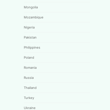
Mongolia
Mozambique
Nigeria
Pakistan
Philippines
Poland
Romania
Russia
Thailand
Turkey
Ukraine