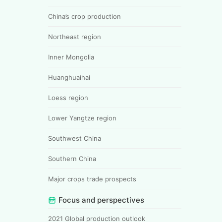
China’s crop production
Northeast region
Inner Mongolia
Huanghuaihai
Loess region
Lower Yangtze region
Southwest China
Southern China
Major crops trade prospects
Focus and perspectives
2021 Global production outlook