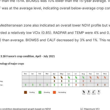
r than the 15YA. BIOMSS was 10% lower than the 15-year average. V
 was at the average level, indicating overall below-average crop con
Mediterranean zone also indicated an overall lower NDVI profile but 
rded a
relatively
low VCIx (0.85).
RADPAR and TEMP were 4% and 0.9°
) than average.
BIOMSS and CALF decreased by 3% and 1%. This regi
 3.16
France’s crop condition, April - July 2021
nology of major crops
Crop condition development graph based on NDVI (c) Maximum VCI