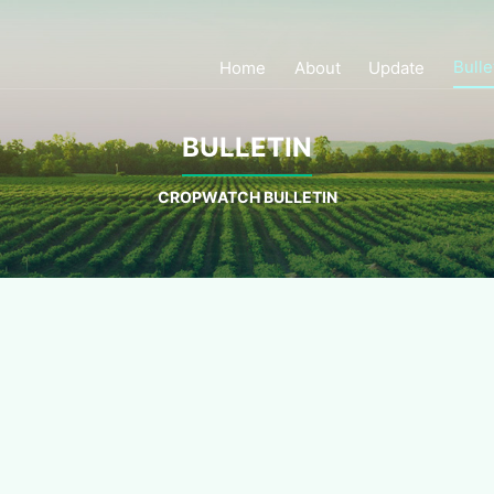
Bulle
Home
About
Update
BULLETIN
CROPWATCH BULLETIN