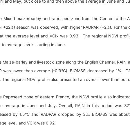
pril and May, but close to and then above the average in June and Ju
he Mixed maize/barley and rapeseed zone from the Center to the A
N +22%) season was observed, with higher RADPAR (+2%). For the
at the average level and VCIx was 0.93. The regional NDVI profil
 to average levels starting in June.
he Maize-barley and livestock zone along the English Channel, RA
 was lower than average (-0.9°C). BIOMSS decreased by 1%. CAL
. The regional NDVI profile also presented an overall lower than but 
he Rapeseed zone of eastern France, the NDVI profile also indicat
e average in June and July. Overall, RAIN in this period was 3
eased by 1.5°C and RADPAR dropped by 3%. BIOMSS was about 1
age level, and VCIx was 0.92.