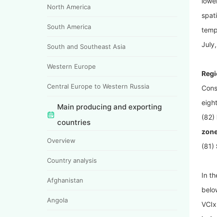
lowe
North America
spat
South America
temp
July,
South and Southeast Asia
Western Europe
Regi
Central Europe to Western Russia
Cons
eigh
Main producing and exporting
(82)
countries
zone
Overview
(81)
Country analysis
In t
Afghanistan
belo
Angola
VCIx