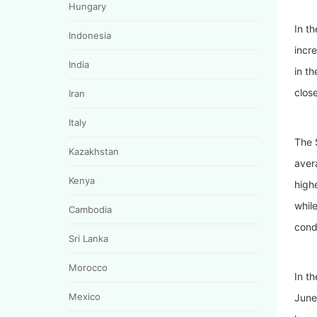
Hungary
In t
Indonesia
incr
India
in t
clos
Iran
Italy
The 
Kazakhstan
aver
Kenya
high
whil
Cambodia
cond
Sri Lanka
Morocco
In t
Mexico
June