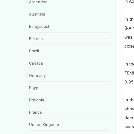
in A
Argentina
Australia
In t
Bangladesh
(RAI
was 
Belarus
close
Brazil
Canada
In t
TEMP
Germany
0.95
Egypt
In t
Ethiopia
abov
France
decr
United Kingdom
aver