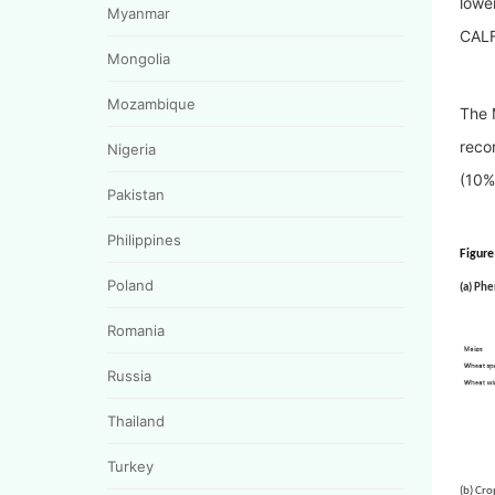
lowe
Myanmar
CALF
Mongolia
Mozambique
The 
reco
Nigeria
(10%
Pakistan
Philippines
Figure
Poland
(a) Phe
Romania
Russia
Thailand
Turkey
(b) 