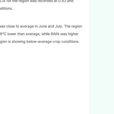
CIx for the region was recorded at 0.93 and
ditions.
was close to average in June and July. The region
C lower than average, while RAIN was higher
on is showing below-average crop conditions.