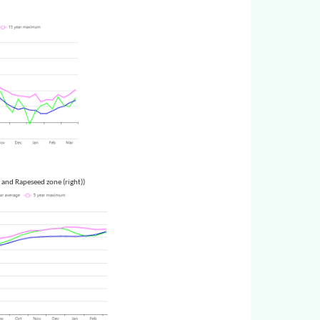
 and Rapeseed zone (right))