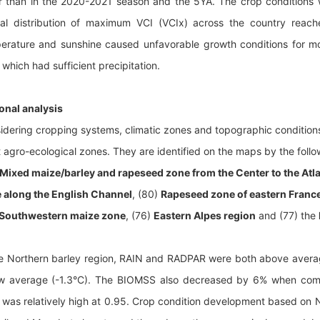
r than in the 2020-2021 season and the 5YA. The crop conditions 
ial distribution of maximum VCI (VCIx) across the country reac
erature and sunshine caused unfavorable growth conditions for mos
 which had sufficient precipitation.
onal analysis
idering cropping systems, climatic zones and topographic conditions,
t agro-ecological zones. They are identified on the maps by the foll
Mixed maize/barley and rapeseed zone from the Center to the Atl
 along the English Channel
, (80)
Rapeseed zone of eastern Franc
Southwestern maize zone
, (76)
Eastern Alpes region
and (77) the
he Northern barley region, RAIN and RADPAR were both above aver
w average (-1.3°C). The BIOMSS also decreased by 6% when com
 was relatively high at 0.95. Crop condition development based on 