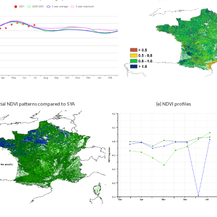
Spatial NDVI patterns compared to 5YA (e) NDVI profiles