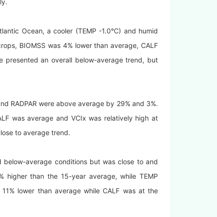
ly.
tlantic Ocean, a cooler (TEMP -1.0°C) and humid
 crops, BIOMSS was 4% lower than average, CALF
e presented an overall below-average trend, but
IN and RADPAR were above average by 29% and 3%.
F was average and VCIx was relatively high at
close to average trend.
ed below-average conditions but was close to and
7% higher than the 15-year average, while TEMP
1% lower than average while CALF was at the