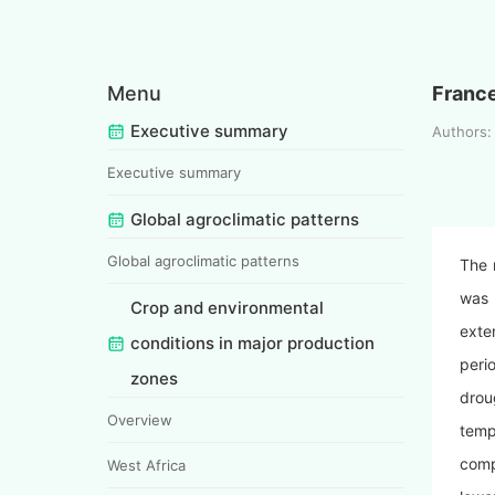
Menu
Franc
Executive summary
Authors
Executive summary
Global agroclimatic patterns
Global agroclimatic patterns
The 
was 
Crop and environmental
exte
conditions in major production
peri
zones
drou
Overview
temp
comp
West Africa