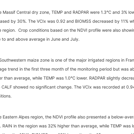
he Massif Central dry zone, TEMP and RADPAR were 1.3°C and 3% lowe
eased by 30%. The VCIx was 0.92 and BIOMSS decreased by 11% wh
he region. Crop conditions based on the NDVI profile were also showi
e to and above average in June and July.
Southwestern maize zone is one of the major irrigated regions in Fra
age trend in the first three month of the monitoring period but was 
er than average, while TEMP was 1.0°C lower. RADPAR slightly dec
e CALF showed no significant change. The VCIx was recorded at 0.94,
itions.
he Eastern Alpes region, the NDVI profile also presented a below-aver
. RAIN in the region was 32% higher than average, while TEMP was l