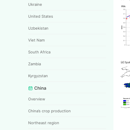
Ukraine
United States
Uzbekistan
Viet Nam
South Africa
(d) 
Zambia
Kyrgyzstan
China
Overview
China’s crop production
Northeast region