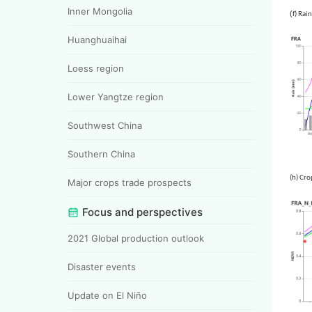
Inner Mongolia
(
f)
Huanghuaihai
Loess region
Lower Yangtze region
Southwest China
Southern China
(h) Cro
Major crops trade prospects
Focus and perspectives
2021 Global production outlook
Disaster events
Update on El Niño