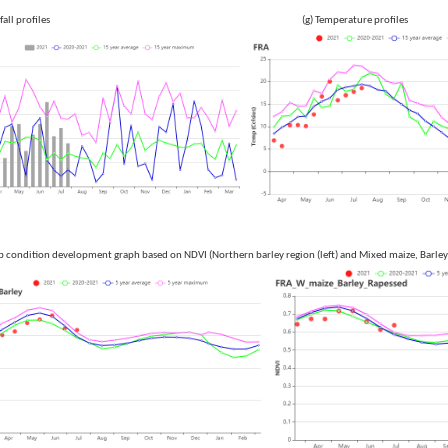
 Rainfall profiles (g) Temperature profiles
p condition development graph based on NDVI (Northern barley region (left) and Mixed maize, Barley