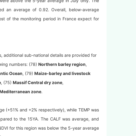
were above the 5-year average in July only. The
hed an average of 0.92. Overall, below-average
t of the monitoring period in France expect for
 additional sub-national details are provided for
owing numbers: (78)
Northern barley region
,
antic Ocean
, (79)
Maize-barley and livestock
e
, (75)
Massif Central dry zone
,
Mediterranean zone
.
age (+51% and +2% respectively), while TEMP was
pared to the 15YA. The CALF was average, and
NDVI for this region was below the 5-year average