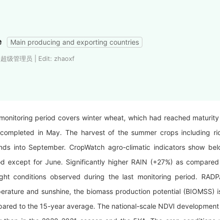
e
Main producing and exporting countries
: 超级管理员 | Edit: zhaoxf
monitoring period covers winter wheat, which had reached maturity
completed in May. The harvest of the summer crops including ric
nds into September. CropWatch agro-climatic indicators show be
od except for June. Significantly higher RAIN (+27%) as compared
ght conditions observed during the last monitoring period.
RADP
erature and sunshine, the biomass production potential (BIOMSS) 
ared to the 15-year average. The national-scale NDVI development 