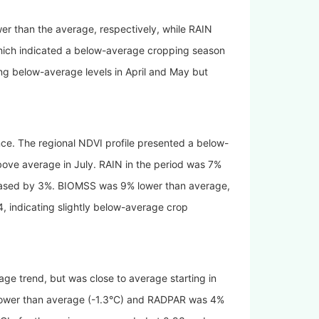
r than the average, respectively, while RAIN
ich indicated a below-average cropping season
ng below-average levels in April and May but
nce. The regional NDVI profile presented a below-
above average in July. RAIN in the period was 7%
reased by 3%. BIOMSS was 9% lower than average,
 indicating slightly below-average crop
age trend, but was close to average starting in
ower than average (
-1.3°C
) and RADPAR was 4%