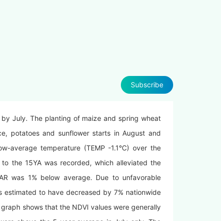
Subscribe
 by July. The planting of maize and spring wheat
e, potatoes and sunflower starts in August and
low-average temperature (TEMP -1.1°C) over the
 to the 15YA was recorded, which alleviated the
AR was 1% below average. Due to unfavorable
is estimated to have decreased by 7% nationwide
graph shows that the NDVI values were generally