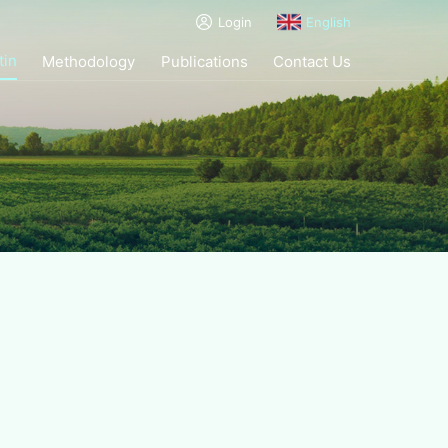
Login
English
tin
Methodology
Publications
Contact Us