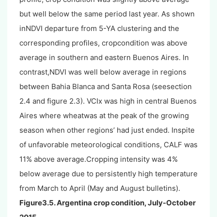
but well below the same period last year. As shown
inNDVI departure from 5-YA clustering and the
corresponding profiles, cropcondition was above
average in southern and eastern Buenos Aires. In
contrast,NDVI was well below average in regions
between Bahia Blanca and Santa Rosa (seesection
2.4 and figure 2.3). VCIx was high in central Buenos
Aires where wheatwas at the peak of the growing
season when other regions’ had just ended. Inspite
of unfavorable meteorological conditions, CALF was
11% above average.Cropping intensity was 4%
below average due to persistently high temperature
from March to April (May and August bulletins).
Figure3.5. Argentina crop condition, July-October