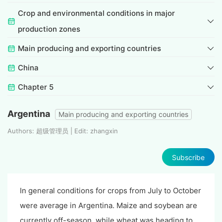
Crop and environmental conditions in major
production zones
Main producing and exporting countries
China
Chapter 5
Argentina
Main producing and exporting countries
Authors: 超级管理员 | Edit: zhangxin
Subscribe
In general conditions for crops from July to October
were average in Argentina. Maize and soybean are
currently off-season, while wheat was heading to