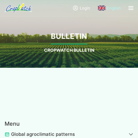
Login
English
BULLETIN
CROPWATCH BULLETIN
Menu
Global agroclimatic patterns