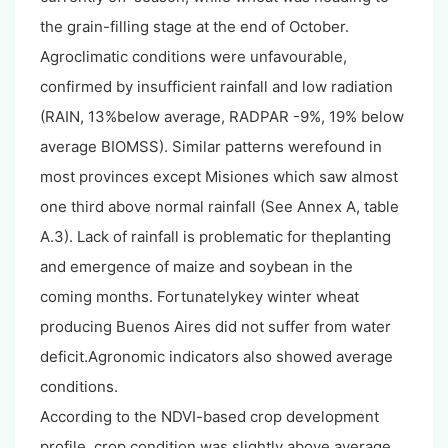
the grain-filling stage at the end of October.
Agroclimatic conditions were unfavourable,
confirmed by insufficient rainfall and low radiation
(RAIN, 13%below average, RADPAR -9%, 19% below
average BIOMSS). Similar patterns werefound in
most provinces except Misiones which saw almost
one third above normal rainfall (See Annex A, table
A.3). Lack of rainfall is problematic for theplanting
and emergence of maize and soybean in the
coming months. Fortunatelykey winter wheat
producing Buenos Aires did not suffer from water
deficit.Agronomic indicators also showed average
conditions.
According to the NDVI-based crop development
profile, crop condition was slightly above average