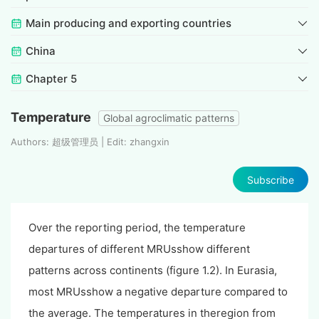
Main producing and exporting countries
China
Chapter 5
Temperature
Global agroclimatic patterns
Authors: 超级管理员 | Edit: zhangxin
Subscribe
Over the reporting period, the temperature
departures of different MRUsshow different
patterns across continents (figure 1.2). In Eurasia,
most MRUsshow a negative departure compared to
the average. The temperatures in theregion from