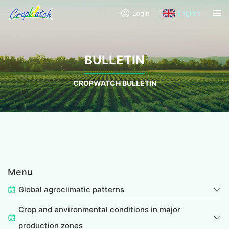
Login
English
BULLETIN
CROPWATCH BULLETIN
Menu
Global agroclimatic patterns
Crop and environmental conditions in major
production zones