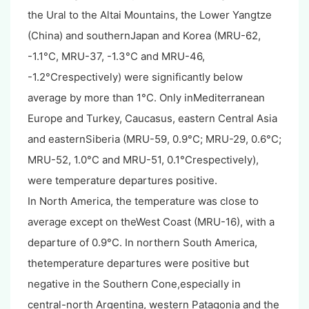
the Ural to the Altai Mountains, the Lower Yangtze
(China) and southernJapan and Korea (MRU-62,
-1.1°C, MRU-37, -1.3°C and MRU-46,
-1.2°Crespectively) were significantly below
average by more than 1°C. Only inMediterranean
Europe and Turkey, Caucasus, eastern Central Asia
and easternSiberia (MRU-59, 0.9°C; MRU-29, 0.6°C;
MRU-52, 1.0°C and MRU-51, 0.1°Crespectively),
were temperature departures positive.
In North America, the temperature was close to
average except on theWest Coast (MRU-16), with a
departure of 0.9°C. In northern South America,
thetemperature departures were positive but
negative in the Southern Cone,especially in
central-north Argentina, western Patagonia and the