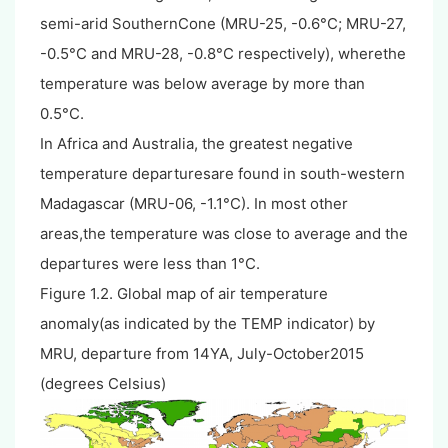
semi-arid SouthernCone (MRU-25, -0.6°C; MRU-27,
-0.5°C and MRU-28, -0.8°C respectively), wherethe
temperature was below average by more than
0.5°C.
In Africa and Australia, the greatest negative
temperature departuresare found in south-western
Madagascar (MRU-06, -1.1°C). In most other
areas,the temperature was close to average and the
departures were less than 1°C.
Figure 1.2. Global map of air temperature
anomaly(as indicated by the TEMP indicator) by
MRU, departure from 14YA, July-October2015
(degrees Celsius)