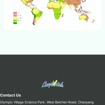
Contact Us
Olympic Village Science Park, West Beichen Road, Chaoyang