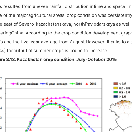
s resulted from uneven rainfall distribution intime and space. In 
 of the majoragricultural areas, crop condition was persistently
he east of Severo-kazachstanskaya, northPavlodarskaya as well 
eringChina. According to the crop condition development graph
's and the five-year average from August.However, thanks to a 
%) theoutput of summer crops is bound to increase.
re 3.18. Kazakhstan crop condition, July-October 2015