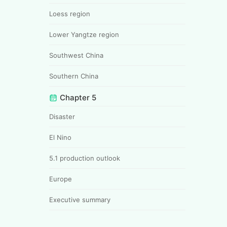
Loess region
Lower Yangtze region
Southwest China
Southern China
Chapter 5
Disaster
El Nino
5.1 production outlook
Europe
Executive summary