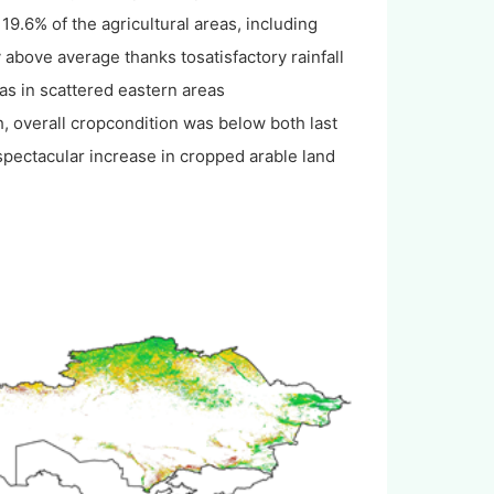
19.6% of the agricultural areas, including
 above average thanks tosatisfactory rainfall
as in scattered eastern areas
, overall cropcondition was below both last
spectacular increase in cropped arable land