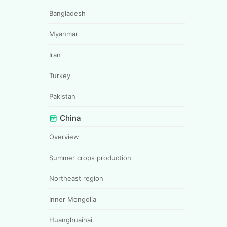
Bangladesh
Myanmar
Iran
Turkey
Pakistan
China
Overview
Summer crops production
Northeast region
Inner Mongolia
Huanghuaihai