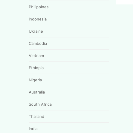
Philippines
Indonesia
Ukraine
Cambodia
Vietnam
Ethiopia
Nigeria
Australia
South Africa
Thailand
India