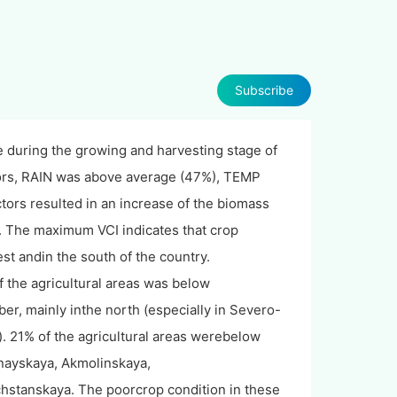
Subscribe
e during the growing and harvesting stage of
tors, RAIN was above average (47%), TEMP
ors resulted in an increase of the biomass
s. The maximum VCI indicates that crop
st andin the south of the country.
f the agricultural areas was below
er, mainly inthe north (especially in Severo-
 21% of the agricultural areas werebelow
anayskaya, Akmolinskaya,
stanskaya. The poorcrop condition in these