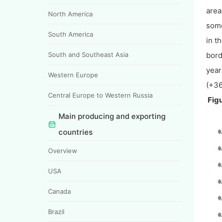
area
North America
some
South America
in t
South and Southeast Asia
bord
year
Western Europe
(+36
Central Europe to Western Russia
Figu
Main producing and exporting
countries
Overview
USA
Canada
Brazil