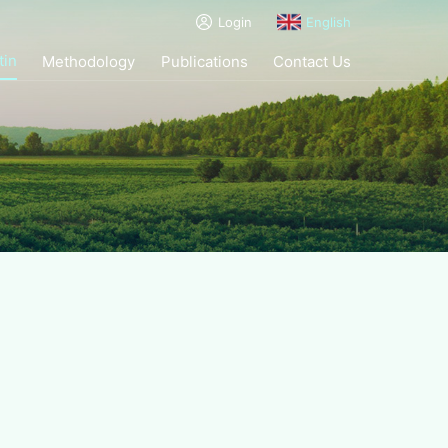
Login
English
tin
Methodology
Publications
Contact Us