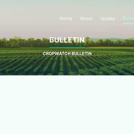
Bulle
Home
About
Update
BULLETIN
CROPWATCH BULLETIN