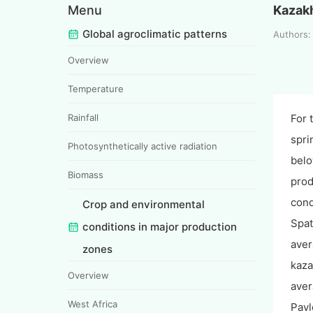
Menu
Kazak
Global agroclimatic patterns
Authors
Overview
Temperature
Rainfall
For 
spri
Photosynthetically active radiation
belo
Biomass
prod
cond
Crop and environmental
Spat
conditions in major production
aver
zones
kaza
Overview
aver
West Africa
Pavl