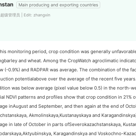
hstan
Main producing and exporting countries
: 超级管理员 | Edit: zhangxin
this monitoring period, crop condition was generally unfavorabl
ngbarley and wheat. Among the CropWatch agroclimatic indica
w (-0.9%) and RADPAR was average. The combination of the fact
uction potentialabove over the average of the recent five year
ition was below average (pixel value below 0.5) in the north-we
ial NDVI patterns and profiles show that crop condition in 21% o
age inAugust and September, and then again at the end of Octob
chstanskaya, Akmolinskaya,Kustanayskaya and Karagandinskya).
age in late of October in parts ofSeverokazachstanskaya, Kust
odarskaya,Aktyubinskya, Karagandinskya and Voskochno-Kazach