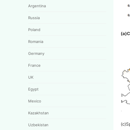
Argentina
Russia
Poland
(a)
Romania
Germany
France
UK
Egypt
Mexico
Kazakhstan
(c)
Uzbekistan