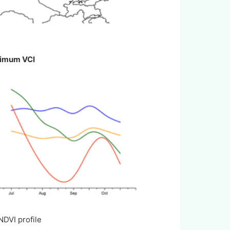
ximum VCI
I profile