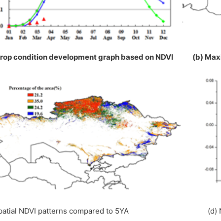
Crop condition development graph based on NDVI (b) Ma
Spatial NDVI patterns compared to 5YA (d) NDV