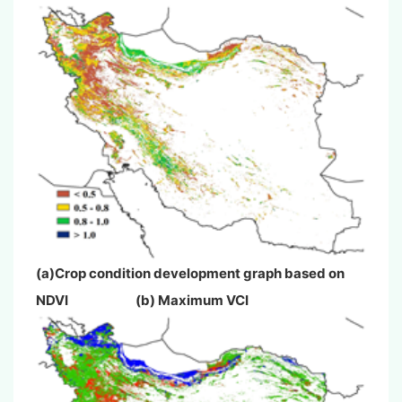
(a)Crop condition development graph based on
NDVI (b) Maximum VCI