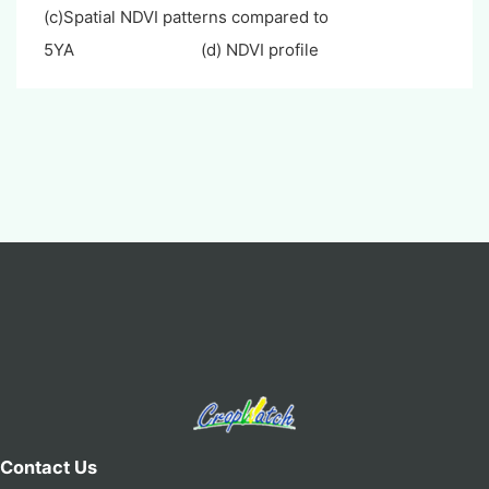
(c)Spatial NDVI patterns compared to
5YA (d) NDVI profile
Contact Us