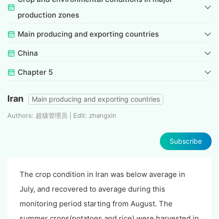
production zones
Main producing and exporting countries
China
Chapter 5
Iran
Main producing and exporting countries
Authors: 超级管理员 | Edit: zhangxin
Subscribe
The crop condition in Iran was below average in
July, and recovered to average during this
monitoring period starting from August. The
summer crops(potatoes and rice) were harvested in