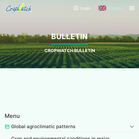
Login
English
BULLETIN
CROPWATCH BULLETIN
Menu
Global agroclimatic patterns
Crop and environmental conditions in major