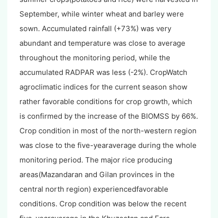
September, while winter wheat and barley were
sown. Accumulated rainfall (+73%) was very
abundant and temperature was close to average
throughout the monitoring period, while the
accumulated RADPAR was less (-2%). CropWatch
agroclimatic indices for the current season show
rather favorable conditions for crop growth, which
is confirmed by the increase of the BIOMSS by 66%.
Crop condition in most of the north-western region
was close to the five-yearaverage during the whole
monitoring period. The major rice producing
areas(Mazandaran and Gilan provinces in the
central north region) experiencedfavorable
conditions. Crop condition was below the recent