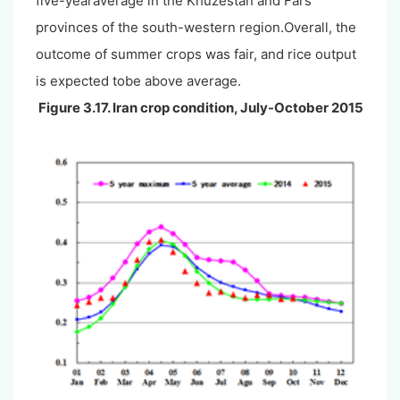
five-yearaverage in the Khuzestan and Fars
provinces of the south-western region.Overall, the
outcome of summer crops was fair, and rice output
is expected tobe above average.
Figure 3.17. Iran crop condition, July-October 2015