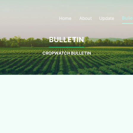
Bulle
Home
About
Update
BULLETIN
CROPWATCH BULLETIN