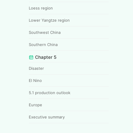
Loess region
Lower Yangtze region
Southwest China
Southern China
Chapter 5
Disaster
El Nino
5.1 production outlook
Europe
Executive summary