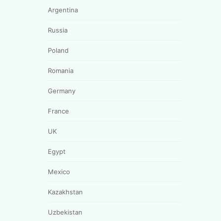
Argentina
Russia
Poland
Romania
Germany
France
UK
Egypt
Mexico
Kazakhstan
Uzbekistan