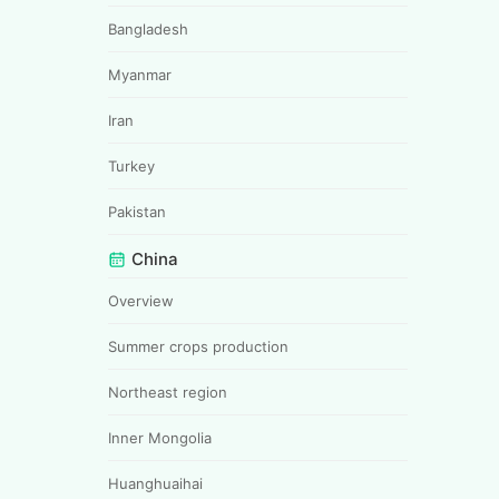
Bangladesh
Myanmar
Iran
Turkey
Pakistan
China
Overview
Summer crops production
Northeast region
Inner Mongolia
Huanghuaihai