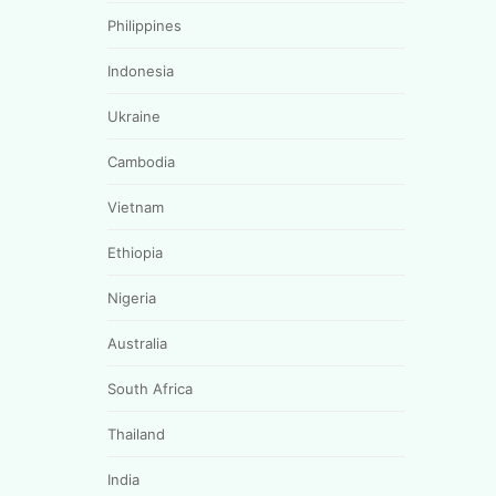
Philippines
Indonesia
Ukraine
Cambodia
Vietnam
Ethiopia
Nigeria
Australia
South Africa
Thailand
India