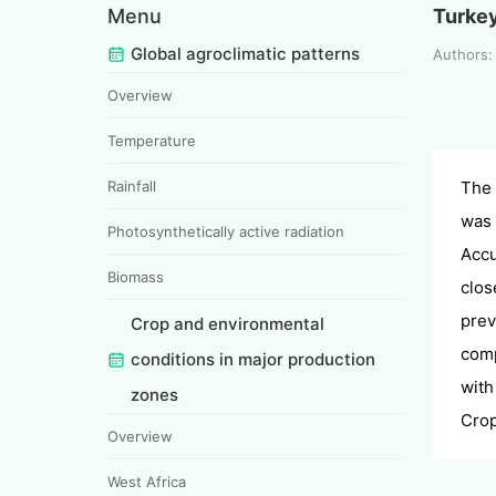
Menu
Turke
Global agroclimatic patterns
Authors
Overview
Temperature
Rainfall
The 
was 
Photosynthetically active radiation
Accu
Biomass
clos
prev
Crop and environmental
comp
conditions in major production
with
zones
Crop
Overview
West Africa