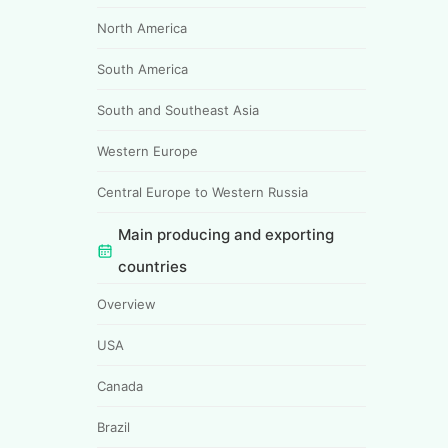
North America
South America
South and Southeast Asia
Western Europe
Central Europe to Western Russia
Main producing and exporting
countries
Overview
USA
Canada
Brazil