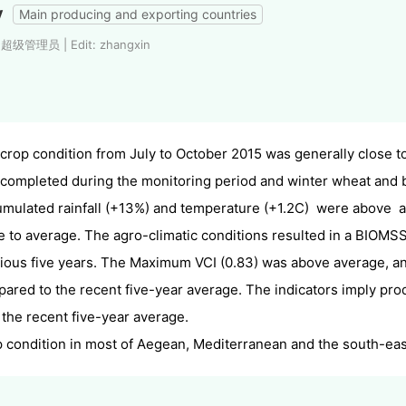
y
Main producing and exporting countries
: 超级管理员 | Edit: zhangxin
crop condition from July to October 2015 was generally close 
completed during the monitoring period and winter wheat and
mulated rainfall (+13%) and temperature (+1.2C) were above 
e to average. The agro-climatic conditions resulted in a BIOMS
ious five years.
The Maximum VCI (0.83) was above
average
, a
ared to the recent five-year average
. The indicators imply pr
 the recent five-year average.
 condition in most of Aegean, Mediterranean and the south-eas