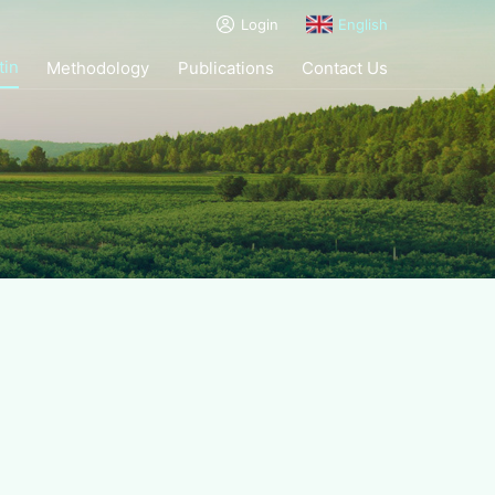
Login
English
tin
Methodology
Publications
Contact Us