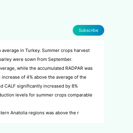
Subscribe
to average in Turkey. Summer crops harvest
 barley were sown from September.
average, while the accumulated RADPAR was
S increase of 4% above the average of the
nd
CALF significantly increased by 8%
oduction levels for summer crops comparable
tern Anatolia regions was above the r