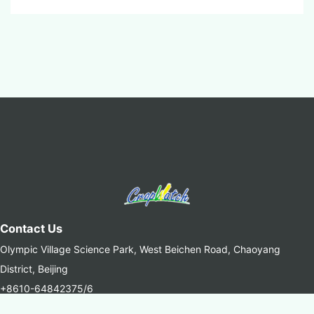
Contact Us
Olympic Village Science Park, West Beichen Road, Chaoyang
District, Beijing
+8610-64842375/6
+8610-64858721(Fax)