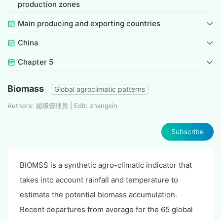
production zones
Main producing and exporting countries
China
Chapter 5
Biomass
Global agroclimatic patterns
Authors: 超级管理员 | Edit: zhangxin
Subscribe
BIOMSS is a synthetic agro-climatic indicator that
takes into account rainfall and temperature to
estimate the potential biomass accumulation.
Recent departures from average for the 65 global