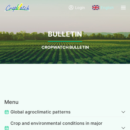
Login
English
BULLETIN
CROPWATCH BULLETIN
Menu
Global agroclimatic patterns
Crop and environmental conditions in major