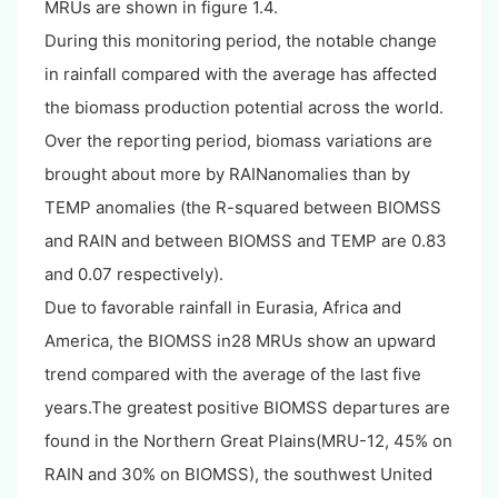
MRUs are shown in figure 1.4.
During this monitoring period, the notable change
in rainfall compared with the average has affected
the biomass production potential across the world.
Over the reporting period, biomass variations are
brought about more by RAINanomalies than by
TEMP anomalies (the R-squared between BIOMSS
and RAIN and between BIOMSS and TEMP are 0.83
and 0.07 respectively).
Due to favorable rainfall in Eurasia, Africa and
America, the BIOMSS in28 MRUs show an upward
trend compared with the average of the last five
years.The greatest positive BIOMSS departures are
found in the Northern Great Plains(MRU-12, 45% on
RAIN and 30% on BIOMSS), the southwest United