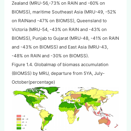
Zealand (MRU-56,-73% on RAIN and -60% on
BIOMSS), maritime Southeast Asia (MRU-49, -52%
on RAINand -47% on BIOMSS), Queensland to
Victoria (MRU-54, -43% on RAIN and -43% on
BIOMSS), Punjab to Gujarat (MRU-48, -41% on RAIN
and -43% on BIOMSS) and East Asia (MRU-43,
-48% on RAIN and -30% on BIOMSS).
Figure 1.4. Globalmap of biomass accumulation
(BIOMSS) by MRU, departure from 5YA, July-
October(percentage)