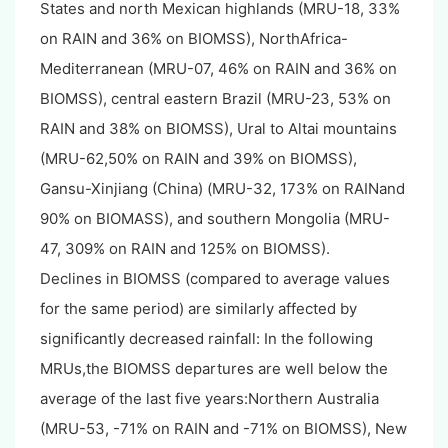
States and north Mexican highlands (MRU-18, 33%
on RAIN and 36% on BIOMSS), NorthAfrica-
Mediterranean (MRU-07, 46% on RAIN and 36% on
BIOMSS), central eastern Brazil (MRU-23, 53% on
RAIN and 38% on BIOMSS), Ural to Altai mountains
(MRU-62,50% on RAIN and 39% on BIOMSS),
Gansu-Xinjiang (China) (MRU-32, 173% on RAINand
90% on BIOMASS), and southern Mongolia (MRU-
47, 309% on RAIN and 125% on BIOMSS).
Declines in BIOMSS (compared to average values
for the same period) are similarly affected by
significantly decreased rainfall: In the following
MRUs,the BIOMSS departures are well below the
average of the last five years:Northern Australia
(MRU-53, -71% on RAIN and -71% on BIOMSS), New