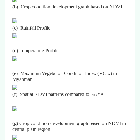
(b) Crop condition development graph based on NDVI
(c) Rainfall Profile
(d) Temperature Profile
(e) Maximum Vegetation Condition Index (VCIx) in
Myanmar
(f) Spatial NDVI patterns compared to %5YA
(g) Crop condition development graph based on NDVI in
central plain region