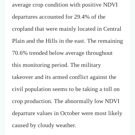
average crop condition with positive NDVI
departures accounted for 29.4% of the
cropland that were mainly located in Central
Plain and the Hills in the east. The remaining
70.6% trended below average throughout
this monitoring period. The military
takeover and its armed conflict against the
civil population seems to be taking a toll on
crop production.
The abnormally low NDVI
departure values in October were most likely
caused by cloudy weather.