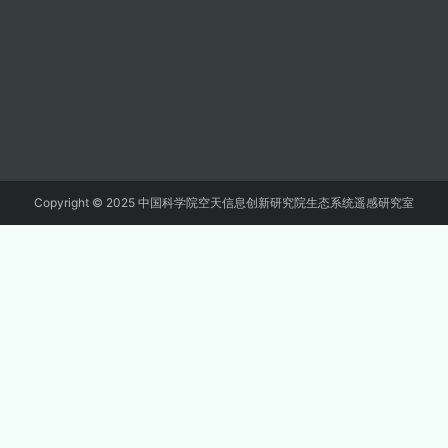
Copyright © 2025 中国科学院空天信息创新研究院生态系统遥感研究室