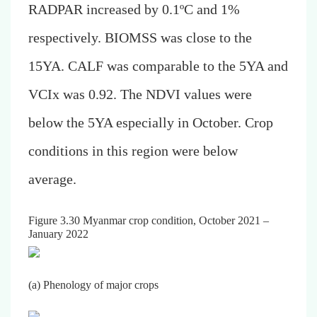
RADPAR increased by 0.1ºC and 1%
respectively. BIOMSS was close to the
15YA. CALF was comparable to the 5YA and
VCIx was 0.92. The NDVI values were
below the 5YA especially in October. Crop
conditions in this region were below
average.
Figure 3.30 Myanmar crop condition, October 2021 –
January 2022
(a) Phenology of major crops