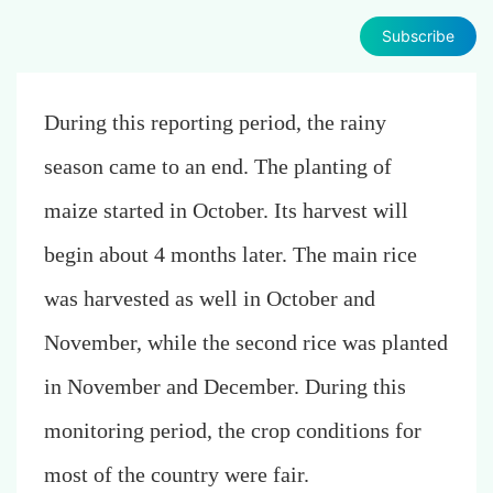
Subscribe
During this reporting period, the rainy
season came to an end.
The planting of
maize started in October. Its harvest will
begin about 4 months later. The main rice
was harvested as well in October and
November, while the second rice was planted
in November and December.
During this
monitoring period, the crop conditions for
most of the country were fair.