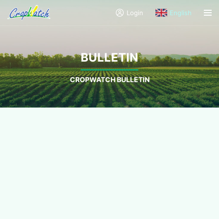
Login
English
BULLETIN
CROPWATCH BULLETIN