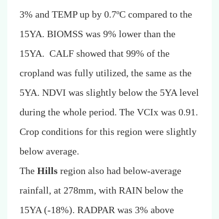
3% and TEMP up by 0.7ºC compared to the
15YA. BIOMSS was 9% lower than the
15YA. CALF showed that 99% of the
cropland was fully utilized, the same as the
5YA. NDVI was slightly below the 5YA level
during the whole period. The VCIx was 0.91.
Crop conditions for this region were slightly
below average.
The
Hills
region also had below-average
rainfall, at 278mm, with RAIN below the
15YA
(-18%)
. RADPAR was 3% above