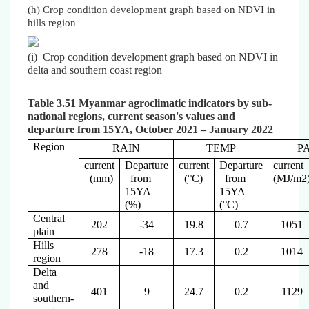
(h) Crop condition development graph based on NDVI in
hills region
(i) Crop condition development graph based on NDVI in
delta and southern coast region
Table 3.51 Myanmar agroclimatic indicators by sub-
national regions, current season's values and
departure from 15YA, October 2021 – January 2022
Region
RAIN
TEMP
P
current
Departure
current
Departure
current
(mm)
from
(°C)
from
(MJ/m2
15YA
15YA
(%)
(°C)
Central
202
-34
19.8
0.7
1051
plain
Hills
278
-18
17.3
0.2
1014
region
Delta
and
401
9
24.7
0.2
1129
southern-