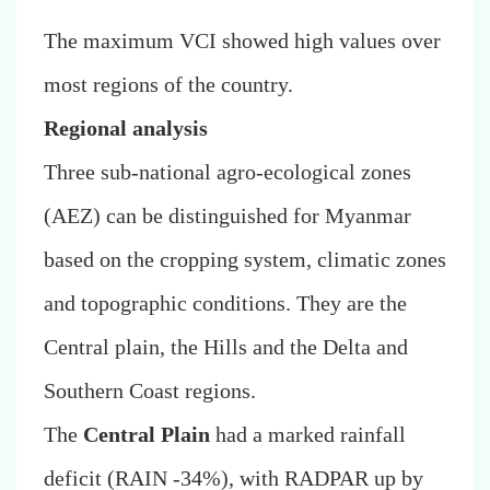
The maximum VCI showed high values over
most regions of the country.
Regional analysis
Three sub-national agro-ecological zones
(AEZ) can be distinguished for Myanmar
based on the cropping system, climatic zones
and topographic conditions. They are the
Central plain, the Hills and the Delta and
Southern Coast regions.
The
Central Plain
had a marked rainfall
deficit (RAIN -34%), with RADPAR up by