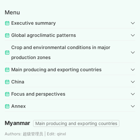
Menu
Executive summary
Global agroclimatic patterns
Crop and environmental conditions in major
production zones
Main producing and exporting countries
China
Focus and perspectives
Annex
Myanmar
Main producing and exporting countries
Authors: 超级管理员 | Edit: qinxl