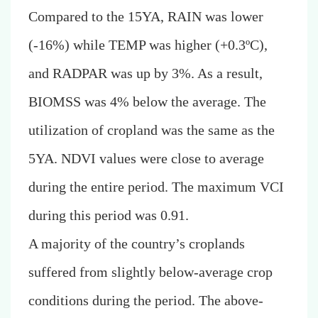
Compared to the 15YA, RAIN was lower
(-16%) while TEMP was higher (+0.3ºC),
and RADPAR was up by 3%. As a result,
BIOMSS was 4% below the average. The
utilization of cropland was the same as the
5YA. NDVI values were close to average
during the entire period. The maximum VCI
during this period was 0.91.
A majority of the country’s croplands
suffered from slightly below-average crop
conditions during the period.
The above-