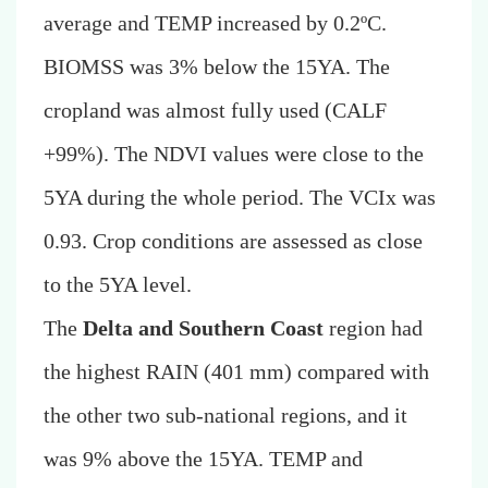
average and TEMP increased by 0.2ºC.
BIOMSS was 3% below the 15YA. The
cropland was almost fully used (CALF
+99%). The NDVI values were close to the
5YA during the whole period. The VCIx was
0.93. Crop conditions are assessed as close
to the 5YA level.
The
Delta and Southern Coast
region had
the highest RAIN (401 mm) compared with
the other two sub-national regions, and it
was 9% above the 15YA. TEMP and