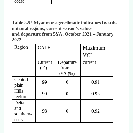
coast
Table 3.52 Myanmar agroclimatic indicators by sub-
national regions, current season's values
and departure from 5YA, October 2021 – January
2022
Region
Maximum
CALF
VCI
Current
Departure
current
(%)
from
5YA (%)
Central
99
0
0.91
plain
Hills
99
0
0.93
region
Delta
and
98
0
0.92
southern-
coast