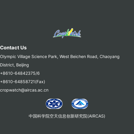
Contact Us
Olympic Village Science Park, West Beichen Road, Chaoyang
District, Beijing
+8610-64842375/6
+8610-64858721(Fax)
cropwatch@aircas.ac.cn
中国科学院空天信息创新研究院(AIRCAS)