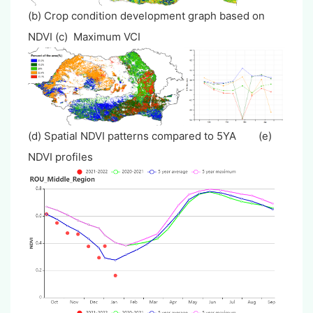
(b) Crop condition development graph based on
NDVI (c) Maximum VCI
(d) Spatial NDVI patterns compared to 5YA (e)
NDVI profiles