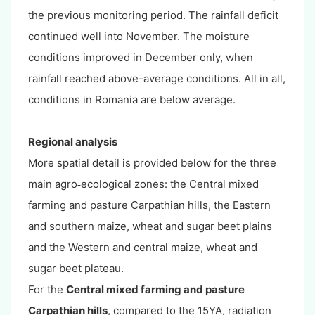
the previous monitoring period. The rainfall deficit
continued well into November. The moisture
conditions improved in December only, when
rainfall reached above-average conditions. All in all,
conditions in Romania are below average.
Regional analysis
More spatial detail is provided below for the three
main agro
ecological zones: the Central mixed
-
farming and pasture Carpathian hills, the Eastern
and southern maize, wheat and sugar beet plains
and the Western and central maize, wheat and
sugar beet plateau.
For the
Central mixed farming and pasture
Carpathian hills
, compared to the 15YA, radiation