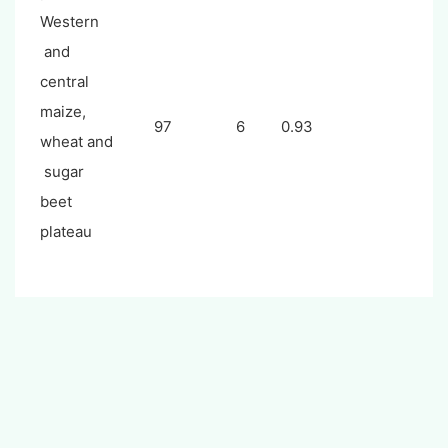
Western
and
central
maize,
97
6
0.93
wheat and
sugar
beet
plateau