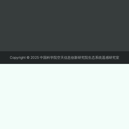
Copyright © 2025 中国科学院空天信息创新研究院生态系统遥感研究室