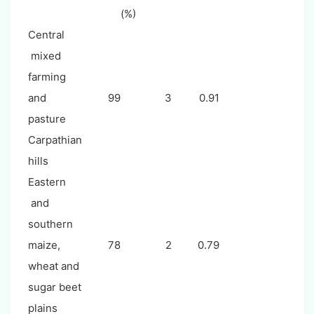
(%)
Central
mixed
farming
and
99
3
0.91
pasture
Carpathian
hills
Eastern
and
southern
maize,
78
2
0.79
wheat and
sugar beet
plains