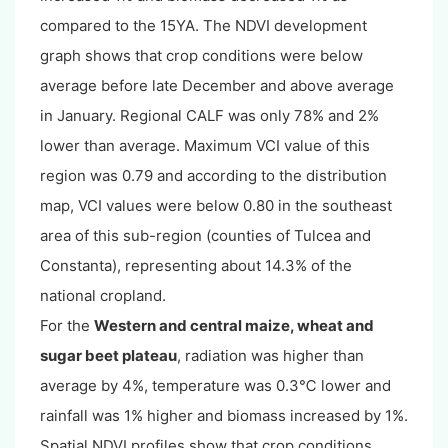
compared to the 15YA. The NDVI development
graph shows that crop conditions were below
average before late December and above average
in January. Regional CALF was only 78% and 2%
lower than average. Maximum VCI value of this
region was 0.79 and according to the distribution
map, VCI values were below 0.80 in the southeast
area of this sub-region (counties of Tulcea and
Constanta), representing about 14.3% of the
national cropland.
For the
Western and central maize, wheat and
sugar beet plateau
, radiation was higher than
average by 4%, temperature was 0.3℃ lower and
rainfall was 1% higher and biomass increased by 1%.
Spatial NDVI profiles show that crop conditions