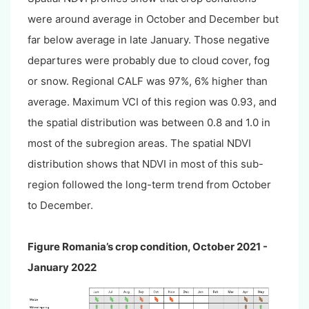
were around average in October and December but
far below average in late January. Those negative
departures were probably due to cloud cover, fog
or snow. Regional CALF was 97%, 6% higher than
average. Maximum VCI of this region was 0.93, and
the spatial distribution was between 0.8 and 1.0 in
most of the subregion areas. The spatial NDVI
distribution shows that NDVI in most of this sub-
region followed the long-term trend from October
to December.
Figure Romania’s crop condition, October 2021 -
January 2022