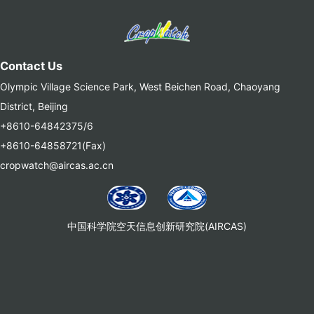
Contact Us
Olympic Village Science Park, West Beichen Road, Chaoyang
District, Beijing
+8610-64842375/6
+8610-64858721(Fax)
cropwatch@aircas.ac.cn
中国科学院空天信息创新研究院(AIRCAS)