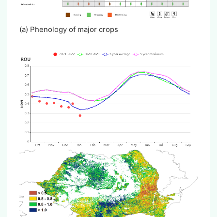
(a) Phenology of major crops