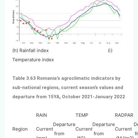
(h) Rainfall index (i)
Temperature index
Table 3.63 Romania's agroclimatic indicators by
sub-national regions, current season’s values and
departure from 15YA, October 2021-January 2022
RAIN
TEMP
RADPAR
Departure
Departure
D
Region
Current
Current
Current
from
from
f