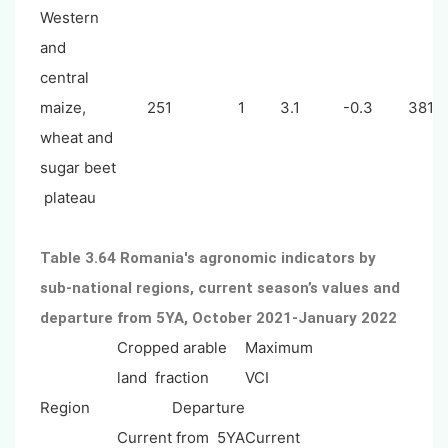
Western
and
central
maize,
251
1
3.1
-0.3
381
wheat and
sugar beet
plateau
Table 3.64 Romania's agronomic indicators by
sub-national regions, current season’s values and
departure from 5YA, October 2021-January 2022
Cropped arable
Maximum
land fraction
VCI
Region
Departure
Current
from 5YA
Current