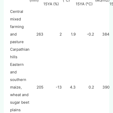
(mm)
(°C)
(MJ/m2)
15YA (%)
15YA (°C)
1
Central
mixed
farming
and
263
2
1.9
-0.2
384
pasture
Carpathian
hills
Eastern
and
southern
maize,
205
-13
4.3
0.2
390
wheat and
sugar beet
plains