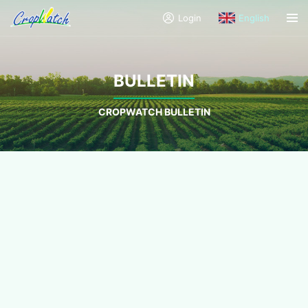
Login
English
BULLETIN
CROPWATCH BULLETIN