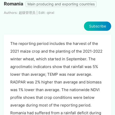
Romania
Main producing and exporting countries
Authors: 超级管理员 | Edit: qinxl
Subscribe
The reporting period includes the harvest of the
2021 maize crop and the planting of the 2021-2022
winter wheat, which started in September. The
agroclimatic indicators show that rainfall was 5%
lower than average; TEMP was near average.
RADPAR was 2% higher than average and biomass
was 1% lower than average. The nationwide NDVI
profile shows that crop conditions were below
average during most of the reporting period.
Romania had suffered from a rainfall deficit during