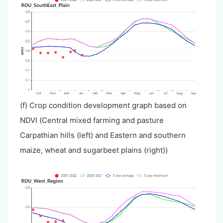
(f) Crop condition development graph based on
NDVI (Central mixed farming and pasture
Carpathian hills (left) and Eastern and southern
maize, wheat and sugarbeet plains (right))