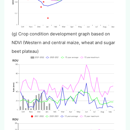
(g) Crop condition development graph based on
NDVI (Western and central maize, wheat and sugar
beet plateau)