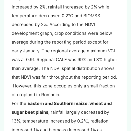
increased by 2%, rainfall increased by 2% while
temperature decreased 0.2℃ and BIOMSS
decreased by 2%. According to the NDVI
development graph, crop conditions were below
average during the reporting period except for
early January. The regional average maximum VCI
was at 0.91. Regional CALF was 99% and 3% higher
than average. The NDVI spatial distribution shows
that NDVI was fair throughout the reporting period.
However, this zone occupies only a small fraction
of cropland in Romania.
For the
Eastern and Southern maize, wheat and
sugar beet plains
, rainfall largely decreased by
13%, temperature increased by 0.2
, radiation
℃
increased 1% and biomass decreased 1% as