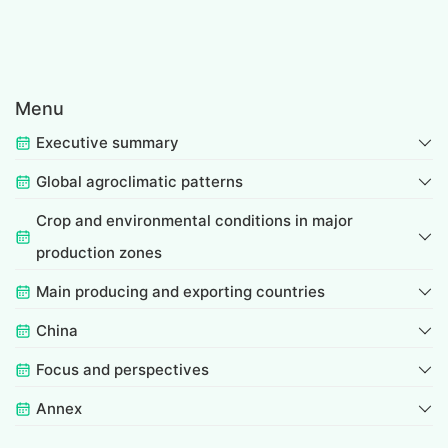
Menu
Executive summary
Global agroclimatic patterns
Crop and environmental conditions in major
production zones
Main producing and exporting countries
China
Focus and perspectives
Annex