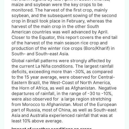
maize and soybean were the key crops to be
monitored. The harvest of the first crop, mainly
soybean, and the subsequent sowing of the second
crop in Brazil took place in February, whereas the
harvest of the main crop in the other South
American countries was well advanced by April.
Closer to the Equator, this report covers the end tail
of the harvest of the main season rice crop and
production of the winter rice crops (Boro/Kharif) in
South- and South-east Asia.
Global rainfall patterns were strongly affected by
the current La Niña conditions. The largest rainfall
deficits, exceeding more than -30%, as compared
to the 15 year average, were observed for Central-
Eastern Brazil, the West-Coast of North America,
the Horn of Africa, as well as Afghanistan. Negative
departures of rainfall, in the range of -30 to -10%,
were also observed for a large region stretching
from Morocco to Afghanistan. Most of the European
part of Russia, most of China, as well as South-east
Asia and Australia experienced rainfall that was at
least 10% above average.