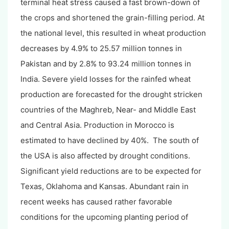
terminal heat stress caused a fast brown-down of
the crops and shortened the grain-filling period. At
the national level, this resulted in wheat production
decreases by 4.9% to 25.57 million tonnes in
Pakistan and by 2.8% to 93.24 million tonnes in
India. Severe yield losses for the rainfed wheat
production are forecasted for the drought stricken
countries of the Maghreb, Near- and Middle East
and Central Asia. Production in Morocco is
estimated to have declined by 40%. The south of
the USA is also affected by drought conditions.
Significant yield reductions are to be expected for
Texas, Oklahoma and Kansas. Abundant rain in
recent weeks has caused rather favorable
conditions for the upcoming planting period of