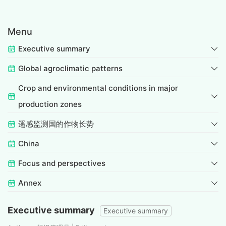
Menu
Executive summary
Global agroclimatic patterns
Crop and environmental conditions in major
production zones
遥感监测国的作物长势
China
Focus and perspectives
Annex
Executive summary
Executive summary