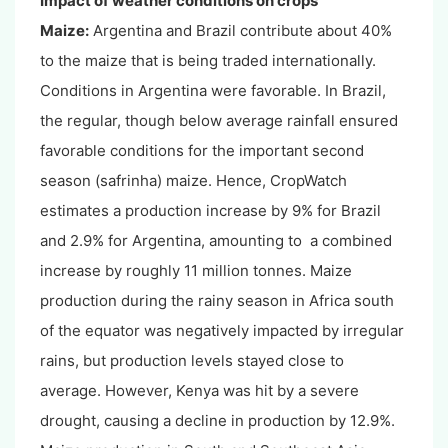
Impact of weather conditions on crops
Maize:
Argentina and Brazil contribute about 40%
to the maize that is being traded internationally.
Conditions in Argentina were favorable. In Brazil,
the regular, though below average rainfall ensured
favorable conditions for the important second
season (safrinha) maize. Hence, CropWatch
estimates a production increase by 9% for Brazil
and 2.9% for Argentina, amounting to a combined
increase by roughly 11 million tonnes. Maize
production during the rainy season in Africa south
of the equator was negatively impacted by irregular
rains, but production levels stayed close to
average. However, Kenya was hit by a severe
drought, causing a decline in production by 12.9%.