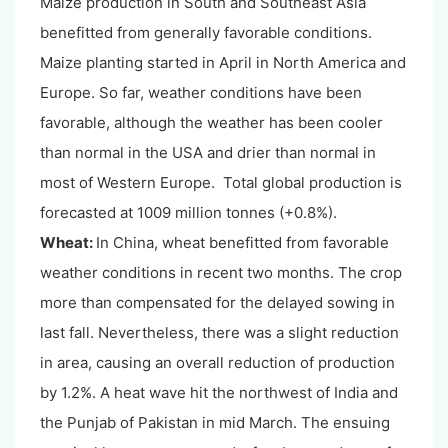
Maize production in South and Southeast Asia
benefitted from generally favorable conditions.
Maize planting started in April in North America and
Europe. So far, weather conditions have been
favorable, although the weather has been cooler
than normal in the USA and drier than normal in
most of Western Europe. Total global production is
forecasted at 1009 million tonnes (+0.8%).
Wheat:
In China, wheat benefitted from favorable
weather conditions in recent two months. The crop
more than compensated for the delayed sowing in
last fall. Nevertheless, there was a slight reduction
in area, causing an overall reduction of production
by 1.2%. A heat wave hit the northwest of India and
the Punjab of Pakistan in mid March. The ensuing