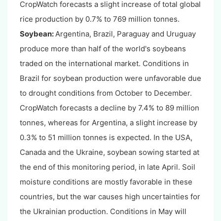
CropWatch forecasts a slight increase of total global
rice production by 0.7% to 769 million tonnes.
Soybean:
Argentina, Brazil, Paraguay and Uruguay
produce more than half of the world's soybeans
traded on the international market. Conditions in
Brazil for soybean production were unfavorable due
to drought conditions from October to December.
CropWatch forecasts a decline by 7.4% to 89 million
tonnes, whereas for Argentina, a slight increase by
0.3% to 51 million tonnes is expected. In the USA,
Canada and the Ukraine, soybean sowing started at
the end of this monitoring period, in late April. Soil
moisture conditions are mostly favorable in these
countries, but the war causes high uncertainties for
the Ukrainian production. Conditions in May will