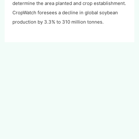
determine the area planted and crop establishment.
CropWatch foresees a decline in global soybean
production by 3.3% to 310 million tonnes.