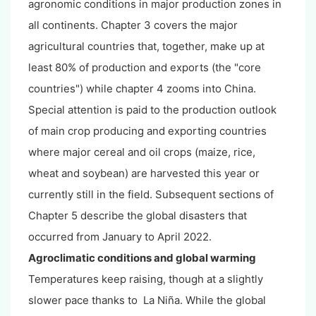
agronomic conditions in major production zones in
all continents. Chapter 3 covers the major
agricultural countries that, together, make up at
least 80% of production and exports (the "core
countries") while chapter 4 zooms into China.
Special attention is paid to the production outlook
of main crop producing and exporting countries
where major cereal and oil crops (maize, rice,
wheat and soybean) are harvested this year or
currently still in the field. Subsequent sections of
Chapter 5 describe the global disasters that
occurred from January to April 2022.
Agroclimatic conditions and global warming
Temperatures keep raising, though at a slightly
slower pace thanks to La Niña. While the global