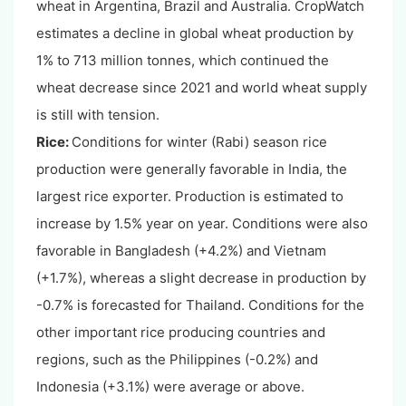
wheat in Argentina, Brazil and Australia. CropWatch
estimates a decline in global wheat production by
1% to 713 million tonnes, which continued the
wheat decrease since 2021 and world wheat supply
is still with tension.
Rice:
Conditions for winter (Rabi) season rice
production were generally favorable in India, the
largest rice exporter. Production is estimated to
increase by 1.5% year on year. Conditions were also
favorable in Bangladesh (+4.2%) and Vietnam
(+1.7%), whereas a slight decrease in production by
-0.7% is forecasted for Thailand. Conditions for the
other important rice producing countries and
regions, such as the Philippines (-0.2%) and
Indonesia (+3.1%) were average or above.