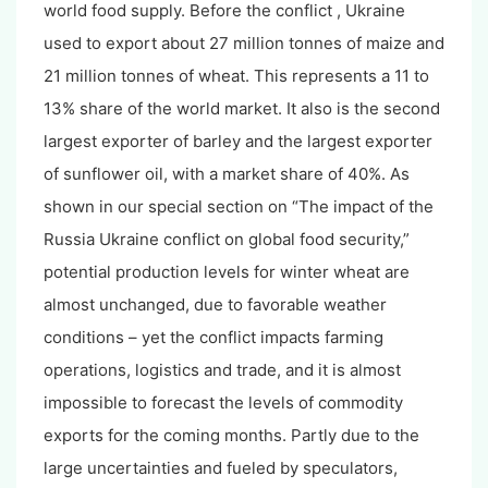
world food supply. Before the conflict , Ukraine
used to export about 27 million tonnes of maize and
21 million tonnes of wheat. This represents a 11 to
13% share of the world market. It also is the second
largest exporter of barley and the largest exporter
of sunflower oil, with a market share of 40%. As
shown in our special section on “The impact of the
Russia Ukraine conflict on global food security,”
potential production levels for winter wheat are
almost unchanged, due to favorable weather
conditions – yet the conflict impacts farming
operations, logistics and trade, and it is almost
impossible to forecast the levels of commodity
exports for the coming months. Partly due to the
large uncertainties and fueled by speculators,