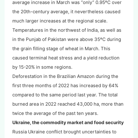
average increase in March was “only” 0.95ºC over
the 20th-century average, it nevertheless caused
much larger increases at the regional scale.
Temperatures in the northwest of India, as well as
in the Punjab of Pakistan were above 35ºC during
the grain filling stage of wheat in March. This
caused terminal heat stress and a yield reduction
by 15-20% in some regions.
Deforestation in the Brazilian Amazon during the
first three months of 2022 has increased by 64%
compared to the same period last year. The total
burned area in 2022 reached 43,000 ha, more than
twice the average of the past ten years.
Ukraine, the commodity market and food security
Russia Ukraine conflict brought uncertainties to