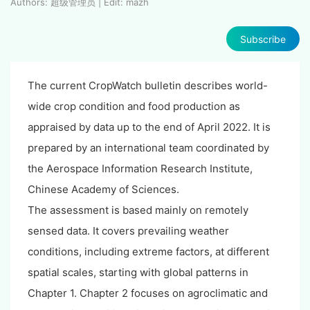
Authors: 超级管理员 | Edit: mazh
Subscribe
The current CropWatch bulletin describes world-
wide crop condition and food production as
appraised by data up to the end of April 2022. It is
prepared by an international team coordinated by
the Aerospace Information Research Institute,
Chinese Academy of Sciences.
The assessment is based mainly on remotely
sensed data. It covers prevailing weather
conditions, including extreme factors, at different
spatial scales, starting with global patterns in
Chapter 1. Chapter 2 focuses on agroclimatic and