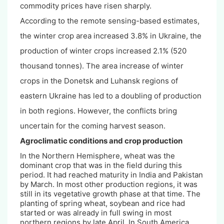
commodity prices have risen sharply.
According to the remote sensing-based estimates,
the winter crop area increased 3.8% in Ukraine, the
production of winter crops increased 2.1% (520
thousand tonnes). The area increase of winter
crops in the Donetsk and Luhansk regions of
eastern Ukraine has led to a doubling of production
in both regions. However, the conflicts bring
uncertain for the coming harvest season.
Agroclimatic conditions and crop production
In the Northern Hemisphere, wheat was the
dominant crop that was in the field during this
period. It had reached maturity in India and Pakistan
by March. In most other production regions, it was
still in its vegetative growth phase at that time. The
planting of spring wheat, soybean and rice had
started or was already in full swing in most
northern regions by late April. In South America,