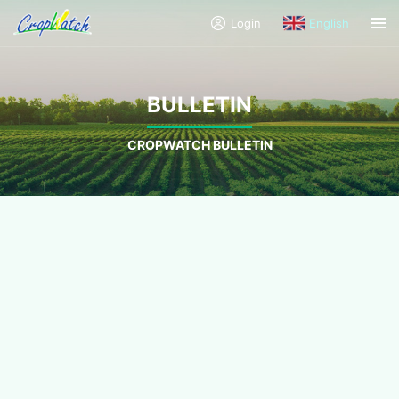
Login
English
BULLETIN
CROPWATCH BULLETIN