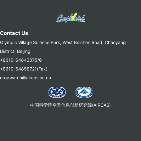
Contact Us
Olympic Village Science Park, West Beichen Road, Chaoyang
District, Beijing
+8610-64842375/6
+8610-64858721(Fax)
cropwatch@aircas.ac.cn
中国科学院空天信息创新研究院(AIRCAS)