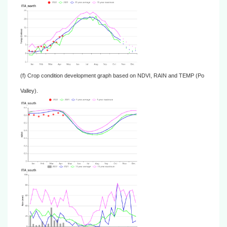
(f) Crop condition development graph based on NDVI, RAIN and TEMP (Po
Valley).