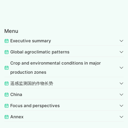
Menu
Executive summary
Global agroclimatic patterns
Crop and environmental conditions in major
production zones
遥感监测国的作物长势
China
Focus and perspectives
Annex