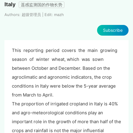
Italy
遥感监测国的作物长势
Authors: 超级管理员 | Edit: mazh
Subscribe
This reporting period covers the main growing
season of winter wheat, which was sown
between October and December. Based on the
agroclimatic and agronomic indicators, the crop
conditions in Italy were below the 5-year average
from March to April.
The proportion of irrigated cropland in Italy is 40%
and agro-meteorological conditions play an
important role in the growth of more than half of the
crops and rainfall is not the major influential