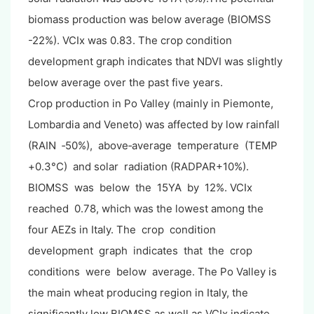
biomass production was below average (BIOMSS
-22%). VCIx was 0.83. The crop condition
development graph indicates that NDVI was slightly
below average over the past five years.
Crop production in Po Valley (mainly in Piemonte,
Lombardia and Veneto) was affected by low rainfall
(RAIN ‐50%), above‐average temperature (TEMP
+0.3°C) and solar radiation (RADPAR+10%).
BIOMSS was below the 15YA by 12%. VCIx
reached 0.78, which was the lowest among the
four AEZs in Italy. The crop condition
development graph indicates that the crop
conditions were below average. The Po Valley is
the main wheat producing region in Italy, the
significantly low BIOMSS as well as VCIx indicate