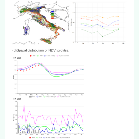
(d)Spatial distribution of NDVI profiles.