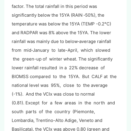
factor. The total rainfall in this period was
significantly below the 15YA (RAIN ‐50%), the
temperature was below the 15YA (TEMP -0.2°C)
and RADPAR was 8% above the 15YA. The lower
rainfall was mainly due to below‐average rainfall
from mid‐January to late-April, which slowed
the green-up of winter wheat. The significantly
lower rainfall resulted in a 22% decrease of
BIOMSS compared to the 15YA. But CALF at the
national level was 95%, close to the average
(-1%). And the VCIx was close to normal
(0.81). Except for a few areas in the north and
south parts of the country (Piemonte,
Lombardia, Trentino-Alto Adige, Veneto and
Basilicata), the VCIx was above 0.80 (green and