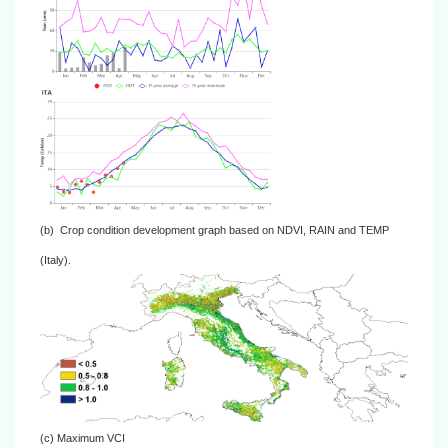
(b)
Crop condition development graph based on NDVI, RAIN and TEMP
(Italy).
(c)
Maximum VCI