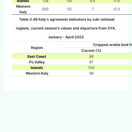
Islands
128
-54
9.4
-0.6
Western
200
-52
7
-0.3
Italy
Table 3.46 Italy's agronomic indicators by sub-national
regions, current season's values and departure from 5YA,
January - April 2022
Cropped arable land f
Region
Current (%)
East Coast
99
Po Valley
87
Islands
100
Western Italy
99