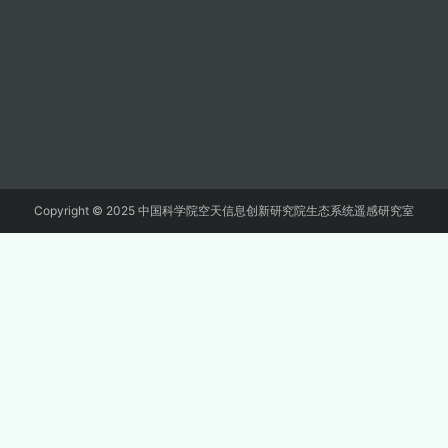
Copyright © 2025 中国科学院空天信息创新研究院生态系统遥感研究室