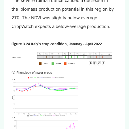
The severe rainfall deficit caused a decrease in
the biomass production potential in this region by
21%. The NDVI was slightly below average.
CropWatch expects a below‐average production.
Figure 3.24 Italy’s crop condition,
January - April 2022
(a) Phenology of major crops