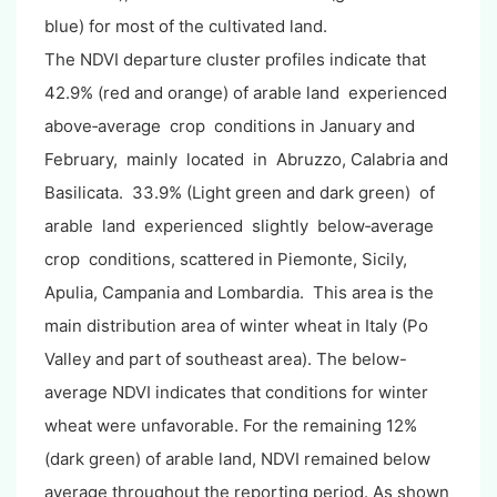
blue) for most of the cultivated land.
The NDVI departure cluster profiles indicate that
42.9% (red and orange) of arable land experienced
above‐average crop conditions in January and
February, mainly located in Abruzzo, Calabria and
Basilicata. 33.9% (Light green and dark green) of
arable land experienced slightly below‐average
crop conditions, scattered in Piemonte, Sicily,
Apulia, Campania and Lombardia. This area is the
main distribution area of winter wheat in Italy (Po
Valley and part of southeast area). The below-
average NDVI indicates that conditions for winter
wheat were unfavorable. For the remaining 12%
(dark green) of arable land, NDVI remained below
average throughout the reporting period. As shown