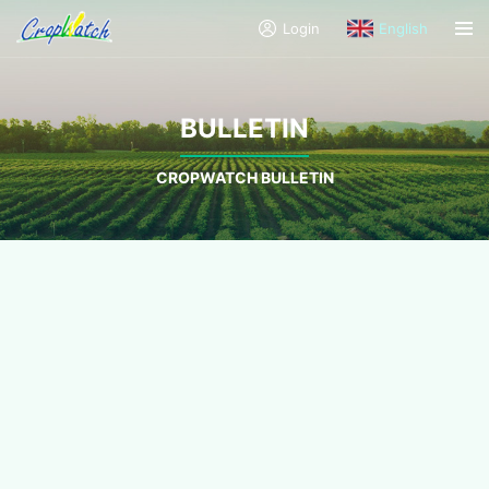
Login
English
BULLETIN
CROPWATCH BULLETIN