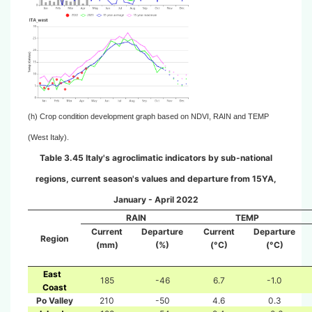
(h) Crop condition development graph based on NDVI, RAIN and TEMP
(West Italy).
Table 3.45 Italy's agroclimatic indicators by sub-national
regions, current season's values and departure from 15YA,
January - April 2022
RAIN
TEMP
Current
Departure
Current
Departure
Region
(mm)
(%)
(°C)
(°C)
East
185
-46
6.7
-1.0
Coast
Po Valley
210
-50
4.6
0.3