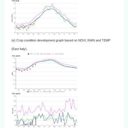
(e) Crop condition development graph based on NDVI, RAIN and TEMP
(East Italy).