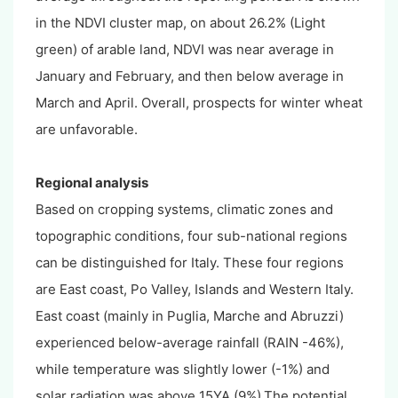
in the NDVI cluster map, on about 26.2% (Light
green) of arable land, NDVI was near average in
January and February, and then below average in
March and April. Overall, prospects for winter wheat
are unfavorable.
Regional analysis
Based on cropping systems, climatic zones and
topographic conditions, four sub-national regions
can be distinguished for Italy. These four regions
are East coast, Po Valley, Islands and Western Italy.
East coast (mainly in Puglia, Marche and Abruzzi)
experienced below-average rainfall (RAIN -46%),
while temperature was slightly lower (-1%) and
solar radiation was above 15YA (9%).The potential