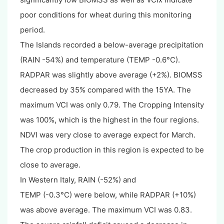
poor conditions for wheat during this monitoring
period.
The Islands recorded a below-average precipitation
(RAIN -54%) and temperature (TEMP -0.6°C).
RADPAR was slightly above average (+2%). BIOMSS
decreased by 35% compared with the 15YA. The
maximum VCI was only 0.79. The Cropping Intensity
was 100%, which is the highest in the four regions.
NDVI was very close to average expect for March.
The crop production in this region is expected to be
close to average.
In Western Italy, RAIN (-52%) and
TEMP (-0.3°C) were below, while RADPAR (+10%)
was above average. The maximum VCI was 0.83.