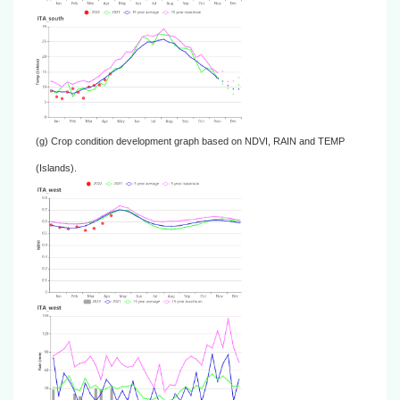
(g) Crop condition development graph based on NDVI, RAIN and TEMP
(Islands).