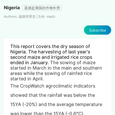
Nigeria
遥感监测国的作物长势
Authors: 超级管理员 | Edit: mazh
Subscribe
This report covers the
dry
season of
Nigeria. The harvesting of last year's
second maize and irrigated rice crops
ended in January.
The sowing of maize
started in March
in the main and southern
areas
while the sowing of rainfed rice
started in April.
The CropWatch agroclimatic indicators
showed that the rainfall was below the
15YA (-20%) and the average temperature
was lower than the 15YA (-0.6°C).