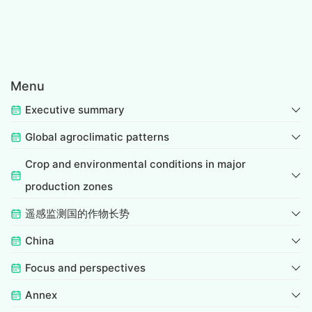
Menu
Executive summary
Global agroclimatic patterns
Crop and environmental conditions in major
production zones
遥感监测国的作物长势
China
Focus and perspectives
Annex