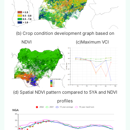
(b) Crop condition development graph based on
NDVI (c)Maximum VCI
(d) Spatial NDVI pattern compared to 5YA and NDVI
profiles