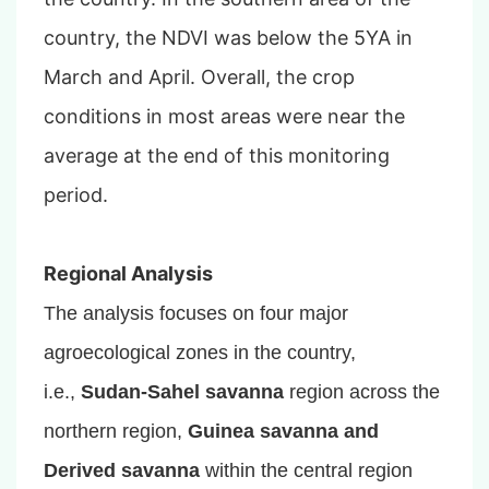
country, the NDVI was below the 5YA in
March and April. Overall, the crop
conditions in most areas were near the
average at the end of this monitoring
period.
Regional Analysis
The analysis focuses on four major
agroecological zones in the country,
i.e.,
Sudan-Sahel savanna
region across the
northern region,
Guinea savanna and
Derived savanna
within the central region