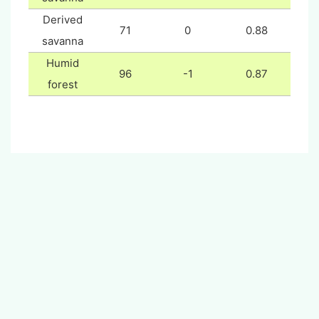
Derived
71
0
0.88
savanna
Humid
96
-1
0.87
forest