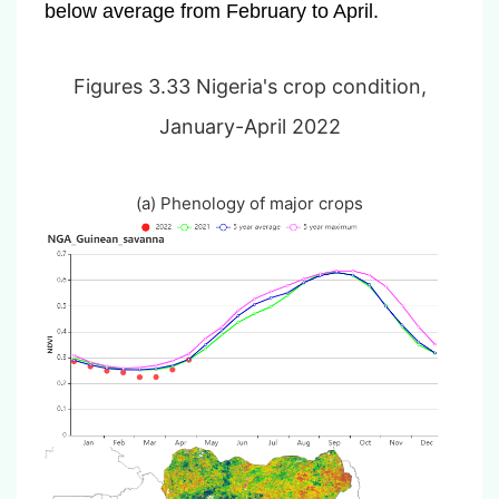
below average from February to April.
Figures 3.33 Nigeria's crop condition,
January-April 2022
(a) Phenology of major crops