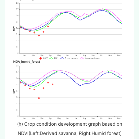
(h) Crop condition development graph based on
NDVI(Left:Derived savanna, Right:Humid forest)