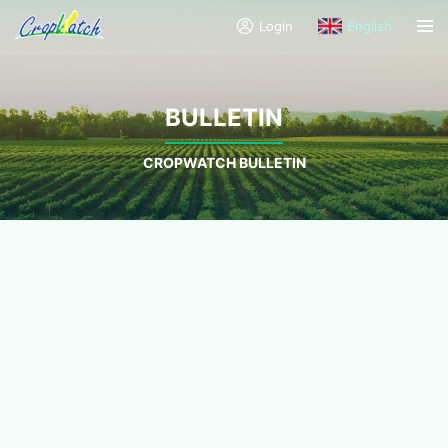
Login
English
BULLETIN
CROPWATCH BULLETIN