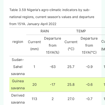
Table 3.59 Nigeria's agro-climatic indicators by sub-
national regions, current season's values and departure
from 15YA. January-April 2022
RAIN
TEMP
Departure
Departure
Cu
region
Current
Current
from
from
(mm)
(°C)
(
15YA(%)
15YA(°C)
Sudan-
Sahel
1
-63
25.7
-0.9
savanna
Guinea
20
-17
25.8
-0.6
savanna
Derived
113
2
27.0
-0.7
savanna