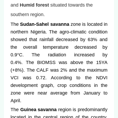
and
Humid forest
situated towards the
southern region.
The
Sudan-Sahel savanna
zone is located in
northern Nigeria. The agro-climatic condition
showed that rainfall decreased by 63
%
and
the overall temperature decreased by
0.9°C. The radiation increased by
0.4%.
The BIOMSS was above the 15YA
(+8%)
.
The CALF was 2% and the maximum
VCI was 0.72. According to the NDVI
development graph, crop conditions in the
zone were near average from January to
April.
The
Guinea savanna
region is predominantly
located in the central region of the country.