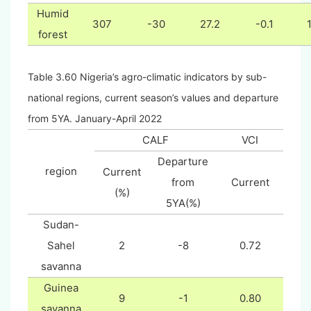
Humid
307
-30
27.2
-0.1
forest
Table 3.60 Nigeria’s agro-climatic indicators by sub-
national regions, current season’s values and departure
from 5YA. January-April 2022
CALF
VCI
Departure
region
Current
from
Current
(%)
5YA(%)
Sudan-
Sahel
2
-8
0.72
savanna
Guinea
9
-1
0.80
savanna