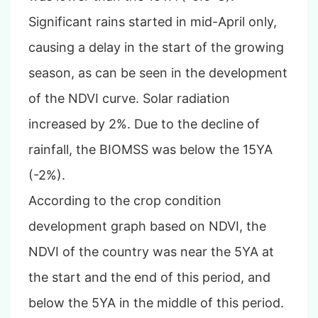
Significant rains started in mid-April only,
causing a delay in the start of the growing
season, as can be seen in the development
of the NDVI curve
. Solar radiation
increased by 2%. Due to the decline of
rainfall, the BIOMSS was below the 15YA
(-2%).
According to the crop condition
development graph based on NDVI, the
NDVI of the country was near the 5YA at
the start and the end of this period, and
below the 5YA in the middle of this period.