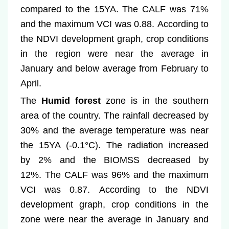
compared to the 15YA. The CALF was 71%
and the maximum VCI was 0.88. According to
the NDVI development graph, crop conditions
in the region were near the average in
January and below average from February to
April.
The
Humid forest
zone is in the southern
area of the country. The rainfall decreased by
30% and the average temperature was near
the 15YA (-0.1°C). The radiation increased
by 2% and the BIOMSS decreased by
12%. The CALF was 96% and the maximum
VCI was 0.87. According to the NDVI
development graph, crop conditions in the
zone were near the average in January and