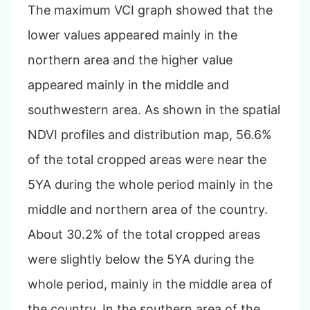
The maximum VCI graph showed that the
lower values appeared mainly in the
northern area and the higher value
appeared mainly in the middle and
southwestern area. As shown in the spatial
NDVI profiles and distribution map, 56.6%
of the total cropped areas were near the
5YA during the whole period mainly in the
middle and northern area of the country.
About 30.2% of the total cropped areas
were slightly below the 5YA during the
whole period, mainly in the middle area of
the country. In the southern area of the