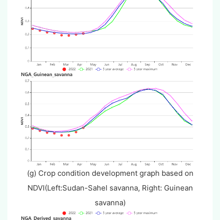
(g) Crop condition development graph based on
NDVI(Left:Sudan-Sahel savanna, Right: Guinean
savanna)