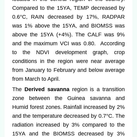
Compared to the 15YA, TEMP decreased by
0.6°C, RAIN decreased by 17%, RADPAR
was 1% above the 15YA, and BIOMSS was
above the 15YA (+4%). The CALF was 9%
and the maximum VCI was 0.80. According
to the NDVI development graph, crop
conditions in the region were near average
from January to February and below average
from March to April.
The
Derived savanna
region is a transition
zone between the Guinea savanna and
Humid forest zones. Rainfall increased by 2%
and the temperature decreased by 0.7°C. The
radiation increased by 3% compared to the
15YA and the BIOMSS decreased by 3%