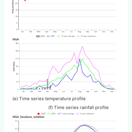
(e) Time series temperature profile
(f) Time series rainfall profile