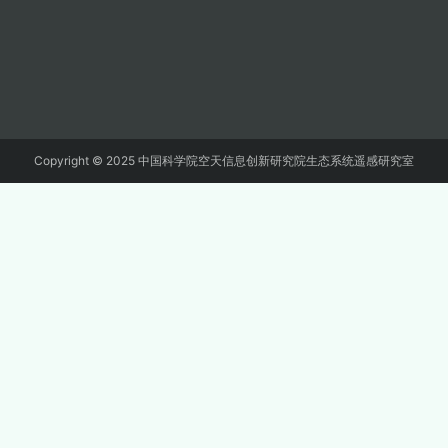
Copyright © 2025 中国科学院空天信息创新研究院生态系统遥感研究室