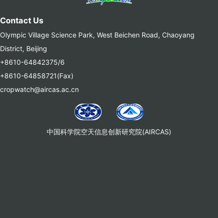
Contact Us
Olympic Village Science Park, West Beichen Road, Chaoyang
District, Beijing
+8610-64842375/6
+8610-64858721(Fax)
cropwatch@aircas.ac.cn
中国科学院空天信息创新研究院(AIRCAS)