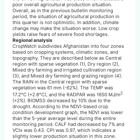
poor overall agricultural production situation.
Overall, as in the previous bulletin monitoring
period, the situation of agricultural production in
this quarter is not optimistic. In addition, climate
change may make the situation worse. Low crop
yields raise fears of severe food shortages.
Regional analysis
CropWatch subdivides Afghanistan into four zones
based on cropping systems, climatic zones, and
topography. They are described below as Central
region with sparse vegetation (1), Dry region (2),
Mixed dry farming and irrigated cultivation region
(3), and Mixed dry farming and grazing region (4).
The RAIN in the Central region with sparse
vegetation was 61 mm (-62%). The TEMP was
2
17.2°C (+2.8°C), and the RADPAR was 1650 MJ/m
(+2%). BIOMSS decreased by 10% due to the
drought. According to the NDVI-based crop
condition development graph, the NDVI was lower
than the 5-year average level during the entire
monitoring period. CALF had decreased by 7% and
VCIx was 0.43. CPI was 0.97, which indicates a
slightly lower production situation in this zone.