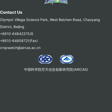
Contact Us
Olympic Village Science Park, West Beichen Road, Chaoyang
District, Beijing
+8610-64842375/6
+8610-64858721(Fax)
cropwatch@aircas.ac.cn
中国科学院空天信息创新研究院(AIRCAS)