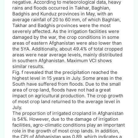
negative. According to meteorological data, heavy
rains and floods occurred in Takhar, Baghlan,
Badghis and Kunduz provinces in May, with an
average rainfall of 20 to 60 mm, of which Baghlan,
Takhar and Badghis provinces were the most
severely affected. As the irrigation facilities were
damaged by the war, the crop conditions in some
areas of eastern Afghanistan were also lower than
the 5YA. Additionally, about 49.4% of total cropped
areas were near average levels, mainly distributed
in southern Afghanistan. Maximum VCI shows
similar results.
Fig. f revealed that the precipitation reached the
highest level in 15 years in July. Some areas in the
South have suffered from floods. Due to the small
area of crop land, floods have not had a great
impact on agricultural production. The crop growth
of most crop land returned to the average level in
July.
The proportion of irrigated cropland in Afghanistan
is 54%. However, due to the damage of irrigation
facilities, agro-climatic conditions play an important
role in the growth of most crop lands. In addition,
the CPI of Afghanistan was 0.89, which indicates a