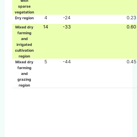
with
sparse
vegetation
4
-24
0.23
Dry region
14
-33
0.60
Mixed dry
farming
and
irrigated
cultivation
region
5
-44
0.45
Mixed dry
farming
and
grazing
region