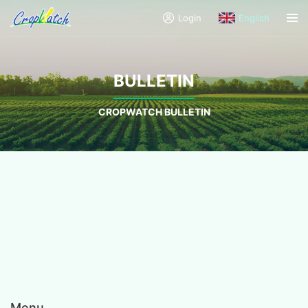
Login
English
BULLETIN
CROPWATCH BULLETIN
Menu