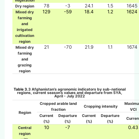
vegetation
78
-3
24.1
1.5
1645
Dry region
129
-59
18.4
1.2
1624
Mixed dry
farming
and
irrigated
cultivation
region
21
-70
21.9
1.1
1674
Mixed dry
farming
and
grazing
region
Table 3.
3
Afghanistan’s agronomic indicators by sub-national
regions, current season’s values and departure from 5YA,
April
- July 2022
Cropped arable land
Maxim
Cropping intensity
fraction
VCI
Region
Current
Departure
Current
Departure
Curren
(%)
(%)
(%)
(%)
10
-7
0.43
Central
region