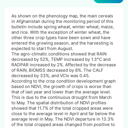
As shown on the phenology map, the main cereals
in Afghanistan during the monitoring period of this
bulletin include spring wheat, winter wheat, maize,
and rice. With the exception of winter wheat, the
other three crop types have been sown and have
entered the growing season, and the harvesting is
expected to start from August.
The agro-climatic conditions showed that RAIN
decreased by 52%, TEMP increased by 1.3°C and
RADPAR increased by 2%. Affected by the decrease
of RAIN, BIOMSS decreased by 8%. The CALF
decreased by 33%, and VCIx was 0.45.
According to the crop condition development graph
based on NDVI, the growth of crops is worse than
that of last year and lower than the average level.
This is due to the continuous drought from March
to May. The spatial distribution of NDVI profiles
showed that 11.7% of the total cropped areas were
close to the average level in April and far below the
average level in May. The NDVI departure in 13.3%
of the total cropped areas changed from positive to