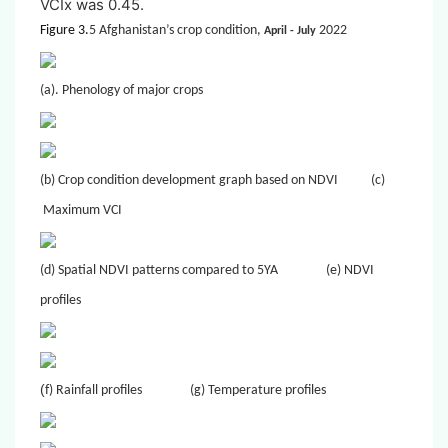
VCIx was 0.45.
Figure 3.
5 Afghanistan’s crop condition,
2022
April
- July
(a). Phenology of major crops
(b) Crop condition development graph based on NDVI
(c)
Maximum VCI
(d) Spatial NDVI patterns compared to 5YA
(e) NDVI
profiles
(
f) Rainfall profiles
(g) Temperature profiles