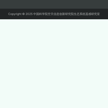
Copyright © 2025 中国科学院空天信息创新研究院生态系统遥感研究室