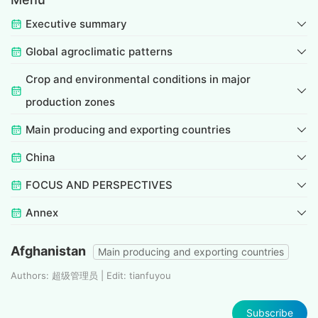
Executive summary
Global agroclimatic patterns
Crop and environmental conditions in major
production zones
Main producing and exporting countries
China
FOCUS AND PERSPECTIVES
Annex
Afghanistan
Main producing and exporting countries
Authors: 超级管理员 | Edit: tianfuyou
Subscribe