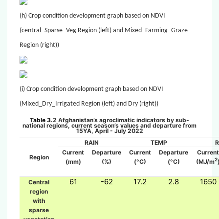
(h) Crop condition development graph based on NDVI
(central_Sparse_Veg Region (left) and Mixed_Farming_Graze
Region (right))
(i) Crop condition development graph based on NDVI
(Mixed_Dry_Irrigated Region (left) and Dry (right))
Table 3.
2
Afghanistan’s agroclimatic indicators by sub-
national regions, current season’s values and departure from
15YA,
April
- July
2022
RAIN
TEMP
Current
Departure
Current
Departure
Current
Region
2
(mm)
(%)
(°C)
(°C)
(MJ/m
61
-62
17.2
2.8
1650
Central
region
with
sparse