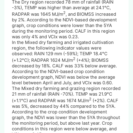
The Dry region recorded 78 mm of rainfall (RAIN
-3%), TEMP was higher than average at 24.1°C,
2
RADPAR was 1645 MJ/m
, and BIOMSS increased
by 2%. According to the NDVI-based development
graph, crop conditions were lower than the 5YA
during the monitoring period. CALF in this region
was only 4% and VCIx was 0.23.
In the Mixed dry farming and irrigated cultivation
region, the following indicator values were
observed: RAIN 129 mm (-59%); TEMP 18.4°C
2
(+1.2°C); RADPAR 1624 MJ/m
(+4%); BIOMSS
decreased by 18%. CALF was 33% below average.
According to the NDVI-based crop condition
development graph, NDVI was below the average
level between April and July, and VCIx was 0.60.
The Mixed dry farming and grazing region recorded
21 mm of rainfall (RAIN -70%). TEMP was 21.9°C
2
(+1.1°C) and RADPAR was 1674 MJ/m
(+2%). CALF
was 5%, decreased by 44% compared to the 5YA.
According to the crop condition development
graph, the NDVI was lower than the 5YA throughout
the monitoring period, but above last year. Crop
conditions in this region were below average, and