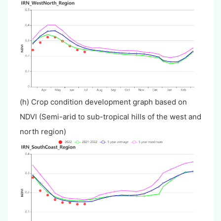
(h) Crop condition development graph based on
NDVI (Semi-arid to sub-tropical hills of the west and
north region)