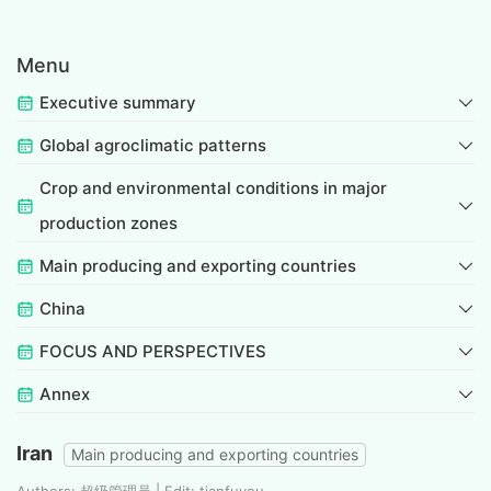
Menu
Executive summary
Global agroclimatic patterns
Crop and environmental conditions in major
production zones
Main producing and exporting countries
China
FOCUS AND PERSPECTIVES
Annex
Iran
Main producing and exporting countries
Authors: 超级管理员 | Edit: tianfuyou