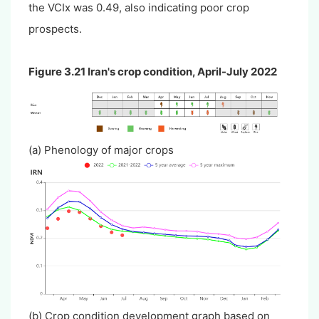
the VCIx was 0.49, also indicating poor crop
prospects.
Figure 3.21 Iran's crop condition, April-July 2022
(a) Phenology of major crops
(b) Crop condition development graph based on