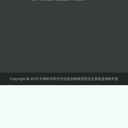
Copyright © 2025 中国科学院空天信息创新研究院生态系统遥感研究室