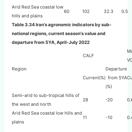
Arid Red Sea coastal low
60
102
32.3
0.5
hills and plains
Table 3.34 Iran's agronomic indicators by sub-
national regions, current season's value and
departure from 5YA, April-July 2022
M
CALF
VC
Region
Departure
Current(%)
from 5YA
Cu
(%)
Semi-arid to sub-tropical hills of
28
-20
0.
the west and north
Arid Red Sea coastal low hills and
11
-10
0.
plains