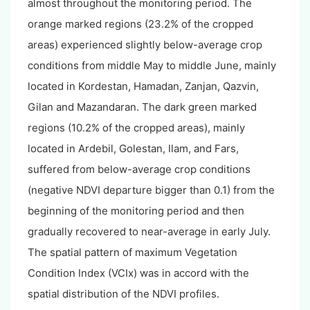
almost throughout the monitoring period. The
orange marked regions (23.2% of the cropped
areas) experienced slightly below-average crop
conditions from middle May to middle June, mainly
located in Kordestan, Hamadan, Zanjan, Qazvin,
Gilan and Mazandaran. The dark green marked
regions (10.2% of the cropped areas), mainly
located in Ardebil, Golestan, Ilam, and Fars,
suffered from below-average crop conditions
(negative NDVI departure bigger than 0.1) from the
beginning of the monitoring period and then
gradually recovered to near-average in early July.
The spatial pattern of maximum Vegetation
Condition Index (VCIx) was in accord with the
spatial distribution of the NDVI profiles.