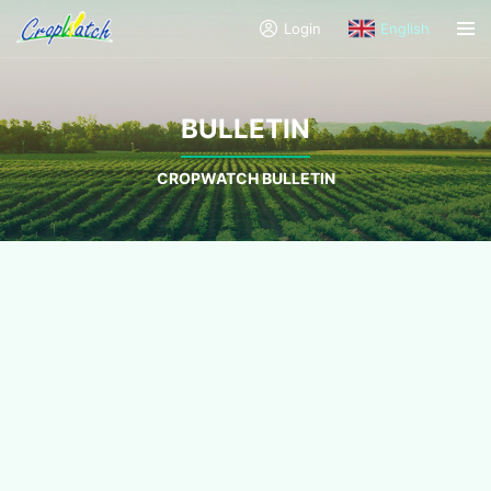
Login
English
BULLETIN
CROPWATCH BULLETIN