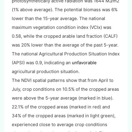
photosynthetically active radiation was 1644 MJ/m2
(1% above average). The potential biomass was 6%
lower than the 15-year average. The national
maximum vegetation condition index (VCIx) was
0.58, while the cropped arable land fraction (CALF)
was 20% lower than the average of the past 5-year.
The national Agricultural Production Situation Index
(APSI) was 0.9, indicating an
unfavorable
agricultural production situation.
The NDVI spatial patterns show that from April to
July, crop conditions on 10.5% of the cropped areas
were above the 5-year average (marked in blue).
22.1% of the cropped areas (marked in red) and
34% of the cropped areas (marked in light green),
experienced close to average crop conditions