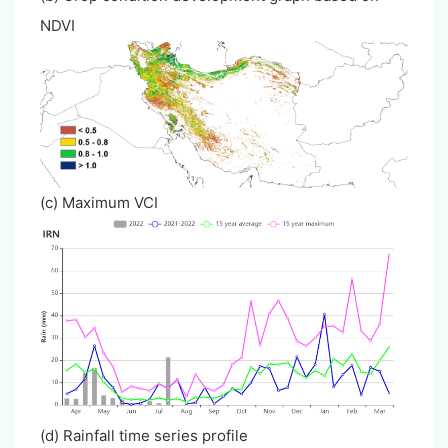
NDVI
(c) Maximum VCI
(d) Rainfall time series profile