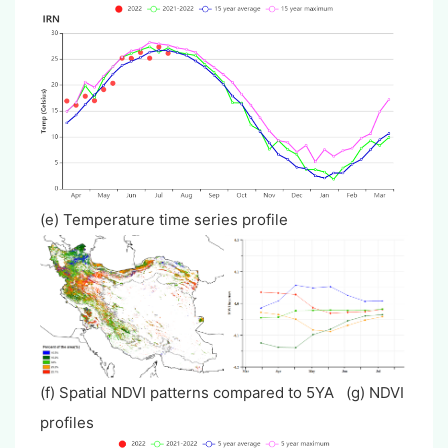
(e) Temperature time series profile
(f) Spatial NDVI patterns compared to 5YA (g) NDVI
profiles