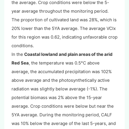
the average. Crop conditions were below the 5-
year average throughout the monitoring period.
The proportion of cultivated land was 28%, which is
20% lower than the 5YA average. The average VCIx
for this region was 0.62, indicating unfavorable crop
conditions.
In the
Coastal lowland and plain areas of the arid
Red Sea
, the temperature was 0.5°C above
average, the accumulated precipitation was 102%
above average and the photosynthetically active
radiation was slightly below average (-1%). The
potential biomass was 2% above the 15-year
average. Crop conditions were below but near the
5YA average. During the monitoring period, CALF
was 10% below the average of the last 5-years, and