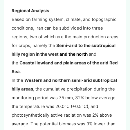
Regional Analysis
Based on farming system, climate, and topographic
conditions, Iran can be subdivided into three
regions, two of which are the main production areas
for crops, namely the
Semi-arid to the subtropical
hilly region in the west
and the north
and
the
C
oastal lowland and plain areas of the arid Red
Sea
.
In the
Western and northern semi-arid subtropical
hilly areas
, the cumulative precipitation during the
monitoring period was 75 mm, 32% below average,
the temperature was 20.0°C (+0.5°C), and
photosynthetically active radiation was 2% above
average. The potential biomass was 9% lower than