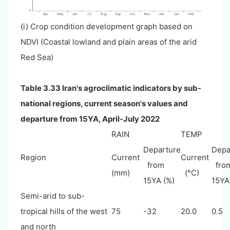
(i) Crop condition development graph based on
NDVI (Coastal lowland and plain areas of the arid
Red Sea)
Table 3.33 Iran's agroclimatic indicators by sub-
national regions, current season's values and
departure from 15YA, April-July 2022
RAIN
TEMP
Departure
Depa
Region
Current
Current
from
fro
(mm)
(°C)
15YA (%)
15YA
Semi-arid to sub-
tropical hills of the west
75
-32
20.0
0.5
and north