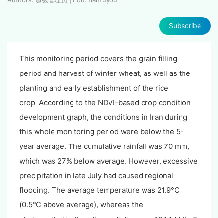
Subscribe
This monitoring period covers the grain filling
period and harvest of winter wheat, as well as the
planting and early establishment of the rice
crop. According to the NDVI-based crop condition
development graph, the conditions in Iran during
this whole monitoring period were below the 5-
year average. The cumulative rainfall was 70 mm,
which was 27% below average. However, excessive
precipitation in late July had caused regional
flooding. The average temperature was 21.9°C
(0.5°C above average), whereas the