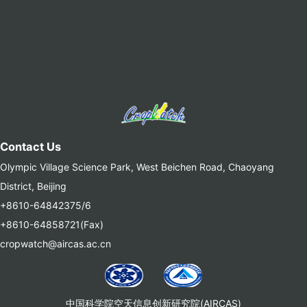
Contact Us
Olympic Village Science Park, West Beichen Road, Chaoyang
District, Beijing
+8610-64842375/6
+8610-64858721(Fax)
cropwatch@aircas.ac.cn
中国科学院空天信息创新研究院(AIRCAS)