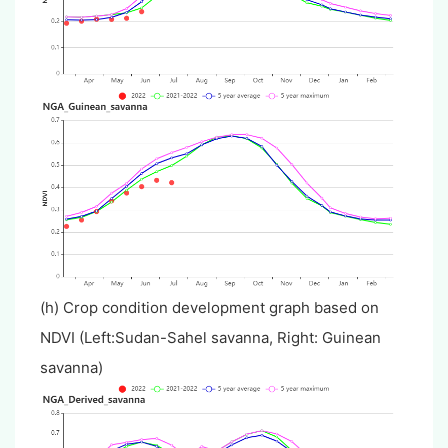
(h) Crop condition development graph based on
NDVI (Left:Sudan-Sahel savanna, Right: Guinean
savanna)