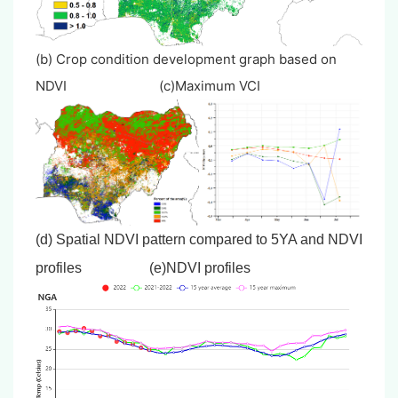
(b) Crop condition development graph based on
NDVI (c)Maximum VCI
(d) Spatial NDVI pattern compared to 5YA and NDVI
profiles
(e)NDVI profiles