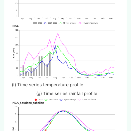
(f) Time series temperature profile
(g) Time series rainfall profile