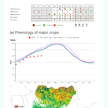
(a) Phenology of major crops