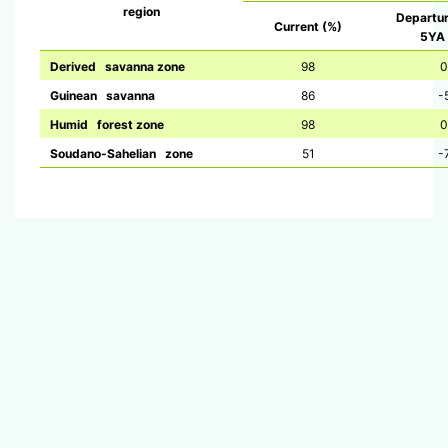
region
Departu
Current (%)
5YA 
Derived savanna zone
98
0
Guinean savanna
86
-
Humid forest zone
98
0
Soudano-Sahelian zone
51
-