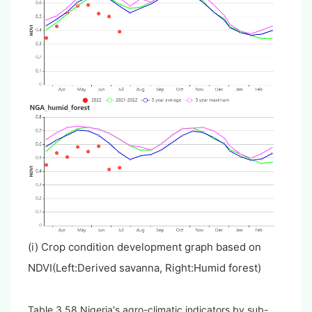
(i) Crop condition development graph based on
NDVI(Left:Derived savanna, Right:Humid forest)
Table 3.58 Nigeria's agro-climatic indicators by sub-