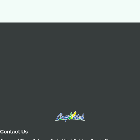
Contact Us