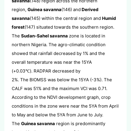
savanna
(148) region across the northern
region,
Guinea savanna
(146) and
Derived
savanna
(145) within the central region and
Humid
forest
(147) situated towards the southern region.
The
Sudan-Sahel savanna
zone is located in
northern Nigeria. The agro-climatic condition
showed that rainfall decreased by 1% and the
overall temperature was near the 15YA
(+0.03
). RADPAR decreased by
℃
2%. The BIOMSS was below the 15YA (-3%). The
CALF was 51% and the maximum VCI was 0.71.
According to the NDVI development graph, crop
conditions in the zone were near the 5YA from April
to May and below the 5YA from June to July.
The
Guinea savanna
region is predominantly