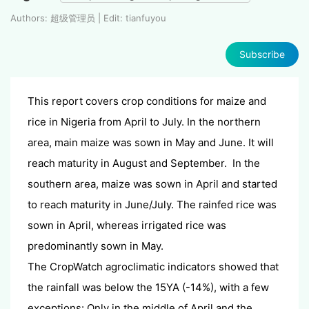
Authors: 超级管理员 | Edit: tianfuyou
Subscribe
This report covers crop conditions for maize and
rice in Nigeria from April to July. In the northern
area, main maize was sown in May and June. It will
reach maturity in August and September. In the
southern area, maize was sown in April and started
to reach maturity in June/July. The rainfed rice was
sown in April, whereas irrigated rice was
predominantly sown in May.
The CropWatch agroclimatic indicators showed that
the rainfall was below the 15YA (-14%), with a few
exceptions: Only in the middle of April and the