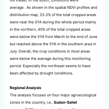
northeast. In the south, conditions were
average. As shown in the spatial NDVI profiles and
distribution map, 33.3% of the total cropped areas
were near the 5YA during the whole period mainly
in the northern, 40% of the total cropped areas
were below the 5YA from March to the end of June
but reached above the 5YA in the southern area in
July. Overall, the crop conditions in most areas
were below the average during this monitoring
period. Especially the northeast seems to have
been affected by drought conditions.
Regional Analysis
The analysis focuses on four major agroecological
zones in the country, i.e.,
Sudan-Sahel