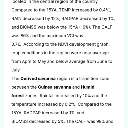
located in the central region of the country.
Compared to the 15YA, TEMP increased by 0.4
,
℃
RAIN decreased by 12%, RADPAR decreased by 1%,
and BIOMSS was below the 15YA (-6%). The CALF
was 86% and the maximum VCI was
0.76. According to the NDVI development graph,
crop conditions in the region were near average
from April to May and below average from June to
July.
The
Derived savanna
region is a transition zone
between the
Guinea savanna
and
Humid
forest
zones. Rainfall increased by 10% and the
temperature increased by 0.2
. Compared to the
℃
15YA, RADPAR increased by 1% and
BIOMSS decreased by 5%. The CALF was 98% and