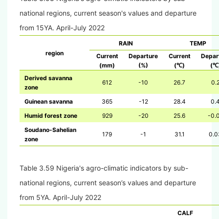
national regions, current season's values and departure
from 15YA.
April-July 2022
RAIN
TEMP
region
Current
Departure
Current
Depar
(mm)
(%)
(
)
(
℃
℃
Derived savanna
612
-10
26.7
0.
zone
Guinean savanna
365
-12
28.4
0.
Humid forest zone
929
-20
25.6
-0.
Soudano-Sahelian
179
-1
31.1
0.0
zone
Table 3.59 Nigeria's agro-climatic indicators by sub-
national regions, current season’s values and departure
from 5YA. April-July 2022
CALF