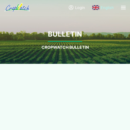
Login
English
BULLETIN
CROPWATCH BULLETIN