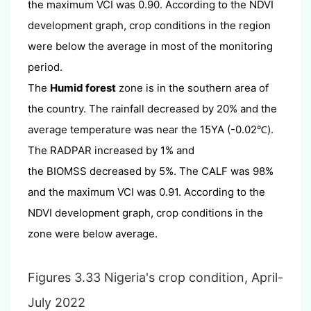
the maximum VCI was 0.90. According to the NDVI
development graph, crop conditions in the region
were below the average in most of the monitoring
period.
The
Humid forest
zone is in the southern area of
the country. The rainfall decreased by 20% and the
average temperature was near the 15YA (-0.02
).
℃
The RADPAR increased by 1% and
the BIOMSS decreased by 5%. The CALF was 98%
and the maximum VCI was 0.91. According to the
NDVI development graph, crop conditions in the
zone were below average.
Figures 3.33 Nigeria's crop condition, April-
July 2022