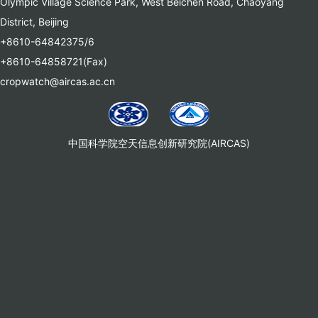
Olympic Village Science Park, West Beichen Road, Chaoyang
District, Beijing
+8610-64842375/6
+8610-64858721(Fax)
cropwatch@aircas.ac.cn
中国科学院空天信息创新研究院(AIRCAS)