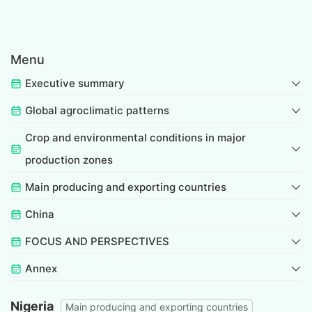
Menu
Executive summary
Global agroclimatic patterns
Crop and environmental conditions in major
production zones
Main producing and exporting countries
China
FOCUS AND PERSPECTIVES
Annex
Nigeria
Main producing and exporting countries