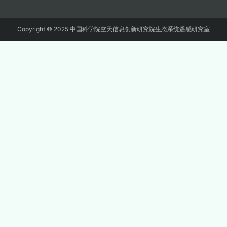
Copyright © 2025 中国科学院空天信息创新研究院生态系统遥感研究室