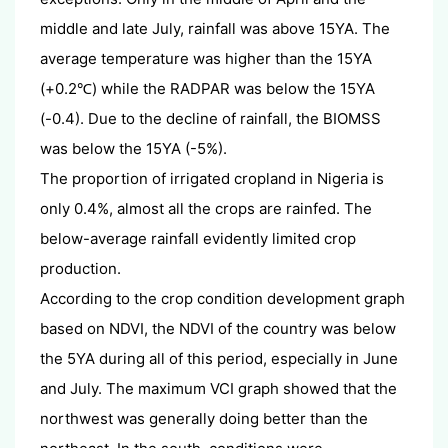
middle and late July, rainfall was above 15YA. The
average temperature was higher than the 15YA
(+0.2
) while the RADPAR was below the 15YA
℃
(-0.4). Due to the decline of rainfall, the BIOMSS
was below the 15YA (-5%).
The proportion of irrigated cropland in Nigeria is
only 0.4%, almost all the crops are rainfed. The
below-average rainfall evidently limited crop
production.
According to the crop condition development graph
based on NDVI, the NDVI of the country was below
the 5YA during all of this period, especially in June
and July. The maximum VCI graph showed that the
northwest was generally doing better than the