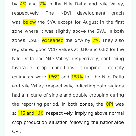
by
4%
and
7%
in the Nile Delta and Nile Valley,
respectively. The NDVI development graph
was
below
the 5YA except for August
in the first
zone
where it was slightly above the 5YA. In both
zones, CALF
exceeded
the 5YA by
2%
. They also
registered good VCIx values at 0.80 and 0.82 for the
Nile Delta and Nile Valley, respectively, confirming
favorable crop conditions. Cropping Intensity
estimates were
186%
and
163%
for the Nile Delta
and Nile Valley, respectively, indicating both regions
had a mixture of single and double cropping during
the reporting period
. In both zones, the
CPI
was
at
1.15 and 1.10
, respectively, implying above normal
crop production situation following the nationwide
CPI.