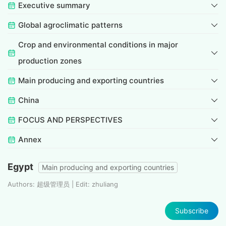
Executive summary
Global agroclimatic patterns
Crop and environmental conditions in major
production zones
Main producing and exporting countries
China
FOCUS AND PERSPECTIVES
Annex
Egypt
Main producing and exporting countries
Authors: 超级管理员 | Edit: zhuliang
Subscribe