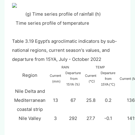
(g) Time series profile of rainfall (h)
Time series profile of temperature
Table 3.
19
Egypt’s
agroclimatic indicators by sub-
national regions, current season's values, and
departure from 15YA, July - October 2022
RAIN
TEMP
Departure
Departure
Region
Current
Current
from
Current
from
(
(mm)
(°C)
15YA (%)
15YA (°C)
Nile Delta and
Mediterranean
13
67
25.8
0.2
136
coastal strip
Nile Valley
3
292
27.7
-0.1
141