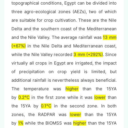
topographical conditions, Egypt can be divided into
three agro-ecological zones (AEZs), two of which
are suitable for crop cultivation. These are the Nile
Delta and the southern coast of the Mediterranean
and the Nile Valley. The average rainfall was
13 mm
(+67%)
in the Nile Delta and Mediterranean coast,
while the Nile Valley recorded
3 mm (+292%)
. Since
virtually all crops in Egypt are irrigated, the impact
of precipitation on crop yield is limited, but
additional rainfall is nevertheless always beneficial.
The temperature was
higher
than the 15YA
by
0.2°C
in the first zone while it was
lower
than
the 15YA by
0.1°C
in the second zone. In both
zones, the RADPAR was
lower
than the 15YA
by
1%
while the BIOMSS was
higher
than the 15YA