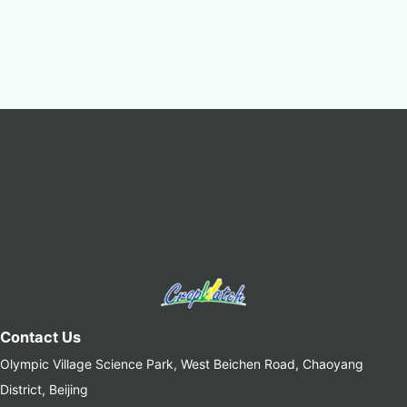
Contact Us
Olympic Village Science Park, West Beichen Road, Chaoyang
District, Beijing