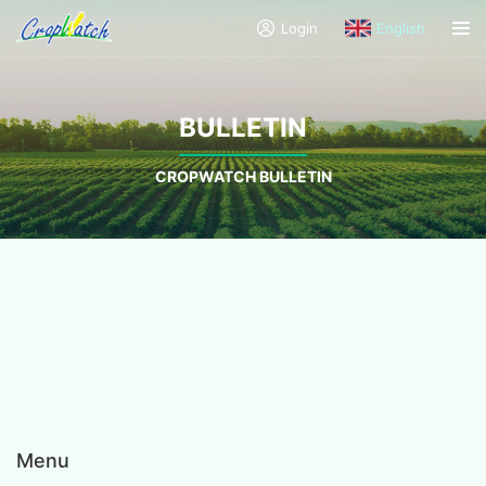
Login
English
BULLETIN
CROPWATCH BULLETIN
Menu