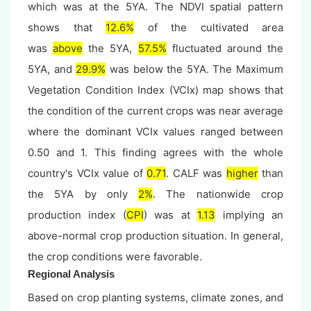
which was at the 5YA. The NDVI spatial pattern
shows that
12.6%
of the cultivated area
was
above
the 5YA,
57.5%
fluctuated around the
5YA, and
29.9%
was below the 5YA. The Maximum
Vegetation Condition Index (VCIx) map shows that
the condition of the current crops was near average
where the dominant VCIx values ranged between
0.50 and 1. This finding agrees with the whole
country's VCIx value of
0.71
. CALF was
higher
than
the 5YA by only
2%
. The nationwide crop
production index (
CPI
) was at
1.13
implying an
above-normal crop production situation. In general,
the crop conditions were favorable.
Regional Analysis
Based on crop planting systems, climate zones, and