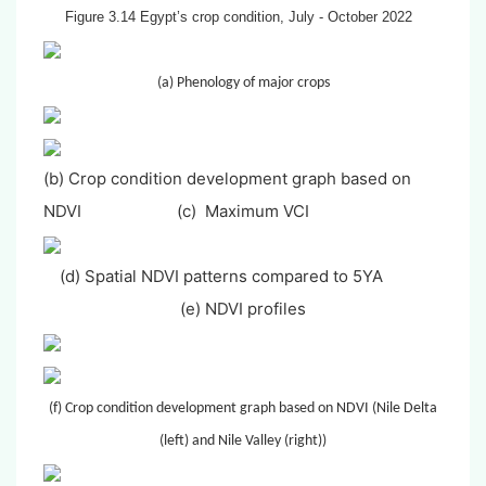
Figure 3.14 Egypt’s crop condition, July - October 2022
(a) Phenology of major crops
(b) Crop condition development graph based on
NDVI
(c) Maximum VCI
(d) Spatial NDVI patterns compared to 5YA
(e) NDVI profiles
(f) Crop condition development graph based on NDVI (Nile Delta
(left) and Nile Valley (right))