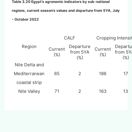
Table 3.
20
Egypt’s agronomic indicators by sub-national
regions, current season’s values and departure from 5YA, July
- October 2022
CALF
Cropping Intensi
Region
Departure
Departu
Current
Current
from 5YA
from 5
(%)
(%)
(%)
(%)
Nile Delta and
Mediterranean
65
2
186
17
coastal strip
Nile Valley
71
2
163
13