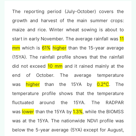
The reporting period (July-October) covers the
growth and harvest of the main summer crops:
maize and rice. Winter wheat sowing is about to
start in early November. The average rainfall was
11
mm
which is
61%
higher
than the 15-year average
(15YA). The rainfall profile shows that the rainfall
did not exceed
10 mm
and it rained mainly at the
end of October. The average temperature
was
higher
than the 15YA by
0.2°C
.
The
temperature
profile shows that t
he temperature
fluctuated around the 15YA. The RADPAR
was
lower
than the 15YA by
1.3%
, while the BIOMSS
was at the 15YA. The nationwide NDVI profile was
below the 5-year average (5YA) except for August,