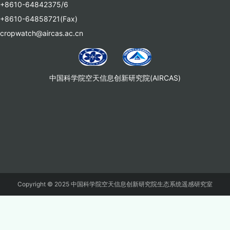
+8610-64842375/6
+8610-64858721(Fax)
cropwatch@aircas.ac.cn
中国科学院空天信息创新研究院(AIRCAS)
Copyright © 2025 中国科学院空天信息创新研究院生态系统遥感研究室