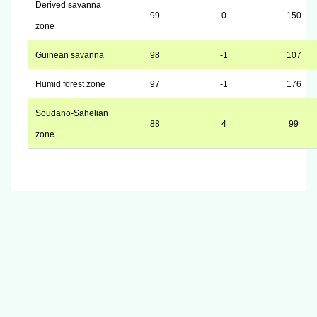
Derived savanna
99
0
150
zone
Guinean savanna
98
-1
107
Humid forest zone
97
-1
176
Soudano-Sahelian
88
4
99
zone