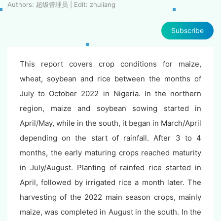
Authors: 超级管理员 | Edit: zhuliang
Subscribe
This report covers crop conditions for maize,
wheat, soybean and rice between the months of
July to October 2022 in Nigeria. In the northern
region, maize and soybean sowing started in
April/May, while in the south, it began in March/April
depending on the start of rainfall. After 3 to 4
months, the early maturing crops reached maturity
in July/August. Planting of rainfed rice started in
April, followed by irrigated rice a month later. The
harvesting of the 2022 main season crops, mainly
maize, was completed in August in the south. In the