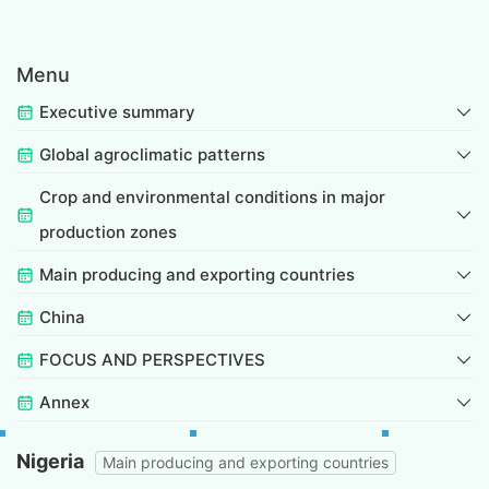
Menu
Executive summary
Global agroclimatic patterns
Crop and environmental conditions in major
production zones
Main producing and exporting countries
China
FOCUS AND PERSPECTIVES
Annex
Nigeria
Main producing and exporting countries