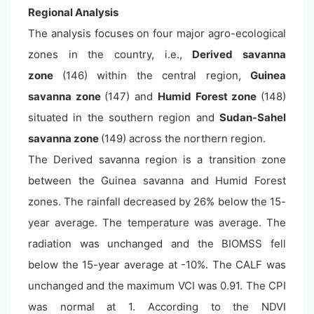
Regional Analysis
The analysis focuses on four major agro-ecological
zones in the country, i.e.,
Derived savanna
zone
(146) within the central region,
Guinea
savanna zone
(147) and
Humid Forest zone
(148)
situated in the southern region and
Sudan-Sahel
savanna zone
(149) across the northern region.
The Derived savanna region is a transition zone
between the Guinea savanna and Humid Forest
zones. The rainfall decreased by 26% below the 15-
year average. The temperature was average. The
radiation was unchanged and the BIOMSS fell
below the 15-year average at -10%. The CALF was
unchanged and the maximum VCI was 0.91. The CPI
was normal at 1. According to the NDVI