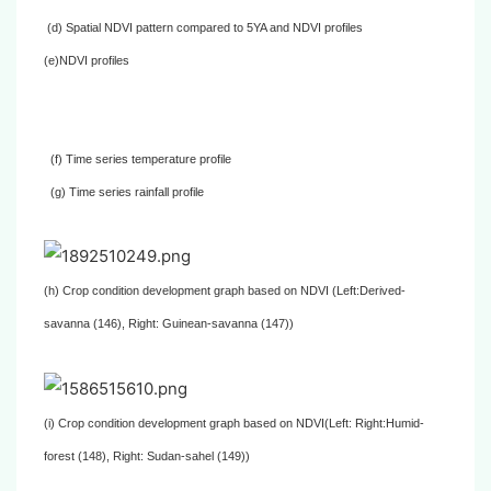
(d) Spatial NDVI pattern compared to 5YA and NDVI profiles
(e)NDVI profiles
(f) Time series temperature profile
(g) Time series rainfall profile
(h) Crop condition development graph based on NDVI (Left:Derived-
savanna (146), Right: Guinean-savanna (147))
(i) Crop condition development graph based on NDVI(Left: Right:Humid-
forest (148), Right: Sudan-sahel (149))