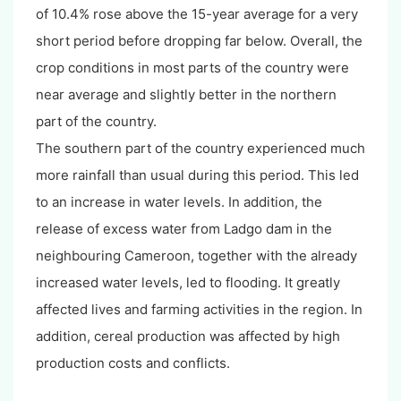
of 10.4% rose above the 15-year average for a very
short period before dropping far below. Overall, the
crop conditions in most parts of the country were
near average and slightly better in the northern
part of the country.
The southern part of the country experienced much
more rainfall than usual during this period. This led
to an increase in water levels. In addition, the
release of excess water from Ladgo dam in the
neighbouring Cameroon, together with the already
increased water levels, led to flooding. It greatly
affected lives and farming activities in the region. In
addition, cereal production was affected by high
production costs and conflicts.