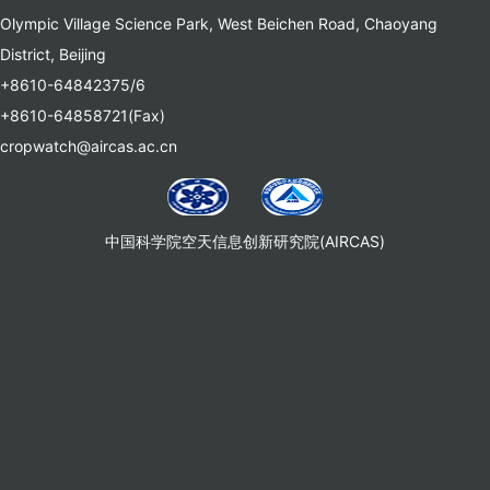
Olympic Village Science Park, West Beichen Road, Chaoyang
District, Beijing
+8610-64842375/6
+8610-64858721(Fax)
cropwatch@aircas.ac.cn
中国科学院空天信息创新研究院(AIRCAS)