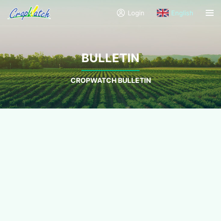
Login
English
BULLETIN
CROPWATCH BULLETIN