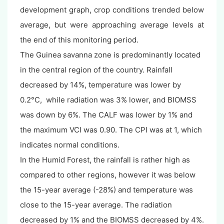
development graph, crop conditions trended below
average, but were approaching average levels at
the end of this monitoring period.
The Guinea savanna zone is predominantly located
in the central region of the country. Rainfall
decreased by 14%, temperature was lower by
0.2°C, while radiation was 3% lower, and BIOMSS
was down by 6%. The CALF was lower by 1% and
the maximum VCI was 0.90. The CPI was at 1, which
indicates normal conditions.
In the Humid Forest, the rainfall is rather high as
compared to other regions, however it was below
the 15-year average (-28%) and temperature was
close to the 15-year average. The radiation
decreased by 1% and the BIOMSS decreased by 4%.