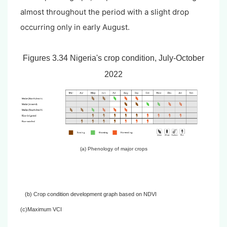
almost throughout the period with a slight drop
occurring only in early August.
Figures 3.34 Nigeria's crop condition, July-October
2022
(a) Phenology of major crops
(b) Crop condition development graph based on NDVI
(c)Maximum VCI