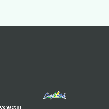
Contact Us