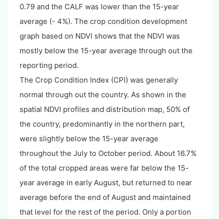
0.79 and the CALF was lower than the 15-year
average (- 4%). The crop condition development
graph based on NDVI shows that the NDVI was
mostly below the 15-year average through out the
reporting period.
The Crop Condition Index (CPI) was generally
normal through out the country. As shown in the
spatial NDVI profiles and distribution map, 50% of
the country, predominantly in the northern part,
were slightly below the 15-year average
throughout the July to October period. About 16.7%
of the total cropped areas were far below the 15-
year average in early August, but returned to near
average before the end of August and maintained
that level for the rest of the period. Only a portion