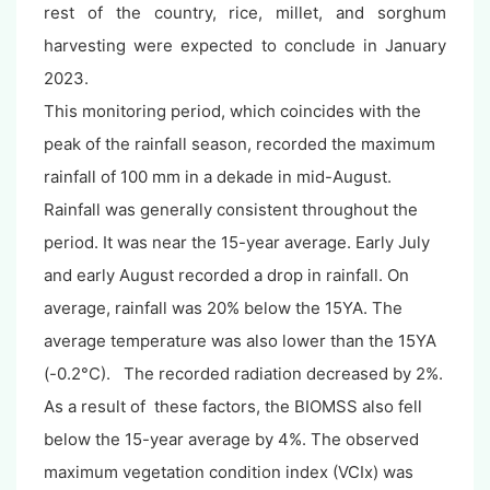
rest of the country, rice, millet, and sorghum
harvesting were expected to conclude in January
2023.
This monitoring period, which coincides with the
peak of the rainfall season, recorded the maximum
rainfall of 100 mm in a dekade in mid-August.
Rainfall was generally consistent throughout the
period. It was near the 15-year average. Early July
and early August recorded a drop in rainfall. On
average, rainfall was 20% below the 15YA. The
average temperature was also lower than the 15YA
(-0.2°C). The recorded radiation decreased by 2%.
As a result of these factors, the BIOMSS also fell
below the 15-year average by 4%. The observed
maximum vegetation condition index (VCIx) was