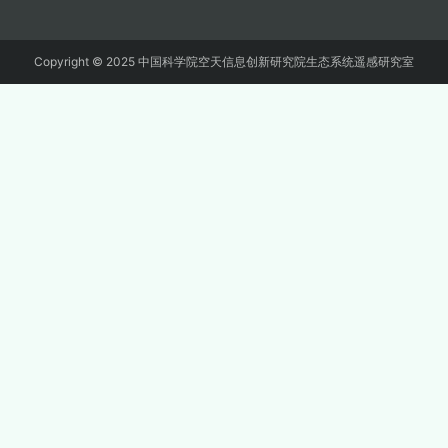
Copyright © 2025 中国科学院空天信息创新研究院生态系统遥感研究室