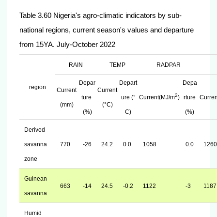
Table 3.60 Nigeria's agro-climatic indicators by sub-
national regions, current season's values and departure
from 15YA. July-October 2022
RAIN
TEMP
RADPAR
Depar
Depart
Depa
region
Current
Current
2
ture
ure (°
Current(MJ/m
)
rture
Curre
(mm)
(°C)
(%)
C)
(%)
Derived
savanna
770
-26
24.2
0.0
1058
0.0
1260
zone
Guinean
663
-14
24.5
-0.2
1122
-3
1187
savanna
Humid