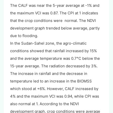
The CALF was near the 5-year average at -1% and
the maximum VCI was 0.87. The CPI at 1 indicates
that the crop conditions were normal. The NDVI
development graph trended below average, partly
due to flooding.
In the Sudan-Sahel zone, the agro-climatic
conditions showed that rainfall increased by 15%
and the average temperature was 0.7°C below the
15-year average. The radiation decreased by 3%.
The increase in rainfall and the decrease in
temperature led to an increase in the BIOMSS
which stood at +6%. However, CALF increased by
4% and the maximum VCI was 0.94, while CPI was
also normal at 1. According to the NDVI
development graph, crop conditions were average