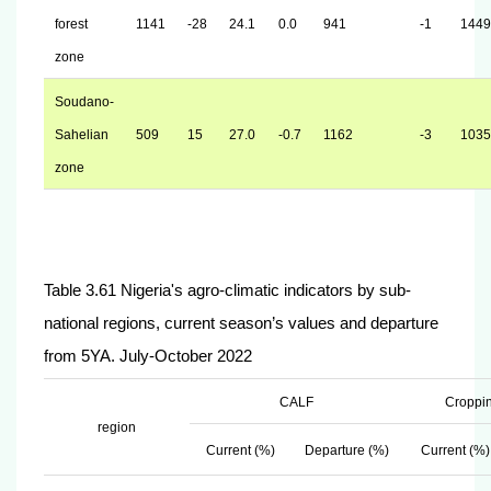
forest
1141
-28
24.1
0.0
941
-1
1449
zone
Soudano-
Sahelian
509
15
27.0
-0.7
1162
-3
1035
zone
Table 3.61 Nigeria's agro-climatic indicators by sub-
national regions, current season’s values and departure
from 5YA. July-October 2022
CALF
Croppin
region
Current (%)
Departure (%)
Current (%)