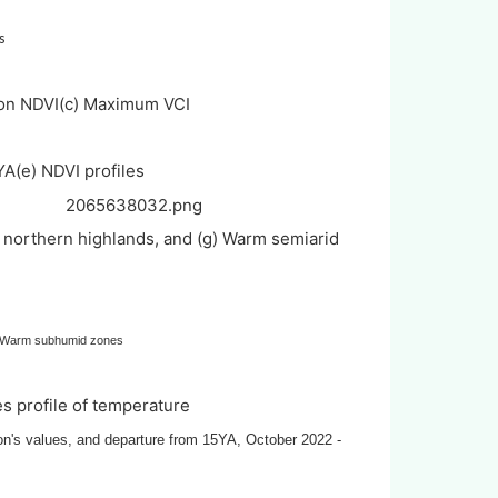
s
on NDVI
(c) Maximum VCI
YA
(e) NDVI profiles
 northern highlands, and (g) Warm semiarid
, Warm subhumid zones
ies profile of temperature
son's values, and departure from 15YA, October 2022 -