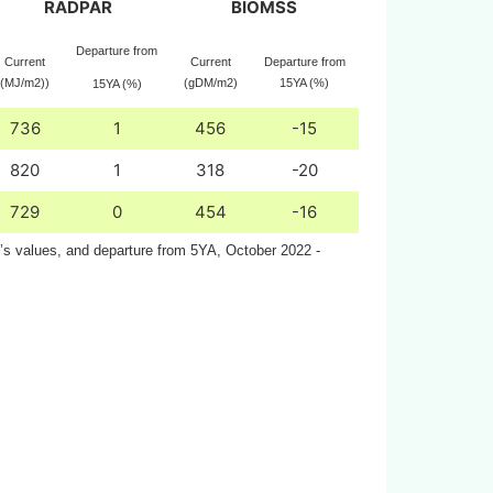
RADPAR
BIOMSS
Departure from
Current
Current
Departure from
(MJ/m2))
(gDM/m2)
15YA (%)
15YA (%)
736
1
456
-15
820
1
318
-20
729
0
454
-16
n’s values, and departure from 5YA, October 2022 -