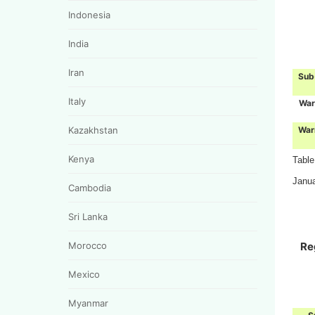
Indonesia
India
Iran
Sub
Italy
War
War
Kazakhstan
Kenya
Table
Janu
Cambodia
Sri Lanka
Re
Morocco
Mexico
Myanmar