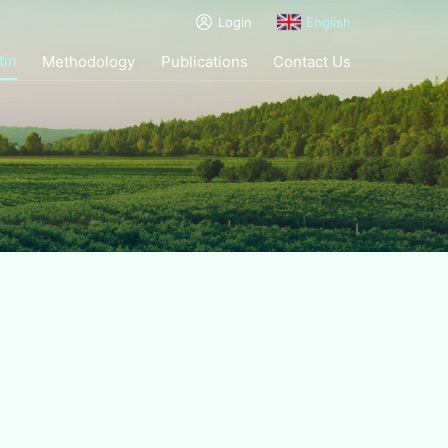
Login
English
tin
Methodology
Publications
Contact Us