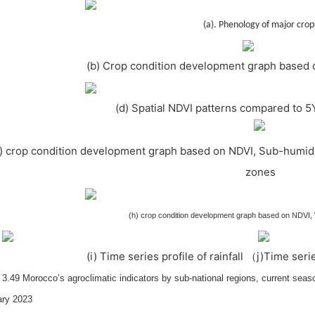
(a). Phenology of major crop
(b) Crop condition development graph based 
(d) Spatial NDVI patterns compared to 5
f) crop condition development graph based on NDVI, Sub-humid
zones
(h) crop condition development graph based on NDVI
(i) Time series profile of rainfall （j)Time ser
 3.49 Morocco’s agroclimatic indicators by sub-national regions, current sea
ary 2023