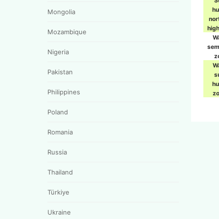
S
h
Mongolia
nor
hig
Mozambique
W
sem
Nigeria
z
W
Pakistan
s
h
Philippines
z
Poland
Romania
Russia
Thailand
Türkiye
Ukraine