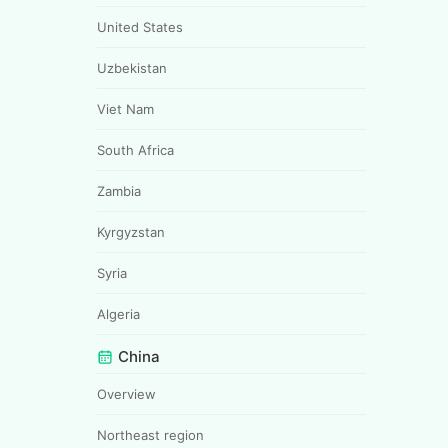
United States
Uzbekistan
Viet Nam
South Africa
Zambia
Kyrgyzstan
Syria
Algeria
China
Overview
Northeast region