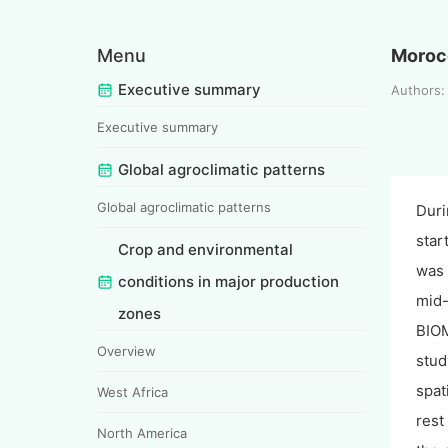
Menu
Moroc
Executive summary
Authors:
Executive summary
Global agroclimatic patterns
Global agroclimatic patterns
Duri
star
Crop and environmental
was 
conditions in major production
mid-
zones
BIOM
Overview
stud
spat
West Africa
rest
North America