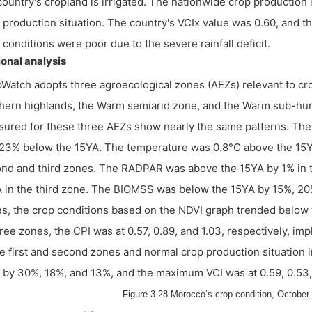
country's cropland is irrigated. The nationwide crop production
 production situation. The country's VCIx value was 0.60, and 
 conditions were poor due to the severe rainfall deficit.
onal analysis
Watch adopts three agroecological zones (AEZs) relevant to c
hern highlands, the Warm semiarid zone, and the Warm sub-humi
ured for these three AEZs show nearly the same patterns. The 
23% below the 15YA. The temperature was 0.8°C above the 15YA 
nd and third zones. The RADPAR was above the 15YA by 1% in th
 in the third zone. The BIOMSS was below the 15YA by 15%, 20%,
s, the crop conditions based on the NDVI graph trended below t
hree zones, the CPI was at 0.57, 0.89, and 1.03, respectively, i
he first and second zones and normal crop production situation
by 30%, 18%, and 13%, and the maximum VCI was at 0.59, 0.53, 
Figure 3.28 Morocco’s crop condition, October