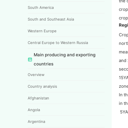
the 
South America
crop
crop
South and Southeast Asia
Regi
Western Europe
Crop
Central Europe to Western Russia
nort
meas
Main producing and exporting
and 
countries
seco
Overview
15YA
zone
Country analysis
In t
Afghanistan
in t
Angola
5YA 
Argentina