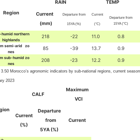
RAIN
TEMP
Region
Current
Departure from
Current
Departure from
(mm)
15YA (°C)
15YA (%)
(°C)
-humid northern
218
-22
11.0
0.8
highlands
m semi-arid zo
85
-39
13.7
0.9
nes
m sub-humid zo
208
-23
12.2
0.9
nes
 3.50 Morocco’s agronomic indicators by sub-national regions, current seaso
ary 2023
Maximum
CALF
VCI
gion
Departure
Current
from
Current
(%)
5YA (%)