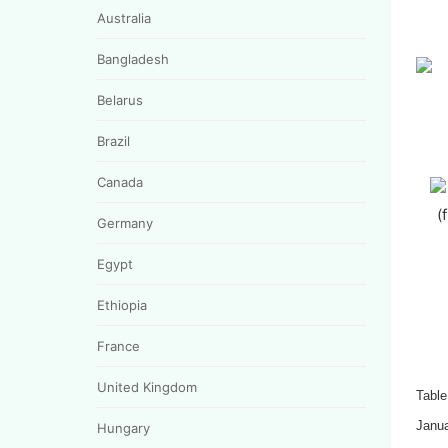
Australia
Bangladesh
Belarus
Brazil
Canada
(
Germany
Egypt
Ethiopia
France
United Kingdom
Table
Janu
Hungary