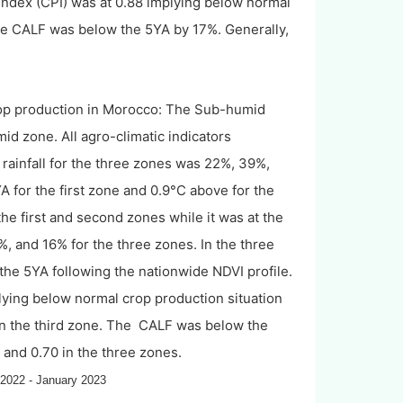
 index (CPI) was at 0.88 implying below normal
the CALF was below the 5YA by 17%. Generally,
rop production in Morocco: The Sub-humid
d zone. All agro-climatic indicators
rainfall for the three zones was 22%, 39%,
for the first zone and 0.9°C above for the
e first and second zones while it was at the
 and 16% for the three zones. In the three
he 5YA following the nationwide NDVI profile.
mplying below normal crop production situation
 in the third zone. The CALF was below the
and 0.70 in the three zones.
 2022 - January 2023