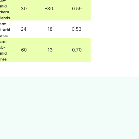
ub-
umid
30
-30
0.59
thern
hlands
arm
24
-18
0.53
i-arid
ones
arm
ub-
60
-13
0.70
umid
ones