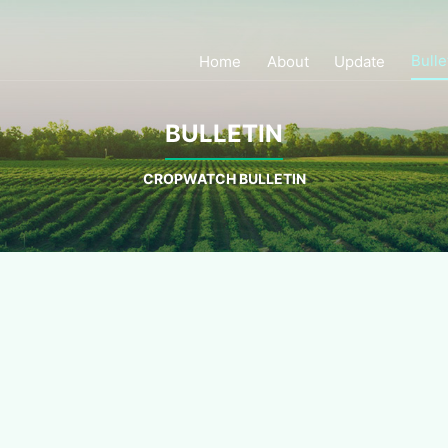
Bulle
Home
About
Update
BULLETIN
CROPWATCH BULLETIN