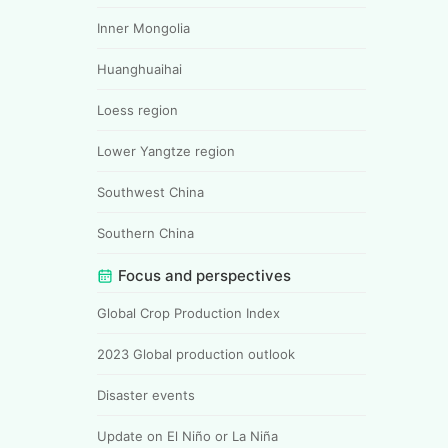
Inner Mongolia
Huanghuaihai
Loess region
Lower Yangtze region
Southwest China
Southern China
Focus and perspectives
Global Crop Production Index
2023 Global production outlook
Disaster events
Update on El Niño or La Niña