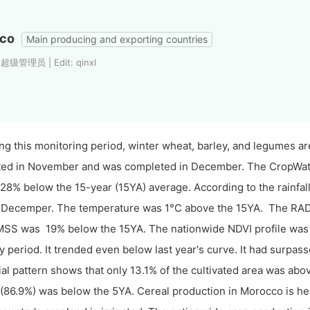
co
Main producing and exporting countries
 超级管理员 | Edit: qinxl
ng this monitoring period, winter wheat, barley, and legumes 
ted in November and was completed in December. The CropWatch
28% below the 15-year (15YA) average. According to the rainfall p
Decemper. The temperature was 1°C above the 15YA. The RAD
SS was 19% below the 15YA. The nationwide NDVI profile was b
y period. It trended even below last year's curve. It had surpasse
ial pattern shows that only 13.1% of the cultivated area was ab
 (86.9%) was below the 5YA. Cereal production in Morocco is hea