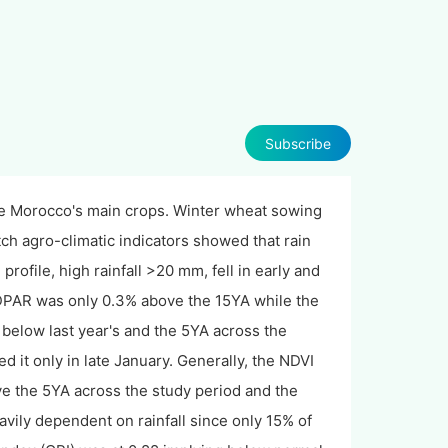
Subscribe
are Morocco's main crops. Winter wheat sowing
 agro-climatic indicators showed that rain
rofile, high rainfall >20 mm, fell in early and
PAR was only 0.3% above the 15YA while the
elow last year's and the 5YA across the
d it only in late January. Generally, the NDVI
ove the 5YA across the study period and the
vily dependent on rainfall since only 15% of