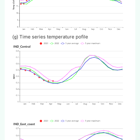
Time series temperature pofile
(g)