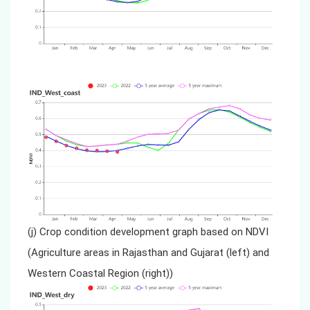
(j) Crop condition development graph based on NDVI
(Agriculture areas in Rajasthan and Gujarat (left) and
Western Coastal Region (right))