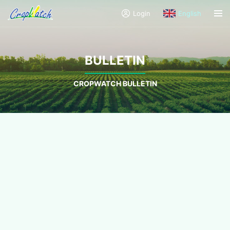
Login
English
BULLETIN
CROPWATCH BULLETIN