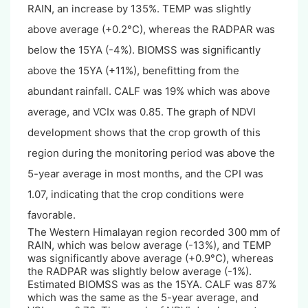
RAIN, an increase by 135%. TEMP was slightly
above average (+0.2°C), whereas the RADPAR was
below the 15YA (-4%). BIOMSS was significantly
above the 15YA (+11%), benefitting from the
abundant rainfall. CALF was 19% which was above
average, and VCIx was 0.85. The graph of NDVI
development shows that the crop growth of this
region during the monitoring period was above the
5-year average in most months, and the CPI was
1.07, indicating that the crop conditions were
favorable.
The Western Himalayan region recorded 300 mm of
RAIN, which was below average (-13%), and TEMP
was significantly above average (+0.9°C), whereas
the RADPAR was slightly below average (-1%).
Estimated BIOMSS was as the 15YA. CALF was 87%
which was the same as the 5-year average, and