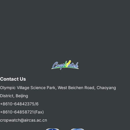
Contact Us
Olympic Village Science Park, West Beichen Road, Chaoyang
District, Beijing
+8610-64842375/6
+8610-64858721(Fax)
cropwatch@aircas.ac.cn