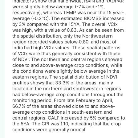
indicators show that nationwide, RAIN and RADPAR
were slightly below average (-7% and -1%,
respectively), whereas TEMP was near the 15 year-
average (-0.2°C). The estimated BIOMSS increased
by 3% compared with the 15YA. The overall VCIx
was high, with a value of 0.83. As can be seen from
the spatial distribution, only the Northwestern
region recorded values below 0.80, and most of
India had high VCIx values. These spatial patterns
of VCIx were thus generally consistent with those
of NDVI. The northern and central regions showed
close to and above-average crop conditions, while
the conditions were slightly below average in the
eastern regions. The spatial distribution of NDVI
profiles shows that 33.3% of the areas, mainly
located in the northern and southwestern regions
had below-average crop conditions throughout the
monitoring period. From late February to April,
66.7% of the areas showed close to and above-
average crop conditions in south-eastern and
central regions. CALF increased by 5% compared to
the 5YA. The CPI was 1.10, indicating that the crop
conditions were generally normal.