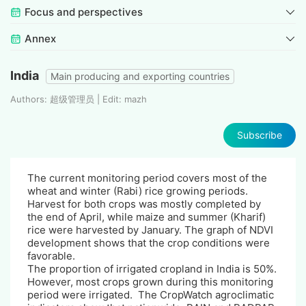
Focus and perspectives
Annex
India
Main producing and exporting countries
Authors: 超级管理员 | Edit: mazh
Subscribe
The current monitoring period covers most of the
wheat and winter (Rabi) rice growing periods.
Harvest for both crops was mostly completed by
the end of April, while maize and summer (Kharif)
rice were harvested by January. The graph of NDVI
development shows that the crop conditions were
favorable.
The proportion of irrigated cropland in India is 50%.
However, most crops grown during this monitoring
period were irrigated. The CropWatch agroclimatic