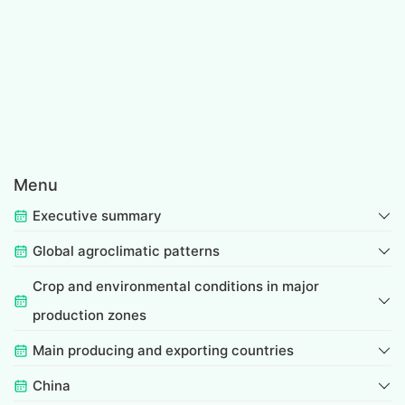
Menu
Executive summary
Global agroclimatic patterns
Crop and environmental conditions in major
production zones
Main producing and exporting countries
China