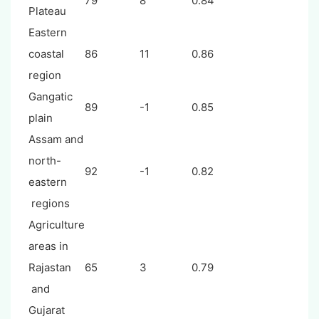
79
8
0.84
Plateau
Eastern
coastal
86
11
0.86
region
Gangatic
89
-1
0.85
plain
Assam and
north-
92
-1
0.82
eastern
regions
Agriculture
areas in
Rajastan
65
3
0.79
and
Gujarat