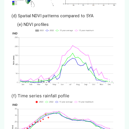
(d) Spatial NDVI patterns compared to 5YA
(e) NDVI profiles
Time series rainfall pofile
(f)