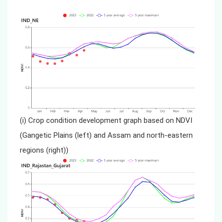
(i) Crop condition development graph based on NDVI
(Gangetic Plains (left) and Assam and north-eastern
regions (right))