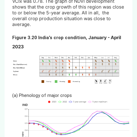
VCIx was 0.78. The graph of NDVI development
shows that the crop growth of this region was close
to or below the 5-year average. All in all, the
overall crop production situation was close to
average.
January - April
Figure 3.20 India's crop condition,
2023
(a)
Phenology of major crops