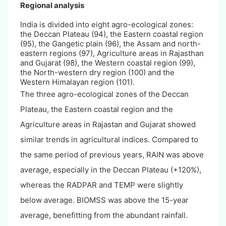
Regional analysis
India is divided into eight agro-ecological zones:
the Deccan Plateau (94), the Eastern coastal region
(95), the Gangetic plain (96), the Assam and north-
eastern regions (97), Agriculture areas in Rajasthan
and Gujarat (98), the Western coastal region (99),
the North-western dry region (100) and the
Western Himalayan region (101).
The three agro-ecological zones of the Deccan
Plateau, the Eastern coastal region and the
Agriculture areas in Rajastan and Gujarat showed
similar trends in agricultural indices. Compared to
the same period of previous years, RAIN was above
average, especially in the Deccan Plateau (+120%),
whereas the RADPAR and TEMP were slightly
below average. BIOMSS was above the 15-year
average, benefitting from the abundant rainfall.