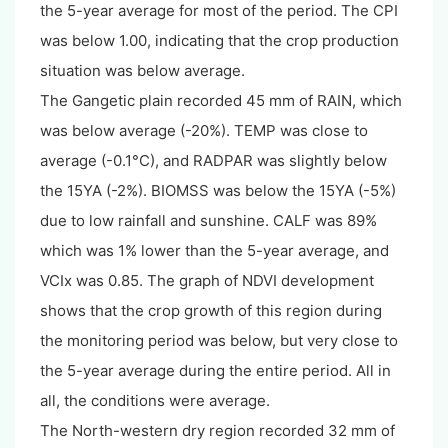
the 5-year average for most of the period. The CPI
was below 1.00, indicating that the crop production
situation was below average.
The Gangetic plain recorded 45 mm of RAIN, which
was below average (-20%). TEMP was close to
average (-0.1°C), and RADPAR was slightly below
the 15YA (-2%). BIOMSS was below the 15YA (-5%)
due to low rainfall and sunshine. CALF was 89%
which was 1% lower than the 5-year average, and
VCIx was 0.85. The graph of NDVI development
shows that the crop growth of this region during
the monitoring period was below, but very close to
the 5-year average during the entire period. All in
all, the conditions were average.
The North-western dry region recorded 32 mm of