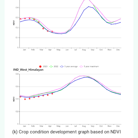
(k) Crop condition development graph based on NDVI