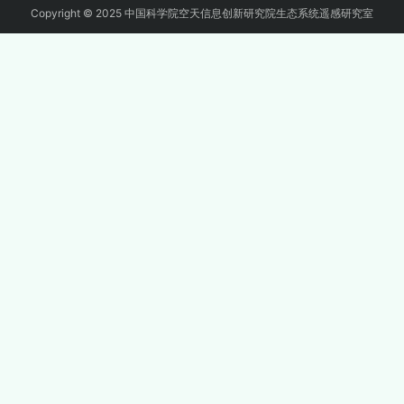
Copyright © 2025 中国科学院空天信息创新研究院生态系统遥感研究室