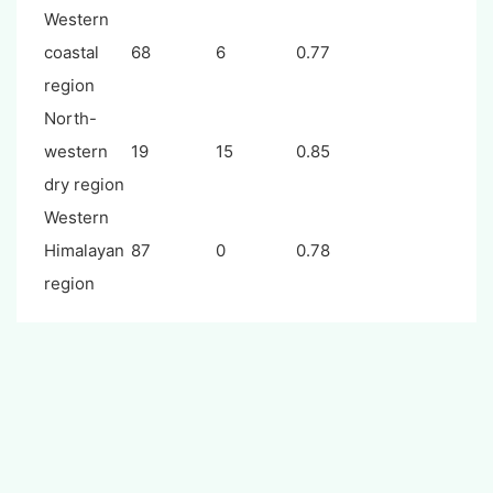
Western
coastal
68
6
0.77
region
North-
western
19
15
0.85
dry region
Western
Himalayan
87
0
0.78
region