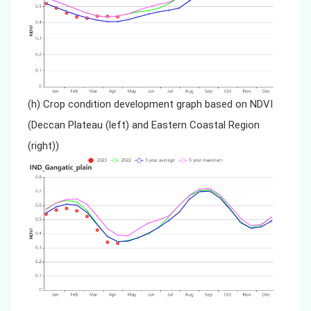
(h) Crop condition development graph based on NDVI
(Deccan Plateau (left) and Eastern Coastal Region
(right))