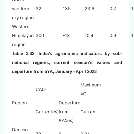
western
32
135
23.6
0.2
1
dry region
Western
Himalayan
300
-13
10.4
0.9
1
region
Table 3.32. India’s agronomic indicators by sub-
national regions, current season's values and
departure from 5YA,
January - April 2023
Maximum
CALF
VCI
Region
Departure
Current(%)
from
Current
5YA(%)
Deccan