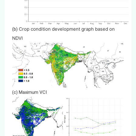
Crop condition development graph based on
(b)
NDVI
(c) Maximum VCI