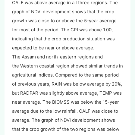
CALF was above average in all three regions. The
graph of NDVI development shows that the crop
growth was close to or above the 5-year average
for most of the period. The CPI was above 1.00,
indicating that the crop production situation was
expected to be near or above average.
The Assam and north-eastern regions and
the Western coastal region showed similar trends in
agricultural indices. Compared to the same period
of previous years, RAIN was below average by 20%,
but RADPAR was slightly above average, TEMP was
near average. The BIOMSS was below the 15-year
average due to the low rainfall. CALF was close to
average. The graph of NDVI development shows
that the crop growth of the two regions was below