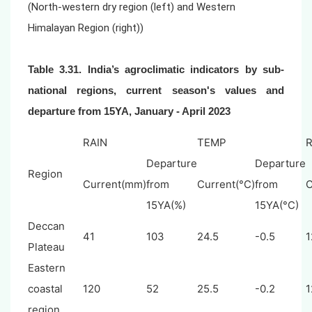
(North-western dry region (left) and Western
Himalayan Region (right))
Table 3.31. India’s agroclimatic indicators by sub-
national regions, current season's values and
departure from 15YA,
January - April 2023
RAIN
TEMP
Departure
Departure
Region
Current(mm)
from
Current(°C)
from
C
15YA(%)
15YA(°C)
Deccan
41
103
24.5
-0.5
1
Plateau
Eastern
coastal
120
52
25.5
-0.2
1
region