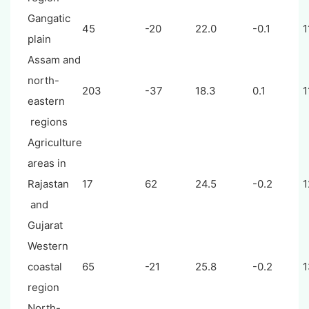
Gangatic
45
-20
22.0
-0.1
1
plain
Assam and
north-
203
-37
18.3
0.1
1
eastern
regions
Agriculture
areas in
Rajastan
17
62
24.5
-0.2
1
and
Gujarat
Western
coastal
65
-21
25.8
-0.2
1
region
North-