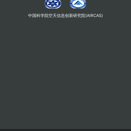
中国科学院空天信息创新研究院(AIRCAS)