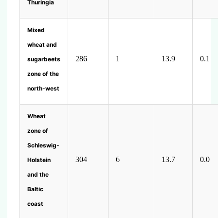
Thuringia
Mixed
wheat and
286
1
13.9
0.1
sugarbeets
zone of the
north-west
Wheat
zone of
Schleswig-
304
6
13.7
0.0
Holstein
and the
Baltic
coast