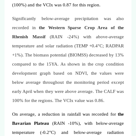
(100%) and the VCIx was 0.87 for this region.
Significantly below-average precipitation was also
recorded in
the Western Sparse Crop Area of the
Rhenish Massif
(RAIN -24%) with above-average
temperature and solar radiation (TEMP +0.4°C; RADPAR
+1%). The biomass potential (BIOMSS) decreased by 13%
compared to the 15YA. As shown in the crop condition
development graph based on NDVI, the values were
below average throughout the monitoring period except
early April when they were above average. The CALF was
100% for the regions. The VCIx value was 0.86.
On average, a reduction in rainfall was recorded for
the
Bavarian Plateau
(RAIN -10%), with below-average
temperature (-0.2°C) and below-average radiation