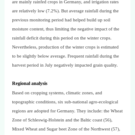
are mainly rainfed crops in Germany, and irrigation rates
are relatively low (7.2%). But average rainfall during the
previous monitoring period had helped build up soil
moisture content, thus limiting the negative impact of the
rainfall deficit during this period on the winter crops.
Nevertheless, production of the winter crops is estimated
to be slightly below average. Frequent rainfall during the
harvest period in July negatively impacted grain quality.
Regional analysis
Based on cropping systems, climatic zones, and
topographic conditions, six sub-national agro-ecological
regions are adopted for Germany. They include: the Wheat
Zone of Schleswig-Holstein and the Baltic coast (56),
Mixed Wheat and Sugar beet Zone of the Northwest (57),