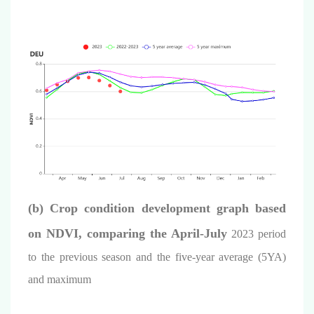
(b)
Crop condition development graph based
on NDVI, comparing the
April
-July
2023 period
to the previous season and the five-year average (5YA)
and maximum