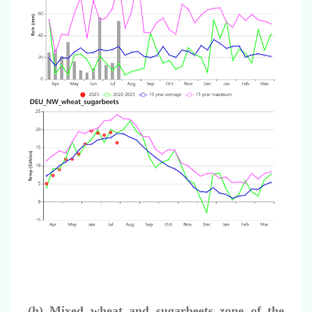
(h) Mixed wheat and sugarbeets zone of the