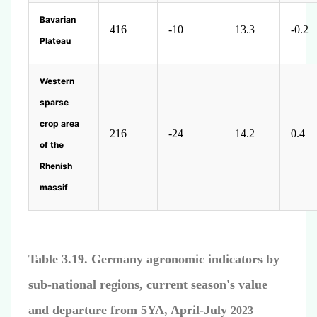
Bavarian
416
-10
13.3
-0.2
Plateau
Western
sparse
crop area
216
-24
14.2
0.4
of the
Rhenish
massif
Table 3.19. Germany agronomic indicators by
sub-national regions, current season's value
and departure from 5YA, April-July
2023