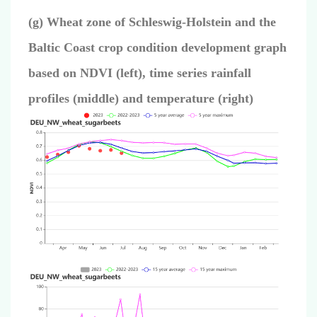
(g) Wheat zone of Schleswig-Holstein and the
Baltic Coast crop condition development graph
based on NDVI (left), time series rainfall
profiles (middle) and temperature (right)