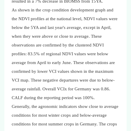
resulted in a 7% decrease in BIOMSS from 15YA.
As shown in the crop condition development graph and
the NDVI profiles at the national level, NDVI values were
below the 5YA and last year's average, except in April,
when they were above or close to average. These
observations are confirmed by the clustered NDVI
profiles: 83.5% of regional NDVI values were below
average from April to early June. These observations are
confirmed by lower VCI values shown in the maximum
VCI map. These negative departures were due to below-
average rainfall. Overall VCIx for Germany was 0.86.
CALF during the reporting period was 100%.
Generally, the agronomic indicators show close to average
conditions for most winter crops and below-average
conditions for most summer crops in Germany. The crops