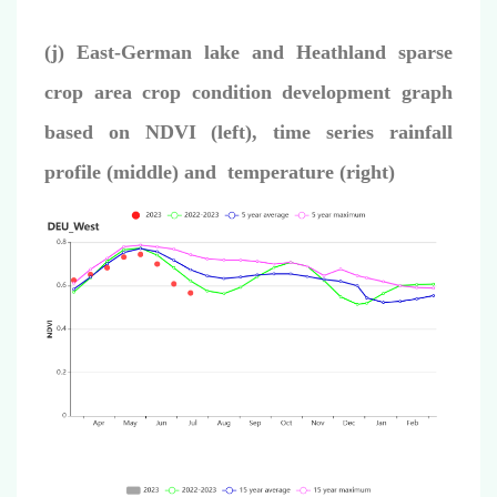
(j) East-German lake and Heathland sparse
crop area crop condition development graph
based on NDVI (left), time series rainfall
profile (middle) and temperature (right)