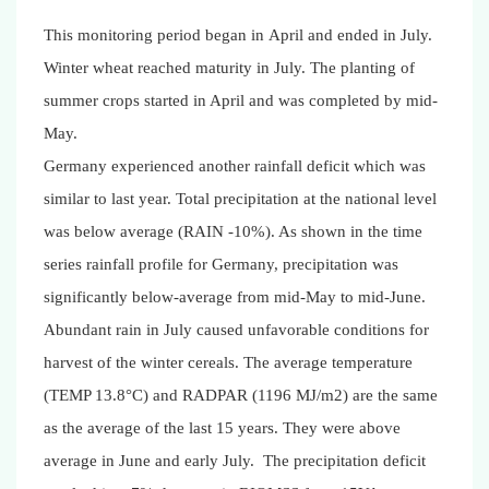
This monitoring period began in April and ended in July.
Winter wheat reached maturity in July. The planting of
summer crops started in April and was completed by mid-
May.
Germany experienced another rainfall deficit which was
similar to last year. Total precipitation at the national level
was below average (RAIN -10%). As shown in the time
series rainfall profile for Germany, precipitation was
significantly below-average from mid-May to mid-June.
Abundant rain in July caused unfavorable conditions for
harvest of the winter cereals.
The average temperature
(TEMP 13.8°C) and RADPAR (1196 MJ/m2) are the same
as the average of the last 15 years. They were above
average in June and early July.
The precipitation deficit