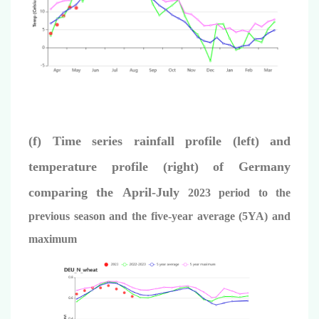
(f) Time series rainfall profile (left) and
temperature profile (right) of Germany
comparing the
April
-July
2023 period to the
previous season and the five-year average (5YA) and
maximum