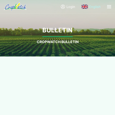
Login
English
BULLETIN
CROPWATCH BULLETIN