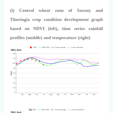
(i) Central wheat zone of Saxony and
Thuringia crop condition development graph
based on NDVI (left),
time series rainfall
profiles (middle) and temperature (right)