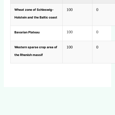
100
0
Wheat zone of Schleswig-
Holstein and the Baltic coast
100
0
Bavarian Plateau
100
0
Western sparse crop area of
the Rhenish massif