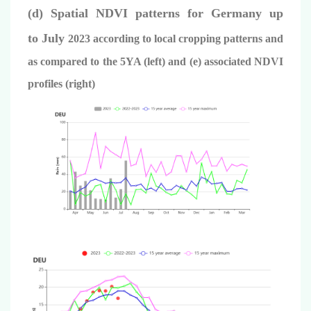
(d) Spatial NDVI patterns for Germany up
to
July
2023 according to local cropping patterns and
as compared to the 5YA (left) and (e) associated NDVI
profiles (right)