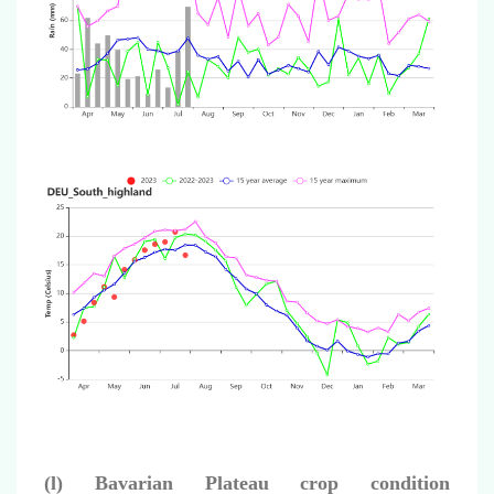
(l) Bavarian Plateau crop condition