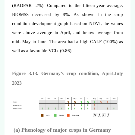
(RADPAR -2%). Compared to the fifteen-year average,
BIOMSS decreased by 8%. As shown in the crop
condition development graph based on NDVI, the values
were above average in April, and below average from
mid- May to June. The area had a high CALF (100%) as
well as a favorable VCIx (0.86).
Figure 3.13. Germany’s crop condition, April
-July
2023
(a) Phenology of major crops in Germany