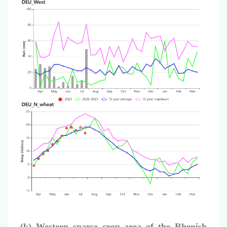
(k) Western sparse crop area of the Rhenish