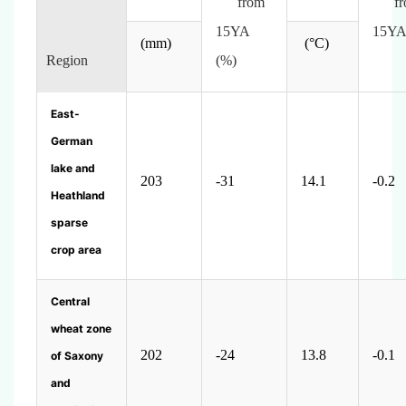
from
fr
15YA
15YA
(mm)
(
°C)
Region
(%)
East-
German
lake and
203
-31
14.1
-0.2
Heathland
sparse
crop area
Central
wheat zone
202
-24
13.8
-0.1
of Saxony
and