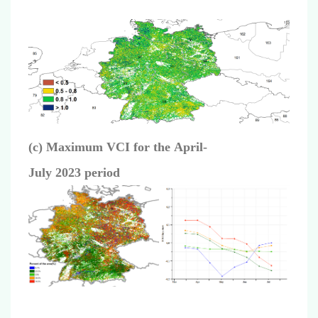
(c)
Maximum VCI for the
April
-
July
2023
period