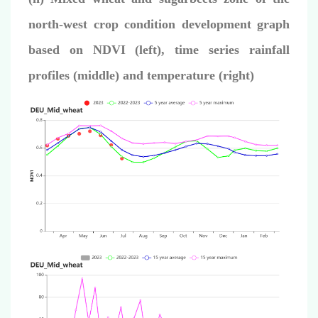
north-west crop condition development graph
based on NDVI (left),
time series rainfall
profiles (middle) and temperature (right)