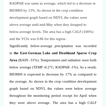
RADPAR was same as average, which led to a decrease in
BIOMSS by 13%. As shown in the crop condition
development graph based on NDVI, the values were
above average until mid-May when they dropped to
below-average levels. The area has a high CALF (100%)
and the VCIx was 0.86 for this region.
Significantly below-average precipitation was recorded
in
the East-German Lake and Heathland Sparse Crop
Area
(RAIN -31%). Temperatures and radiation were both
below average (TEMP -0.2°C; RADPAR -1%). As a result,
BIOMSS is expected to decrease by 17% as compared to
the average. As shown in the crop condition development
graph based on NDVI, the values were below average
throughout the monitoring period except for April when
they were above average. The area has a high CALF