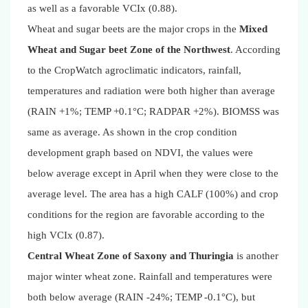
as well as a favorable VCIx (0.88).
Wheat and sugar beets are the major crops in the
Mixed
Wheat and Sugar beet Zone of the Northwest
. According
to the CropWatch agroclimatic indicators, rainfall,
temperatures and radiation were both higher than average
(RAIN +1%; TEMP +0.1°C; RADPAR +2%). BIOMSS was
same as average. As shown in the crop condition
development graph based on NDVI, the values were
below average except in April when they were close to the
average level. The area has a high CALF (100%) and crop
conditions for the region are favorable according to the
high VCIx (0.87).
Central Wheat Zone of Saxony and Thuringia
is another
major winter wheat zone. Rainfall and temperatures were
both below average (RAIN -24%; TEMP -0.1°C), but