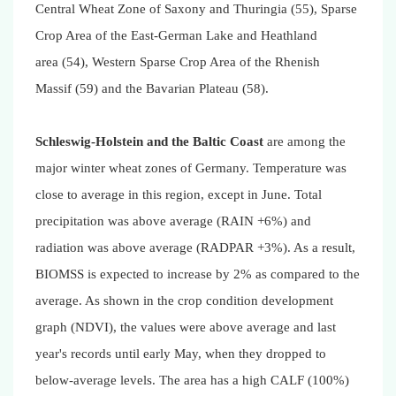
Central Wheat Zone of Saxony and Thuringia (55), Sparse
Crop Area of the East-German Lake and Heathland
area (54), Western Sparse Crop Area of the Rhenish
Massif (59) and the Bavarian Plateau (58).
Schleswig-Holstein and the Baltic Coast
are among the
major winter wheat zones of Germany. Temperature was
close to average in this region, except in June. Total
precipitation was above average (RAIN +6%) and
radiation was above average (RADPAR +3%). As a result,
BIOMSS is expected to increase by 2% as compared to the
average. As shown in the crop condition development
graph (NDVI), the values were above average and last
year's records until early May, when they dropped to
below-average levels. The area has a high CALF (100%)