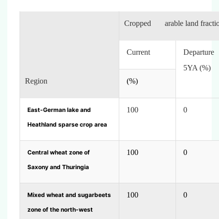
Cropped arable land fracti
Current
Departur
5YA (%)
Region
(%)
100
0
East-German lake and
Heathland sparse crop area
100
0
Central wheat zone of
Saxony and Thuringia
100
0
Mixed wheat and sugarbeets
zone of the north-west