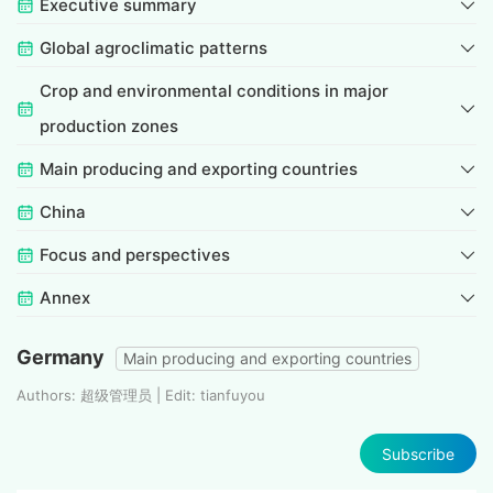
Executive summary
Global agroclimatic patterns
Crop and environmental conditions in major
production zones
Main producing and exporting countries
China
Focus and perspectives
Annex
Germany
Main producing and exporting countries
Authors: 超级管理员 | Edit: tianfuyou
Subscribe