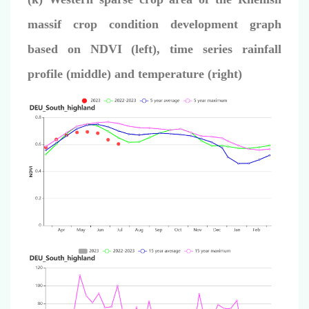
massif crop condition development graph
based on NDVI (left), time series rainfall
profile (middle) and temperature (right)