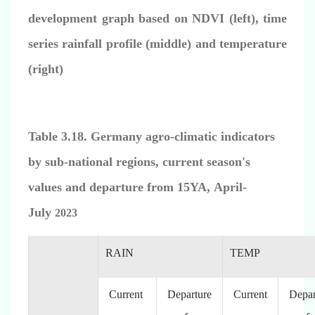
development graph based on NDVI (left), time
series rainfall profile (middle) and temperature
(right)
Table 3.18. Germany agro-climatic indicators
by sub-national regions, current season's
values and departure from 15YA, April-
July
2023
RAIN
TEMP
Current
Departure
Current
Depar