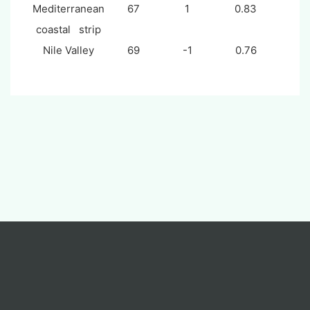
Mediterranean
67
1
0.83
coastal strip
Nile Valley
69
-1
0.76