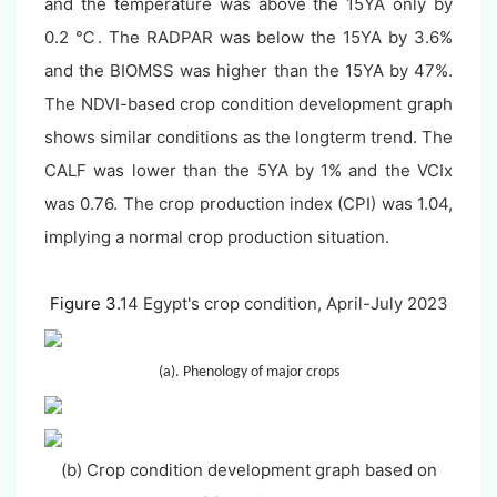
and the temperature was above the 15YA only by
0.2 ℃. The RADPAR was below the 15YA by 3.6%
and the BIOMSS was higher than the 15YA by 47%.
The NDVI-based crop condition development graph
shows similar conditions as the longterm trend. The
CALF was lower than the 5YA by 1% and the VCIx
was 0.76. The crop production index (CPI) was 1.04,
implying a normal crop production situation.
Figure 3.
14 Egypt's crop condition, April-July 2023
(a). Phenology of major crops
(b) Crop condition development graph based on