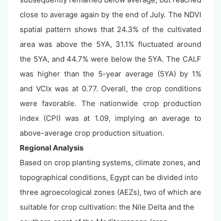
close to average again by the end of July. The NDVI
spatial pattern shows that 24.3% of the cultivated
area was above the 5YA, 31.1% fluctuated around
the 5YA, and 44.7% were below the 5YA. The CALF
was higher than the 5-year average (5YA) by 1%
and VCIx was at 0.77. Overall, the crop conditions
were favorable. The nationwide crop production
index (CPI) was at 1.09, implying an average to
above-average crop production situation.
Regional Analysis
Based on crop planting systems, climate zones, and
topographical conditions, Egypt can be divided into
three agroecological zones (AEZs), two of which are
suitable for crop cultivation: the Nile Delta and the