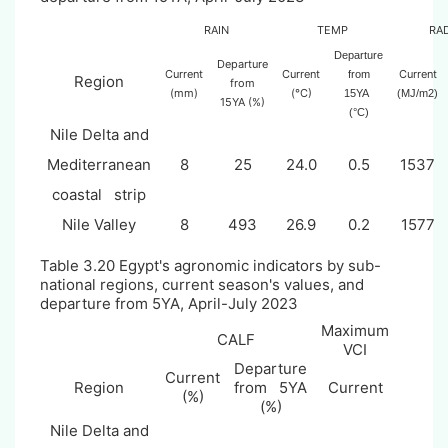
RAIN
TEMP
RA
Departure
Departure
Current
Current
Current
from
Region
from
(mm)
(°C)
15YA
(MJ/m2)
15YA (%)
(°C)
Nile Delta and
Mediterranean
8
25
24.0
0.5
1537
coastal strip
Nile Valley
8
493
26.9
0.2
1577
Table 3.
20
Egypt's agronomic indicators by sub-
national regions, current season's values, and
departure from 5YA, April-July 2023
Maximum
CALF
VCI
Departure
Current
Region
from 5YA
Current
(%)
(%)
Nile Delta and