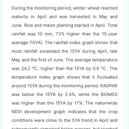
During the monitoring period, winter wheat reached
maturity in April and was harvested in May and
June. Rice and maize planting started in April. Total
rainfall was 10 mm, 73% higher than the 15-year
average (15YA). The rainfall index graph shows that
most rainfall exceeded the 15YA during April, late
May, and the first of June. The average temperature
was 24.2 ℃, higher than the 15YA by 0.6 ℃. The
temperature index graph shows that it fluctuated
around 15YA during the monitoring period. RADPAR
was below the 15YA by 3.4%, while the BIOMSS
was higher than the 15YA by 17%. The nationwide
NDVI development graph indicates that the crop
conditions were close to the 5YA trend in April and
subsequently remained below average, but reached