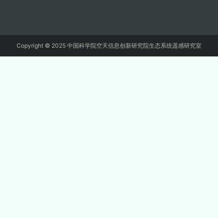
Copyright © 2025 中国科学院空天信息创新研究院生态系统遥感研究室