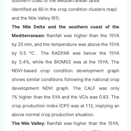
southern coast of the Mediterranean (area
identified as 60 in the crop condition clusters map)
and the Nile Valley (61).
The Nile Delta and the southern coast of the
Mediterranean:
Rainfall was higher than the 15YA
by 25 mm, and the temperature was above the 15YA
by 0.5 ℃. The RADPAR was below the 15YA
by 3.4%, while the BIOMSS was at the 15YA. The
NDVI-based crop condition development graph
shows similar conditions following the national crop
development NDVI graph. The CALF was only
1% higher than the 5YA and the VCIx was 0.83. The
crop production index (CPI) was at 1.12, implying an
above normal crop production situation.
The Nile Valley
:
Rainfall was higher than the 15YA,