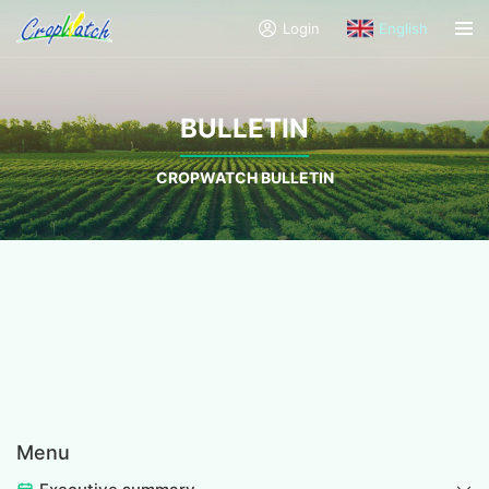
Login
English
BULLETIN
CROPWATCH BULLETIN
Menu