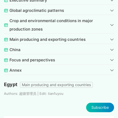
Executive summary
Global agroclimatic patterns
Crop and environmental conditions in major
production zones
Main producing and exporting countries
China
Focus and perspectives
Annex
Egypt
Main producing and exporting countries
Authors: 超级管理员 | Edit: tianfuyou
Subscribe