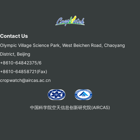
Contact Us
Olympic Village Science Park, West Beichen Road, Chaoyang
District, Beijing
+8610-64842375/6
+8610-64858721(Fax)
cropwatch@aircas.ac.cn
中国科学院空天信息创新研究院(AIRCAS)