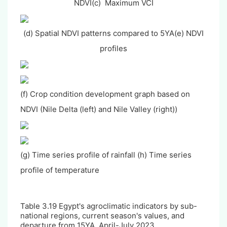
NDVI
(c) Maximum VCI
(d) Spatial NDVI patterns compared to 5YA
(e) NDVI
profiles
(f) Crop condition development graph based on
NDVI (Nile Delta (left) and Nile Valley (right))
(g) Time series profile of rainfall (h) Time series
profile of temperature
Table 3.
19
Egypt's agroclimatic indicators by sub-
national regions, current season's values, and
departure from 15YA, April-July 2023