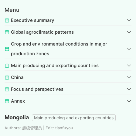
Menu
Executive summary
Global agroclimatic patterns
Crop and environmental conditions in major
production zones
Main producing and exporting countries
China
Focus and perspectives
Annex
Mongolia
Main producing and exporting countries
Authors: 超级管理员 | Edit: tianfuyou