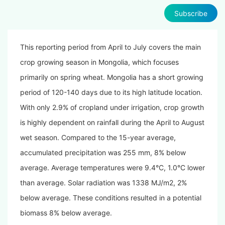
Subscribe
This reporting period from April to July covers the main
crop growing season in Mongolia, which focuses
primarily on spring wheat. Mongolia has a short growing
period of 120-140 days due to its high latitude location.
With only 2.9% of cropland under irrigation, crop growth
is highly dependent on rainfall during the April to August
wet season. Compared to the 15-year average,
accumulated precipitation was 255 mm, 8% below
average. Average temperatures were 9.4°C, 1.0°C lower
than average. Solar radiation was 1338 MJ/m2, 2%
below average. These conditions resulted in a potential
biomass 8% below average.