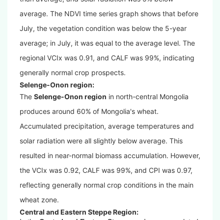
average. The NDVI time series graph shows that before
July, the vegetation condition was below the 5-year
average; in July, it was equal to the average level. The
regional VCIx was 0.91, and CALF was 99%, indicating
generally normal crop prospects.
Selenge-Onon region:
The
Selenge-Onon region
in north-central Mongolia
produces around 60% of Mongolia's wheat.
Accumulated precipitation, average temperatures and
solar radiation were all slightly below average. This
resulted in near-normal biomass accumulation. However,
the VCIx was 0.92, CALF was 99%, and CPI was 0.97,
reflecting generally normal crop conditions in the main
wheat zone.
Central and Eastern Steppe Region: