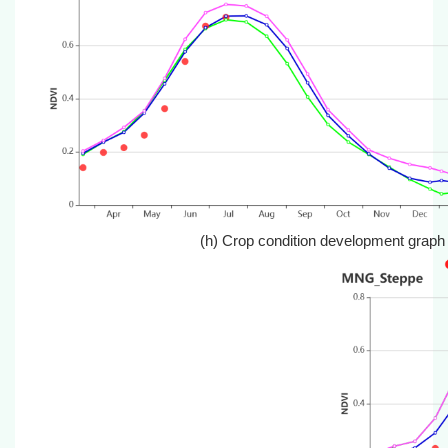
(h) Crop condition development graph