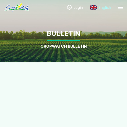
Login
English
BULLETIN
CROPWATCH BULLETIN