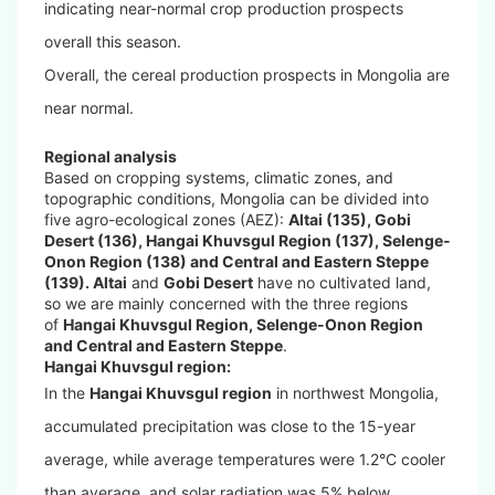
indicating near-normal crop production prospects
overall this season.
Overall, the cereal production prospects in Mongolia are
near normal.
Regional analysis
Based on cropping systems, climatic zones, and
topographic conditions, Mongolia can be divided into
five agro-ecological zones (AEZ):
Altai (135), Gobi
Desert (136), Hangai Khuvsgul Region (137), Selenge-
Onon Region (138) and Central and Eastern Steppe
(139). Altai
and
Gobi Desert
have no cultivated land,
so we are mainly concerned with the three regions
of
Hangai Khuvsgul Region, Selenge-Onon Region
and Central and Eastern Steppe
.
Hangai Khuvsgul region:
In the
Hangai Khuvsgul region
in northwest Mongolia,
accumulated precipitation was close to the 15-year
average, while average temperatures were 1.2°C cooler
than average, and solar radiation was 5% below