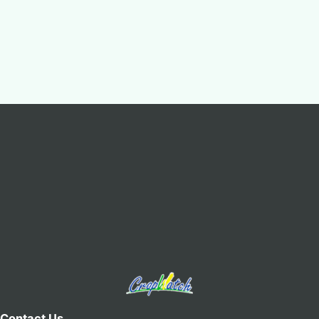
Contact Us