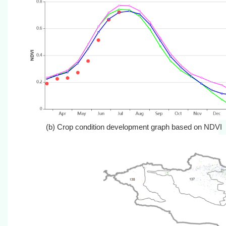
(b) Crop condition development graph base