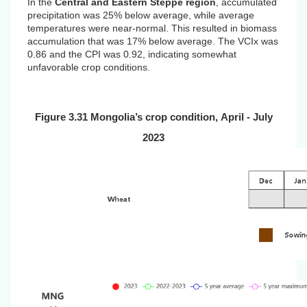
In the
Central and Eastern Steppe region
, accumulated
precipitation was 25% below average, while average
temperatures were near-normal. This resulted in biomass
accumulation that was 17% below average. The VCIx was
0.86 and the CPI was 0.92, indicating
somewhat
unfavorable crop conditions.
Figure 3.31 Mongolia’s crop condition,
April
- July
2023