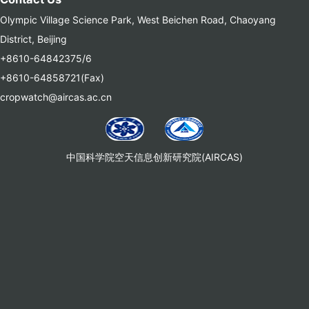
Olympic Village Science Park, West Beichen Road, Chaoyang
District, Beijing
+8610-64842375/6
+8610-64858721(Fax)
cropwatch@aircas.ac.cn
中国科学院空天信息创新研究院(AIRCAS)