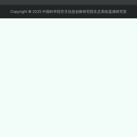
Copyright © 2025 中国科学院空天信息创新研究院生态系统遥感研究室