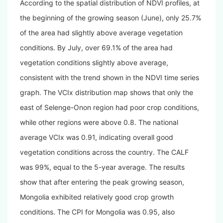
According to the spatial distribution of NDVI profiles, at
the beginning of the growing season (June), only 25.7%
of the area had slightly above average
vegetation
conditions
. By July, over 69.1% of the area had
vegetation conditions slightly above average,
consistent with the trend shown in the NDVI time series
graph. The VCIx distribution map shows that only the
east of Selenge-Onon region had poor crop conditions,
while other regions were above 0.8. The national
average VCIx was 0.91, indicating overall good
vegetation conditions across the country. The CALF
was 99%, equal to the 5-year average. The results
show that after entering the peak growing season,
Mongolia exhibited relatively good crop growth
conditions. The CPI for Mongolia was 0.95, also