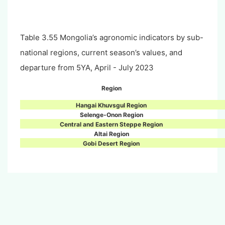
Table 3.55 Mongolia’s agronomic indicators by sub-
national regions, current season’s values, and
departure from 5YA, April - July 2023
Region
Hangai Khuvsgul Region
Selenge-Onon Region
Central and Eastern Steppe Region
Altai Region
Gobi Desert Region