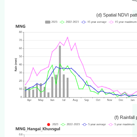
(d) Spatial ND
(f) Rain