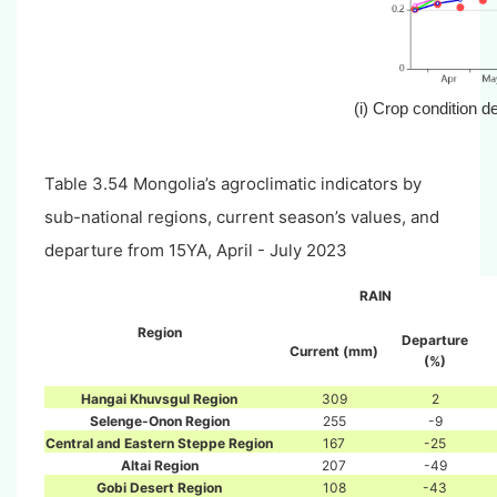
(i) Crop condition 
Table 3.54 Mongolia’s agroclimatic indicators by
sub-national regions, current season’s values, and
departure from 15YA, April - July 2023
RAIN
Region
Departure
Current (mm)
(%)
Hangai Khuvsgul Region
309
2
Selenge-Onon Region
255
-9
Central and Eastern Steppe Region
167
-25
Altai Region
207
-49
Gobi Desert Region
108
-43