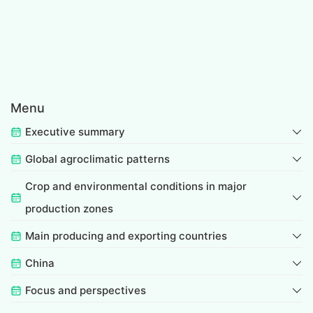
Menu
Executive summary
Global agroclimatic patterns
Crop and environmental conditions in major
production zones
Main producing and exporting countries
China
Focus and perspectives