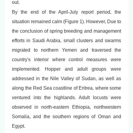
out.
By the end of the April-July report period, the
situation remained calm (Figure 1). However, Due to
the conclusion of spring breeding and management
efforts in Saudi Arabia, small clusters and swarms
migrated to northern Yemen and traversed the
country's interior where control measures were
implemented. Hopper and adult groups were
addressed in the Nile Valley of Sudan, as well as
along the Red Sea coastline of Eritrea, where some
ventured into the highlands. Adult locusts were
observed in north-eastern Ethiopia, northwestern
Somalia, and the southern regions of Oman and
Egypt.