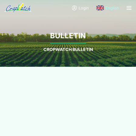
Login
English
BULLETIN
CROPWATCH BULLETIN