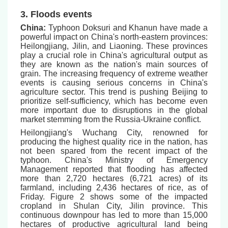
3. Floods events
China:
Typhoon Doksuri and Khanun have made a
powerful impact on China's north-eastern provinces:
Heilongjiang, Jilin, and Liaoning. These provinces
play a crucial role in China's agricultural output as
they are known as the nation's main sources of
grain. The increasing frequency of extreme weather
events is causing serious concerns in China's
agriculture sector. This trend is pushing Beijing to
prioritize self-sufficiency, which has become even
more important due to disruptions in the global
market stemming from the Russia-Ukraine conflict.
Heilongjiang's Wuchang City, renowned for
producing the highest quality rice in the nation, has
not been spared from the recent impact of the
typhoon. China's Ministry of Emergency
Management reported that flooding has affected
more than 2,720 hectares (6,721 acres) of its
farmland, including 2,436 hectares of rice, as of
Friday. Figure 2 shows some of the impacted
cropland in Shulan City, Jilin province. This
continuous downpour has led to more than 15,000
hectares of productive agricultural land being