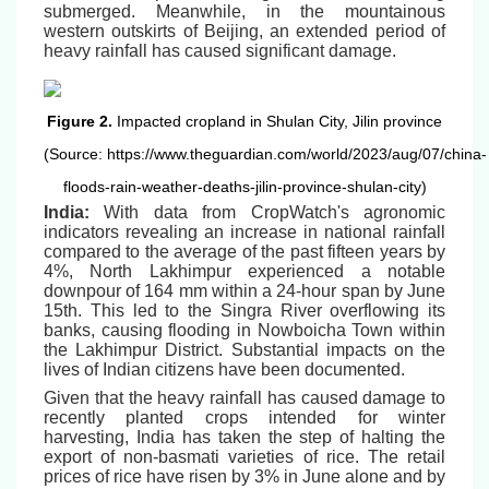
submerged. Meanwhile, in the mountainous
western outskirts of Beijing, an extended period of
heavy rainfall has caused significant damage.
Figure 2.
Impacted cropland in Shulan City, Jilin province
(Source: https://www.theguardian.com/world/2023/aug/07/china-
floods-rain-weather-deaths-jilin-province-shulan-city)
India:
With data from CropWatch's agronomic
indicators revealing an increase in national rainfall
compared to the average of the past fifteen years by
4%, North Lakhimpur experienced a notable
downpour of 164 mm within a 24-hour span by June
15th. This led to the Singra River overflowing its
banks, causing flooding in Nowboicha Town within
the Lakhimpur District. Substantial impacts on the
lives of Indian citizens have been documented.
Given that the heavy rainfall has caused damage to
recently planted crops intended for winter
harvesting, India has taken the step of halting the
export of non-basmati varieties of rice. The retail
prices of rice have risen by 3% in June alone and by