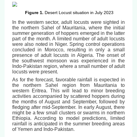
Figure 1.
Desert Locust situation in July 2023
In the western sector, adult locusts were sighted in
the northern Sahel of Mauritania, where the initial
summer generation of hoppers emerged in the latter
part of the month. A limited number of adult locusts
were also noted in Niger. Spring control operations
concluded in Morocco, resulting in only a small
presence of adult locusts in Algeria. The onset of
the southwest monsoon was experienced in the
Indo-Pakistan region, where a small number of adult
locusts were present.
As for the forecast, favorable rainfall is expected in
the northern Sahel region from Mauritania to
western Eritrea. This will lead to minor breeding
activities accompanied by scattered hoppers during
the months of August and September, followed by
fledging after mid-September. In early August, there
might be a few small clusters or swarms in northern
Ethiopia. According to model predictions, limited
rainfall is anticipated in the summer breeding areas
of Yemen and Indo-Pakistan.