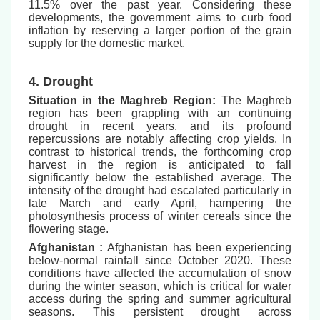
11.5% over the past year. Considering these
developments, the government aims to curb food
inflation by reserving a larger portion of the grain
supply for the domestic market.
4. Drought
Situation in the Maghreb Region:
The Maghreb
region has been grappling with an continuing
drought in recent years, and its profound
repercussions are notably affecting crop yields. In
contrast to historical trends, the forthcoming crop
harvest in the region is anticipated to fall
significantly below the established average. The
intensity of the drought had escalated particularly in
late March and early April, hampering the
photosynthesis process of winter cereals since the
flowering stage.
Afghanistan :
Afghanistan has been experiencing
below-normal rainfall since October 2020. These
conditions have affected the accumulation of snow
during the winter season, which is critical for water
access during the spring and summer agricultural
seasons. This persistent drought across