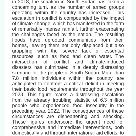
in 2018, the situation in South Sudan has taken a
concerning turn, as the number of armed groups
operating within the country has increased. This
escalation in conflict is compounded by the impact
of climate change, which has manifested in the form
of remarkably intense rainfall, further exacerbating
the challenges faced by the nation. The resulting
floods have uprooted communities from their
homes, leaving them not only displaced but also
grappling with the severe lack of essential
resources, such as food and clean water. The
intersection of conflict and climate-induced
disasters has culminated in a deeply distressing
scenario for the people of South Sudan. More than
7.8 million individuals within the country are
anticipated to confront a critical deficit in meeting
their basic food requirements throughout the year
2023. This figure marks a distressing escalation
from the already troubling statistic of 6.3 million
people who experienced food insecurity in the
preceding year, 2022. The consequences of these
circumstances are disheartening and shocking.
These figures underscore the urgent need for
comprehensive and immediate interventions, both
domestically and through international aid efforts, to