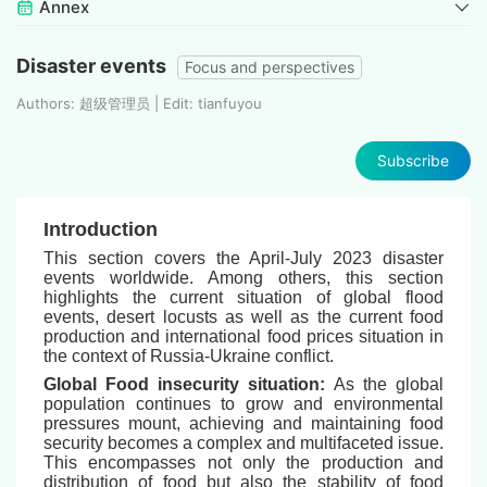
Annex
Disaster events
Focus and perspectives
Authors: 超级管理员 | Edit: tianfuyou
Subscribe
Introduction
This section covers the April-July 2023 disaster
events worldwide. Among others, this section
highlights the current situation of global flood
events, desert locusts as well as the current food
production and international food prices situation in
the context of Russia-Ukraine conflict.
Global Food insecurity situation:
As the global
population continues to grow and environmental
pressures mount, achieving and maintaining food
security becomes a complex and multifaceted issue.
This encompasses not only the production and
distribution of food but also the stability of food