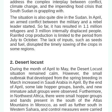
address the complex interplay between conflict,
climate change, and the impending food crisis that
South Sudan is grappling with.
The situation is also quite dire in the Sudan. In April,
an armed conflict between the military and a rebel
leader started. So far, it has resulted in 1.1 million
refugees and 3 million internally displaced people.
Rainfed crop production is limited to the period from
July to October. The lack of inputs, such as seeds
and fuel, disrupted the timely sowing of the crops in
some regions.
2. Desert locust
During the month of April to May, the Desert Locust
situation remained calm. However, the small
outbreak that developed from the spring breeding in
March increased in Saudi Arabia in April. By the end
of April, some late hopper groups, bands, and new
immature adult groups were observed. Furthermore,
in Northwest Africa, there were small hopper groups
and bands present in the south of the Atlas
Mountains in Morocco, as well as further south in
Western Sahara, and control measures were carried