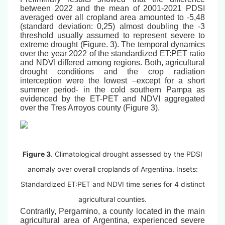
between 2022 and the mean of 2001-2021 PDSI
averaged over all cropland area amounted to -5,48
(standard deviation: 0,25) almost doubling the -3
threshold usually assumed to represent severe to
extreme drought (Figure. 3). The temporal dynamics
over the year 2022 of the standardized ET:PET ratio
and NDVI differed among regions. Both, agricultural
drought conditions and the crop radiation
interception were the lowest –except for a short
summer period- in the cold southern Pampa as
evidenced by the ET-PET and NDVI aggregated
over the Tres Arroyos county (Figure 3).
Figure 3
. Climatological drought assessed by the PDSI
anomaly over overall croplands of Argentina. Insets:
Standardized ET:PET and NDVI time series for 4 distinct
agricultural counties.
Contrarily, Pergamino, a county located in the main
agricultural area of Argentina, experienced severe