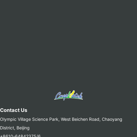
Contact Us
Olympic Village Science Park, West Beichen Road, Chaoyang
District, Beijing
+8610-64842375/6