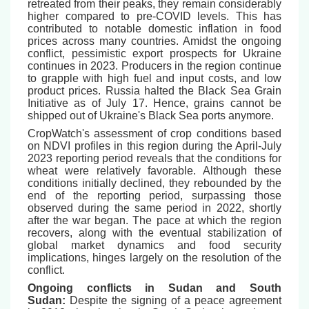
retreated from their peaks, they remain considerably
higher compared to pre-COVID levels. This has
contributed to notable domestic inflation in food
prices across many countries. Amidst the ongoing
conflict, pessimistic export prospects for Ukraine
continues in 2023. Producers in the region continue
to grapple with high fuel and input costs, and low
product prices. Russia halted the Black Sea Grain
Initiative as of July 17. Hence, grains cannot be
shipped out of Ukraine's Black Sea ports anymore.
CropWatch's assessment of crop conditions based
on NDVI profiles in this region during the April-July
2023 reporting period reveals that the conditions for
wheat were relatively favorable. Although these
conditions initially declined, they rebounded by the
end of the reporting period, surpassing those
observed during the same period in 2022, shortly
after the war began. The pace at which the region
recovers, along with the eventual stabilization of
global market dynamics and food security
implications, hinges largely on the resolution of the
conflict.
Ongoing conflicts in Sudan and South
Sudan:
Despite the signing of a peace agreement