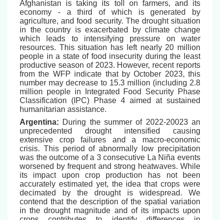
Afghanistan is taking its toll on farmers, and its
economy - a third of which is generated by
agriculture, and food security. The drought situation
in the country is exacerbated by climate change
which leads to intensifying pressure on water
resources. This situation has left nearly 20 million
people in a state of food insecurity during the least
productive season of 2023. However, recent reports
from the WFP indicate that by October 2023, this
number may decrease to 15.3 million (including 2.8
million people in Integrated Food Security Phase
Classification (IPC) Phase 4 aimed at sustained
humanitarian assistance.
Argentina:
During the summer of 2022-20023 an
unprecedented drought intensified causing
extensive crop failures and a macro-economic
crisis. This period of abnormally low precipitation
was the outcome of a 3 consecutive La Niña events
worsened by frequent and strong heatwaves. While
its impact upon crop production has not been
accurately estimated yet, the idea that crops were
decimated by the drought is widespread. We
contend that the description of the spatial variation
in the drought magnitude and of its impacts upon
crops contributes to identify differences in