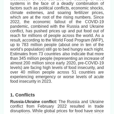
systems in the face of a deadly combination of
factors such as political conflicts, economic shocks,
climate extremes, and soaring fertilizer prices,
which are at the root of the rising numbers. Since
2022, the economic fallout of the COVID-19
pandemic, combined with the Russia and Ukraine
conflict, has pushed prices up and put food out of
reach for millions of people across the world. As a
result, according to the World Food Program (WFP),
up to 783 million people (about one in ten of the
world’s population) still go to bed hungry each night.
Estimates from 73 countries also indicate that more
than 345 million people (representing an increase of
almost 200 million since early 2020, pre-COVID-19
levels) are facing high levels of food insecurity, and
over 40 million people across 51 countries are
experiencing emergency or worse levels of acute
food insecurity in 2023.
1. Conflicts
Russia-Ukraine conflict:
The Russia and Ukraine
conflict from February 2022 resulted in trade
disruptions. While global prices for food have since