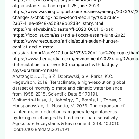
afghanistan-situation-report-25-june-2023
https://www.washingtonpost.com/business/energy/2023/07/2
change-is-choking-india-s-food-security/f6507d3c-
2a67-11ee-a948-a5b8a9b62d84_story.html
https://reliefweb.int/disaster/fl-2023-000119-pak
https://floodlist.com/asia/india-floods-assam-june-2023
https://www.rescue.org/article/south-sudan-hunger-
conflict-and-climate-
crisis#:~:text=More%20than%207.8%20million%20people,than
https://www.theguardian.com/environment/2023/aug/02/ama
deforestation-falls-over-60-compared-with-last-july-
says-brazilian-minister
Abatzoglou, J.T., S.Z. Dobrowski, S.A. Parks, K.C.
Hegewisch, 2018, Terraclimate, a high-resolution global
dataset of monthly climate and climatic water balance
from 1958-2015, Scientific Data 5:170191.
Whitworth-Hulse, J., Jobbágy, E., Borrás, L., Torres, S.,
Houspanossian, J., Nosetto, M. 2023. The expansion of
rainfed grain production can generate spontaneous
hydrological changes that reduce climate sensitivity.
Agriculture Ecosystems & Environment. 349. 10.1016.
doi:10.1038/sdata.2017.191