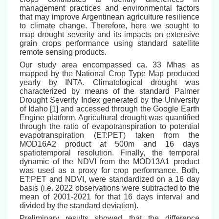
management practices and environmental factors
that may improve Argentinean agriculture resilience
to climate change. Therefore, here we sought to
map drought severity and its impacts on extensive
grain crops performance using standard satellite
remote sensing products.
Our study area encompassed ca. 33 Mhas as
mapped by the National Crop Type Map produced
yearly by INTA. Climatological drought was
characterized by means of the standard Palmer
Drought Severity Index generated by the University
of Idaho [1] and accessed through the Google Earth
Engine platform. Agricultural drought was quantified
through the ratio of evapotranspiration to potential
evapotranspiration (ET:PET) taken from the
MOD16A2 product at 500m and 16 days
spatiotemporal resolution. Finally, the temporal
dynamic of the NDVI from the MOD13A1 product
was used as a proxy for crop performance. Both,
ET:PET and NDVI, were standardized on a 16 day
basis (i.e. 2022 observations were subtracted to the
mean of 2001-2021 for that 16 days interval and
divided by the standard deviation).
Preliminary results showed that the difference