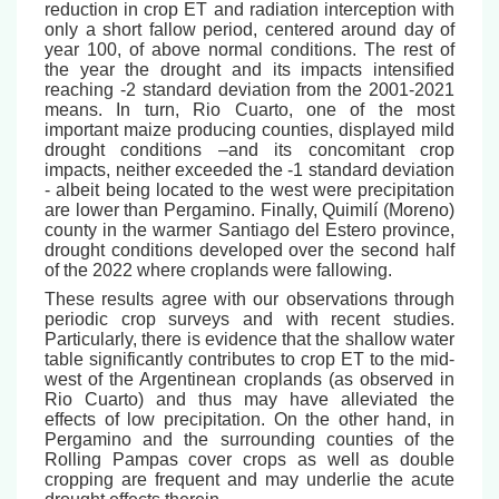
reduction in crop ET and radiation interception with
only a short fallow period, centered around day of
year 100, of above normal conditions. The rest of
the year the drought and its impacts intensified
reaching -2 standard deviation from the 2001-2021
means. In turn, Rio Cuarto, one of the most
important maize producing counties, displayed mild
drought conditions –and its concomitant crop
impacts, neither exceeded the -1 standard deviation
- albeit being located to the west were precipitation
are lower than Pergamino. Finally, Quimilí (Moreno)
county in the warmer Santiago del Estero province,
drought conditions developed over the second half
of the 2022 where croplands were fallowing.
These results agree with our observations through
periodic crop surveys and with recent studies.
Particularly, there is evidence that the shallow water
table significantly contributes to crop ET to the mid-
west of the Argentinean croplands (as observed in
Rio Cuarto) and thus may have alleviated the
effects of low precipitation. On the other hand, in
Pergamino and the surrounding counties of the
Rolling Pampas cover crops as well as double
cropping are frequent and may underlie the acute