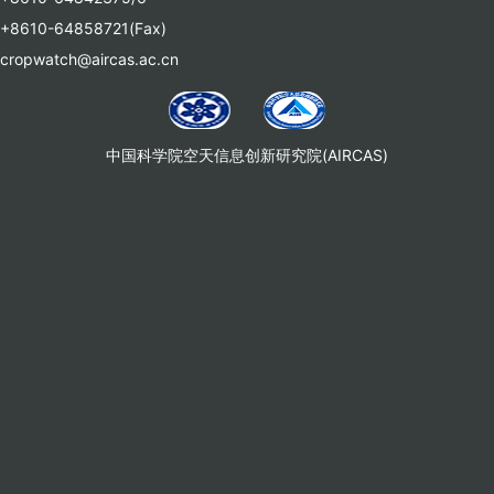
+8610-64858721(Fax)
cropwatch@aircas.ac.cn
中国科学院空天信息创新研究院(AIRCAS)