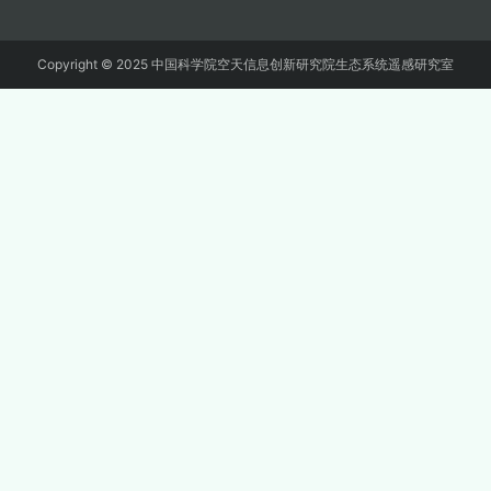
Copyright © 2025 中国科学院空天信息创新研究院生态系统遥感研究室