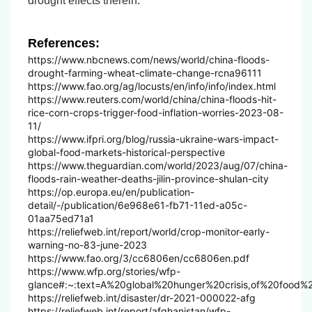
drought effects therein.
References:
https://www.nbcnews.com/news/world/china-floods-
drought-farming-wheat-climate-change-rcna96111
https://www.fao.org/ag/locusts/en/info/info/index.html
https://www.reuters.com/world/china/china-floods-hit-
rice-corn-crops-trigger-food-inflation-worries-2023-08-
11/
https://www.ifpri.org/blog/russia-ukraine-wars-impact-
global-food-markets-historical-perspective
https://www.theguardian.com/world/2023/aug/07/china-
floods-rain-weather-deaths-jilin-province-shulan-city
https://op.europa.eu/en/publication-
detail/-/publication/6e968e61-fb71-11ed-a05c-
01aa75ed71a1
https://reliefweb.int/report/world/crop-monitor-early-
warning-no-83-june-2023
https://www.fao.org/3/cc6806en/cc6806en.pdf
https://www.wfp.org/stories/wfp-
glance#:~:text=A%20global%20hunger%20crisis,of%20food%
https://reliefweb.int/disaster/dr-2021-000022-afg
https://reliefweb.int/report/afghanistan/wfp-