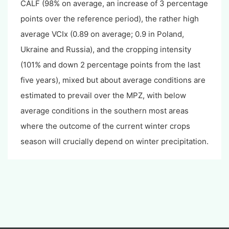
CALF (98% on average, an increase of 3 percentage
points over the reference period), the rather high
average VCIx (0.89 on average; 0.9 in Poland,
Ukraine and Russia), and the cropping intensity
(101% and down 2 percentage points from the last
five years), mixed but about average conditions are
estimated to prevail over the MPZ, with below
average conditions in the southern most areas
where the outcome of the current winter crops
season will crucially depend on winter precipitation.