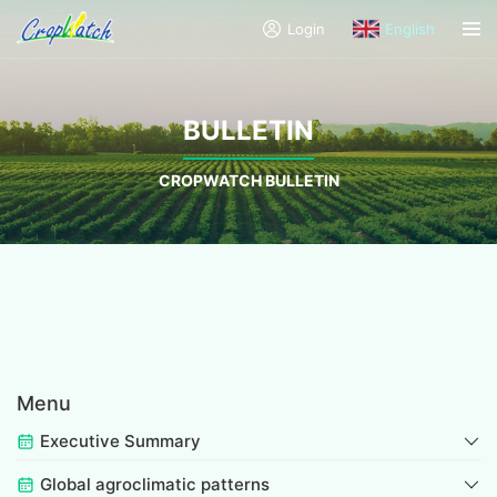
Login
English
BULLETIN
CROPWATCH BULLETIN
Menu
Executive Summary
Global agroclimatic patterns