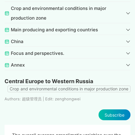
Crop and environmental conditions in major
production zone
Main producing and exporting countries
China
Focus and perspectives.
Annex
Central Europe to Western Russia
Crop and environmental conditions in major production zone
Authors: 超级管理员 | Edit: zenghongwei
Subscribe