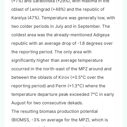
(+7%) and Saratovska (+29%), with maxima in the
oblast of Leningrad (+48%) and the republic of
Karelya (47%). Temperature was generally low, with
two colder periods in July and in September. The
coldest area was the already-mentioned Adigeya
republic with an average drop of -1.8 degrees over
the reporting period. The only area with
significantly higher than average temperature
occurred in the north-east of the MPZ around and
between the oblasts of Kirov (+0.5°C over the
reporting period) and Perm (+1.3°C) where the
temperature departure peak exceeded 7°C in early
August for two consecutive dekads.
The resulting biomass production potential
(BIOMSS, -3% on average for the MPZ), which is