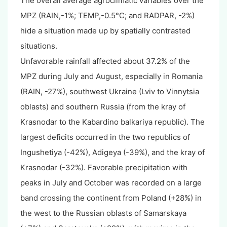
The overall average agroclimatic variables over the
MPZ (RAIN,-1%; TEMP,-0.5°C; and RADPAR, -2%)
hide a situation made up by spatially contrasted
situations.
Unfavorable rainfall affected about 37.2% of the
MPZ during July and August, especially in Romania
(RAIN, -27%), southwest Ukraine (Lviv to Vinnytsia
oblasts) and southern Russia (from the kray of
Krasnodar to the Kabardino balkariya republic). The
largest deficits occurred in the two republics of
Ingushetiya (-42%), Adigeya (-39%), and the kray of
Krasnodar (-32%). Favorable precipitation with
peaks in July and October was recorded on a large
band crossing the continent from Poland (+28%) in
the west to the Russian oblasts of Samarskaya