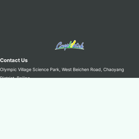
Contact Us
Olympic Village Science Park, West Beichen Road, Chaoyang
District, Beijing
+8610-64842375/6
+8610-64858721(Fax)
cropwatch@aircas.ac.cn
中国科学院空天信息创新研究院(AIRCAS)