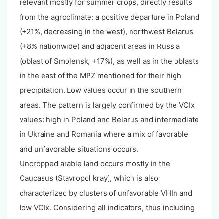
relevant mostly for summer crops, directly results
from the agroclimate: a positive departure in Poland
(+21%, decreasing in the west), northwest Belarus
(+8% nationwide) and adjacent areas in Russia
(oblast of Smolensk, +17%), as well as in the oblasts
in the east of the MPZ mentioned for their high
precipitation. Low values occur in the southern
areas. The pattern is largely confirmed by the VCIx
values: high in Poland and Belarus and intermediate
in Ukraine and Romania where a mix of favorable
and unfavorable situations occurs.
Uncropped arable land occurs mostly in the
Caucasus (Stavropol kray), which is also
characterized by clusters of unfavorable VHIn and
low VCIx. Considering all indicators, thus including