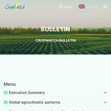
Login
English
BULLETIN
CROPWATCH BULLETIN
Menu
Executive Summary
Global agroclimatic patterns