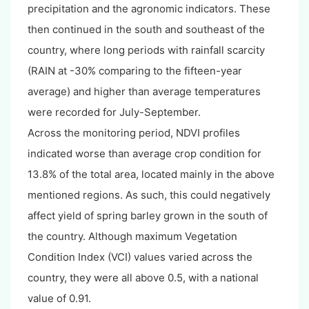
precipitation and the agronomic indicators. These
then continued in the south and southeast of the
country, where long periods with rainfall scarcity
(RAIN at -30% comparing to the fifteen-year
average) and higher than average temperatures
were recorded for July-September.
Across the monitoring period, NDVI profiles
indicated worse than average crop condition for
13.8% of the total area, located mainly in the above
mentioned regions. As such, this could negatively
affect yield of spring barley grown in the south of
the country. Although maximum Vegetation
Condition Index (VCI) values varied across the
country, they were all above 0.5, with a national
value of 0.91.