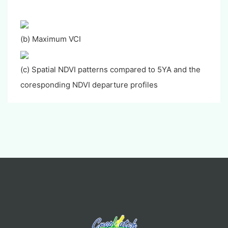
(b) Maximum VCI
(c) Spatial NDVI patterns compared to 5YA and the
coresponding NDVI departure profiles