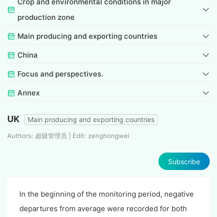
Crop and environmental conditions in major
production zone
Main producing and exporting countries
China
Focus and perspectives.
Annex
UK
Main producing and exporting countries
Authors: 超级管理员 | Edit: zenghongwei
Subscribe
In the beginning of the monitoring period, negative
departures from average were recorded for both