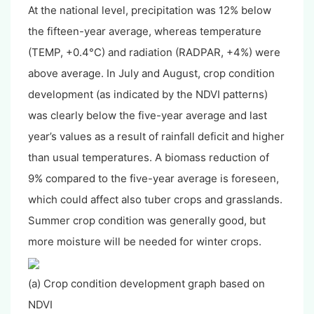
At the national level, precipitation was 12% below
the fifteen-year average, whereas temperature
(TEMP, +0.4°C) and radiation (RADPAR, +4%) were
above average. In July and August, crop condition
development (as indicated by the NDVI patterns)
was clearly below the five-year average and last
year’s values as a result of rainfall deficit and higher
than usual temperatures. A biomass reduction of
9% compared to the five-year average is foreseen,
which could affect also tuber crops and grasslands.
Summer crop condition was generally good, but
more moisture will be needed for winter crops.
(a) Crop condition development graph based on
NDVI