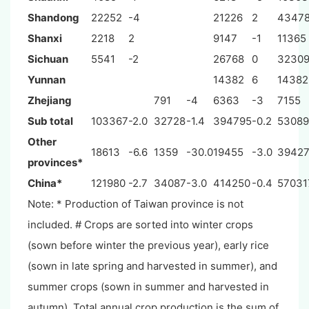
Shandong
22252
-4
21226
2
4347
Shanxi
2218
2
9147
-1
11365
Sichuan
5541
-2
26768
0
3230
Yunnan
14382
6
14382
Zhejiang
791
-4
6363
-3
7155
Sub total
103367
-2.0
32728
-1.4
394795
-0.2
53089
Other
18613
-6.6
1359
-30.0
19455
-3.0
3942
provinces*
China*
121980
-2.7
34087
-3.0
414250
-0.4
57031
Note: * Production of Taiwan province is not
included. # Crops are sorted into winter crops
(sown before winter the previous year), early rice
(sown in late spring and harvested in summer), and
summer crops (sown in summer and harvested in
autumn). Total annual crop production is the sum of