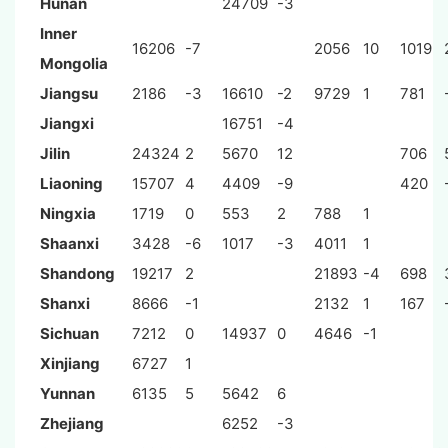
Hunan
24709
-3
Inner
16206
-7
2056
10
1019
Mongolia
Jiangsu
2186
-3
16610
-2
9729
1
781
Jiangxi
16751
-4
Jilin
24324
2
5670
12
706
Liaoning
15707
4
4409
-9
420
Ningxia
1719
0
553
2
788
1
Shaanxi
3428
-6
1017
-3
4011
1
Shandong
19217
2
21893
-4
698
Shanxi
8666
-1
2132
1
167
Sichuan
7212
0
14937
0
4646
-1
Xinjiang
6727
1
Yunnan
6135
5
5642
6
Zhejiang
6252
-3