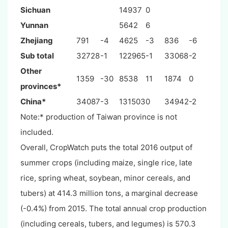
Sichuan
14937
0
Yunnan
5642
6
Zhejiang
791
-4
4625
-3
836
-6
Sub total
32728
-1
122965
-1
33068
-2
Other
1359
-30
8538
11
1874
0
provinces*
China*
34087
-3
131503
0
34942
-2
Note:* production of Taiwan province is not
included.
Overall, CropWatch puts the total 2016 output of
summer crops (including maize, single rice, late
rice, spring wheat, soybean, minor cereals, and
tubers) at 414.3 million tons, a marginal decrease
(-0.4%) from 2015. The total annual crop production
(including cereals, tubers, and legumes) is 570.3