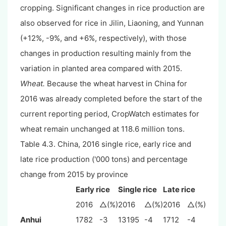
cropping. Significant changes in rice production are
also observed for rice in Jilin, Liaoning, and Yunnan
(+12%, -9%, and +6%, respectively), with those
changes in production resulting mainly from the
variation in planted area compared with 2015.
Wheat.
Because the wheat harvest in China for
2016 was already completed before the start of the
current reporting period, CropWatch estimates for
wheat remain unchanged at 118.6 million tons.
Table 4.3. China, 2016 single rice, early rice and
late rice production ('000 tons) and percentage
change from 2015 by province
Early rice
Single rice
Late rice
2016
△(%)
2016
△(%)
2016
△(%)
Anhui
1782
-3
13195
-4
1712
-4