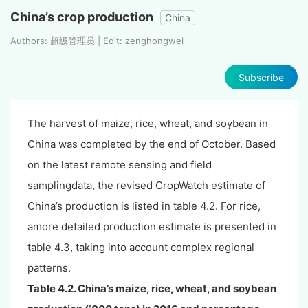
China’s crop production
China
Authors: 超级管理员 | Edit: zenghongwei
Subscribe
The harvest of maize, rice, wheat, and soybean in
China was completed by the end of October. Based
on the latest remote sensing and field
samplingdata, the revised CropWatch estimate of
China’s production is listed in table 4.2. For rice,
amore detailed production estimate is presented in
table 4.3, taking into account complex regional
patterns.
Table 4.2. China’s
maize, rice, wheat, and soybean