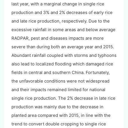
last year, with a marginal change in single rice
production and 3% and 2% decreases of early rice
and late rice production, respectively. Due to the
excessive rainfall in some areas and below average
RADPAR, pest and diseases impacts are more
severe than during both an average year and 2015.
Abundant rainfall coupled with storms and typhoons
also lead to localized flooding which damaged rice
fields in central and southern China. Fortunately,
the unfavorable conditions were not widespread
and their impacts remained limited for national
single rice production. The 2% decrease in late rice
production was mainly due to the decrease in
planted area compared with 2015, in line with the
trend to convert double cropping to single rice