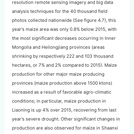
resolution remote sensing imagery and big data
analysis techniques for the 40 thousand field
photos collected nationwide (See figure 4.7), this
year's maize area was only 0.8% below 2015, with
the most significant decreases occurring in Inner
Mongolia and Heilongjiang provinces (areas
shrinking by respectively 222 and 103 thousand
hectares, or 7% and 2% compared to 2015). Maize
production for other major maize producing
provinces (maize production above 1500 ktons)
increased as a result of favorable agro-climatic
conditions; in particular, maize production in
Liaoning is up 4% over 2015, recovering from last
year's severe drought. Other significant changes in
production are also observed for maize in Shaanxi