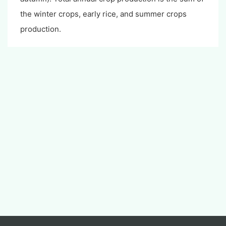
the winter crops, early rice, and summer crops
production.