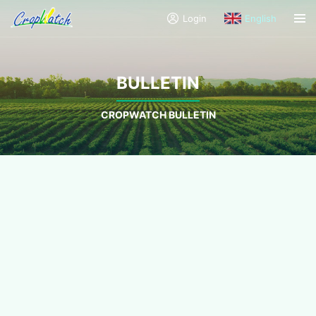
Login
English
BULLETIN
CROPWATCH BULLETIN