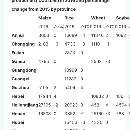
production (‘000 tons) in 2016 and percentage
change from 2015 by province
Maize
Rice
Wheat
Soybe
2016
△(%)
2016
△(%)
2016
△(%)
2016
Anhui
3608
0
16689
-4
11340
2
1092
Chongqing
2103
-3
4733
-3
1110
-1
Fujian
2873
0
Gansu
4795
0
2562
-3
Guangdong
10999
0
Guangxi
11287
0
Guizhou
5105
3
5404
4
Hebei
17944
4
10832
0
186
Heilongjiang
27195
-2
20923
3
452
4
4594
Henan
16808
0
3852
-2
25160
-3
788
Hubei
15453
-3
4330
0