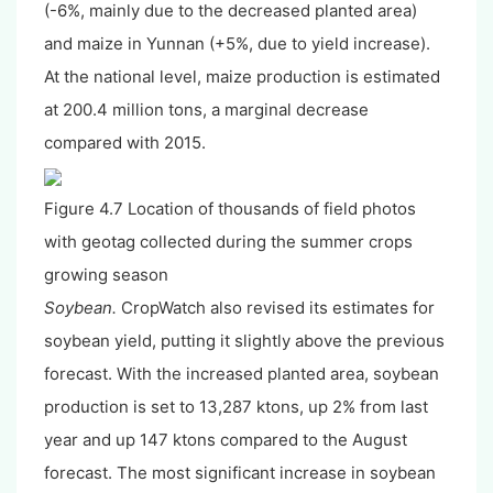
(-6%, mainly due to the decreased planted area)
and maize in Yunnan (+5%, due to yield increase).
At the national level, maize production is estimated
at 200.4 million tons, a marginal decrease
compared with 2015.
Figure 4.7 Location of thousands of field photos
with geotag collected during the summer crops
growing season
Soybean.
CropWatch also revised its estimates for
soybean yield, putting it slightly above the previous
forecast. With the increased planted area, soybean
production is set to 13,287 ktons, up 2% from last
year and up 147 ktons compared to the August
forecast. The most significant increase in soybean