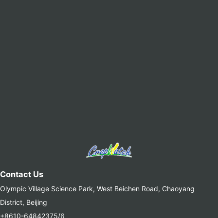
Contact Us
Olympic Village Science Park, West Beichen Road, Chaoyang
District, Beijing
+8610-64842375/6