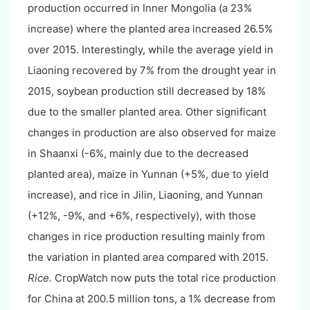
production occurred in Inner Mongolia (a 23%
increase) where the planted area increased 26.5%
over 2015. Interestingly, while the average yield in
Liaoning recovered by 7% from the drought year in
2015, soybean production still decreased by 18%
due to the smaller planted area. Other significant
changes in production are also observed for maize
in Shaanxi (-6%, mainly due to the decreased
planted area), maize in Yunnan (+5%, due to yield
increase), and rice in Jilin, Liaoning, and Yunnan
(+12%, -9%, and +6%, respectively), with those
changes in rice production resulting mainly from
the variation in planted area compared with 2015.
Rice.
CropWatch now puts the total rice production
for China at 200.5 million tons, a 1% decrease from