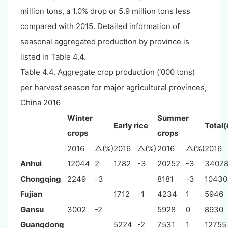
million tons, a 1.0% drop or 5.9 million tons less
compared with 2015. Detailed information of
seasonal aggregated production by province is
listed in Table 4.4.
Table 4.4. Aggregate crop production (‘000 tons)
per harvest season for major agricultural provinces,
China 2016
Winter
Summer
Early rice
Total(
crops
crops
2016
△(%)
2016
△(%)
2016
△(%)
2016
Anhui
12044
2
1782
-3
20252
-3
3407
Chongqing
2249
-3
8181
-3
10430
Fujian
1712
-1
4234
1
5946
Gansu
3002
-2
5928
0
8930
Guangdong
5224
-2
7531
1
12755