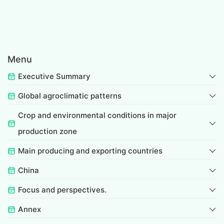
Menu
Executive Summary
Global agroclimatic patterns
Crop and environmental conditions in major
production zone
Main producing and exporting countries
China
Focus and perspectives.
Annex