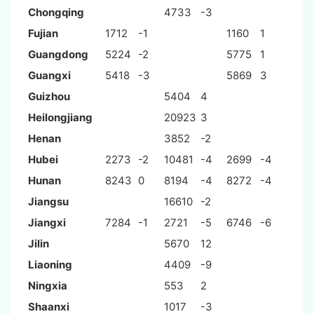
Chongqing
4733
-3
Fujian
1712
-1
1160
1
Guangdong
5224
-2
5775
1
Guangxi
5418
-3
5869
3
Guizhou
5404
4
Heilongjiang
20923
3
Henan
3852
-2
Hubei
2273
-2
10481
-4
2699
-4
Hunan
8243
0
8194
-4
8272
-4
Jiangsu
16610
-2
Jiangxi
7284
-1
2721
-5
6746
-6
Jilin
5670
12
Liaoning
4409
-9
Ningxia
553
2
Shaanxi
1017
-3