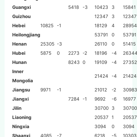
Guangxi
5418
-3
10423
3
15841
Guizhou
12347
3
12347
Hebei
10825
-1
18129
4
28954
Heilongjiang
53791
0
53791
Henan
25305
-3
26110
0
51415
Hubei
5875
0
2273
-2
18196
-4
2634
Hunan
8243
0
19109
-4
27352
Inner
21424
-4
21424
Mongolia
Jiangsu
9971
-1
21012
-2
3098
Jiangxi
7284
-1
9692
-6
16977
Jilin
30700
3
30700
Liaoning
20537
1
20537
Ningxia
3094
0
3094
Shaanxi
4085
-7
6218
-5
10303