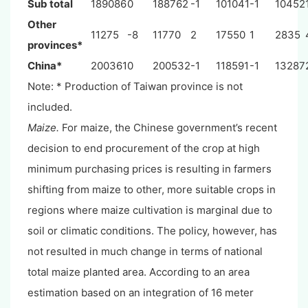
Sub total
189086
0
188762
-1
101041
-1
10452
Other
11275
-8
11770
2
17550
1
2835
provinces*
China*
200361
0
200532
-1
118591
-1
13287
Note: * Production of Taiwan province is not
included.
Maize.
For maize, the Chinese government’s recent
decision to end procurement of the crop at high
minimum purchasing prices is resulting in farmers
shifting from maize to other, more suitable crops in
regions where maize cultivation is marginal due to
soil or climatic conditions. The policy, however, has
not resulted in much change in terms of national
total maize planted area. According to an area
estimation based on an integration of 16 meter