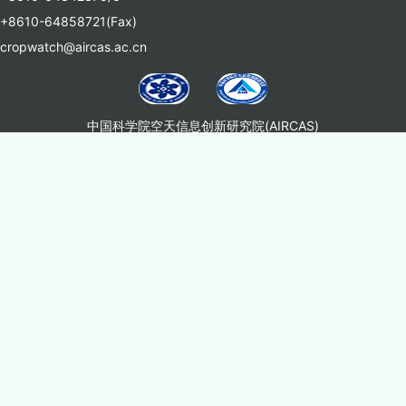
+8610-64858721(Fax)
cropwatch@aircas.ac.cn
中国科学院空天信息创新研究院(AIRCAS)