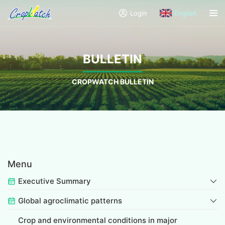
Login
English
BULLETIN
CROPWATCH BULLETIN
Menu
Executive Summary
Global agroclimatic patterns
Crop and environmental conditions in major