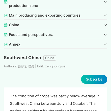
production zone
Main producing and exporting countries
China
Focus and perspectives.
Annex
Southwest China
China
Authors: 超级管理员 | Edit: zenghongwei
Subscribe
The condition of crops was partly below average in
Southwest China between July and October. The
period coincides with the region’s harvest season