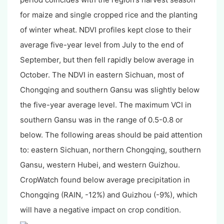
for maize and single cropped rice and the planting
of winter wheat. NDVI profiles kept close to their
average five-year level from July to the end of
September, but then fell rapidly below average in
October. The NDVI in eastern Sichuan, most of
Chongqing and southern Gansu was slightly below
the five-year average level. The maximum VCI in
southern Gansu was in the range of 0.5-0.8 or
below. The following areas should be paid attention
to: eastern Sichuan, northern Chongqing, southern
Gansu, western Hubei, and western Guizhou.
CropWatch found below average precipitation in
Chongqing (RAIN, -12%) and Guizhou (-9%), which
will have a negative impact on crop condition.