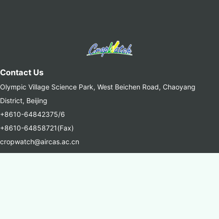
Contact Us
Olympic Village Science Park, West Beichen Road, Chaoyang
District, Beijing
+8610-64842375/6
+8610-64858721(Fax)
cropwatch@aircas.ac.cn
中国科学院空天信息创新研究院(AIRCAS)