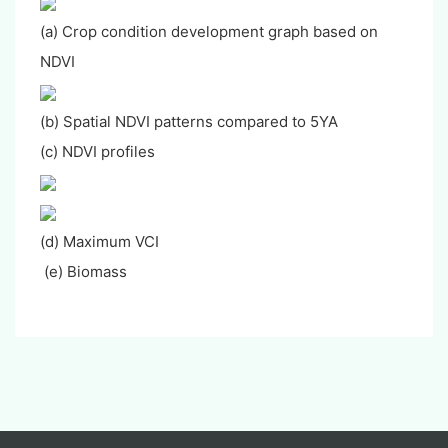
(a) Crop condition development graph based on
NDVI
(b) Spatial NDVI patterns compared to 5YA
(c) NDVI profiles
(d) Maximum VCI
(e) Biomass